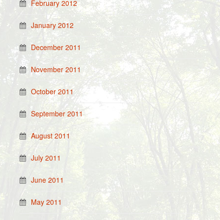
February 2012
January 2012
December 2011
November 2011
October 2011
September 2011
August 2011
July 2011
June 2011
May 2011