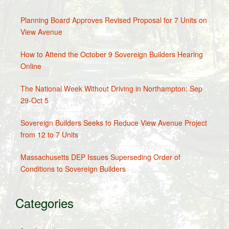
Planning Board Approves Revised Proposal for 7 Units on
View Avenue
How to Attend the October 9 Sovereign Builders Hearing
Online
The National Week Without Driving in Northampton: Sep
29-Oct 5
Sovereign Builders Seeks to Reduce View Avenue Project
from 12 to 7 Units
Massachusetts DEP Issues Superseding Order of
Conditions to Sovereign Builders
Categories