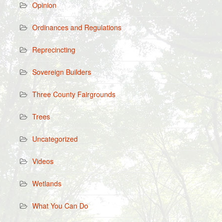
Opinion
Ordinances and Regulations
Reprecincting
Sovereign Builders
Three County Fairgrounds
Trees
Uncategorized
Videos
Wetlands
What You Can Do