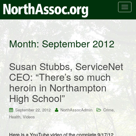
T
o
g
g
l
Month:
September 2012
e
n
a
Susan Stubbs, ServiceNet
v
i
CEO: “There’s so much
g
heroin in Northampton
a
t
High School”
i
o
,
September 22, 2012
NorthAssocAdmin
Crime
n
,
Health
Videos
Here is a YouTube video of the complete 9/17/12