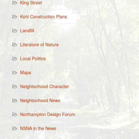
King Street
Kohl Construction Plans
Landfill
Literature of Nature
Local Politics
Maps
Neighborhood Character
Neighborhood News
Northampton Design Forum
NSNA in the News