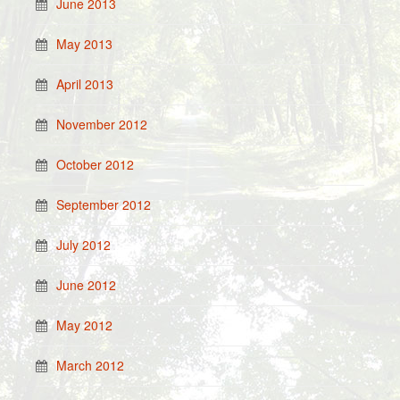
June 2013
May 2013
April 2013
November 2012
October 2012
September 2012
July 2012
June 2012
May 2012
March 2012