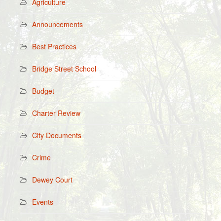
Agriculture
Announcements
Best Practices
Bridge Street School
Budget
Charter Review
City Documents
Crime
Dewey Court
Events