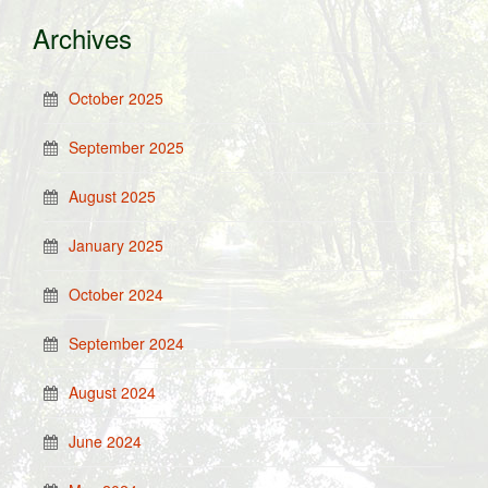
Archives
October 2025
September 2025
August 2025
January 2025
October 2024
September 2024
August 2024
June 2024