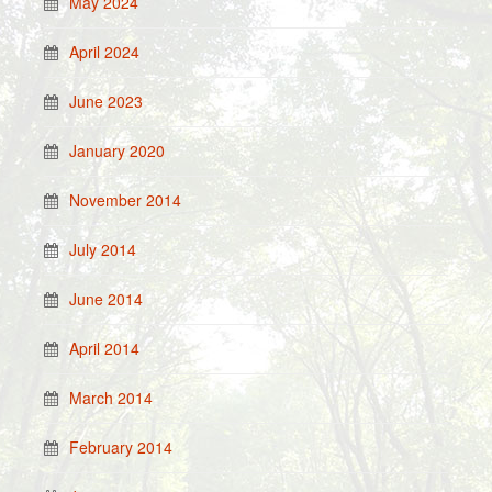
May 2024
April 2024
June 2023
January 2020
November 2014
July 2014
June 2014
April 2014
March 2014
February 2014