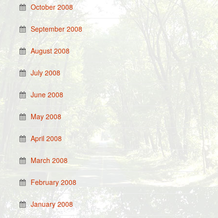
October 2008
September 2008
August 2008
July 2008
June 2008
May 2008
April 2008
March 2008
February 2008
January 2008