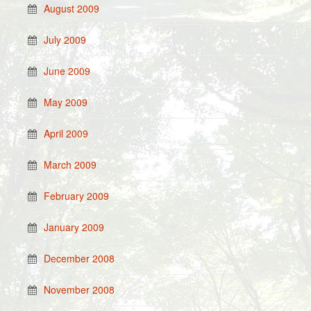
August 2009
July 2009
June 2009
May 2009
April 2009
March 2009
February 2009
January 2009
December 2008
November 2008