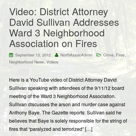
Video: District Attorney
David Sullivan Addresses
Ward 3 Neighborhood
Association on Fires
,
,
September 13, 2012
NorthAssocAdmin
Crime
Fires
,
Neighborhood News
Videos
Here is a YouTube video of District Attorney David
Sullivan speaking with attendees of the 9/11/12 board
meeting of the Ward 3 Neighborhood Association.
Sullivan discusses the arson and murder case against
Anthony Baye. The Gazette reports: Sullivan said he
believes that Baye is solely responsible for the string of
fires that “paralyzed and terrorized” […]