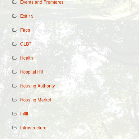
Events and Premieres
Exit 19
Fires
GLBT
Health
Hospital Hill
Housing Authority
Housing Market
Infill
Infrastructure