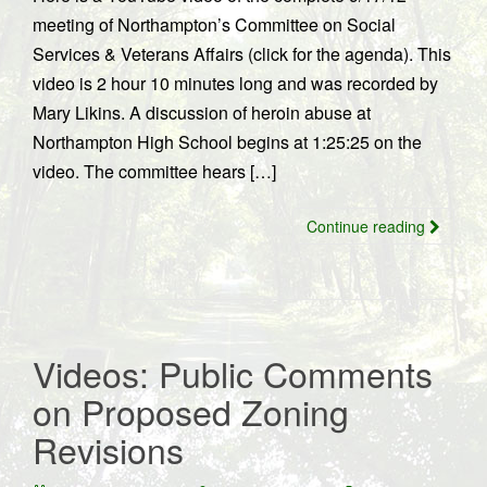
meeting of Northampton’s Committee on Social
Services & Veterans Affairs (click for the agenda). This
video is 2 hour 10 minutes long and was recorded by
Mary Likins. A discussion of heroin abuse at
Northampton High School begins at 1:25:25 on the
video. The committee hears […]
Continue reading
Videos: Public Comments
on Proposed Zoning
Revisions