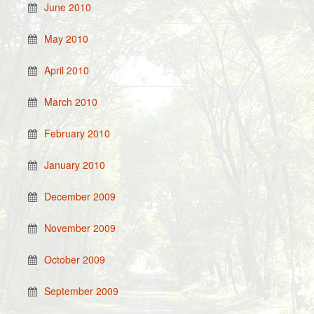
June 2010
May 2010
April 2010
March 2010
February 2010
January 2010
December 2009
November 2009
October 2009
September 2009