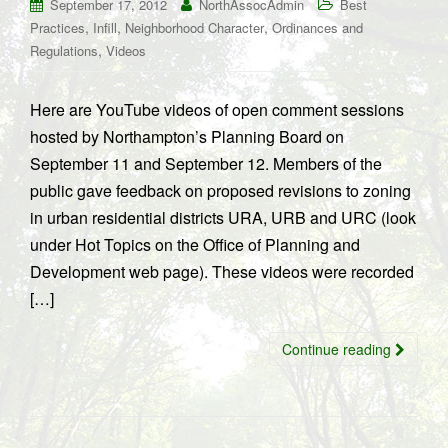
September 17, 2012
NorthAssocAdmin
Best
,
,
,
Practices
Infill
Neighborhood Character
Ordinances and
,
Regulations
Videos
Here are YouTube videos of open comment sessions
hosted by Northampton’s Planning Board on
September 11 and September 12. Members of the
public gave feedback on proposed revisions to zoning
in urban residential districts URA, URB and URC (look
under Hot Topics on the Office of Planning and
Development web page). These videos were recorded
[…]
Continue reading