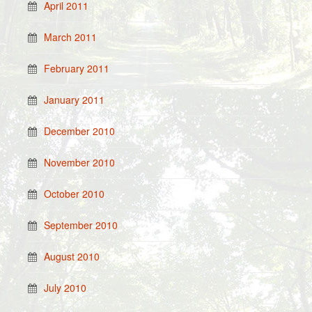
April 2011
March 2011
February 2011
January 2011
December 2010
November 2010
October 2010
September 2010
August 2010
July 2010