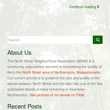
Continue reading
Search
for:
About Us
The North Street Neighborhood Association (NSNA) is a
community organization devoted to maintaining the quality of
life in the
North Street area of Northampton, Massachusetts
.
Our current priority is to preserve the size and quality of the
woods between North Street and the bike trail, one of the few
substantial stands of trees remaining in downtown
Northampton.
See pictures of our woods on Flickr.
Recent Posts