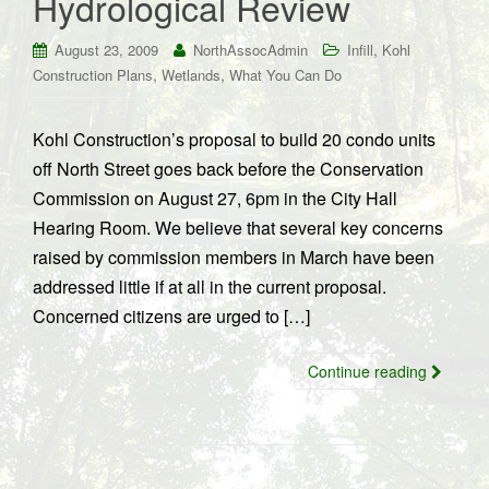
Hydrological Review
,
August 23, 2009
NorthAssocAdmin
Infill
Kohl
,
,
Construction Plans
Wetlands
What You Can Do
Kohl Construction’s proposal to build 20 condo units
off North Street goes back before the Conservation
Commission on August 27, 6pm in the City Hall
Hearing Room. We believe that several key concerns
raised by commission members in March have been
addressed little if at all in the current proposal.
Concerned citizens are urged to […]
Continue reading