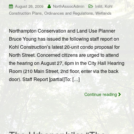
,
August 26, 2009
NorthAssocAdmin
Infill
Kohl
,
,
Construction Plans
Ordinances and Regulations
Wetlands
Northampton Conservation and Land Use Planner
Bruce Young has issued the following staff report on
Kohl Construction’s latest 20-unit condo proposal for
North Street. Concerned citizens are urged to attend
the hearing on August 27, 6pm in the City Hall Hearing
Room (210 Main Street, 2nd floor, enter via the back
door). Staff Report [partial]To: […]
Continue reading