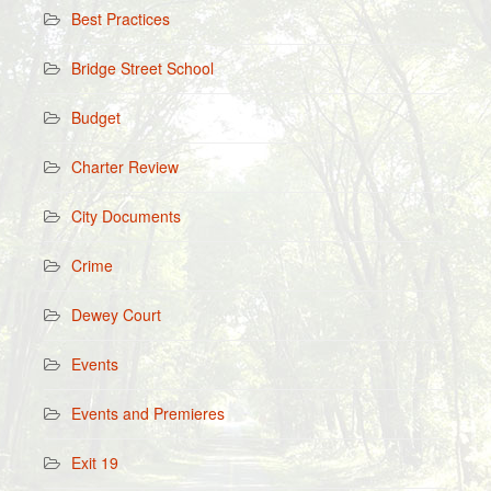
Best Practices
Bridge Street School
Budget
Charter Review
City Documents
Crime
Dewey Court
Events
Events and Premieres
Exit 19