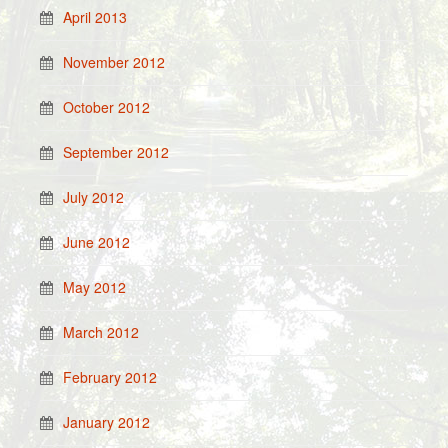
April 2013
November 2012
October 2012
September 2012
July 2012
June 2012
May 2012
March 2012
February 2012
January 2012