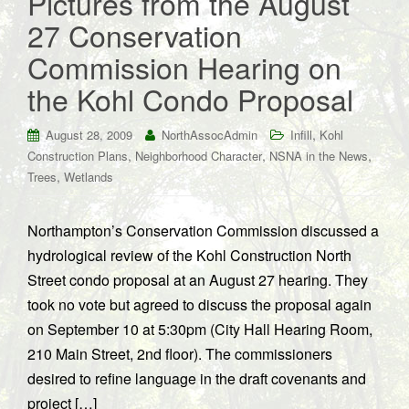
Pictures from the August
27 Conservation
Commission Hearing on
the Kohl Condo Proposal
,
August 28, 2009
NorthAssocAdmin
Infill
Kohl
,
,
,
Construction Plans
Neighborhood Character
NSNA in the News
,
Trees
Wetlands
Northampton’s Conservation Commission discussed a
hydrological review of the Kohl Construction North
Street condo proposal at an August 27 hearing. They
took no vote but agreed to discuss the proposal again
on September 10 at 5:30pm (City Hall Hearing Room,
210 Main Street, 2nd floor). The commissioners
desired to refine language in the draft covenants and
project […]