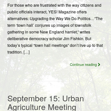
For those who are frustrated with the way citizens and
public officials interact, YES! Magazine offers
alternatives: Upgrading the Way We Do Politics…”The
term ‘town hall’ conjures up images of townsfolk
gathering in some New England hamlet,” writes
deliberative democracy scholar Jim Fishkin. But
today’s typical “town hall meetings” don’t live up to that
tradition. […]
Continue reading
September 15: Urban
Agriculture Meeting