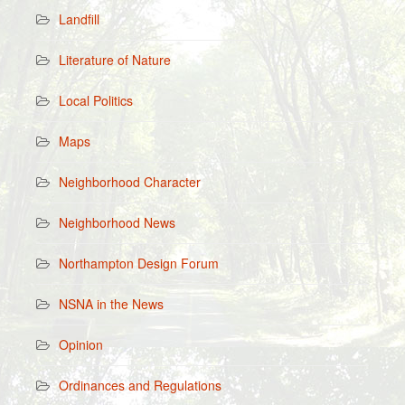
Landfill
Literature of Nature
Local Politics
Maps
Neighborhood Character
Neighborhood News
Northampton Design Forum
NSNA in the News
Opinion
Ordinances and Regulations