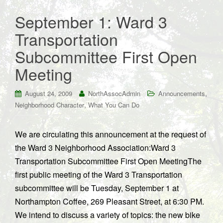
September 1: Ward 3
Transportation
Subcommittee First Open
Meeting
,
August 24, 2009
NorthAssocAdmin
Announcements
,
Neighborhood Character
What You Can Do
We are circulating this announcement at the request of
the Ward 3 Neighborhood Association:Ward 3
Transportation Subcommittee First Open MeetingThe
first public meeting of the Ward 3 Transportation
subcommittee will be Tuesday, September 1 at
Northampton Coffee, 269 Pleasant Street, at 6:30 PM.
We intend to discuss a variety of topics: the new bike