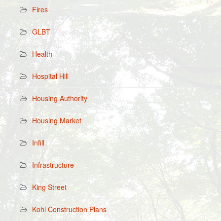
Fires
GLBT
Health
Hospital Hill
Housing Authority
Housing Market
Infill
Infrastructure
King Street
Kohl Construction Plans