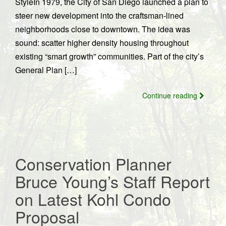
StyleIn 1979, the City of San Diego launched a plan to
steer new development into the craftsman-lined
neighborhoods close to downtown. The idea was
sound: scatter higher density housing throughout
existing “smart growth” communities. Part of the city’s
General Plan […]
Continue reading
Conservation Planner
Bruce Young’s Staff Report
on Latest Kohl Condo
Proposal