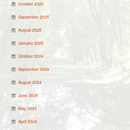
October 2025
September 2025
August 2025
January 2025
October 2024
September 2024
August 2024
June 2024
May 2024
April 2024