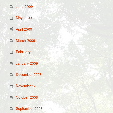
June 2009
May 2009
April 2009
March 2009
February 2009
January 2009
December 2008
November 2008
October 2008
September 2008