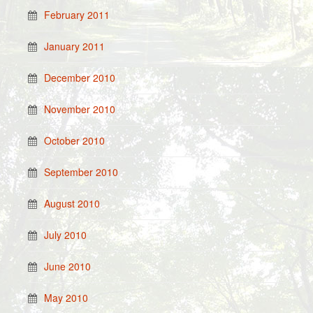
February 2011
January 2011
December 2010
November 2010
October 2010
September 2010
August 2010
July 2010
June 2010
May 2010