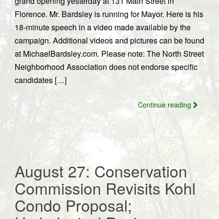
grand opening yesterday at 131 Main Street in
Florence. Mr. Bardsley is running for Mayor. Here is his
18-minute speech in a video made available by the
campaign. Additional videos and pictures can be found
at MichaelBardsley.com. Please note: The North Street
Neighborhood Association does not endorse specific
candidates […]
Continue reading
August 27: Conservation
Commission Revisits Kohl
Condo Proposal;