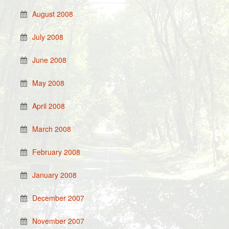
August 2008
July 2008
June 2008
May 2008
April 2008
March 2008
February 2008
January 2008
December 2007
November 2007