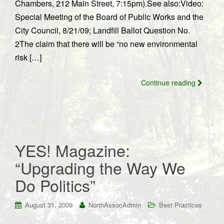
Chambers, 212 Main Street, 7:15pm).See also:Video:
Special Meeting of the Board of Public Works and the
City Council, 8/21/09; Landfill Ballot Question No.
2The claim that there will be “no new environmental
risk […]
Continue reading
YES! Magazine:
“Upgrading the Way We
Do Politics”
August 31, 2009
NorthAssocAdmin
Best Practices