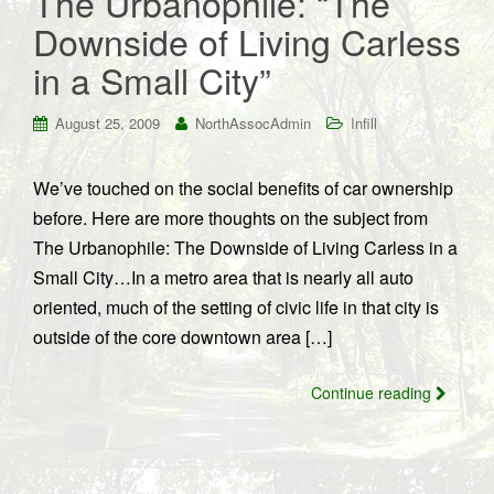
The Urbanophile: “The
Downside of Living Carless
in a Small City”
August 25, 2009
NorthAssocAdmin
Infill
We’ve touched on the social benefits of car ownership
before. Here are more thoughts on the subject from
The Urbanophile: The Downside of Living Carless in a
Small City…In a metro area that is nearly all auto
oriented, much of the setting of civic life in that city is
outside of the core downtown area […]
Continue reading