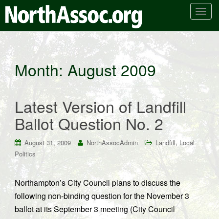
T
o
g
g
l
Month:
August 2009
e
n
a
Latest Version of Landfill
v
i
Ballot Question No. 2
g
a
,
August 31, 2009
NorthAssocAdmin
Landfill
Local
t
Politics
i
o
n
Northampton’s City Council plans to discuss the
following non-binding question for the November 3
ballot at its September 3 meeting (City Council