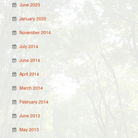
June 2023
January 2020
November 2014
July 2014
June 2014
April 2014
March 2014
February 2014
June 2013
May 2013