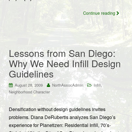
Continue reading
Lessons from San Diego:
Why We Need Infill Design
Guidelines
,
August 28, 2009
NorthAssocAdmin
Infill
Neighborhood Character
Densification without design guidelines invites
problems. Diana DeRubertis analyzes San Diego’s
experience for Planetizen: Residential Infill, 70’s-