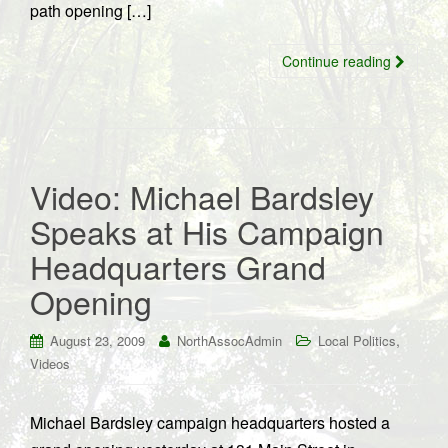
path opening […]
Continue reading
Video: Michael Bardsley
Speaks at His Campaign
Headquarters Grand
Opening
,
August 23, 2009
NorthAssocAdmin
Local Politics
Videos
Michael Bardsley campaign headquarters hosted a