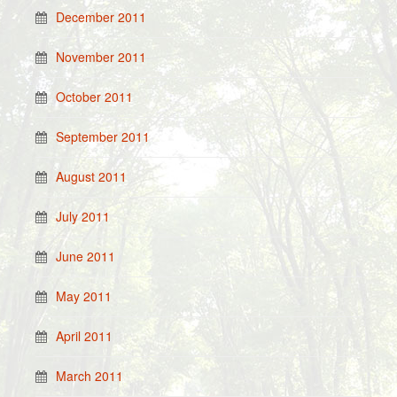
December 2011
November 2011
October 2011
September 2011
August 2011
July 2011
June 2011
May 2011
April 2011
March 2011