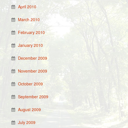
April 2010
March 2010
February 2010
January 2010
December 2009
November 2009
October 2009
September 2009
August 2009
July 2009