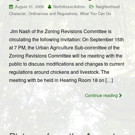
August 31, 2009
NorthAssocAdmin
Neighborhood
,
,
Character
Ordinances and Regulations
What You Can Do
Jim Nash of the Zoning Revisions Committee is
circulating the following invitation: On September 15th
at 7 PM, the Urban Agriculture Sub-committee of the
Zoning Revisions Committee will be meeting with the
public to discuss modifications and changes to current
regulations around chickens and livestock. The
meeting with be held in Hearing Room 18 on […]
Continue reading