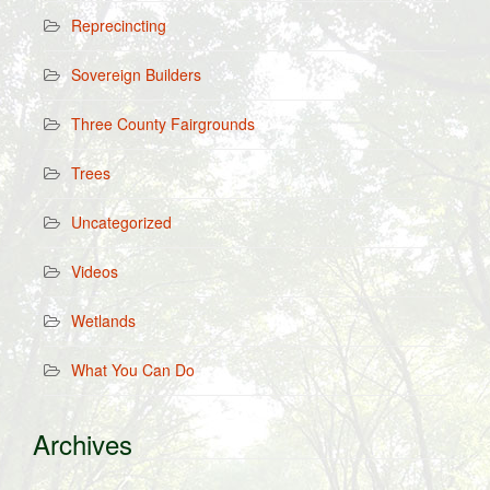
Reprecincting
Sovereign Builders
Three County Fairgrounds
Trees
Uncategorized
Videos
Wetlands
What You Can Do
Archives