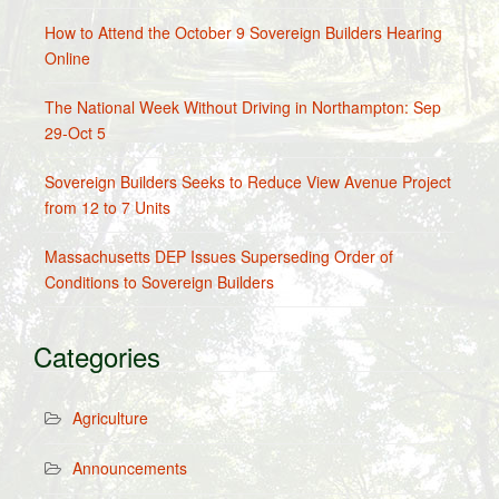
How to Attend the October 9 Sovereign Builders Hearing
Online
The National Week Without Driving in Northampton: Sep
29-Oct 5
Sovereign Builders Seeks to Reduce View Avenue Project
from 12 to 7 Units
Massachusetts DEP Issues Superseding Order of
Conditions to Sovereign Builders
Categories
Agriculture
Announcements