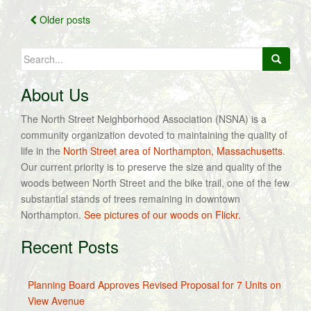
Posts
Older posts
navigation
Search
for:
About Us
The North Street Neighborhood Association (NSNA) is a
community organization devoted to maintaining the quality of
life in the
North Street area of Northampton, Massachusetts
.
Our current priority is to preserve the size and quality of the
woods between North Street and the bike trail, one of the few
substantial stands of trees remaining in downtown
Northampton.
See pictures of our woods on Flickr.
Recent Posts
Planning Board Approves Revised Proposal for 7 Units on
View Avenue