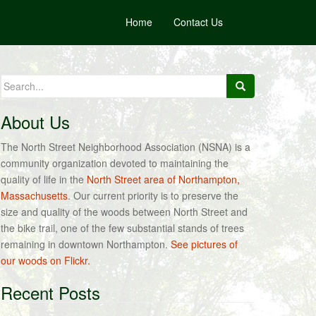
Home
Contact Us
Search
for:
About Us
The North Street Neighborhood Association (NSNA) is a
community organization devoted to maintaining the
quality of life in the
North Street area of Northampton,
Massachusetts
. Our current priority is to preserve the
size and quality of the woods between North Street and
the bike trail, one of the few substantial stands of trees
remaining in downtown Northampton.
See pictures of
our woods on Flickr.
Recent Posts