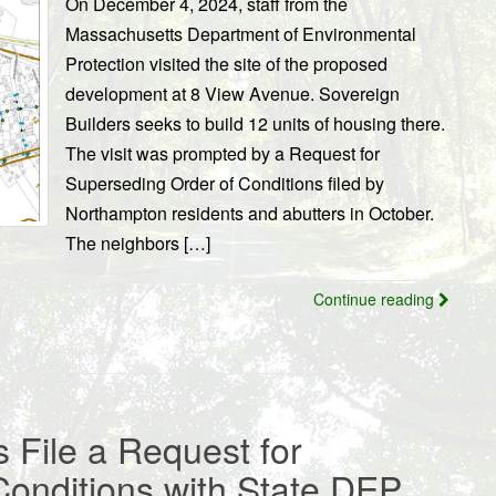
On December 4, 2024, staff from the
Massachusetts Department of Environmental
Protection visited the site of the proposed
development at 8 View Avenue. Sovereign
Builders seeks to build 12 units of housing there.
The visit was prompted by a Request for
Superseding Order of Conditions filed by
Northampton residents and abutters in October.
The neighbors […]
Continue reading
 File a Request for
Conditions with State DEP