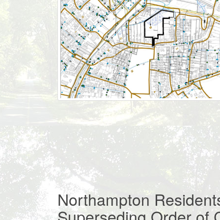
Northampton Residents
Superseding Order of 