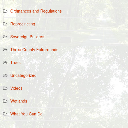
Ordinances and Regulations
Reprecincting
Sovereign Builders
Three County Fairgrounds
Trees
Uncategorized
Videos
Wetlands
What You Can Do