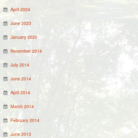
April 2024
June 2023
January 2020
November 2014
July 2014
June 2014
April 2014
March 2014
February 2014
June 2013