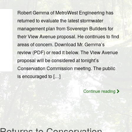
Robert Gemma of MetroWest Engineering has
returned to evaluate the latest stormwater
management plan from Sovereign Builders for
their View Avenue proposal. He continues to find
areas of concern. Download Mr. Gemma’s
review (PDF) or read it below. The View Avenue
proposal will be considered at tonight’s
Conservation Commission meeting. The public
is encouraged to […]
Continue reading
Returns to Conservation