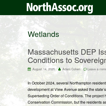
Wetlands
Massachusetts DEP Iss
Conditions to Sovereig
August 14, 2025
Adam Cohen
Leave a com
In October 2024, several Northampton resident
development at View Avenue asked the state’s 
Superseding Order of Conditions. The projec
Conservation Commission, but the residents ass