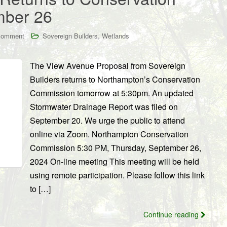
mber 26
,
comment
Sovereign Builders
Wetlands
The View Avenue Proposal from Sovereign
Builders returns to Northampton’s Conservation
Commission tomorrow at 5:30pm. An updated
Stormwater Drainage Report was filed on
September 20. We urge the public to attend
online via Zoom. Northampton Conservation
Commission 5:30 PM, Thursday, September 26,
2024 On-line meeting This meeting will be held
using remote participation. Please follow this link
to […]
Continue reading