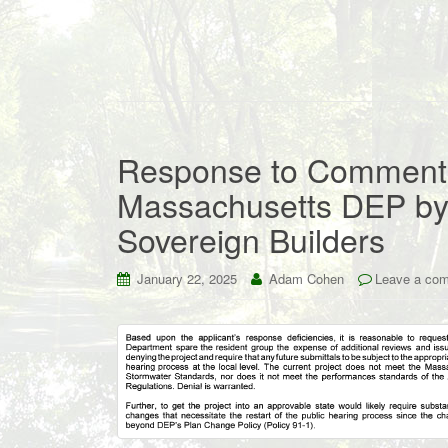
Response to Comments
Massachusetts DEP by 
Sovereign Builders
January 22, 2025
Adam Cohen
Leave a co