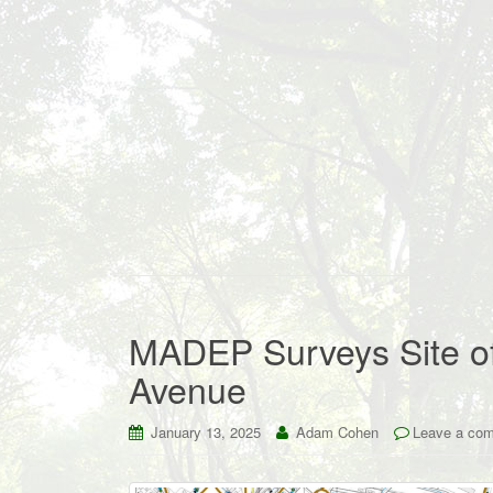
MADEP Surveys Site of
Avenue
January 13, 2025
Adam Cohen
Leave a co