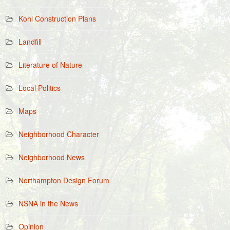
Kohl Construction Plans
Landfill
Literature of Nature
Local Politics
Maps
Neighborhood Character
Neighborhood News
Northampton Design Forum
NSNA in the News
Opinion