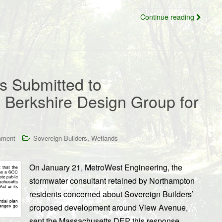
Continue reading
 Submitted to
Berkshire Design Group for
,
mment
Sovereign Builders
Wetlands
On January 21, MetroWest Engineering, the
stormwater consultant retained by Northampton
residents concerned about Sovereign Builders’
proposed development around View Avenue,
sent the Massachusetts DEP this response