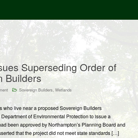
ues Superseding Order of
n Builders
,
ment
Sovereign Builders
Wetlands
s who live near a proposed Sovereign Builders
Department of Environmental Protection to issue a
t had been approved by Northampton’s Planning Board and
erted that the project did not meet state standards […]