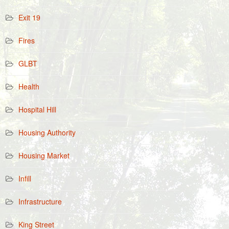
Exit 19
Fires
GLBT
Health
Hospital Hill
Housing Authority
Housing Market
Infill
Infrastructure
King Street