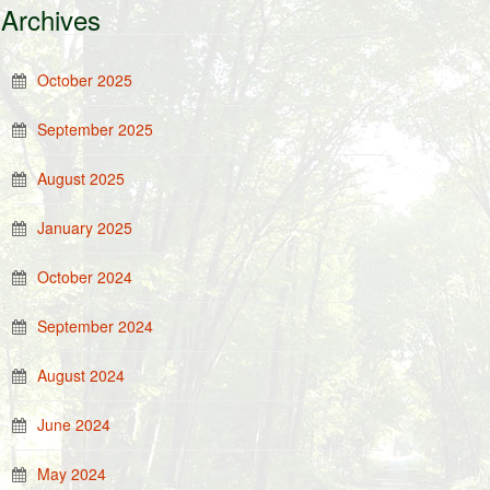
Archives
October 2025
September 2025
August 2025
January 2025
October 2024
September 2024
August 2024
June 2024
May 2024