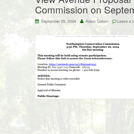
Commission on Septe
September 25, 2024
Adam Cohen
Leave a 