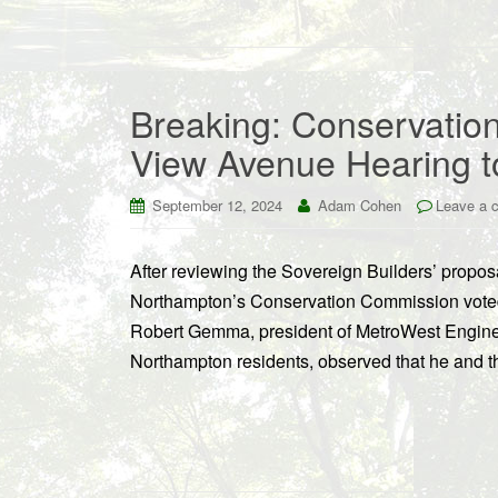
Breaking: Conservatio
View Avenue Hearing 
September 12, 2024
Adam Cohen
Leave a 
After reviewing the Sovereign Builders’ propo
Northampton’s Conservation Commission voted 
Robert Gemma, president of MetroWest Enginee
Northampton residents, observed that he and t