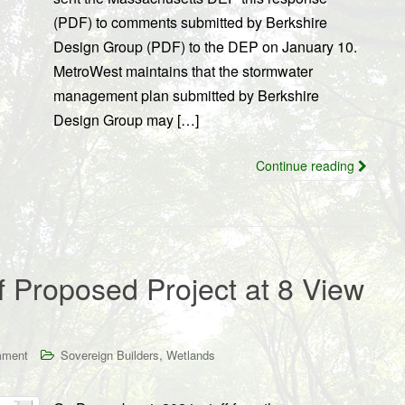
(PDF) to comments submitted by Berkshire
Design Group (PDF) to the DEP on January 10.
MetroWest maintains that the stormwater
management plan submitted by Berkshire
Design Group may […]
Continue reading
 Proposed Project at 8 View
,
mment
Sovereign Builders
Wetlands