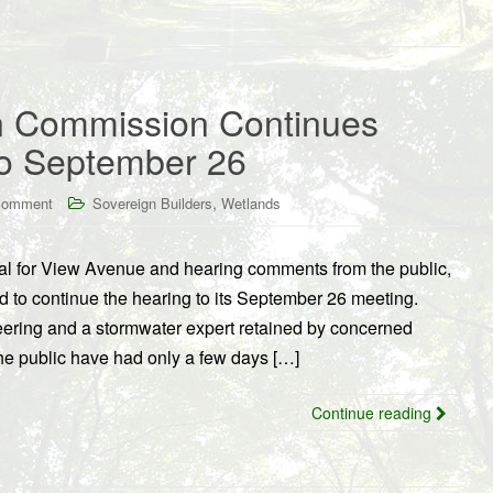
n Commission Continues
to September 26
,
comment
Sovereign Builders
Wetlands
sal for View Avenue and hearing comments from the public,
to continue the hearing to its September 26 meeting.
ring and a stormwater expert retained by concerned
he public have had only a few days […]
Continue reading