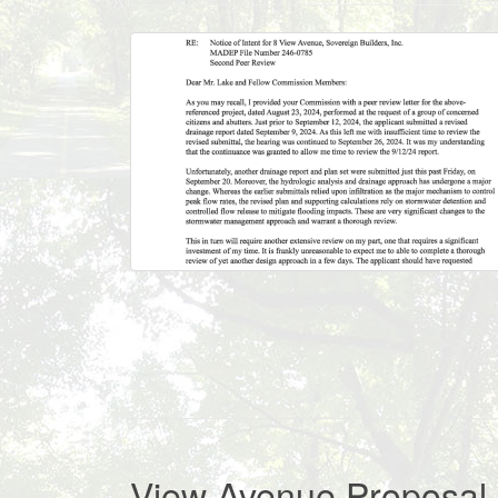
View Avenue Proposal 