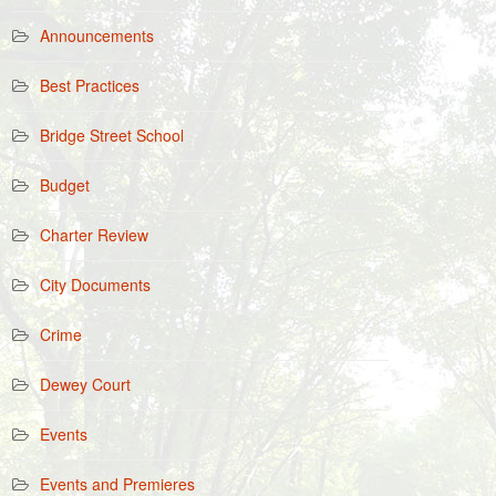
Announcements
Best Practices
Bridge Street School
Budget
Charter Review
City Documents
Crime
Dewey Court
Events
Events and Premieres