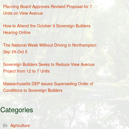
Planning Board Approves Revised Proposal for 7
Units on View Avenue
How to Attend the October 9 Sovereign Builders
Hearing Online
The National Week Without Driving in Northampton:
Sep 29-Oct 5
Sovereign Builders Seeks to Reduce View Avenue
Project from 12 to 7 Units
Massachusetts DEP Issues Superseding Order of
Conditions to Sovereign Builders
Categories
Agriculture