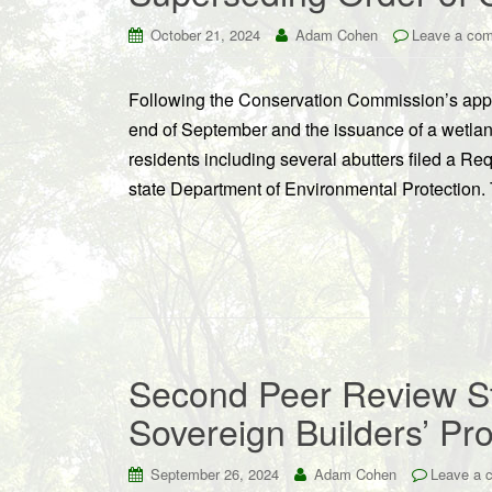
October 21, 2024
Adam Cohen
Leave a co
Following the Conservation Commission’s appr
end of September and the issuance of a wetla
residents including several abutters filed a R
state Department of Environmental Protection.
Second Peer Review Sti
Sovereign Builders’ Pr
September 26, 2024
Adam Cohen
Leave a 