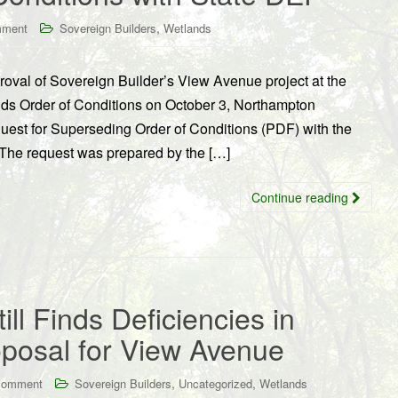
,
mment
Sovereign Builders
Wetlands
oval of Sovereign Builder’s View Avenue project at the
nds Order of Conditions on October 3, Northampton
equest for Superseding Order of Conditions (PDF) with the
 The request was prepared by the […]
Continue reading
ll Finds Deficiencies in
oposal for View Avenue
,
,
comment
Sovereign Builders
Uncategorized
Wetlands