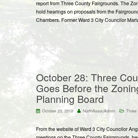
report from Three County Fairgrounds. The Zon
hold hearings on proposals from the Fairground
Chambers. Former Ward 3 City Councilor Maria 
October 28: Three Cou
Goes Before the Zonin
Planning Board
October 23, 2010
NorthAssocAdmin
Three 
From the website of Ward 3 City Councilor An
meetings on the Three County Fairgrounds, her