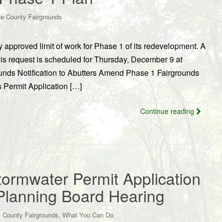
e County Fairgrounds
approved limit of work for Phase 1 of its redevelopment. A
is request is scheduled for Thursday, December 9 at
unds Notification to Abutters Amend Phase 1 Fairgrounds
Permit Application […]
Continue reading
ormwater Permit Application
Planning Board Hearing
,
 County Fairgrounds
What You Can Do