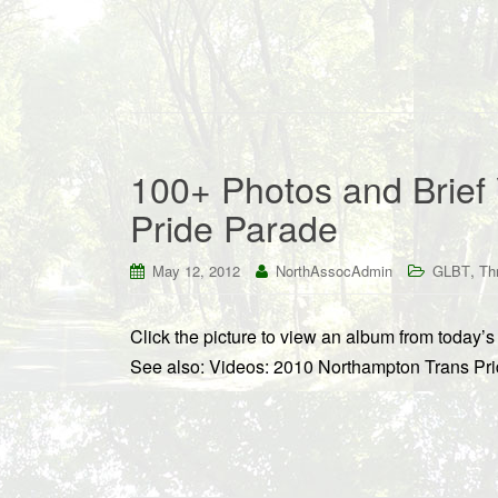
100+ Photos and Brief 
Pride Parade
,
May 12, 2012
NorthAssocAdmin
GLBT
Th
Click the picture to view an album from today
See also: Videos: 2010 Northampton Trans Pr