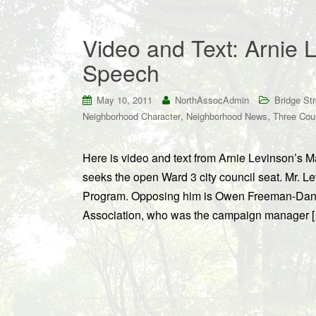
Video and Text: Arnie 
Speech
May 10, 2011
NorthAssocAdmin
Bridge St
,
,
Neighborhood Character
Neighborhood News
Three Cou
Here is video and text from Arnie Levinson’s 
seeks the open Ward 3 city council seat. Mr. L
Program. Opposing him is Owen Freeman-Daniel
Association, who was the campaign manager 