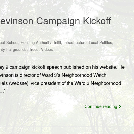
Levinson Campaign Kickoff
,
,
,
,
,
reet School
Housing Authority
Infill
Infrastructure
Local Politics
,
,
nty Fairgrounds
Trees
Videos
May 9 campaign kickoff speech published on his website. He
evinson is director of Ward 3’s Neighborhood Watch
s (website), vice president of the Ward 3 Neighborhood
[…]
Continue reading