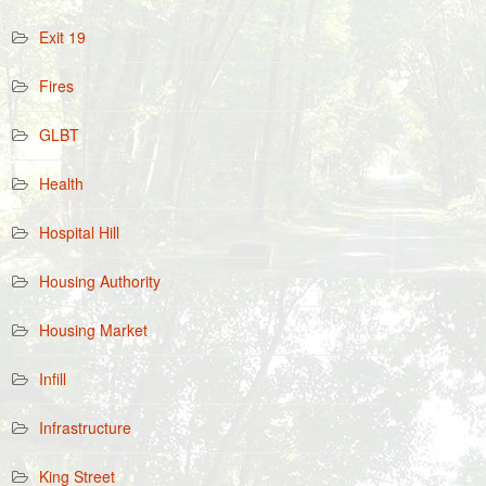
Exit 19
Fires
GLBT
Health
Hospital Hill
Housing Authority
Housing Market
Infill
Infrastructure
King Street