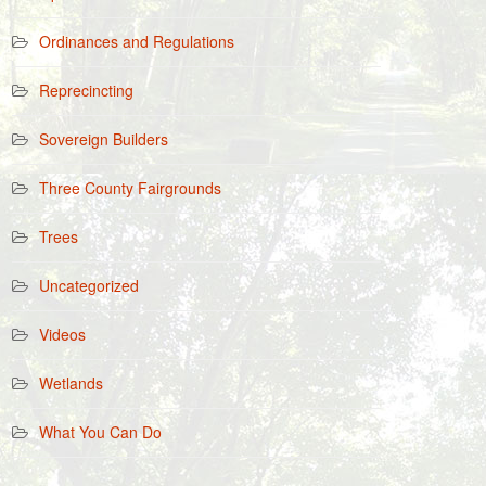
Ordinances and Regulations
Reprecincting
Sovereign Builders
Three County Fairgrounds
Trees
Uncategorized
Videos
Wetlands
What You Can Do