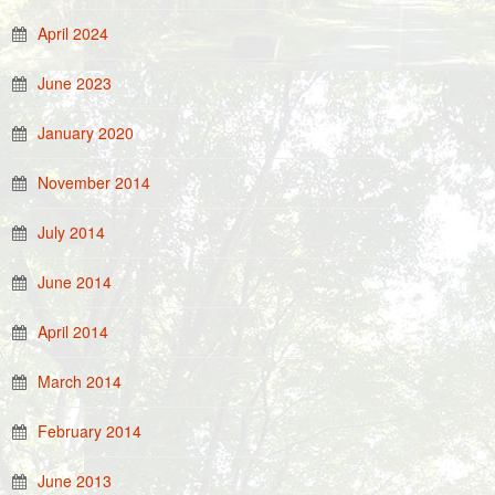
April 2024
June 2023
January 2020
November 2014
July 2014
June 2014
April 2014
March 2014
February 2014
June 2013