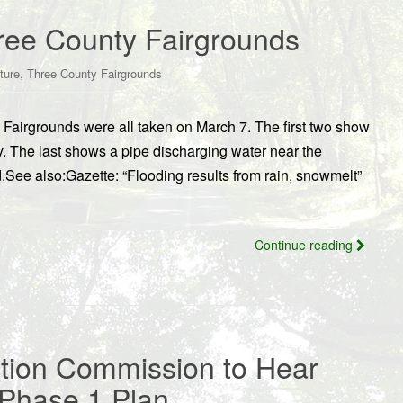
hree County Fairgrounds
,
ture
Three County Fairgrounds
 Fairgrounds were all taken on March 7. The first two show
y. The last shows a pipe discharging water near the
d.See also:Gazette: “Flooding results from rain, snowmelt”
Continue reading
tion Commission to Hear
Phase 1 Plan