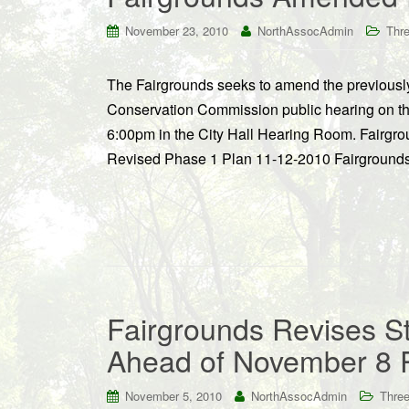
November 23, 2010
NorthAssocAdmin
Thre
The Fairgrounds seeks to amend the previously 
Conservation Commission public hearing on th
6:00pm in the City Hall Hearing Room. Fairgro
Revised Phase 1 Plan 11-12-2010 Fairgrounds 
Fairgrounds Revises St
Ahead of November 8 
November 5, 2010
NorthAssocAdmin
Three