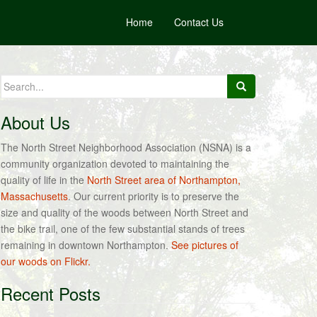
Home
Contact Us
Search
for:
About Us
The North Street Neighborhood Association (NSNA) is a
community organization devoted to maintaining the
quality of life in the
North Street area of Northampton,
Massachusetts
. Our current priority is to preserve the
size and quality of the woods between North Street and
the bike trail, one of the few substantial stands of trees
remaining in downtown Northampton.
See pictures of
our woods on Flickr.
Recent Posts