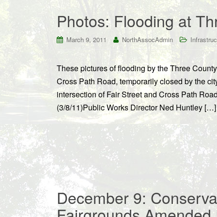
Photos: Flooding at T
March 9, 2011
NorthAssocAdmin
Infrastruc
These pictures of flooding by the Three County
Cross Path Road, temporarily closed by the cit
intersection of Fair Street and Cross Path Roa
(3/8/11)Public Works Director Ned Huntley […]
December 9: Conserva
Fairgrounds Amended 