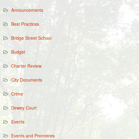
Announcements
Best Practices
Bridge Street School
Budget
Charter Review
City Documents
Crime
Dewey Court
Events
Events and Premieres