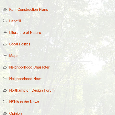
Kohl Construction Plans
Landfill
Literature of Nature
Local Politics
Maps
Neighborhood Character
Neighborhood News
Northampton Design Forum
NSNA in the News
Opinion