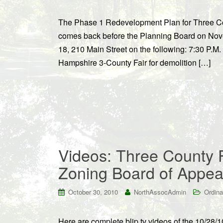
The Phase 1 Redevelopment Plan for Three Cou
comes back before the Planning Board on N
18, 210 Main Street on the following: 7:30 P.M.
Hampshire 3-County Fair for demolition […]
Videos: Three County 
Zoning Board of Appea
October 30, 2010
NorthAssocAdmin
Ordina
Here are complete blip.tv videos of the 10/28