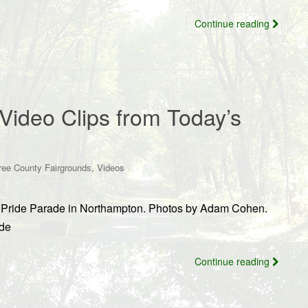
Continue reading
Video Clips from Today’s
,
ree County Fairgrounds
Videos
’s Pride Parade in Northampton. Photos by Adam Cohen.
ide
Continue reading