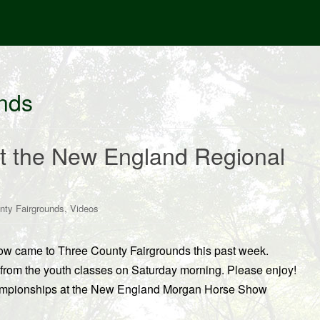
nds
at the New England Regional
,
nty Fairgrounds
Videos
 came to Three County Fairgrounds this past week.
rom the youth classes on Saturday morning. Please enjoy!
hampionships at the New England Morgan Horse Show