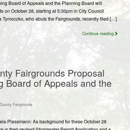
ing Board of Appeals and the Planning Board will
s on October 28, starting at 5:30pm in City Council
Tymoczko, who abuts the Fairgrounds, recently filed […]
Continue reading
nty Fairgrounds Proposal
g Board of Appeals and the
County Fairgrounds
gela Plassmann: As background for these October 28
e is their revised Stormwater Permit Application and a