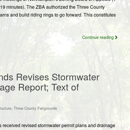
 19 minutes). The ZBA authorized the Three County
arns and build riding rings to go forward. This constitutes
Continue reading
nds Revises Stormwater
age Report; Text of
,
tructure
Three County Fairgrounds
 received revised stormwater permit plans and drainage