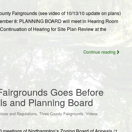
nty Fairgrounds (see video of 10/13/10 update on plans)
ovember 8: PLANNING BOARD will meet in Hearing Room
 Continuation of Hearing for Site Plan Review at the
Continue reading
Fairgrounds Goes Before
ls and Planning Board
,
,
nces and Regulations
Three County Fairgrounds
Videos
/10 meetings of Northampton’s Zoning Board of Appeals (1