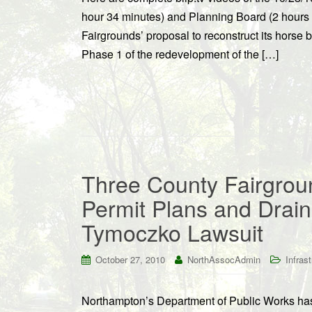
hour 34 minutes) and Planning Board (2 hours
Fairgrounds’ proposal to reconstruct its horse b
Phase 1 of the redevelopment of the […]
Three County Fairgrou
Permit Plans and Drain
Tymoczko Lawsuit
October 27, 2010
NorthAssocAdmin
Infras
Northampton’s Department of Public Works has