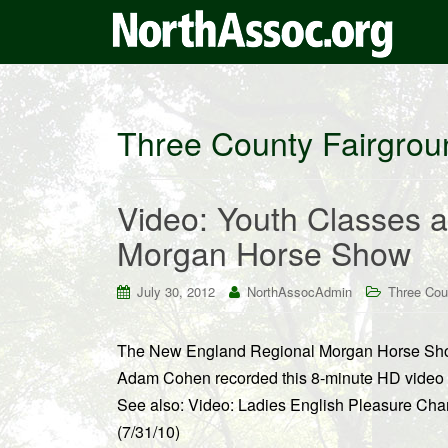
Three County Fairgrou
Video: Youth Classes 
Morgan Horse Show
July 30, 2012
NorthAssocAdmin
Three Cou
The New England Regional Morgan Horse Show
Adam Cohen recorded this 8-minute HD video f
See also: Video: Ladies English Pleasure C
(7/31/10)