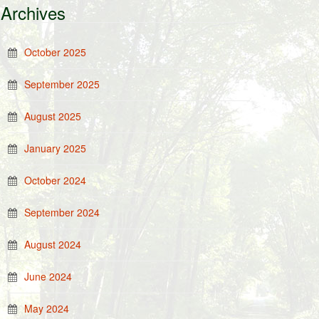
Archives
October 2025
September 2025
August 2025
January 2025
October 2024
September 2024
August 2024
June 2024
May 2024