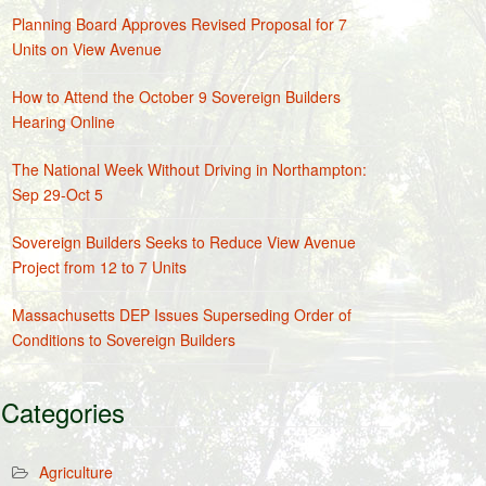
Planning Board Approves Revised Proposal for 7
Units on View Avenue
How to Attend the October 9 Sovereign Builders
Hearing Online
The National Week Without Driving in Northampton:
Sep 29-Oct 5
Sovereign Builders Seeks to Reduce View Avenue
Project from 12 to 7 Units
Massachusetts DEP Issues Superseding Order of
Conditions to Sovereign Builders
Categories
Agriculture