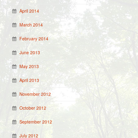
April 2014
March 2014
February 2014
June 2013
May 2013
April 2013
November 2012
October 2012
September 2012
July 2012