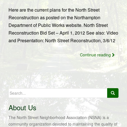
Here are the current plans for the North Street
Reconstruction as posted on the Northampton
Department of Public Works website. North Street
Reconstruction Bid Set – April 1, 2012 See also: Video
and Presentation: North Street Reconstruction, 3/6/12
Continue reading
Search
for:
About Us
The North Street Neighborhood Association (NSNA) is a
community organization devoted to maintaining the quality of