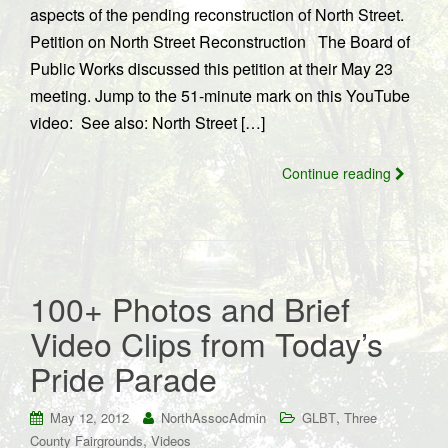
aspects of the pending reconstruction of North Street.
Petition on North Street Reconstruction The Board of
Public Works discussed this petition at their May 23
meeting. Jump to the 51-minute mark on this YouTube
video: See also: North Street […]
Continue reading
100+ Photos and Brief
Video Clips from Today’s
Pride Parade
,
May 12, 2012
NorthAssocAdmin
GLBT
Three
,
County Fairgrounds
Videos