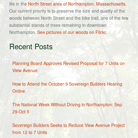
life in the
North Street area of Northampton, Massachusetts
.
Our current priority is to preserve the size and quality of the
woods between North Street and the bike trail, one of the few
substantial stands of trees remaining in downtown
Northampton.
See pictures of our woods on Flickr.
Recent Posts
Planning Board Approves Revised Proposal for 7 Units on
View Avenue
How to Attend the October 9 Sovereign Builders Hearing
Online
The National Week Without Driving in Northampton: Sep
29-Oct 5
Sovereign Builders Seeks to Reduce View Avenue Project
from 12 to 7 Units