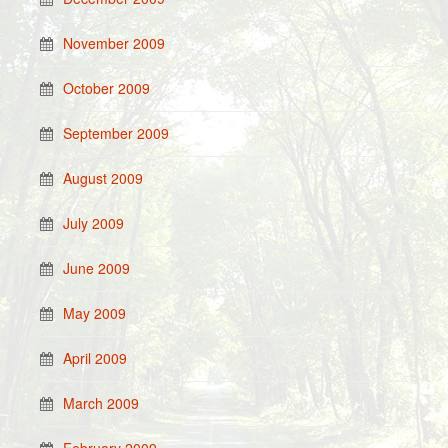
November 2009
October 2009
September 2009
August 2009
July 2009
June 2009
May 2009
April 2009
March 2009