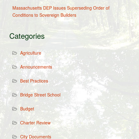
Massachusetts DEP Issues Superseding Order of
Conditions to Sovereign Builders
Categories
Agriculture
Announcements
Best Practices
Bridge Street School
Budget
Charter Review
City Documents