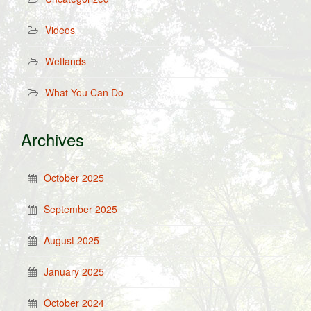
Videos
Wetlands
What You Can Do
Archives
October 2025
September 2025
August 2025
January 2025
October 2024