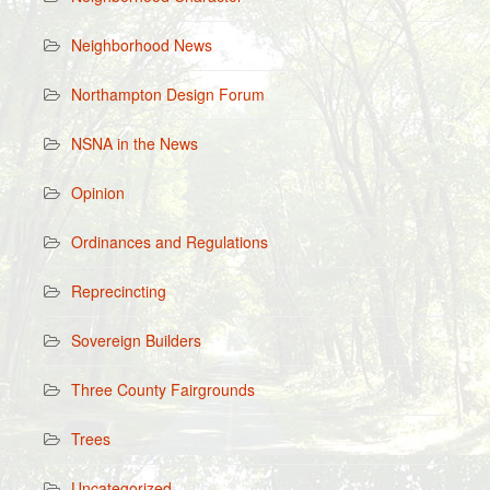
Neighborhood News
Northampton Design Forum
NSNA in the News
Opinion
Ordinances and Regulations
Reprecincting
Sovereign Builders
Three County Fairgrounds
Trees
Uncategorized