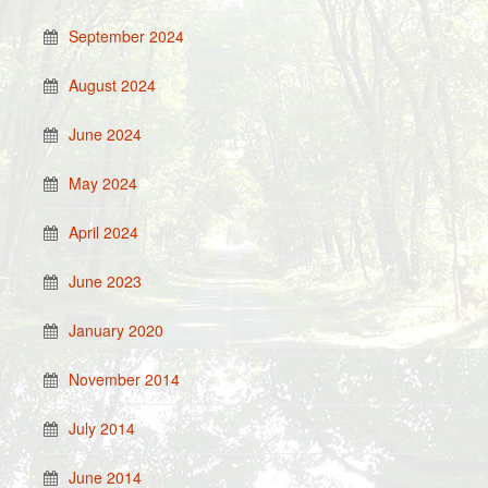
September 2024
August 2024
June 2024
May 2024
April 2024
June 2023
January 2020
November 2014
July 2014
June 2014