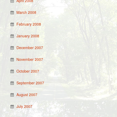
April 2008
March 2008
February 2008
January 2008
December 2007
November 2007
October 2007
September 2007
August 2007
July 2007