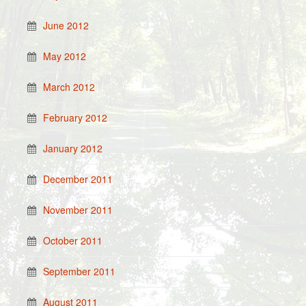
June 2012
May 2012
March 2012
February 2012
January 2012
December 2011
November 2011
October 2011
September 2011
August 2011