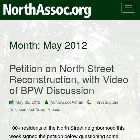
T
o
g
g
l
Month:
May 2012
e
n
a
Petition on North Street
v
i
Reconstruction, with Video
g
of BPW Discussion
a
t
i
,
May 25, 2012
NorthAssocAdmin
Infrastructure
o
,
Neighborhood News
Videos
n
100+ residents of the North Street neighborhood this
week signed the petition below questioning some