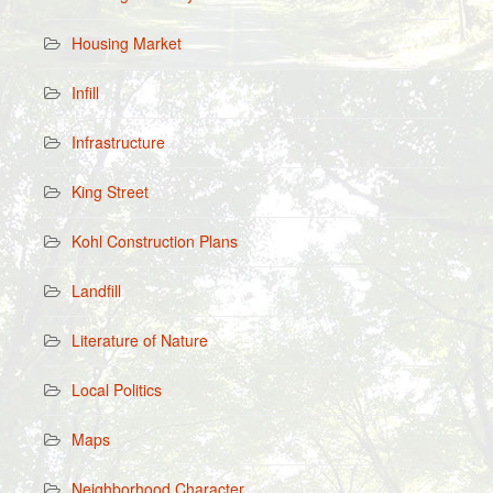
Housing Market
Infill
Infrastructure
King Street
Kohl Construction Plans
Landfill
Literature of Nature
Local Politics
Maps
Neighborhood Character