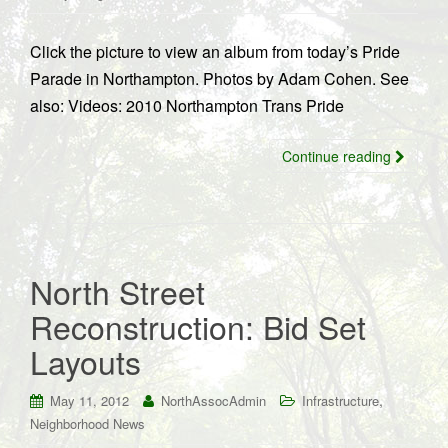
Click the picture to view an album from today’s Pride
Parade in Northampton. Photos by Adam Cohen. See
also: Videos: 2010 Northampton Trans Pride
Continue reading
North Street
Reconstruction: Bid Set
Layouts
,
May 11, 2012
NorthAssocAdmin
Infrastructure
Neighborhood News