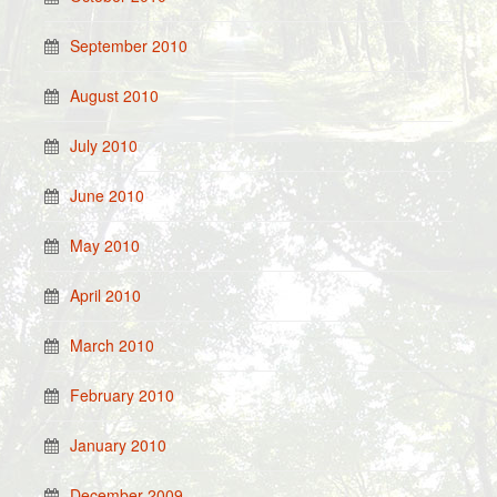
September 2010
August 2010
July 2010
June 2010
May 2010
April 2010
March 2010
February 2010
January 2010
December 2009