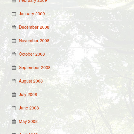
February 2009
January 2009
December 2008
November 2008
October 2008
September 2008
August 2008
July 2008
June 2008
May 2008