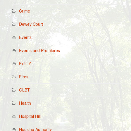
Crime
Dewey Court
Events
Events and Premieres
Exit 19
Fires
GLBT
Health
Hospital Hill
Housing Authority