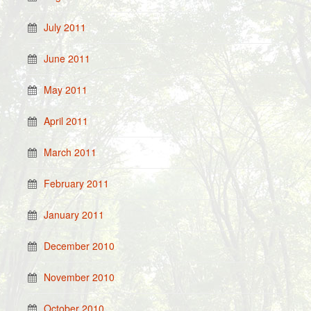
July 2011
June 2011
May 2011
April 2011
March 2011
February 2011
January 2011
December 2010
November 2010
October 2010