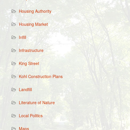
Housing Authority
Housing Market
Infill
Infrastructure
King Street
Kohl Construction Plans
Landfill
Literature of Nature
Local Politics
Maps