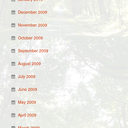
December 2009
November 2009
October 2009
September 2009
August 2009
July 2009
June 2009
May 2009
April 2009
March 2009