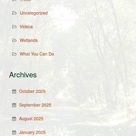
Uncategorized
Videos
Wetlands
What You Can Do
Archives
October 2025
September 2025
August 2025
January 2025