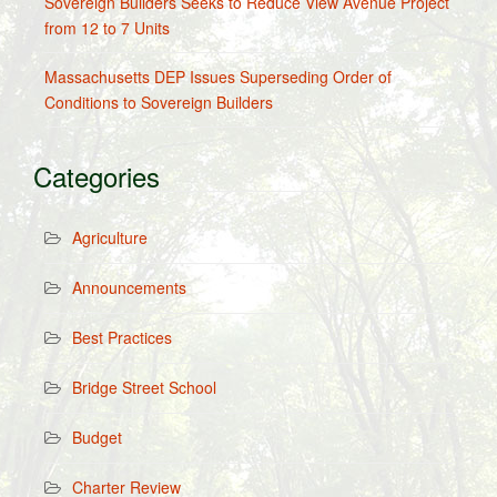
Sovereign Builders Seeks to Reduce View Avenue Project
from 12 to 7 Units
Massachusetts DEP Issues Superseding Order of
Conditions to Sovereign Builders
Categories
Agriculture
Announcements
Best Practices
Bridge Street School
Budget
Charter Review