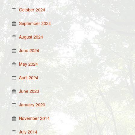
October 2024
September 2024
August 2024
June 2024
May 2024
April 2024
June 2023
January 2020
November 2014
July 2014