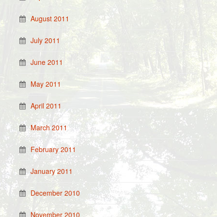
August 2011
July 2011
June 2011
May 2011
April 2011
March 2011
February 2011
January 2011
December 2010
November 2010