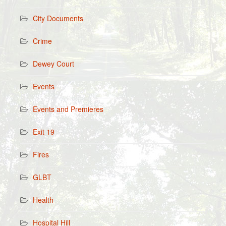
City Documents
Crime
Dewey Court
Events
Events and Premieres
Exit 19
Fires
GLBT
Health
Hospital Hill