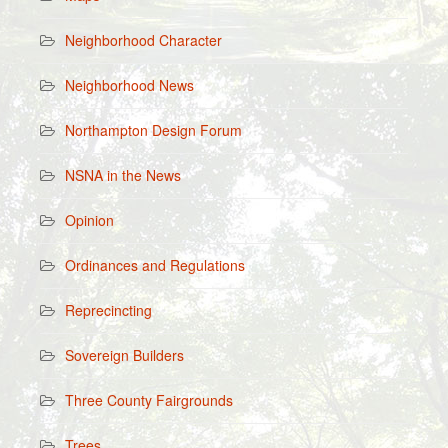
Neighborhood Character
Neighborhood News
Northampton Design Forum
NSNA in the News
Opinion
Ordinances and Regulations
Reprecincting
Sovereign Builders
Three County Fairgrounds
Trees