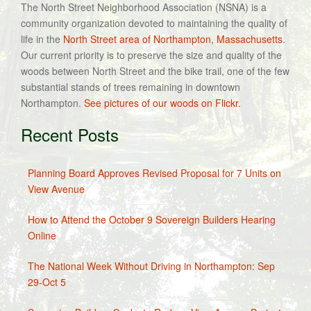
The North Street Neighborhood Association (NSNA) is a
community organization devoted to maintaining the quality of
life in the
North Street area of Northampton, Massachusetts
.
Our current priority is to preserve the size and quality of the
woods between North Street and the bike trail, one of the few
substantial stands of trees remaining in downtown
Northampton.
See pictures of our woods on Flickr.
Recent Posts
Planning Board Approves Revised Proposal for 7 Units on
View Avenue
How to Attend the October 9 Sovereign Builders Hearing
Online
The National Week Without Driving in Northampton: Sep
29-Oct 5