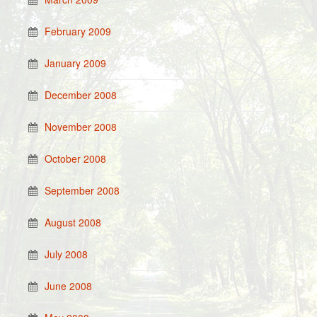
February 2009
January 2009
December 2008
November 2008
October 2008
September 2008
August 2008
July 2008
June 2008