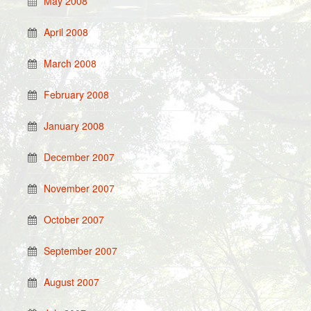
May 2008
April 2008
March 2008
February 2008
January 2008
December 2007
November 2007
October 2007
September 2007
August 2007