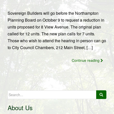
Sovereign Builders will go before the Northampton
Planning Board on October 9 to request a reduction in
units proposed for 8 View Avenue. The original plan
called for 12 units. The new plan calls for 7 units.
Those who wish to attend the hearing in person can go
to City Council Chambers, 212 Main Street, […]
Continue reading
Search
for:
About Us