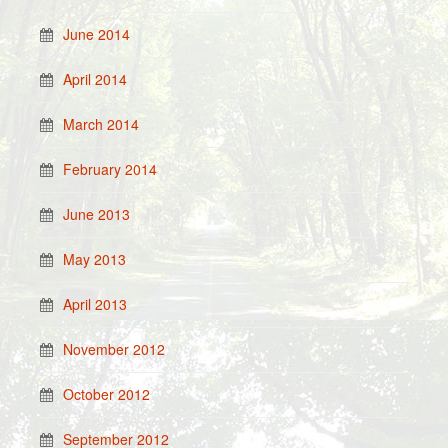
June 2014
April 2014
March 2014
February 2014
June 2013
May 2013
April 2013
November 2012
October 2012
September 2012