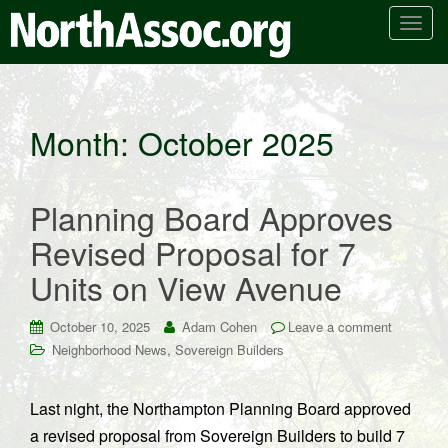
T
o
g
g
l
Month:
October 2025
e
n
a
Planning Board Approves
v
i
Revised Proposal for 7
g
Units on View Avenue
a
t
i
October 10, 2025
Adam Cohen
Leave a comment
o
,
Neighborhood News
Sovereign Builders
n
Last night, the Northampton Planning Board approved
a revised proposal from Sovereign Builders to build 7