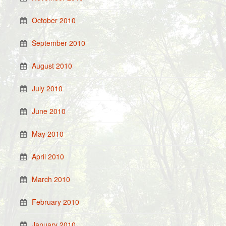
October 2010
September 2010
August 2010
July 2010
June 2010
May 2010
April 2010
March 2010
February 2010
January 2010