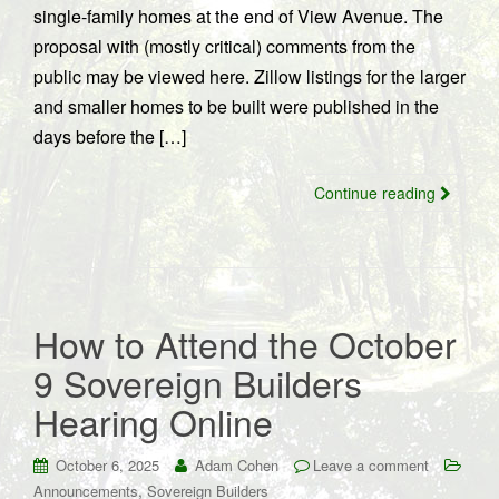
single-family homes at the end of View Avenue. The
proposal with (mostly critical) comments from the
public may be viewed here. Zillow listings for the larger
and smaller homes to be built were published in the
days before the […]
Continue reading
How to Attend the October
9 Sovereign Builders
Hearing Online
October 6, 2025
Adam Cohen
Leave a comment
,
Announcements
Sovereign Builders