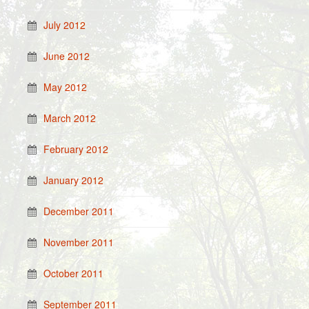
July 2012
June 2012
May 2012
March 2012
February 2012
January 2012
December 2011
November 2011
October 2011
September 2011