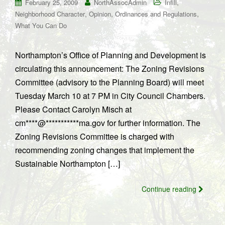
,
February 25, 2009
NorthAssocAdmin
Infill
,
,
,
Neighborhood Character
Opinion
Ordinances and Regulations
What You Can Do
Northampton’s Office of Planning and Development is
circulating this announcement: The Zoning Revisions
Committee (advisory to the Planning Board) will meet
Tuesday March 10 at 7 PM in City Council Chambers.
Please Contact Carolyn Misch at
cm****@***********ma.gov for further information. The
Zoning Revisions Committee is charged with
recommending zoning changes that implement the
Sustainable Northampton […]
Continue reading