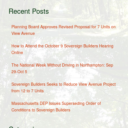
Recent Posts
Planning Board Approves Revised Proposal for 7 Units on
View Avenue
How to Attend the October 9 Sovereign Builders Hearing
Online
The National Week Without Driving in Northampton: Sep
29-Oct 5
Sovereign Builders Seeks to Reduce View Avenue Project
from 12 to 7 Units
Massachusetts DEP Issues Superseding Order of
Conditions to Sovereign Builders