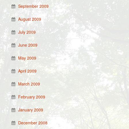
September 2009
August 2009
July 2009
June 2009
May 2009
April 2009
March 2009
February 2009
January 2009
December 2008