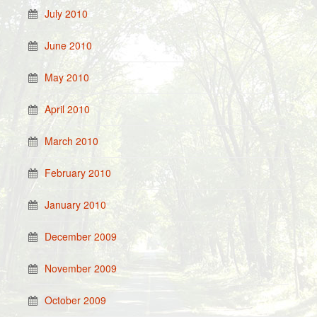
July 2010
June 2010
May 2010
April 2010
March 2010
February 2010
January 2010
December 2009
November 2009
October 2009