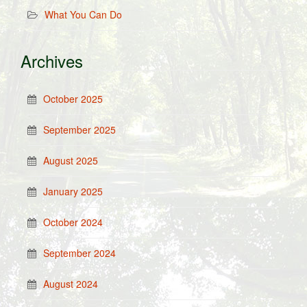
What You Can Do
Archives
October 2025
September 2025
August 2025
January 2025
October 2024
September 2024
August 2024