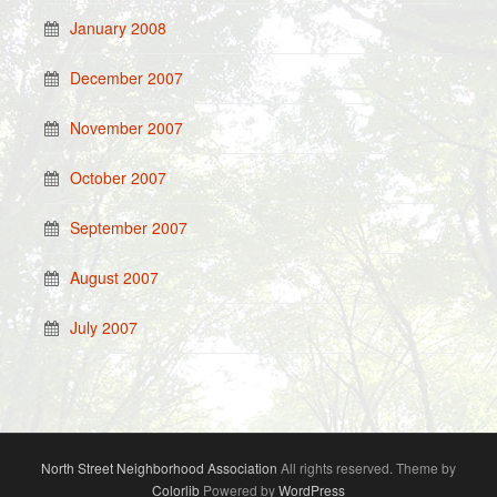
January 2008
December 2007
November 2007
October 2007
September 2007
August 2007
July 2007
North Street Neighborhood Association
All rights reserved. Theme by
Colorlib
Powered by
WordPress