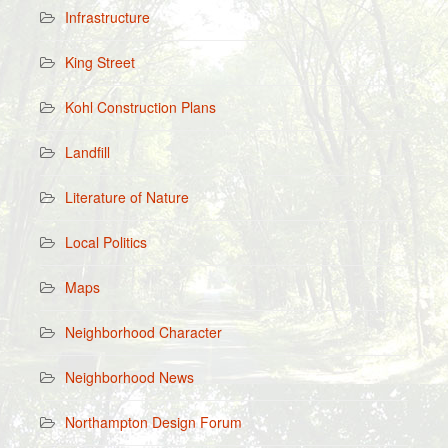
Infrastructure
King Street
Kohl Construction Plans
Landfill
Literature of Nature
Local Politics
Maps
Neighborhood Character
Neighborhood News
Northampton Design Forum