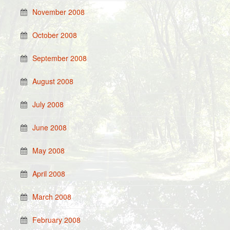
November 2008
October 2008
September 2008
August 2008
July 2008
June 2008
May 2008
April 2008
March 2008
February 2008