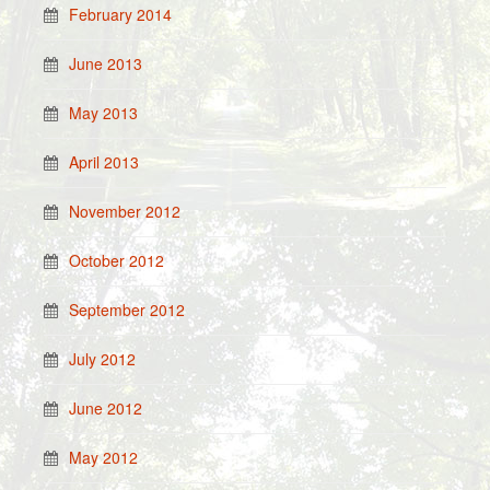
February 2014
June 2013
May 2013
April 2013
November 2012
October 2012
September 2012
July 2012
June 2012
May 2012