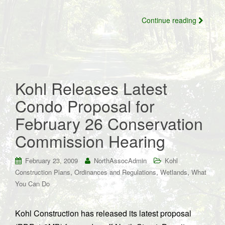
Continue reading
Kohl Releases Latest
Condo Proposal for
February 26 Conservation
Commission Hearing
February 23, 2009
NorthAssocAdmin
Kohl
,
,
,
Construction Plans
Ordinances and Regulations
Wetlands
What
You Can Do
Kohl Construction has released its latest proposal