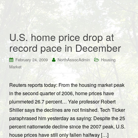
U.S. home price drop at
record pace in December
February 24, 2009
NorthAssocAdmin
Housing
Market
Reuters reports today: From the housing market peak
in the second quarter of 2006, home prices have
plummeted 26.7 percent… Yale professor Robert
Shiller says the declines are not finished. Tech Ticker
paraphrased him yesterday as saying: Despite the 25
percent nationwide decline since the 2007 peak, U.S.
house prices have still only fallen halfway […]