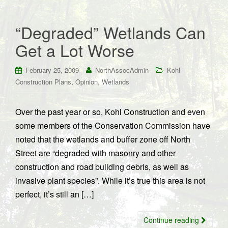
“Degraded” Wetlands Can
Get a Lot Worse
February 25, 2009
NorthAssocAdmin
Kohl
,
,
Construction Plans
Opinion
Wetlands
Over the past year or so, Kohl Construction and even
some members of the Conservation Commission have
noted that the wetlands and buffer zone off North
Street are “degraded with masonry and other
construction and road building debris, as well as
invasive plant species”. While it’s true this area is not
perfect, it’s still an […]
Continue reading