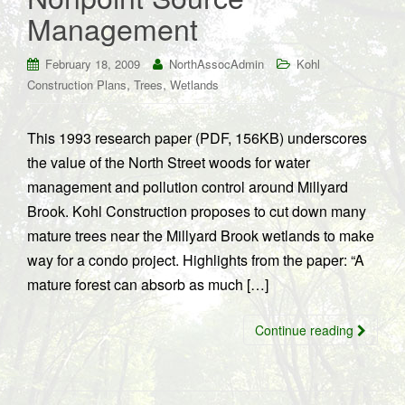
Management
February 18, 2009
NorthAssocAdmin
Kohl
,
,
Construction Plans
Trees
Wetlands
This 1993 research paper (PDF, 156KB) underscores
the value of the North Street woods for water
management and pollution control around Millyard
Brook. Kohl Construction proposes to cut down many
mature trees near the Millyard Brook wetlands to make
way for a condo project. Highlights from the paper: “A
mature forest can absorb as much […]
Continue reading