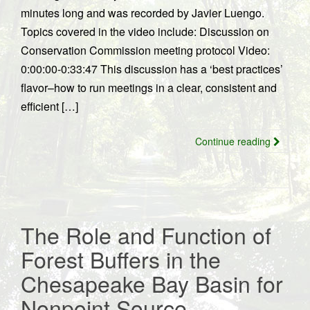
minutes long and was recorded by Javier Luengo.
Topics covered in the video include: Discussion on
Conservation Commission meeting protocol Video:
0:00:00-0:33:47 This discussion has a ‘best practices’
flavor–how to run meetings in a clear, consistent and
efficient […]
Continue reading
The Role and Function of
Forest Buffers in the
Chesapeake Bay Basin for
Nonpoint Source