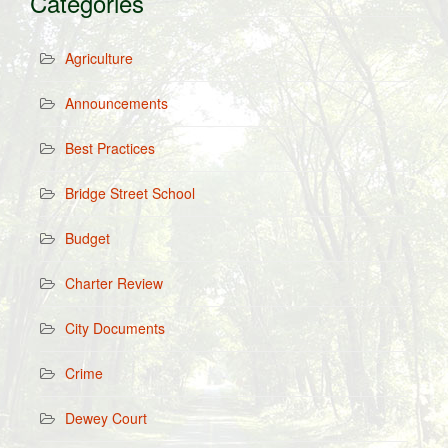
Categories
Agriculture
Announcements
Best Practices
Bridge Street School
Budget
Charter Review
City Documents
Crime
Dewey Court