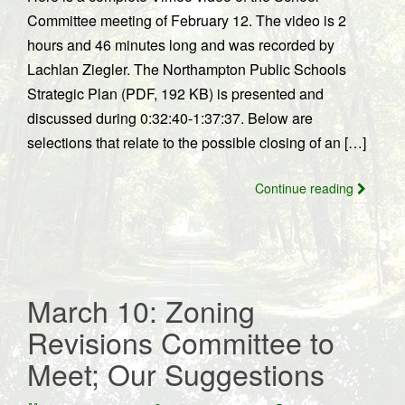
Committee meeting of February 12. The video is 2
hours and 46 minutes long and was recorded by
Lachlan Ziegler. The Northampton Public Schools
Strategic Plan (PDF, 192 KB) is presented and
discussed during 0:32:40-1:37:37. Below are
selections that relate to the possible closing of an […]
Continue reading
March 10: Zoning
Revisions Committee to
Meet; Our Suggestions