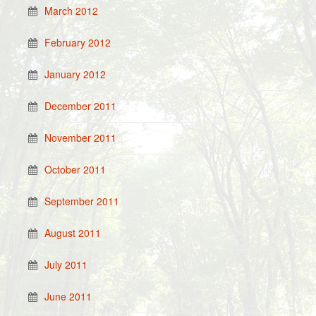
March 2012
February 2012
January 2012
December 2011
November 2011
October 2011
September 2011
August 2011
July 2011
June 2011