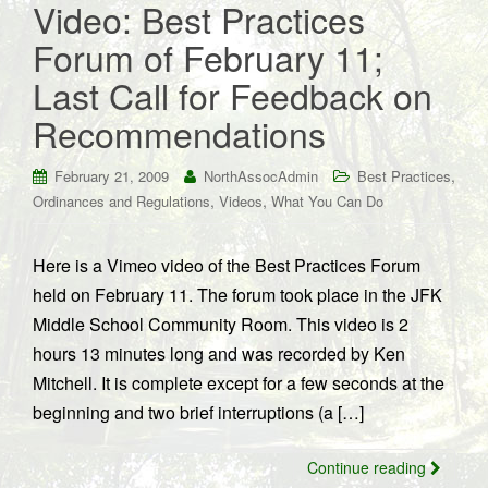
Video: Best Practices
Forum of February 11;
Last Call for Feedback on
Recommendations
,
February 21, 2009
NorthAssocAdmin
Best Practices
,
,
Ordinances and Regulations
Videos
What You Can Do
Here is a Vimeo video of the Best Practices Forum
held on February 11. The forum took place in the JFK
Middle School Community Room. This video is 2
hours 13 minutes long and was recorded by Ken
Mitchell. It is complete except for a few seconds at the
beginning and two brief interruptions (a […]
Continue reading