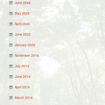
June 2024
May 2024
April 2024
June 2023
January 2020
November 2014
July 2014
June 2014
April 2014
March 2014