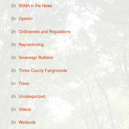
NSNA in the News
Opinion
Ordinances and Regulations
Reprecincting
Sovereign Builders
Three County Fairgrounds
Trees
Uncategorized
Videos
Wetlands