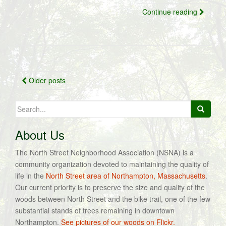
Continue reading
Posts
Older posts
navigation
Search
for:
About Us
The North Street Neighborhood Association (NSNA) is a
community organization devoted to maintaining the quality of
life in the
North Street area of Northampton, Massachusetts
.
Our current priority is to preserve the size and quality of the
woods between North Street and the bike trail, one of the few
substantial stands of trees remaining in downtown
Northampton.
See pictures of our woods on Flickr.