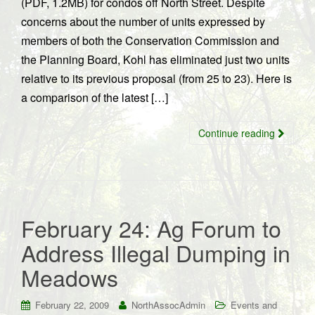
(PDF, 1.2MB) for condos off North Street. Despite
concerns about the number of units expressed by
members of both the Conservation Commission and
the Planning Board, Kohl has eliminated just two units
relative to its previous proposal (from 25 to 23). Here is
a comparison of the latest […]
Continue reading
February 24: Ag Forum to
Address Illegal Dumping in
Meadows
February 22, 2009
NorthAssocAdmin
Events and