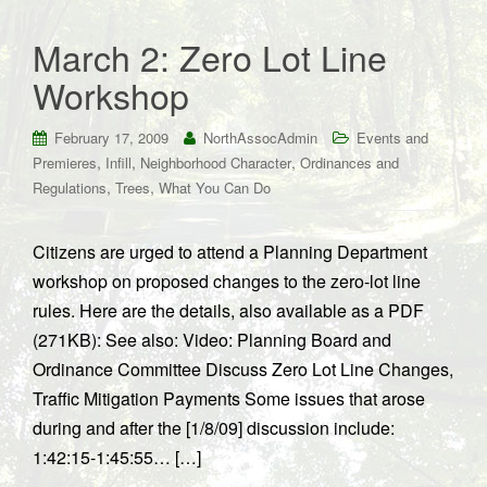
March 2: Zero Lot Line
Workshop
February 17, 2009
NorthAssocAdmin
Events and
,
,
,
Premieres
Infill
Neighborhood Character
Ordinances and
,
,
Regulations
Trees
What You Can Do
Citizens are urged to attend a Planning Department
workshop on proposed changes to the zero-lot line
rules. Here are the details, also available as a PDF
(271KB): See also: Video: Planning Board and
Ordinance Committee Discuss Zero Lot Line Changes,
Traffic Mitigation Payments Some issues that arose
during and after the [1/8/09] discussion include:
1:42:15-1:45:55… […]