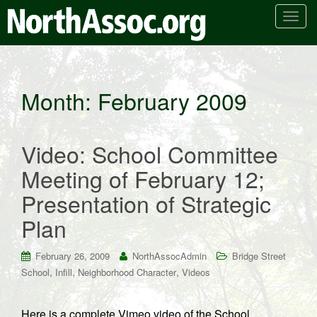
T
o
g
g
l
Month:
February 2009
e
n
a
Video: School Committee
v
i
Meeting of February 12;
g
Presentation of Strategic
a
t
Plan
i
o
February 26, 2009
NorthAssocAdmin
Bridge Street
n
,
,
,
School
Infill
Neighborhood Character
Videos
Here is a complete Vimeo video of the School