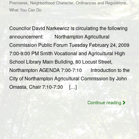
,
,
,
Premieres
Neighborhood Character
Ordinances and Regulations
What You Can Do
Councilor David Narkewicz is circulating the following
announcement: Northampton Agricultural
Commission Public Forum Tuesday February 24, 2009
7:00-9:00 PM Smith Vocational and Agricultural High
School Library Main Building, 80 Locust Street,
Northampton AGENDA 7:00-7:10 Introduction to the
City of Northampton Agricultural Commission by John
Omasta, Chair 7:10-7:30 […]
Continue reading