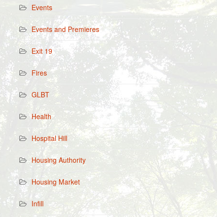
Events
Events and Premieres
Exit 19
Fires
GLBT
Health
Hospital Hill
Housing Authority
Housing Market
Infill