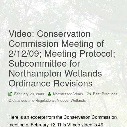
Video: Conservation
Commission Meeting of
2/12/09; Meeting Protocol;
Subcommittee for
Northampton Wetlands
Ordinance Revisions
,
February 20, 2009
NorthAssocAdmin
Best Practices
,
,
Ordinances and Regulations
Videos
Wetlands
Here is an excerpt from the Conservation Commission
meeting of February 12. This Vimeo video is 46