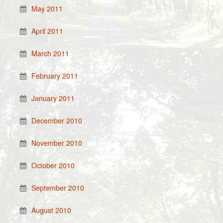
May 2011
April 2011
March 2011
February 2011
January 2011
December 2010
November 2010
October 2010
September 2010
August 2010