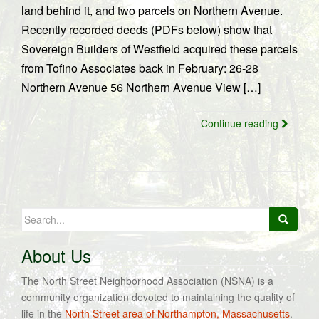
land behind it, and two parcels on Northern Avenue.
Recently recorded deeds (PDFs below) show that
Sovereign Builders of Westfield acquired these parcels
from Tofino Associates back in February: 26-28
Northern Avenue 56 Northern Avenue View […]
Continue reading
Search
for:
About Us
The North Street Neighborhood Association (NSNA) is a
community organization devoted to maintaining the quality of
life in the
North Street area of Northampton, Massachusetts
.