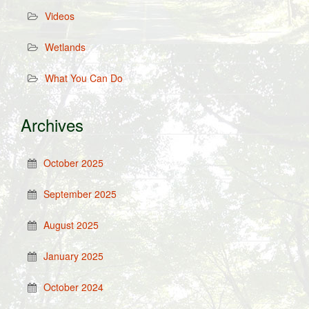
Videos
Wetlands
What You Can Do
Archives
October 2025
September 2025
August 2025
January 2025
October 2024