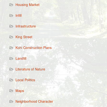
Housing Market
Infill
Infrastructure
King Street
Kohl Construction Plans
Landfill
Literature of Nature
Local Politics
Maps
Neighborhood Character