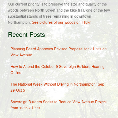
Our current priority is to preserve the size and quality of the
woods between North Street and the bike trail, one of the few
substantial stands of trees remaining in downtown
Northampton.
See pictures of our woods on Flickr.
Recent Posts
Planning Board Approves Revised Proposal for 7 Units on
View Avenue
How to Attend the October 9 Sovereign Builders Hearing
Online
The National Week Without Driving in Northampton: Sep
29-Oct 5
Sovereign Builders Seeks to Reduce View Avenue Project
from 12 to 7 Units