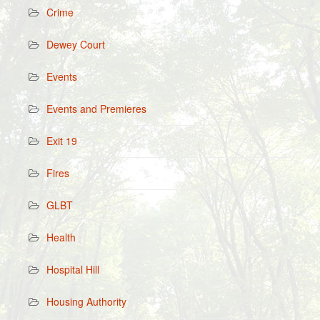
Crime
Dewey Court
Events
Events and Premieres
Exit 19
Fires
GLBT
Health
Hospital Hill
Housing Authority