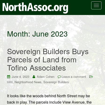
T
o
g
g
l
Month:
June 2023
e
n
a
Sovereign Builders Buys
v
i
Parcels of Land from
g
Tofino Associates
a
t
i
June 4, 2023
Adam Cohen
Leave a comment
o
,
,
Infill
Neighborhood News
Sovereign Builders
n
It looks like the woods behind North Street may be
back in play. The parcels include View Avenue, the