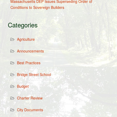
Massachusetts DEP Issues Superseding Order of
Conditions to Sovereign Builders
Categories
Agriculture
Announcements
Best Practices
Bridge Street School
Budget
Charter Review
City Documents