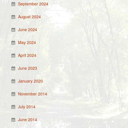
September 2024
August 2024
June 2024
May 2024
April 2024
June 2023
January 2020
November 2014
July 2014
June 2014