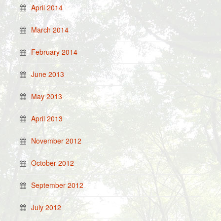
April 2014
March 2014
February 2014
June 2013
May 2013
April 2013
November 2012
October 2012
September 2012
July 2012