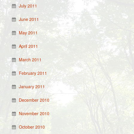
July 2011
June 2011
May 2011
April 2011
March 2011
February 2011
January 2011
December 2010
November 2010
October 2010