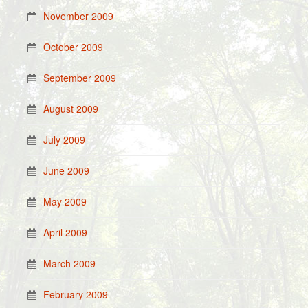
November 2009
October 2009
September 2009
August 2009
July 2009
June 2009
May 2009
April 2009
March 2009
February 2009