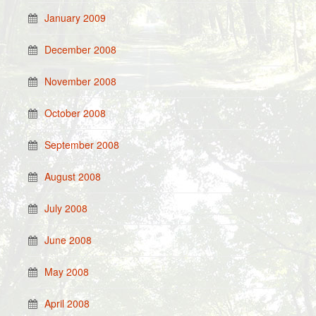
January 2009
December 2008
November 2008
October 2008
September 2008
August 2008
July 2008
June 2008
May 2008
April 2008