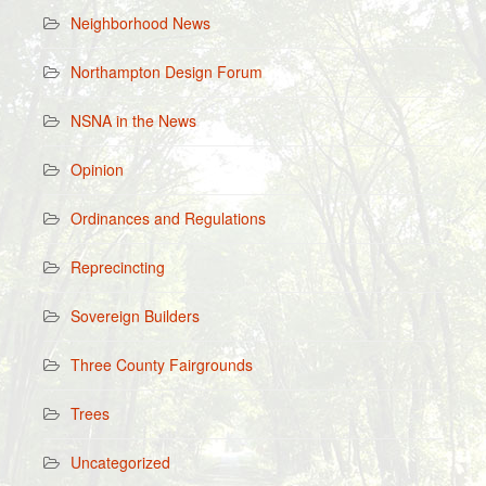
Neighborhood News
Northampton Design Forum
NSNA in the News
Opinion
Ordinances and Regulations
Reprecincting
Sovereign Builders
Three County Fairgrounds
Trees
Uncategorized