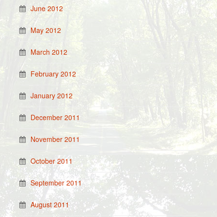
June 2012
May 2012
March 2012
February 2012
January 2012
December 2011
November 2011
October 2011
September 2011
August 2011