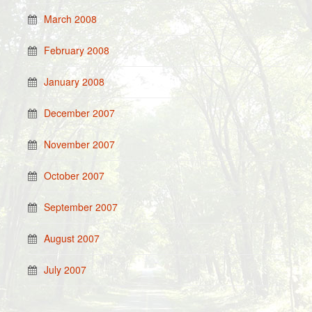
March 2008
February 2008
January 2008
December 2007
November 2007
October 2007
September 2007
August 2007
July 2007