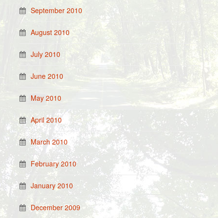
September 2010
August 2010
July 2010
June 2010
May 2010
April 2010
March 2010
February 2010
January 2010
December 2009