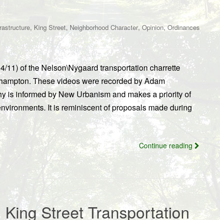
,
,
,
,
frastructure
King Street
Neighborhood Character
Opinion
Ordinances
14/11) of the Nelson\Nygaard transportation charrette
rthampton. These videos were recorded by Adam
y is informed by New Urbanism and makes a priority of
environments. It is reminiscent of proposals made during
Continue reading
King Street Transportation