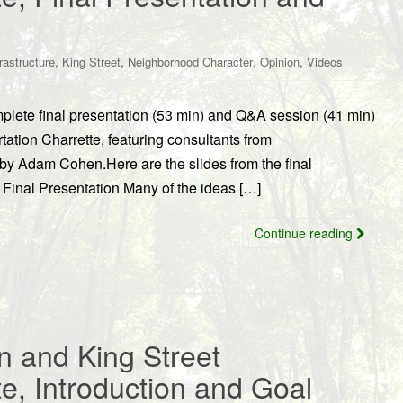
,
,
,
,
frastructure
King Street
Neighborhood Character
Opinion
Videos
lete final presentation (53 min) and Q&A session (41 min)
ation Charrette, featuring consultants from
y Adam Cohen.Here are the slides from the final
e Final Presentation Many of the ideas […]
Continue reading
n and King Street
te, Introduction and Goal