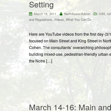
Setting
,
March 15, 2011
NorthAssocAdmin
Infill
In
,
,
and Regulations
Videos
What You Can Do
Here are YouTube videos from the first day (3/
focused on Main Street and King Street in No
Cohen. The consultants’ overarching philosoph
building mixed-use, pedestrian-friendly urban 
the Notre […]
March 14-16: Main and 