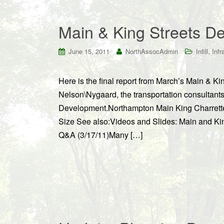
Main & King Streets De
,
June 15, 2011
NorthAssocAdmin
Infill
Infr
Here is the final report from March’s Main & K
Nelson\Nygaard, the transportation consultant
Development.Northampton Main King Charrette
Size See also:Videos and Slides: Main and Kin
Q&A (3/17/11)Many […]