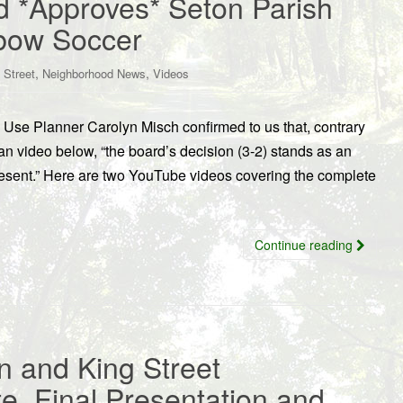
d *Approves* Seton Parish
xbow Soccer
,
,
 Street
Neighborhood News
Videos
Use Planner Carolyn Misch confirmed to us that, contrary
an video below, “the board’s decision (3-2) stands as an
present.” Here are two YouTube videos covering the complete
Continue reading
n and King Street
te, Final Presentation and