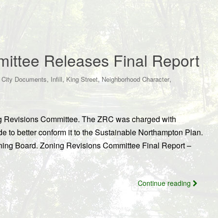
ittee Releases Final Report
,
,
,
,
,
City Documents
Infill
King Street
Neighborhood Character
ning Revisions Committee. The ZRC was charged with
 to better conform it to the Sustainable Northampton Plan.
nning Board. Zoning Revisions Committee Final Report –
Continue reading