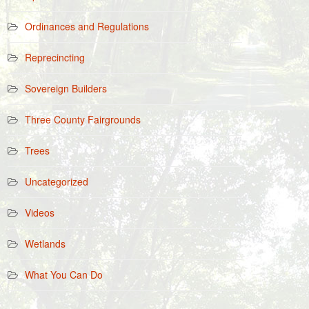
Ordinances and Regulations
Reprecincting
Sovereign Builders
Three County Fairgrounds
Trees
Uncategorized
Videos
Wetlands
What You Can Do