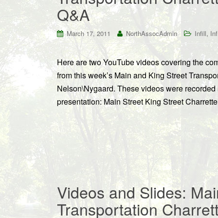
Q&A
,
March 17, 2011
NorthAssocAdmin
Infill
In
Here are two YouTube videos covering the comp
from this week’s Main and King Street Transport
Nelson\Nygaard. These videos were recorded b
presentation: Main Street King Street Charrett
Videos and Slides: Mai
Transportation Charret