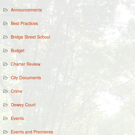
Announcements
Best Practices
Bridge Street School
Budget
Charter Review
City Documents
Crime
Dewey Court
Events
Events and Premieres