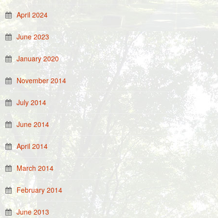
April 2024
June 2023
January 2020
November 2014
July 2014
June 2014
April 2014
March 2014
February 2014
June 2013