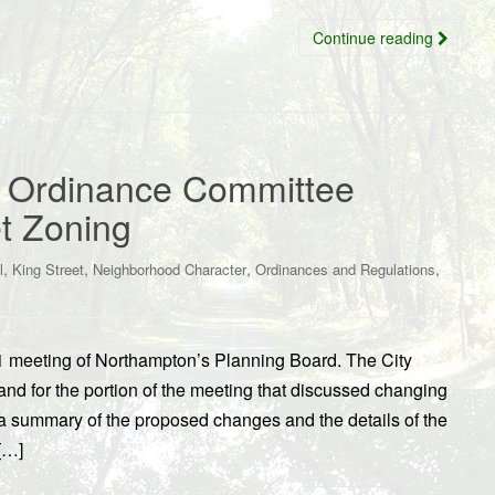
Continue reading
, Ordinance Committee
et Zoning
,
,
,
,
l
King Street
Neighborhood Character
Ordinances and Regulations
1 meeting of Northampton’s Planning Board. The City
d for the portion of the meeting that discussed changing
r a summary of the proposed changes and the details of the
[…]