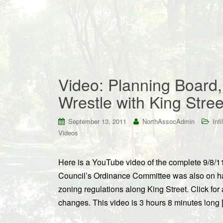
Video: Planning Board
Wrestle with King Stre
September 13, 2011
NorthAssocAdmin
Infil
Videos
Here is a YouTube video of the complete 9/8/1
Council’s Ordinance Committee was also on han
zoning regulations along King Street. Click fo
changes. This video is 3 hours 8 minutes long 