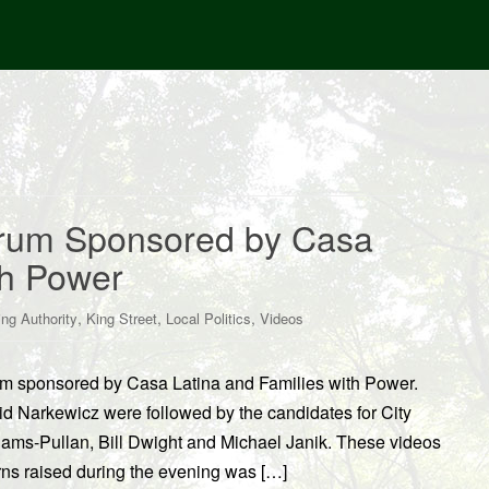
orum Sponsored by Casa
th Power
,
,
,
ng Authority
King Street
Local Politics
Videos
um sponsored by Casa Latina and Families with Power.
d Narkewicz were followed by the candidates for City
ams-Pullan, Bill Dwight and Michael Janik. These videos
s raised during the evening was […]