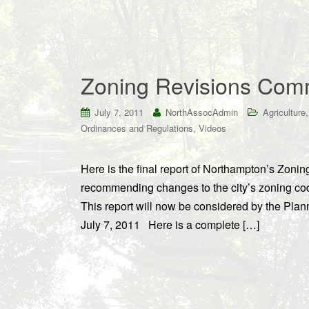
Zoning Revisions Comm
July 7, 2011
NorthAssocAdmin
Agriculture
,
Ordinances and Regulations
Videos
Here is the final report of Northampton’s Zo
recommending changes to the city’s zoning code
This report will now be considered by the Pla
July 7, 2011 Here is a complete […]