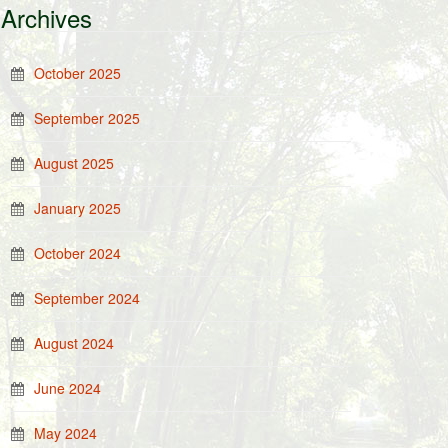
Archives
October 2025
September 2025
August 2025
January 2025
October 2024
September 2024
August 2024
June 2024
May 2024