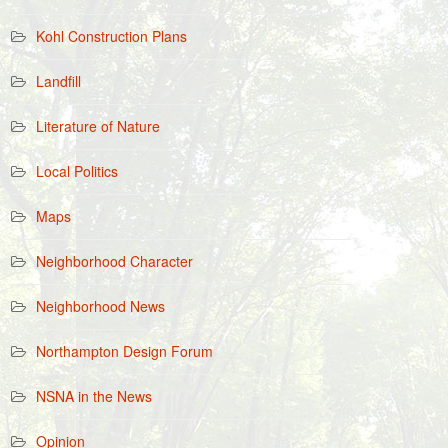
Kohl Construction Plans
Landfill
Literature of Nature
Local Politics
Maps
Neighborhood Character
Neighborhood News
Northampton Design Forum
NSNA in the News
Opinion