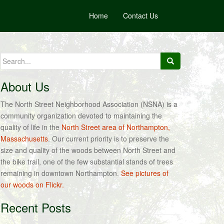
Home
Contact Us
Search
for:
About Us
The North Street Neighborhood Association (NSNA) is a
community organization devoted to maintaining the
quality of life in the
North Street area of Northampton,
Massachusetts
. Our current priority is to preserve the
size and quality of the woods between North Street and
the bike trail, one of the few substantial stands of trees
remaining in downtown Northampton.
See pictures of
our woods on Flickr.
Recent Posts