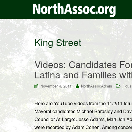
King Street
Videos: Candidates F
Latina and Families wi
November 4, 2011
NorthAssocAdmin
Housi
Here are YouTube videos from the 11/2/11 for
Mayoral candidates Michael Bardsley and Davi
Councilor At-Large: Jesse Adams, Mari-Jon Ad
were recorded by Adam Cohen. Among concern