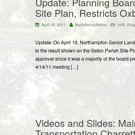
Update: Planning Boar
Site Plan, Restricts O
,
April 18, 2011
NorthAssocAdmin
Infill
King
Update: On April 18, Northampton Senior Land 
to the result shown on the Seton Parish Site Pl
approval since it was a majority of the board 
4/14/11 meeting […]
Videos and Slides: Mai
Transportation Charret