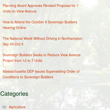
Planning Board Approves Revised Proposal for 7
Units on View Avenue
How to Attend the October 9 Sovereign Builders
Hearing Online
The National Week Without Driving in Northampton:
Sep 29-Oct 5
Sovereign Builders Seeks to Reduce View Avenue
Project from 12 to 7 Units
Massachusetts DEP Issues Superseding Order of
Conditions to Sovereign Builders
Categories
Agriculture