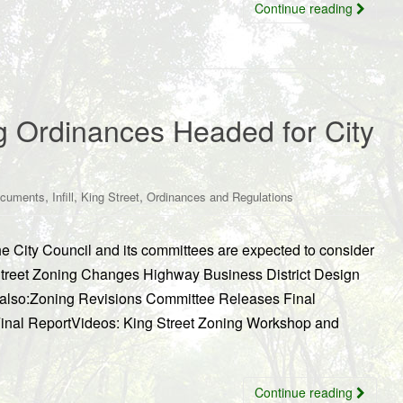
Continue reading
g Ordinances Headed for City
,
,
,
ocuments
Infill
King Street
Ordinances and Regulations
The City Council and its committees are expected to consider
 Street Zoning Changes Highway Business District Design
 also:Zoning Revisions Committee Releases Final
Final ReportVideos: King Street Zoning Workshop and
Continue reading