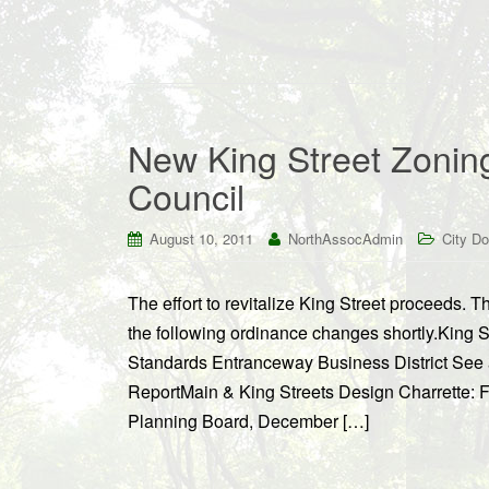
New King Street Zonin
Council
August 10, 2011
NorthAssocAdmin
City D
The effort to revitalize King Street proceeds. 
the following ordinance changes shortly.King
Standards Entranceway Business District See
ReportMain & King Streets Design Charrette: 
Planning Board, December […]