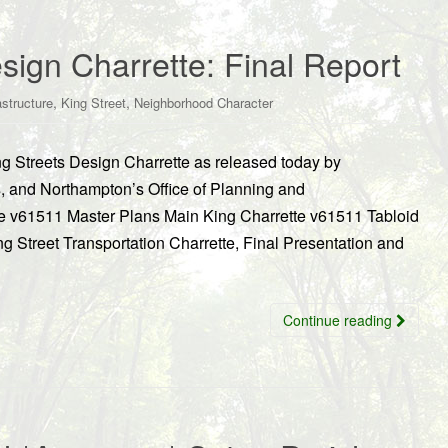
sign Charrette: Final Report
,
,
astructure
King Street
Neighborhood Character
ing Streets Design Charrette as released today by
s, and Northampton’s Office of Planning and
 v61511 Master Plans Main King Charrette v61511 Tabloid
g Street Transportation Charrette, Final Presentation and
Continue reading