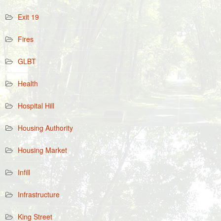
Exit 19
Fires
GLBT
Health
Hospital Hill
Housing Authority
Housing Market
Infill
Infrastructure
King Street