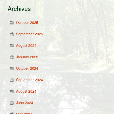
Archives
October 2025
September 2025
August 2025
January 2025
October 2024
September 2024
August 2024
June 2024