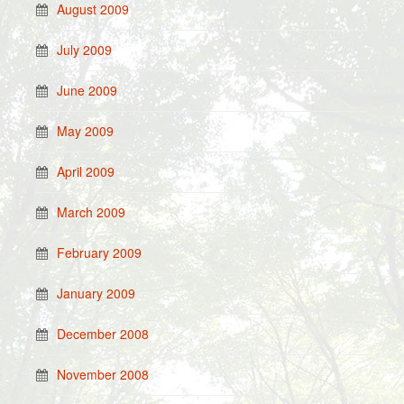
August 2009
July 2009
June 2009
May 2009
April 2009
March 2009
February 2009
January 2009
December 2008
November 2008