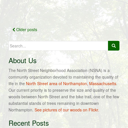
Posts
Older posts
navigation
Search
for:
About Us
The North Street Neighborhood Association (NSNA) is a
community organization devoted to maintaining the quality of
life in the
North Street area of Northampton, Massachusetts
.
Our current priority is to preserve the size and quality of the
woods between North Street and the bike trail, one of the few
substantial stands of trees remaining in downtown
Northampton.
See pictures of our woods on Flickr.
Recent Posts