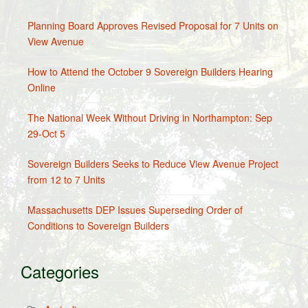
Planning Board Approves Revised Proposal for 7 Units on
View Avenue
How to Attend the October 9 Sovereign Builders Hearing
Online
The National Week Without Driving in Northampton: Sep
29-Oct 5
Sovereign Builders Seeks to Reduce View Avenue Project
from 12 to 7 Units
Massachusetts DEP Issues Superseding Order of
Conditions to Sovereign Builders
Categories