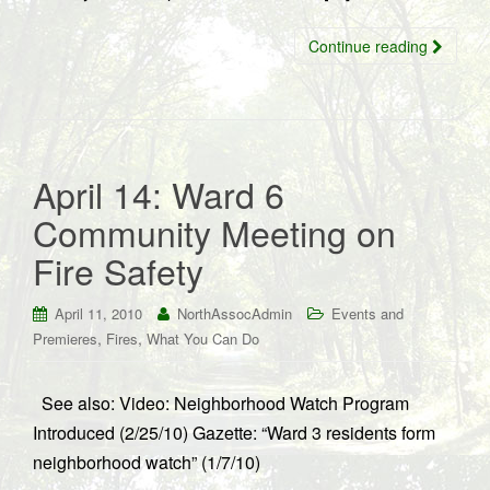
Continue reading
April 14: Ward 6
Community Meeting on
Fire Safety
April 11, 2010
NorthAssocAdmin
Events and
,
,
Premieres
Fires
What You Can Do
See also: Video: Neighborhood Watch Program
Introduced (2/25/10) Gazette: “Ward 3 residents form
neighborhood watch” (1/7/10)