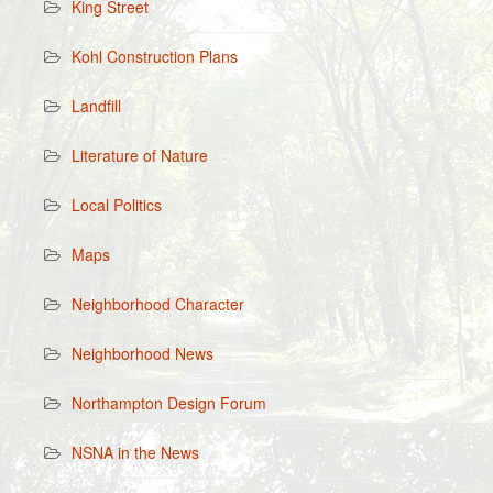
King Street
Kohl Construction Plans
Landfill
Literature of Nature
Local Politics
Maps
Neighborhood Character
Neighborhood News
Northampton Design Forum
NSNA in the News