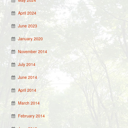
May 2024
April 2024
June 2023
January 2020
November 2014
July 2014
June 2014
April 2014
March 2014
February 2014