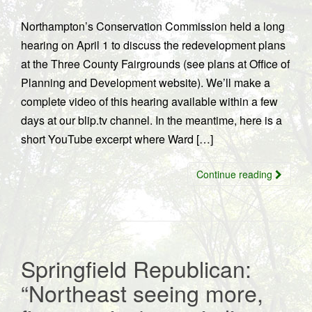
Northampton’s Conservation Commission held a long
hearing on April 1 to discuss the redevelopment plans
at the Three County Fairgrounds (see plans at Office of
Planning and Development website). We’ll make a
complete video of this hearing available within a few
days at our blip.tv channel. In the meantime, here is a
short YouTube excerpt where Ward […]
Continue reading
Springfield Republican:
“Northeast seeing more,