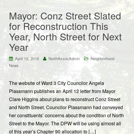
Mayor: Conz Street Slated
for Reconstruction This
Year, North Street for Next
Year
April 13, 2010
NorthAssocAdmin
Neighborhood
News
The website of Ward 3 City Councilor Angela
Plassmann publishes an April 12 letter from Mayor
Clare Higgins about plans to reconstruct Conz Street
and North Street. Councilor Plassmann had conveyed
her constituents’ concerns about the condition of North
Street to the Mayor. The DPW will be using almost all
of this year’s Chapter 90 allocation to […]