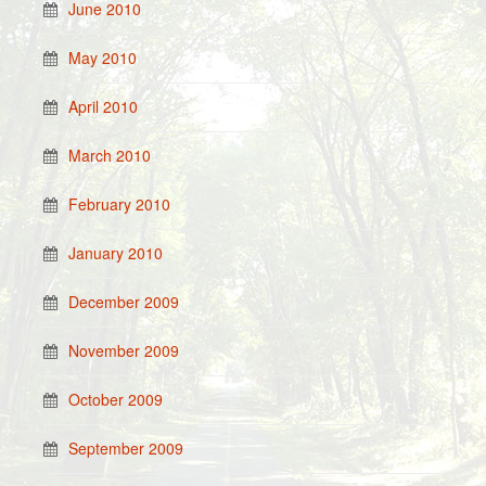
June 2010
May 2010
April 2010
March 2010
February 2010
January 2010
December 2009
November 2009
October 2009
September 2009