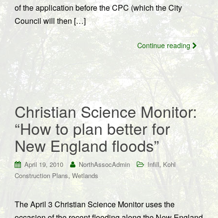
of the application before the CPC (which the City
Council will then […]
Continue reading
Christian Science Monitor:
“How to plan better for
New England floods”
,
April 19, 2010
NorthAssocAdmin
Infill
Kohl
,
Construction Plans
Wetlands
The April 3 Christian Science Monitor uses the
occasion of the recent flooding along the New England