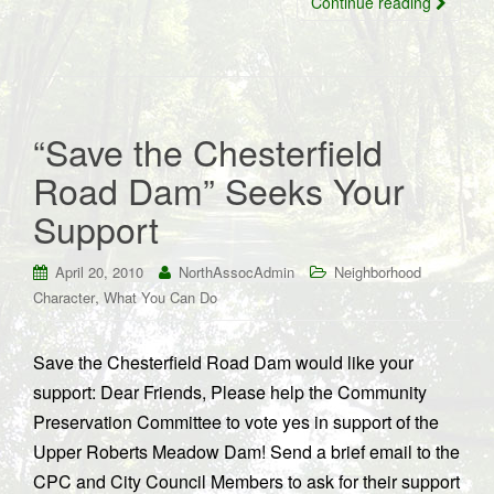
Continue reading
“Save the Chesterfield
Road Dam” Seeks Your
Support
April 20, 2010
NorthAssocAdmin
Neighborhood
,
Character
What You Can Do
Save the Chesterfield Road Dam would like your
support: Dear Friends, Please help the Community
Preservation Committee to vote yes in support of the
Upper Roberts Meadow Dam! Send a brief email to the
CPC and City Council Members to ask for their support