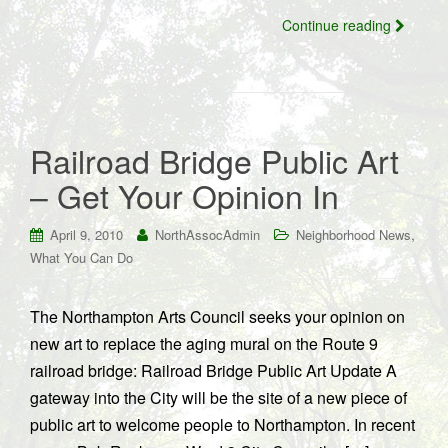
Continue reading
Railroad Bridge Public Art
– Get Your Opinion In
,
April 9, 2010
NorthAssocAdmin
Neighborhood News
What You Can Do
The Northampton Arts Council seeks your opinion on
new art to replace the aging mural on the Route 9
railroad bridge: Railroad Bridge Public Art Update A
gateway into the City will be the site of a new piece of
public art to welcome people to Northampton. In recent