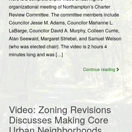
organizational meeting of Northampton’s Charter
Review Committee. The committee members include
Councilor Jesse M. Adams, Councilor Marianne L.
LaBarge, Councilor David A. Murphy, Colleen Currie,
Alan Seewald, Margaret Striebel, and Samuel Welson
(who was elected chair). The video is 2 hours 4
minutes long and was […]
Continue reading
Video: Zoning Revisions
Discusses Making Core
Urban Neighborhoods