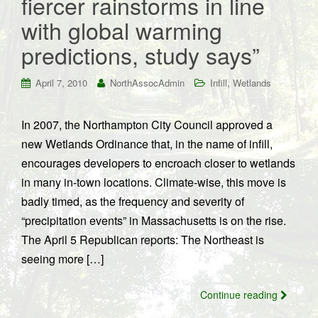
fiercer rainstorms in line
with global warming
predictions, study says”
,
April 7, 2010
NorthAssocAdmin
Infill
Wetlands
In 2007, the Northampton City Council approved a
new Wetlands Ordinance that, in the name of infill,
encourages developers to encroach closer to wetlands
in many in-town locations. Climate-wise, this move is
badly timed, as the frequency and severity of
“precipitation events” in Massachusetts is on the rise.
The April 5 Republican reports: The Northeast is
seeing more […]
Continue reading