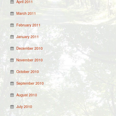
April 2011
March 2011
February 2011
January 2011
December 2010
November 2010
October 2010
September 2010
August 2010
July 2010