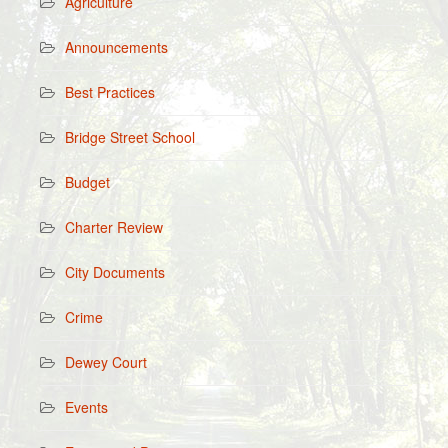
Agriculture
Announcements
Best Practices
Bridge Street School
Budget
Charter Review
City Documents
Crime
Dewey Court
Events