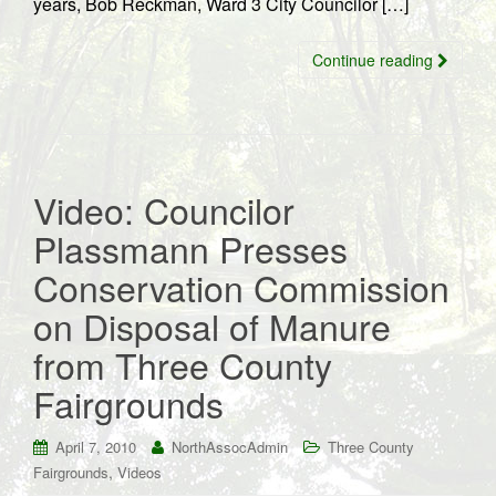
years, Bob Reckman, Ward 3 City Councilor […]
Continue reading
Video: Councilor
Plassmann Presses
Conservation Commission
on Disposal of Manure
from Three County
Fairgrounds
April 7, 2010
NorthAssocAdmin
Three County
,
Fairgrounds
Videos