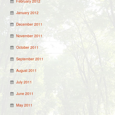
February 2012
January 2012
December 2011
November 2011
October 2011
September 2011
August 2011
July 2011
June 2011
May 2011