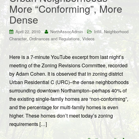
More “Conforming”, More
Dense
,
April 22, 2010
NorthAssocAdmin
Infill
Neighborhood
,
,
Character
Ordinances and Regulations
Videos
Here is a 7-minute YouTube excerpt from last night’s
meeting of the Zoning Revisions Committee, recorded
by Adam Cohen. It is observed that in zoning district
Urban Residential C (URC)–the dense neighborhoods
surrounding downtown Northampton–perhaps 40% of
the existing single-family homes are “non-conforming”,
and the percentage for multi-family homes is even
higher. These homes don’t meet today’s zoning
requirements […]