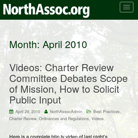
T
o
g
g
l
Month:
April 2010
e
n
a
Videos: Charter Review
v
i
Committee Debates Scope
g
of Mission, How to Solicit
a
t
Public Input
i
o
,
April 29, 2010
NorthAssocAdmin
Best Practices
n
,
,
Charter Review
Ordinances and Regulations
Videos
Here is a complete blip.tv video of last night’s