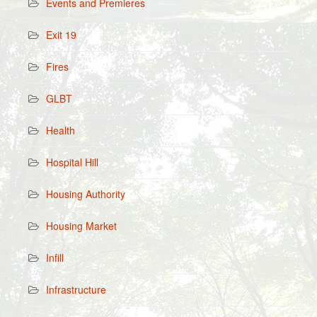
Events and Premieres
Exit 19
Fires
GLBT
Health
Hospital Hill
Housing Authority
Housing Market
Infill
Infrastructure