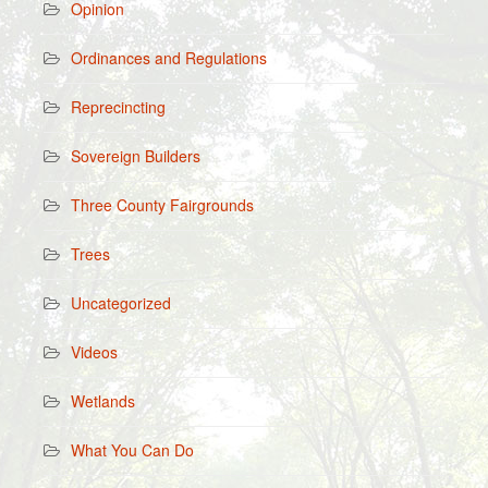
Opinion
Ordinances and Regulations
Reprecincting
Sovereign Builders
Three County Fairgrounds
Trees
Uncategorized
Videos
Wetlands
What You Can Do