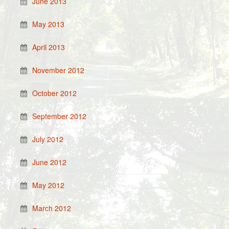
June 2013
May 2013
April 2013
November 2012
October 2012
September 2012
July 2012
June 2012
May 2012
March 2012