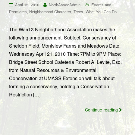
April 15, 2010
NorthAssocAdmin
Events and
,
,
,
Premieres
Neighborhood Character
Trees
What You Can Do
The Ward 3 Neighborhood Association makes the
following announcement: Subject: Conservancy of
Sheldon Field, Montview Farms and Meadows Date:
Wednesday April 21, 2010 Time: 7PM to 9PM Place:
Bridge Street School Cafeteria Robert A. Levite, Esq.
from Natural Resources & Environmental
Conservation at UMASS Extension will talk about
forming a conservancy, holding a Conservation
Restriction […]
Continue reading