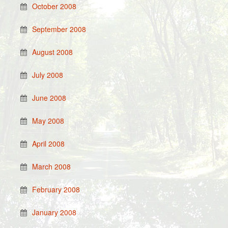
October 2008
September 2008
August 2008
July 2008
June 2008
May 2008
April 2008
March 2008
February 2008
January 2008