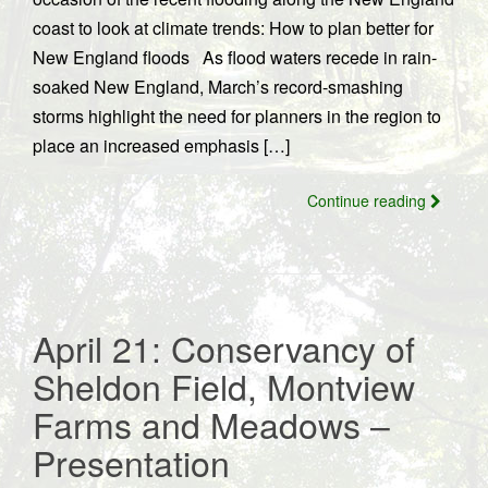
coast to look at climate trends: How to plan better for
New England floods As flood waters recede in rain-
soaked New England, March’s record-smashing
storms highlight the need for planners in the region to
place an increased emphasis […]
Continue reading
April 21: Conservancy of
Sheldon Field, Montview
Farms and Meadows –
Presentation