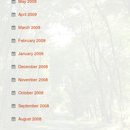
May 2009
April 2009
March 2009
February 2009
January 2009
December 2008
November 2008
October 2008
September 2008
August 2008