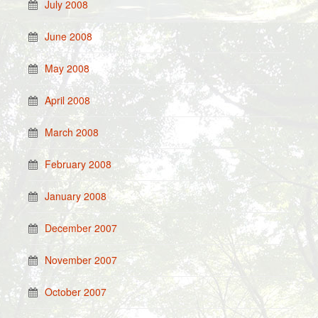
July 2008
June 2008
May 2008
April 2008
March 2008
February 2008
January 2008
December 2007
November 2007
October 2007