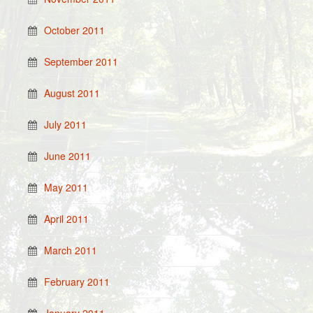
October 2011
September 2011
August 2011
July 2011
June 2011
May 2011
April 2011
March 2011
February 2011