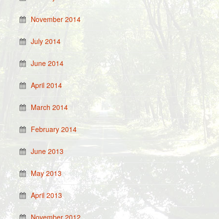
November 2014
July 2014
June 2014
April 2014
March 2014
February 2014
June 2013
May 2013
April 2013
November 2012