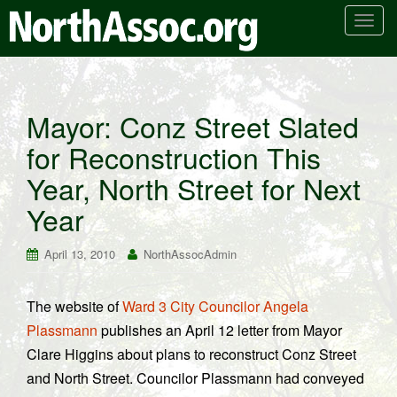
T
o
g
g
l
Mayor: Conz Street Slated
e
for Reconstruction This
n
a
Year, North Street for Next
v
i
Year
g
a
April 13, 2010
NorthAssocAdmin
t
i
The website of
Ward 3 City Councilor Angela
o
Plassmann
publishes an April 12 letter from Mayor
n
Clare Higgins about plans to reconstruct Conz Street
and North Street. Councilor Plassmann had conveyed