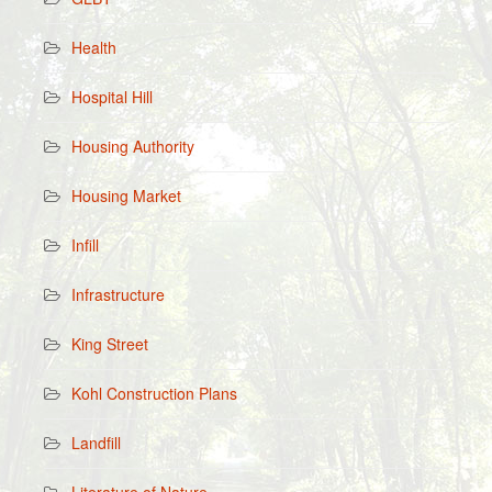
Health
Hospital Hill
Housing Authority
Housing Market
Infill
Infrastructure
King Street
Kohl Construction Plans
Landfill