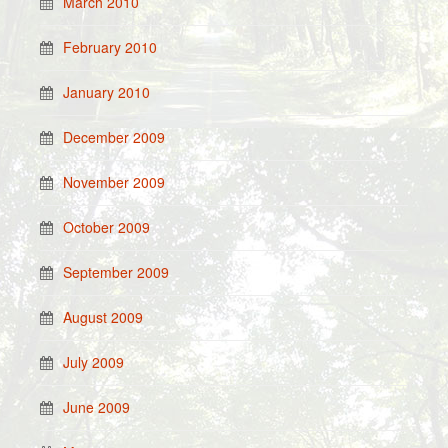
March 2010
February 2010
January 2010
December 2009
November 2009
October 2009
September 2009
August 2009
July 2009
June 2009