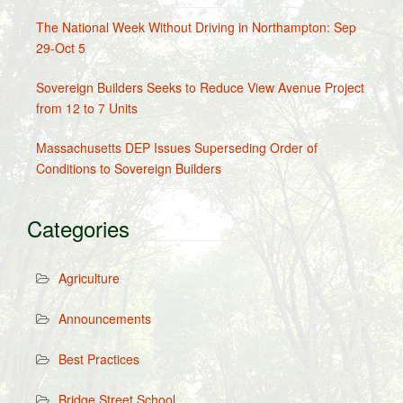
The National Week Without Driving in Northampton: Sep
29-Oct 5
Sovereign Builders Seeks to Reduce View Avenue Project
from 12 to 7 Units
Massachusetts DEP Issues Superseding Order of
Conditions to Sovereign Builders
Categories
Agriculture
Announcements
Best Practices
Bridge Street School