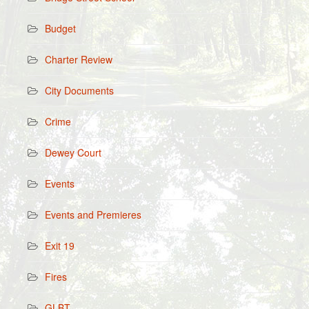
Budget
Charter Review
City Documents
Crime
Dewey Court
Events
Events and Premieres
Exit 19
Fires
GLBT