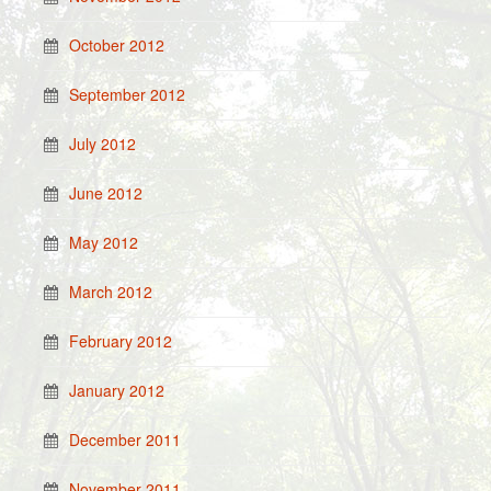
October 2012
September 2012
July 2012
June 2012
May 2012
March 2012
February 2012
January 2012
December 2011
November 2011