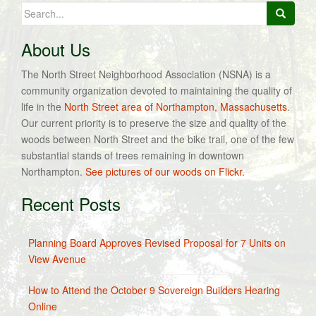
Search
for:
About Us
The North Street Neighborhood Association (NSNA) is a
community organization devoted to maintaining the quality of
life in the
North Street area of Northampton, Massachusetts
.
Our current priority is to preserve the size and quality of the
woods between North Street and the bike trail, one of the few
substantial stands of trees remaining in downtown
Northampton.
See pictures of our woods on Flickr.
Recent Posts
Planning Board Approves Revised Proposal for 7 Units on
View Avenue
How to Attend the October 9 Sovereign Builders Hearing
Online