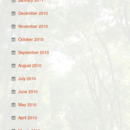
January 2011
December 2010
November 2010
October 2010
September 2010
August 2010
July 2010
June 2010
May 2010
April 2010