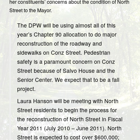
her constituents’ concerns about the condition of North
Street to the Mayor.
The DPW will be using almost all of this
year’s Chapter 90 allocation to do major
reconstruction of the roadway and
sidewalks on Conz Street. Pedestrian
safety is a paramount concern on Conz
Street because of Salvo House and the
Senior Center. We expect that to be a fall
project.
Laura Hanson will be meeting with North
Street residents to begin the process for
the reconstruction of North Street in Fiscal
Year 2011 (July 2010 – June 2011). North
Street is expected to cost over $600,000;