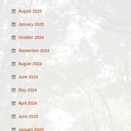
August 2025
January 2025
October 2024
September 2024
August 2024
June 2024
May 2024
April 2024
June 2023
January 2020