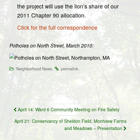
the project will use the lion’s share of our
2011 Chapter 90 allocation.
Click for the full correspondence
Potholes on North Street, March 2010:
.
.
Neighborhood News
permalink
Post
April 14: Ward 6 Community Meeting on Fire Safety
navigation
April 21: Conservancy of Sheldon Field, Montview Farms
and Meadows – Presentation