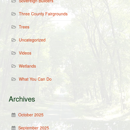
Sovereign Builders
Three County Fairgrounds
Trees
Uncategorized
Videos
Wetlands
What You Can Do
Archives
October 2025
September 2025