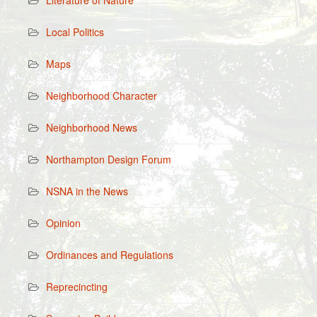
Literature of Nature
Local Politics
Maps
Neighborhood Character
Neighborhood News
Northampton Design Forum
NSNA in the News
Opinion
Ordinances and Regulations
Reprecincting