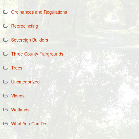
Ordinances and Regulations
Reprecincting
Sovereign Builders
Three County Fairgrounds
Trees
Uncategorized
Videos
Wetlands
What You Can Do