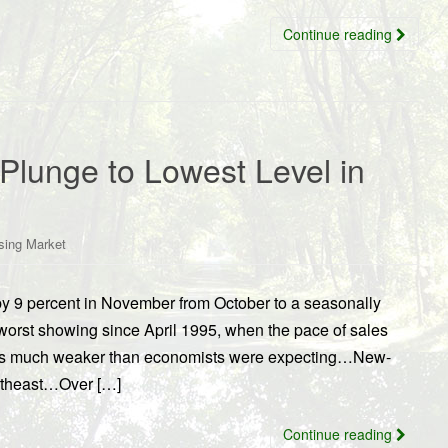
Continue reading
lunge to Lowest Level in
sing Market
 9 percent in November from October to a seasonally
worst showing since April 1995, when the pace of sales
as much weaker than economists were expecting…New-
ortheast…Over […]
Continue reading