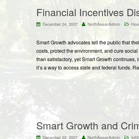
Financial Incentives D
December 24, 2007
NorthAssocAdmin
Hou
Smart Growth advocates tell the public that their
costs, protect the environment, and cure social
than satisfactory, yet Smart Growth continues, i
it’s a way to access state and federal funds. R
Smart Growth and Cri
December 22, 2007
NorthAssocAdmin
Infill