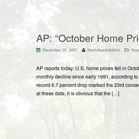
AP: “October Home Pri
December 26, 2007
NorthAssocAdmin
Hou
AP reports today: U.S. home prices fell in Octo
monthly decline since early 1991, according t
record 6.7 percent drop marked the 23rd conse
at these data, it is obvious that the […]