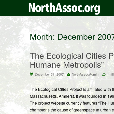
Month:
December 200
The Ecological Cities 
Humane Metropolis”
December 31, 2007
NorthAssocAdmin
Infill
The Ecological Cities Project is affiliated with
Massachusetts, Amherst. It was founded in 1999 b
The project website currently features “The Hu
champions the cause of greenspace in urban e