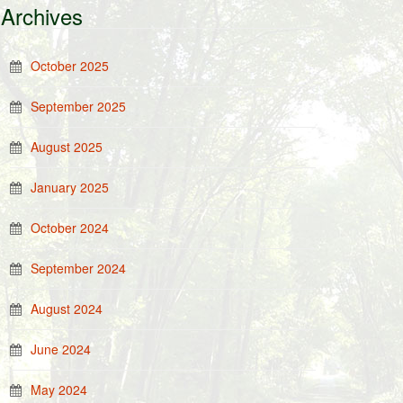
Archives
October 2025
September 2025
August 2025
January 2025
October 2024
September 2024
August 2024
June 2024
May 2024