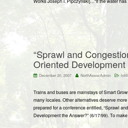
Works Joseph I. Pipczynski]…“If the water has
“Sprawl and Congestion
Oriented Development
December 20, 2007
NorthAssocAdmin
Infill
Trains and buses are mainstays of Smart Growth
many locales. Other alternatives deserve more
prepared for a conference entitled, “Sprawl an
Development the Answer?” (6/17/99). To make c