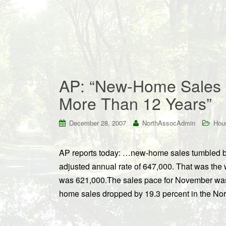
AP: “New-Home Sales P
More Than 12 Years”
December 28, 2007
NorthAssocAdmin
Hou
AP reports today: …new-home sales tumbled by
adjusted annual rate of 647,000. That was the 
was 621,000.The sales pace for November w
home sales dropped by 19.3 percent in the N