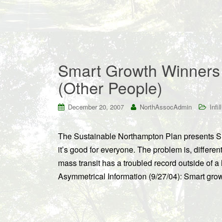
Smart Growth Winners 
(Other People)
December 20, 2007
NorthAssocAdmin
Infill
The Sustainable Northampton Plan presents Sma
it’s good for everyone. The problem is, different
mass transit has a troubled record outside of a 
Asymmetrical Information (9/27/04): Smart growt