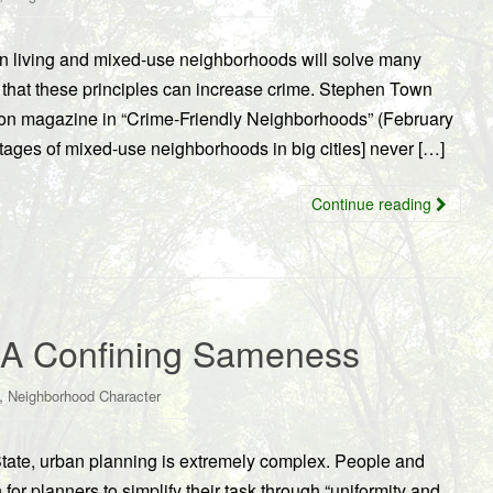
n living and mixed-use neighborhoods will solve many
s that these principles can increase crime. Stephen Town
on magazine in “Crime-Friendly Neighborhoods” (February
ages of mixed-use neighborhoods in big cities] never […]
Continue reading
 A Confining Sameness
,
Neighborhood Character
tate, urban planning is extremely complex. People and
 for planners to simplify their task through “uniformity and