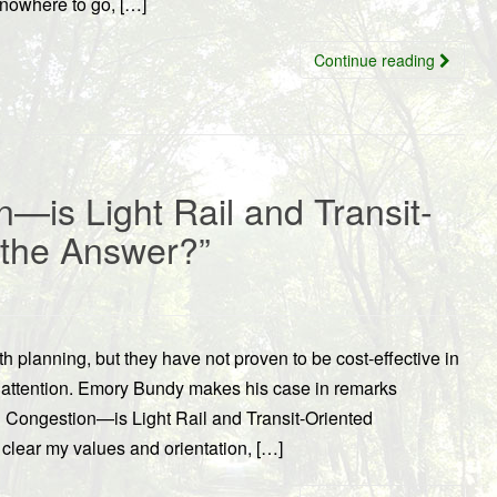
 nowhere to go, […]
Continue reading
—is Light Rail and Transit-
 the Answer?”
 planning, but they have not proven to be cost-effective in
 attention. Emory Bundy makes his case in remarks
d Congestion—is Light Rail and Transit-Oriented
lear my values and orientation, […]