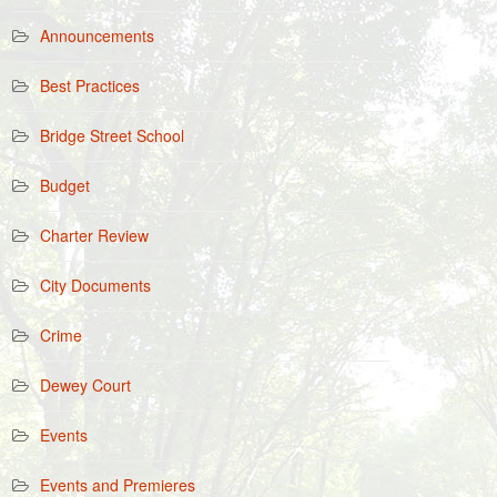
Announcements
Best Practices
Bridge Street School
Budget
Charter Review
City Documents
Crime
Dewey Court
Events
Events and Premieres