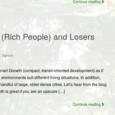
Continue reading
(Rich People) and Losers
,
Opinion
rt Growth (compact, transit-oriented development) as if
 environments suit different living situations. In addition,
handful of large, older dense cities. Let’s hear from the blog
h is great if you are an upscale […]
Continue reading