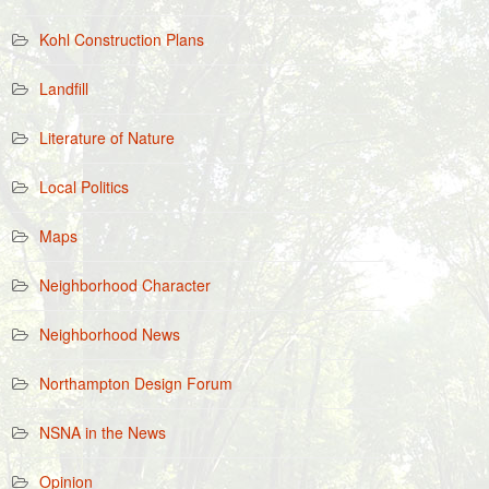
Kohl Construction Plans
Landfill
Literature of Nature
Local Politics
Maps
Neighborhood Character
Neighborhood News
Northampton Design Forum
NSNA in the News
Opinion