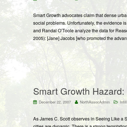
Smart Growth advocates claim that dense urba
social problems. Unfortunately, the evidence i
and Randal O’Toole analyze the data for Reas
2005): [Jane] Jacobs [who promoted the advant
Smart Growth Hazard:
December 22, 2007
NorthAssocAdmin
Infill
As James C. Scott observes in Seeing Like a S
cities are dynamic. There is a strong temptation