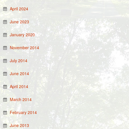
April 2024
June 2023
January 2020
November 2014
July 2014
June 2014
April 2014
March 2014
February 2014
June 2013