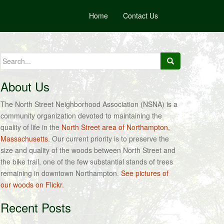
Home
Contact Us
Search
for:
About Us
The North Street Neighborhood Association (NSNA) is a
community organization devoted to maintaining the
quality of life in the
North Street area of Northampton,
Massachusetts
. Our current priority is to preserve the
size and quality of the woods between North Street and
the bike trail, one of the few substantial stands of trees
remaining in downtown Northampton.
See pictures of
our woods on Flickr.
Recent Posts