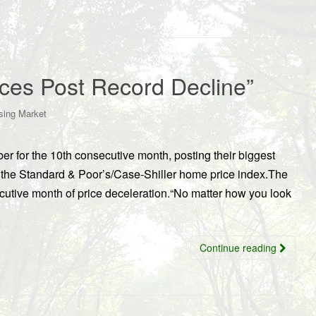
ces Post Record Decline”
sing Market
ber for the 10th consecutive month, posting their biggest
o the Standard & Poor’s/Case-Shiller home price index.The
cutive month of price deceleration.“No matter how you look
Continue reading