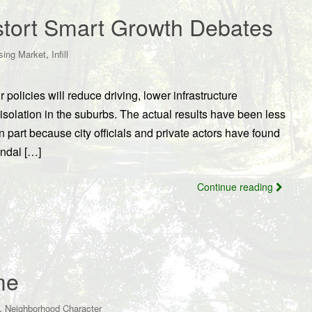
istort Smart Growth Debates
,
sing Market
Infill
 policies will reduce driving, lower infrastructure
 isolation in the suburbs. The actual results have been less
n part because city officials and private actors have found
andal […]
Continue reading
me
,
Neighborhood Character