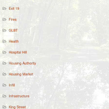
Exit 19
Fires
GLBT
Health
Hospital Hill
Housing Authority
Housing Market
Infill
Infrastructure
King Street