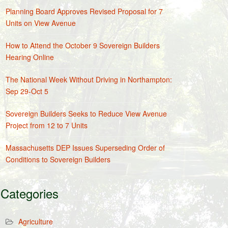
Planning Board Approves Revised Proposal for 7
Units on View Avenue
How to Attend the October 9 Sovereign Builders
Hearing Online
The National Week Without Driving in Northampton:
Sep 29-Oct 5
Sovereign Builders Seeks to Reduce View Avenue
Project from 12 to 7 Units
Massachusetts DEP Issues Superseding Order of
Conditions to Sovereign Builders
Categories
Agriculture