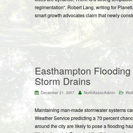
regimentation”. Robert Lang, writing for Planet
smart growth advocates claim that newly const
Easthampton Flooding
Storm Drains
December 21, 2007
NorthAssocAdmin
Wet
Maintaining man-made stormwater systems can b
Weather Service predicting a 70 percent chance
around the city are likely to pose a flooding 