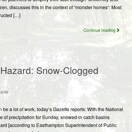
izen, discusses this in the context of “monster homes”: Most
ructed […]
Continue reading
 Hazard: Snow-Clogged
lands
e a lot of work, today’s Gazette reports: With the National
 of precipitation for Sunday, snowed-in catch basins
hazard [according to Easthampton Superintendent of Public