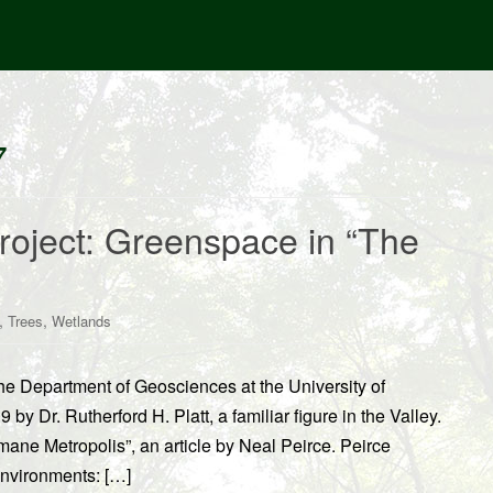
7
Project: Greenspace in “The
,
,
Trees
Wetlands
 the Department of Geosciences at the University of
y Dr. Rutherford H. Platt, a familiar figure in the Valley.
mane Metropolis”, an article by Neal Peirce. Peirce
nvironments: […]