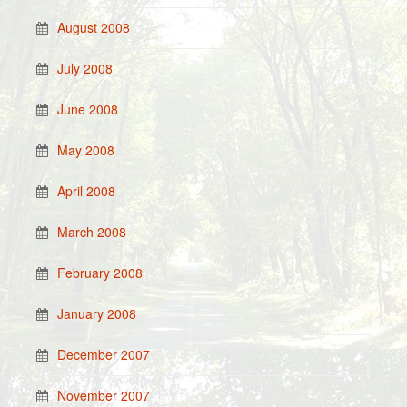
August 2008
July 2008
June 2008
May 2008
April 2008
March 2008
February 2008
January 2008
December 2007
November 2007