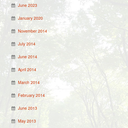
June 2023
January 2020
November 2014
July 2014
June 2014
April 2014
March 2014
February 2014
June 2013
May 2013