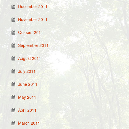
December 2011
November 2011
October 2011
September 2011
August 2011
July 2011
June 2011
May 2011
April 2011
March 2011