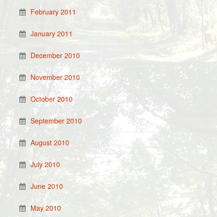
February 2011
January 2011
December 2010
November 2010
October 2010
September 2010
August 2010
July 2010
June 2010
May 2010