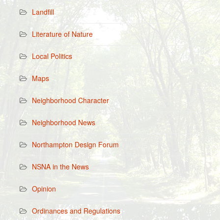
Landfill
Literature of Nature
Local Politics
Maps
Neighborhood Character
Neighborhood News
Northampton Design Forum
NSNA in the News
Opinion
Ordinances and Regulations