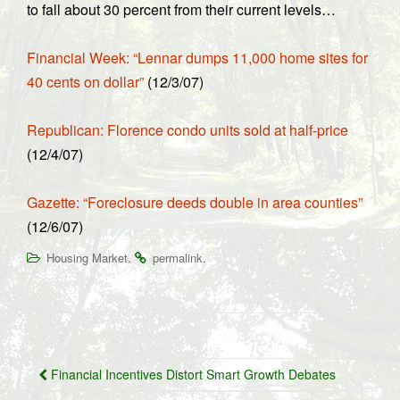
to fall about 30 percent from their current levels…
Financial Week: “Lennar dumps 11,000 home sites for
40 cents on dollar”
(12/3/07)
Republican: Florence condo units sold at half-price
(12/4/07)
Gazette: “Foreclosure deeds double in area counties”
(12/6/07)
.
.
Housing Market
permalink
Post
Financial Incentives Distort Smart Growth Debates
navigation