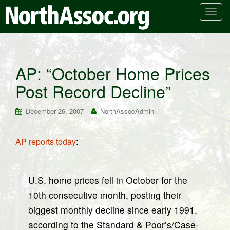
T
o
g
g
l
AP: “October Home Prices
e
Post Record Decline”
n
a
v
December 26, 2007
NorthAssocAdmin
i
g
AP reports today
:
a
t
i
U.S. home prices fell in October for the
o
n
10th consecutive month, posting their
biggest monthly decline since early 1991,
according to the Standard & Poor’s/Case-