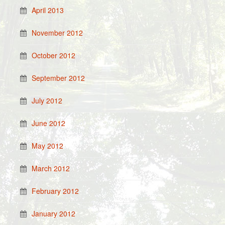
April 2013
November 2012
October 2012
September 2012
July 2012
June 2012
May 2012
March 2012
February 2012
January 2012