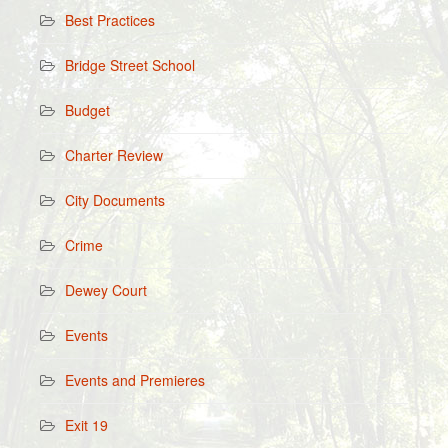
Best Practices
Bridge Street School
Budget
Charter Review
City Documents
Crime
Dewey Court
Events
Events and Premieres
Exit 19