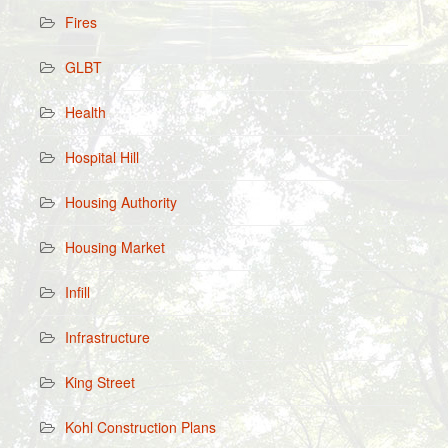
Fires
GLBT
Health
Hospital Hill
Housing Authority
Housing Market
Infill
Infrastructure
King Street
Kohl Construction Plans