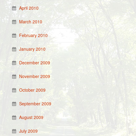
April 2010
March 2010
February 2010
January 2010
December 2009
November 2009
October 2009
September 2009
August 2009
July 2009