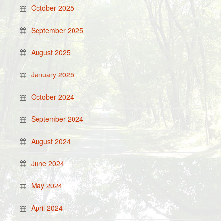
October 2025
September 2025
August 2025
January 2025
October 2024
September 2024
August 2024
June 2024
May 2024
April 2024