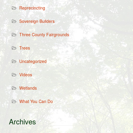
Reprecincting
Sovereign Builders
Three County Fairgrounds
Trees
Uncategorized
Videos
Wetlands
What You Can Do
Archives