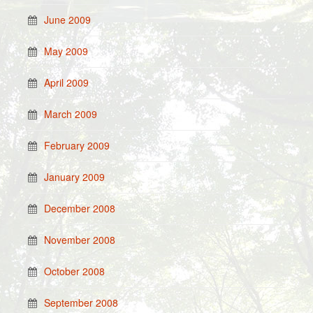
June 2009
May 2009
April 2009
March 2009
February 2009
January 2009
December 2008
November 2008
October 2008
September 2008