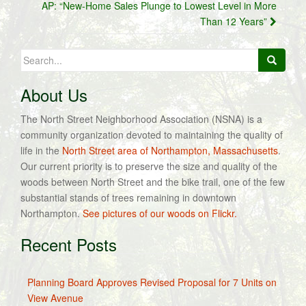
AP: “New-Home Sales Plunge to Lowest Level in More
Than 12 Years”
Search
for:
About Us
The North Street Neighborhood Association (NSNA) is a
community organization devoted to maintaining the quality of
life in the
North Street area of Northampton, Massachusetts
.
Our current priority is to preserve the size and quality of the
woods between North Street and the bike trail, one of the few
substantial stands of trees remaining in downtown
Northampton.
See pictures of our woods on Flickr.
Recent Posts
Planning Board Approves Revised Proposal for 7 Units on
View Avenue