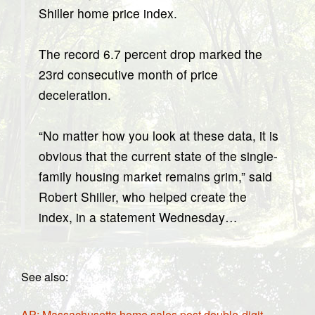
Shiller home price index.
The record 6.7 percent drop marked the
23rd consecutive month of price
deceleration.
“No matter how you look at these data, it is
obvious that the current state of the single-
family housing market remains grim,” said
Robert Shiller, who helped create the
index, in a statement Wednesday…
See also:
AP: Massachusetts home sales post double-digit