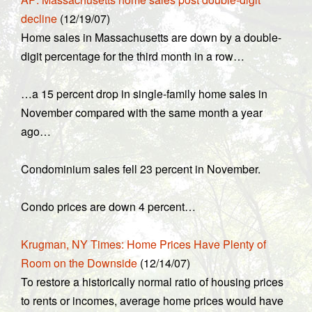
decline
(12/19/07)
Home sales in Massachusetts are down by a double-
digit percentage for the third month in a row…
…a 15 percent drop in single-family home sales in
November compared with the same month a year
ago…
Condominium sales fell 23 percent in November.
Condo prices are down 4 percent…
Krugman, NY Times: Home Prices Have Plenty of
Room on the Downside
(12/14/07)
To restore a historically normal ratio of housing prices
to rents or incomes, average home prices would have