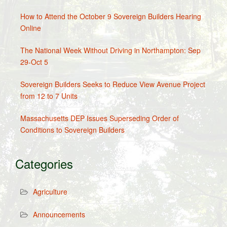
How to Attend the October 9 Sovereign Builders Hearing
Online
The National Week Without Driving in Northampton: Sep
29-Oct 5
Sovereign Builders Seeks to Reduce View Avenue Project
from 12 to 7 Units
Massachusetts DEP Issues Superseding Order of
Conditions to Sovereign Builders
Categories
Agriculture
Announcements