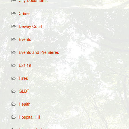
City Documents
Crime
Dewey Court
Events
Events and Premieres
Exit 19
Fires
GLBT
Health
Hospital Hill