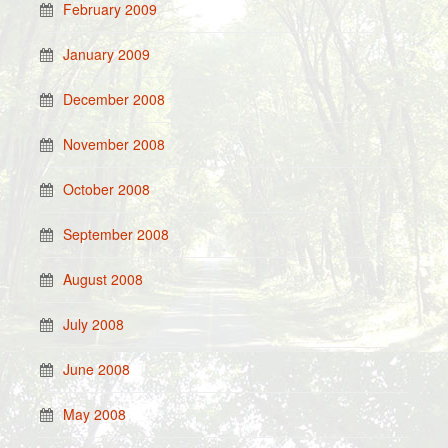
February 2009
January 2009
December 2008
November 2008
October 2008
September 2008
August 2008
July 2008
June 2008
May 2008