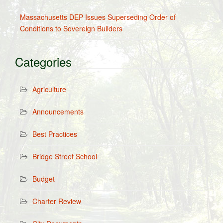
Massachusetts DEP Issues Superseding Order of
Conditions to Sovereign Builders
Categories
Agriculture
Announcements
Best Practices
Bridge Street School
Budget
Charter Review