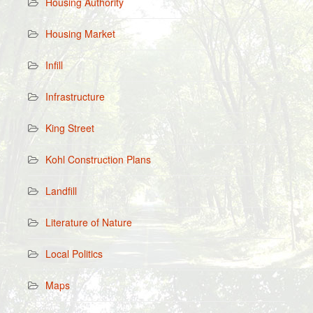
Housing Authority
Housing Market
Infill
Infrastructure
King Street
Kohl Construction Plans
Landfill
Literature of Nature
Local Politics
Maps