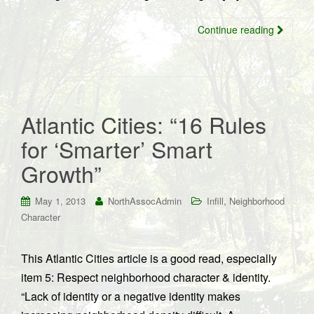
Continue reading
Atlantic Cities: “16 Rules
for ‘Smarter’ Smart
Growth”
,
May 1, 2013
NorthAssocAdmin
Infill
Neighborhood
Character
This Atlantic Cities article is a good read, especially
item 5: Respect neighborhood character & identity.
“Lack of identity or a negative identity makes