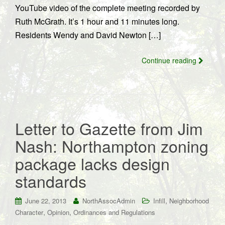
YouTube video of the complete meeting recorded by
Ruth McGrath. It’s 1 hour and 11 minutes long.
Residents Wendy and David Newton […]
Continue reading
Letter to Gazette from Jim
Nash: Northampton zoning
package lacks design
standards
,
June 22, 2013
NorthAssocAdmin
Infill
Neighborhood
,
,
Character
Opinion
Ordinances and Regulations