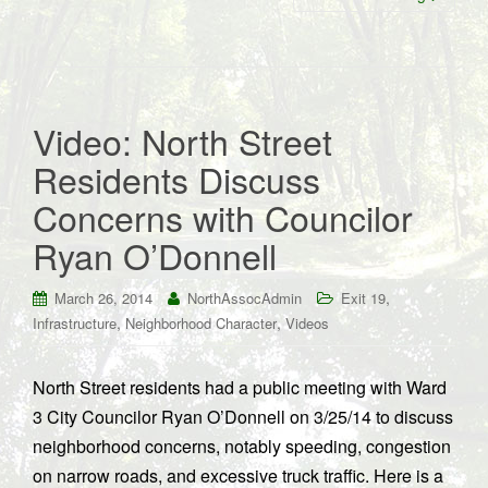
Video: North Street
Residents Discuss
Concerns with Councilor
Ryan O’Donnell
,
March 26, 2014
NorthAssocAdmin
Exit 19
,
,
Infrastructure
Neighborhood Character
Videos
North Street residents had a public meeting with Ward
3 City Councilor Ryan O’Donnell on 3/25/14 to discuss
neighborhood concerns, notably speeding, congestion
on narrow roads, and excessive truck traffic. Here is a