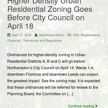
Higher Density Urban
Residential Zoning Goes
Before City Council on
April 18
,
April 17, 2013
NorthAssocAdmin
Infill
Neighborhood
,
Character
Ordinances and Regulations
Ordinances for higher-density zoning in Urban
Residential Districts A, B and C will go before
Northampton’s City Council on April 18. Wards 1-4,
downtown Florence and downtown Leeds can expect
the greatest impact. See the zoning map. It is expected
that these ordinances will be referred for review to the
Planning Board, the Committee on […]
Continue reading