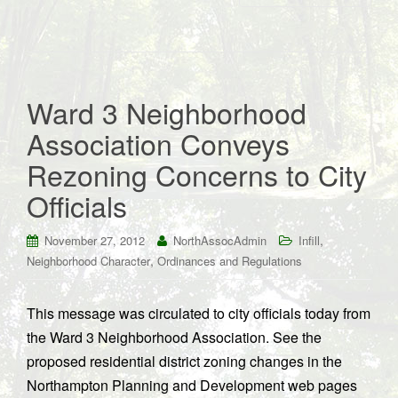
Ward 3 Neighborhood
Association Conveys
Rezoning Concerns to City
Officials
,
November 27, 2012
NorthAssocAdmin
Infill
,
Neighborhood Character
Ordinances and Regulations
This message was circulated to city officials today from
the Ward 3 Neighborhood Association. See the
proposed residential district zoning changes in the
Northampton Planning and Development web pages