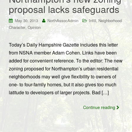
proposal lacks safeguards
,
May 30, 2013
NorthAssocAdmin
Infill
Neighborhood
,
Character
Opinion
Today’s Daily Hampshire Gazette includes this letter
from NSNA member Adam Cohen. Links have been
added for convenient reference. To the editor: The new
zoning proposed for Northampton’s urban residential
neighborhoods may well give flexibility to owners of
one- to four-family homes, but it also gives too much
latitude to developers of larger projects. Bad […]
Continue reading