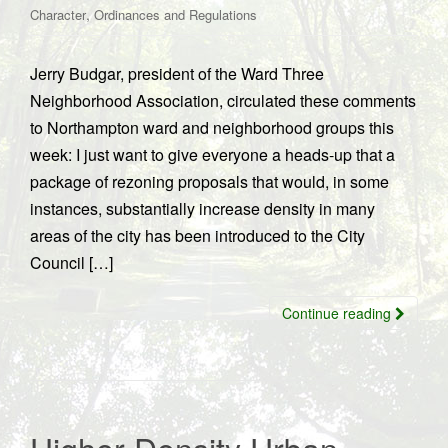
,
Character
Ordinances and Regulations
Jerry Budgar, president of the Ward Three
Neighborhood Association, circulated these comments
to Northampton ward and neighborhood groups this
week: I just want to give everyone a heads-up that a
package of rezoning proposals that would, in some
instances, substantially increase density in many
areas of the city has been introduced to the City
Council […]
Continue reading