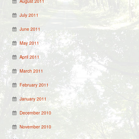
August 2011
July 2011
June 2011
May 2011
April 2011
March 2011
February 2011
January 2011
December 2010
November 2010