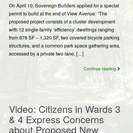
On April 10, Sovereign Builders applied for a special
permit to build at the end of View Avenue: “The
proposed project consists of a cluster development
with 12 single-family ‘efficiency’ dwellings ranging
from 878 SF – 1,320 SF, two covered bicycle parking
structures, and a common park space gathering area,
accessed by a private two-lane, […]
Continue reading
Video: Citizens in Wards 3
& 4 Express Concerns
about Proposed New