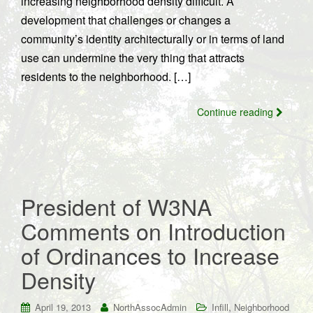
increasing neighborhood density difficult. A
development that challenges or changes a
community’s identity architecturally or in terms of land
use can undermine the very thing that attracts
residents to the neighborhood. […]
Continue reading
President of W3NA
Comments on Introduction
of Ordinances to Increase
Density
,
April 19, 2013
NorthAssocAdmin
Infill
Neighborhood