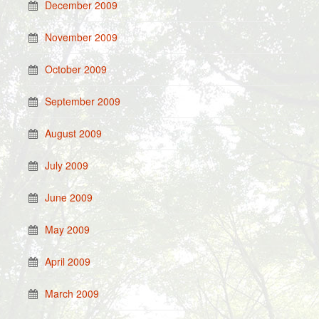
December 2009
November 2009
October 2009
September 2009
August 2009
July 2009
June 2009
May 2009
April 2009
March 2009