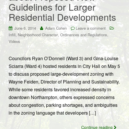
Guidelines for Larger
Residential Developments
June 6, 2014
Adam Cohen
Leave a comment
,
,
,
Infill
Neighborhood Character
Ordinances and Regulations
Videos
Councilors Ryan O’Donnell (Ward 3) and Gina-Louise
Sciarra (Ward 4) hosted residents in City Hall on May 5
to discuss proposed large-development zoning with
Wayne Feiden, Director of Planning and Sustainability.
While some residents favored increased density in
downtown Northampton, others expressed concerns
about congestion, parking shortages, and ambiguities
in the zoning language that developers […]
Continue reading