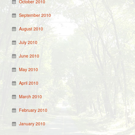
October 2010
September 2010
August 2010
July 2010
June 2010
May 2010
April 2010
March 2010
February 2010
January 2010