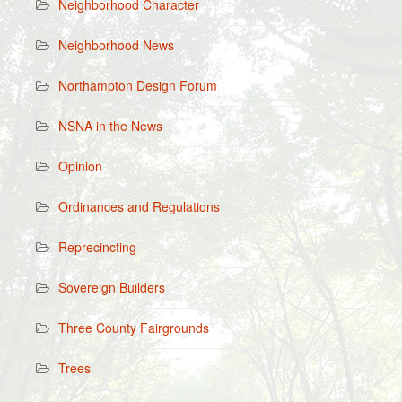
Neighborhood Character
Neighborhood News
Northampton Design Forum
NSNA in the News
Opinion
Ordinances and Regulations
Reprecincting
Sovereign Builders
Three County Fairgrounds
Trees