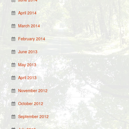
April 2014
March 2014
February 2014
June 2013
May 2013
April 2013
November 2012
October 2012
September 2012