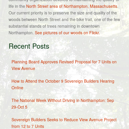
life in the
North Street area of Northampton, Massachusetts
.
Our current priority is to preserve the size and quality of the
woods between North Street and the bike trail, one of the few
substantial stands of trees remaining in downtown
Northampton.
See pictures of our woods on Flickr.
Recent Posts
Planning Board Approves Revised Proposal for 7 Units on
View Avenue
How to Attend the October 9 Sovereign Builders Hearing
Online
The National Week Without Driving in Northampton: Sep
29-Oct 5
Sovereign Builders Seeks to Reduce View Avenue Project
from 12 to 7 Units