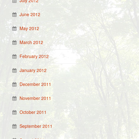
July 2012
June 2012
May 2012
March 2012
February 2012
January 2012
December 2011
November 2011
October 2011
September 2011