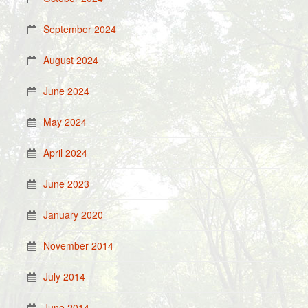
September 2024
August 2024
June 2024
May 2024
April 2024
June 2023
January 2020
November 2014
July 2014
June 2014