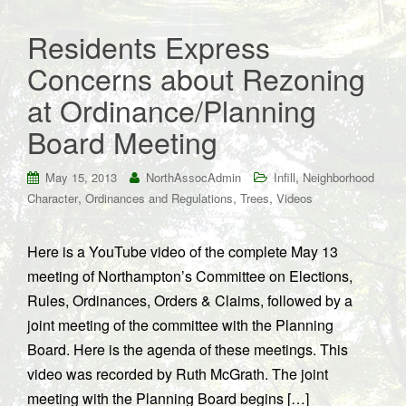
Residents Express
Concerns about Rezoning
at Ordinance/Planning
Board Meeting
,
May 15, 2013
NorthAssocAdmin
Infill
Neighborhood
,
,
,
Character
Ordinances and Regulations
Trees
Videos
Here is a YouTube video of the complete May 13
meeting of Northampton’s Committee on Elections,
Rules, Ordinances, Orders & Claims, followed by a
joint meeting of the committee with the Planning
Board. Here is the agenda of these meetings. This
video was recorded by Ruth McGrath. The joint
meeting with the Planning Board begins […]