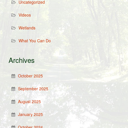
Uncategorized
Videos
Wetlands
What You Can Do
Archives
October 2025
September 2025
August 2025
January 2025
October 2024