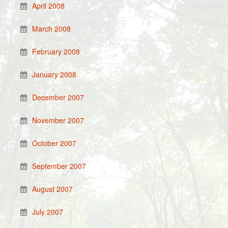
April 2008
March 2008
February 2008
January 2008
December 2007
November 2007
October 2007
September 2007
August 2007
July 2007