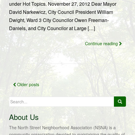
under Hot Topics. November 27, 2012 Dear Mayor
David Narkewicz, City Council President William
Dwight, Ward 3 City Councilor Owen Freeman-
Daniels, and City Councilor at Large […]
Continue reading
Posts
Older posts
navigation
Search
for:
About Us
The North Street Neighborhood Association (NSNA) is a
community organization devoted to maintaining the quality of