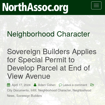
T
o
g
g
l
Neighborhood Character
e
n
a
Sovereign Builders Applies
v
i
for Special Permit to
g
Develop Parcel at End of
a
t
View Avenue
i
o
April 17, 2024
Adam Cohen
Leave a comment
n
,
,
,
City Documents
Infill
Neighborhood Character
Neighborhood
,
News
Sovereign Builders