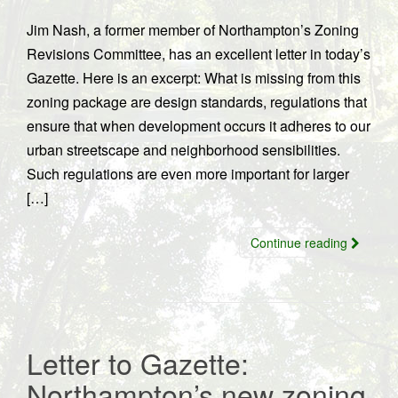
Jim Nash, a former member of Northampton’s Zoning
Revisions Committee, has an excellent letter in today’s
Gazette. Here is an excerpt: What is missing from this
zoning package are design standards, regulations that
ensure that when development occurs it adheres to our
urban streetscape and neighborhood sensibilities.
Such regulations are even more important for larger
[…]
Continue reading
Letter to Gazette:
Northampton’s new zoning