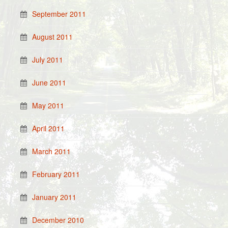
September 2011
August 2011
July 2011
June 2011
May 2011
April 2011
March 2011
February 2011
January 2011
December 2010