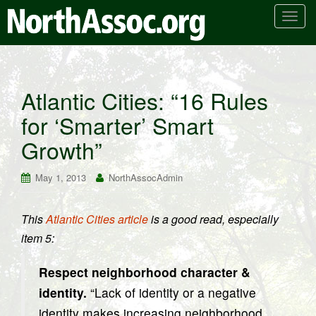
T
o
g
g
l
Atlantic Cities: “16 Rules
e
for ‘Smarter’ Smart
n
a
Growth”
v
i
May 1, 2013
NorthAssocAdmin
g
a
t
This
Atlantic Cities article
is a good read, especially
i
item 5:
o
n
Respect neighborhood character &
identity.
“Lack of identity or a negative
identity makes increasing neighborhood