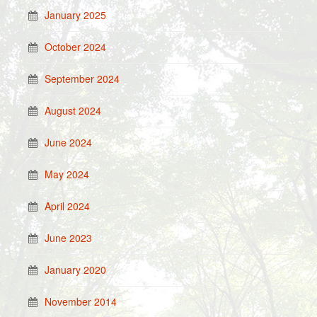
January 2025
October 2024
September 2024
August 2024
June 2024
May 2024
April 2024
June 2023
January 2020
November 2014