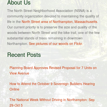
About Us
The North Street Neighborhood Association (NSNA) is a
community organization devoted to maintaining the quality of
life in the
North Street area of Northampton, Massachusetts
.
Our current priority is to preserve the size and quality of the
woods between North Street and the bike trail, one of the few
substantial stands of trees remaining in downtown
Northampton.
See pictures of our woods on Flickr.
Recent Posts
Planning Board Approves Revised Proposal for 7 Units on
View Avenue
How to Attend the October 9 Sovereign Builders Hearing
Online
The National Week Without Driving in Northampton: Sep
29-Oct 5