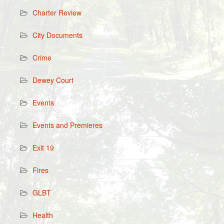
Charter Review
City Documents
Crime
Dewey Court
Events
Events and Premieres
Exit 19
Fires
GLBT
Health