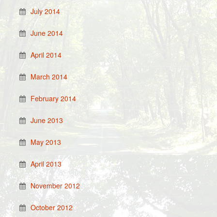
July 2014
June 2014
April 2014
March 2014
February 2014
June 2013
May 2013
April 2013
November 2012
October 2012