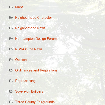
Maps
Neighborhood Character
Neighborhood News
Northampton Design Forum
NSNA in the News
Opinion
Ordinances and Regulations
Reprecincting
Sovereign Builders
Three County Fairgrounds