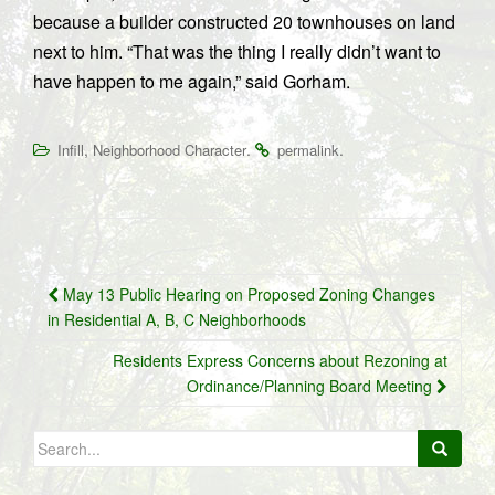
because a builder constructed 20 townhouses on land
next to him. “That was the thing I really didn’t want to
have happen to me again,” said Gorham.
,
.
.
Infill
Neighborhood Character
permalink
Post
May 13 Public Hearing on Proposed Zoning Changes
navigation
in Residential A, B, C Neighborhoods
Residents Express Concerns about Rezoning at
Ordinance/Planning Board Meeting
Search
for: