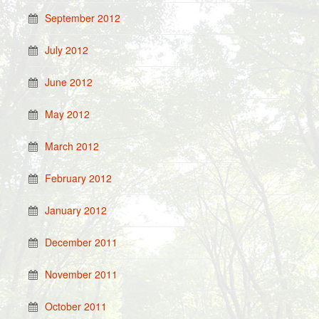
September 2012
July 2012
June 2012
May 2012
March 2012
February 2012
January 2012
December 2011
November 2011
October 2011