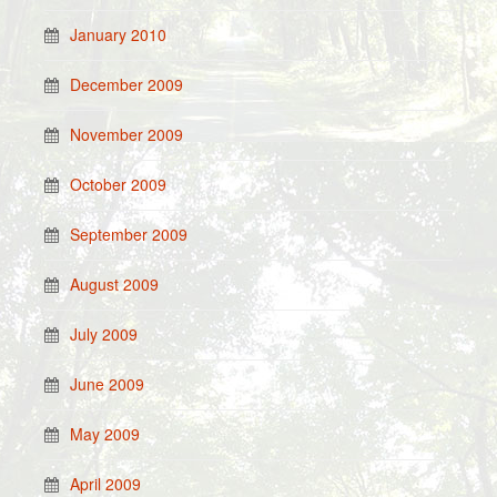
January 2010
December 2009
November 2009
October 2009
September 2009
August 2009
July 2009
June 2009
May 2009
April 2009