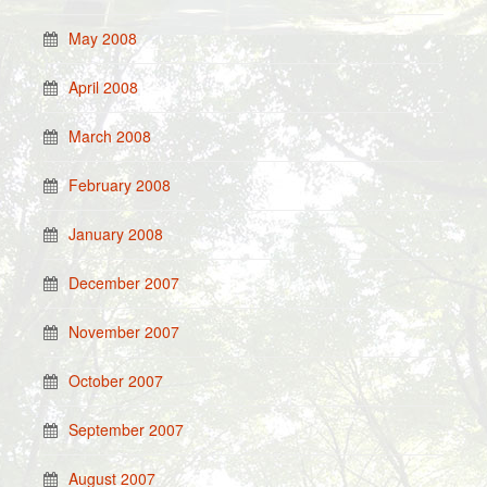
May 2008
April 2008
March 2008
February 2008
January 2008
December 2007
November 2007
October 2007
September 2007
August 2007