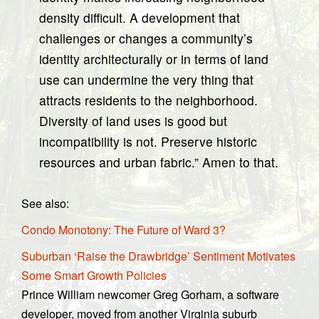
density difficult. A development that
challenges or changes a community’s
identity architecturally or in terms of land
use can undermine the very thing that
attracts residents to the neighborhood.
Diversity of land uses is good but
incompatibility is not. Preserve historic
resources and urban fabric.” Amen to that.
See also:
Condo Monotony: The Future of Ward 3?
Suburban ‘Raise the Drawbridge’ Sentiment Motivates
Some Smart Growth Policies
Prince William newcomer Greg Gorham, a software
developer, moved from another Virginia suburb