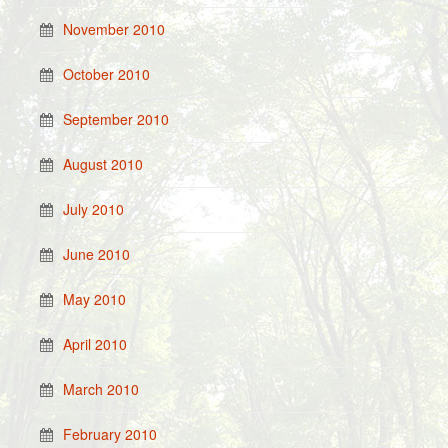
November 2010
October 2010
September 2010
August 2010
July 2010
June 2010
May 2010
April 2010
March 2010
February 2010