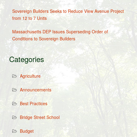
Sovereign Builders Seeks to Reduce View Avenue Project
from 12 to 7 Units
Massachusetts DEP Issues Superseding Order of
Conditions to Sovereign Builders
Categories
Agriculture
Announcements
Best Practices
Bridge Street School
Budget