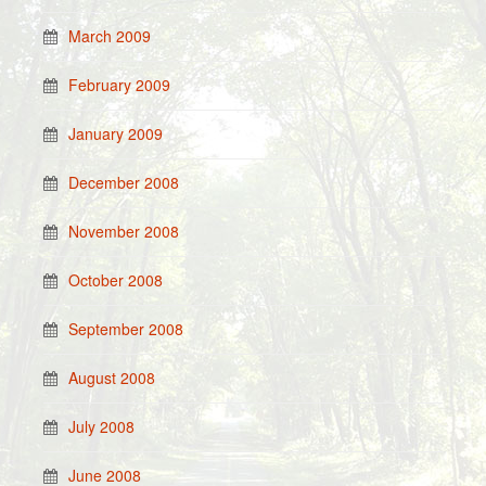
March 2009
February 2009
January 2009
December 2008
November 2008
October 2008
September 2008
August 2008
July 2008
June 2008