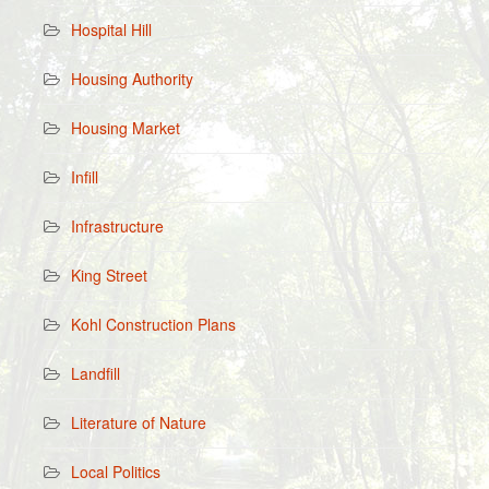
Hospital Hill
Housing Authority
Housing Market
Infill
Infrastructure
King Street
Kohl Construction Plans
Landfill
Literature of Nature
Local Politics