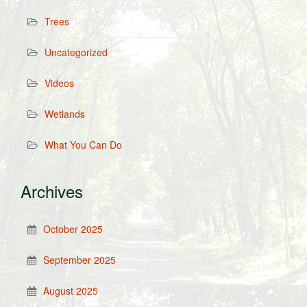
Trees
Uncategorized
Videos
Wetlands
What You Can Do
Archives
October 2025
September 2025
August 2025