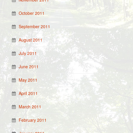
October 2011
September 2011
August 2011
July 2011
June 2011
May 2011
April 2011
March 2011
February 2011