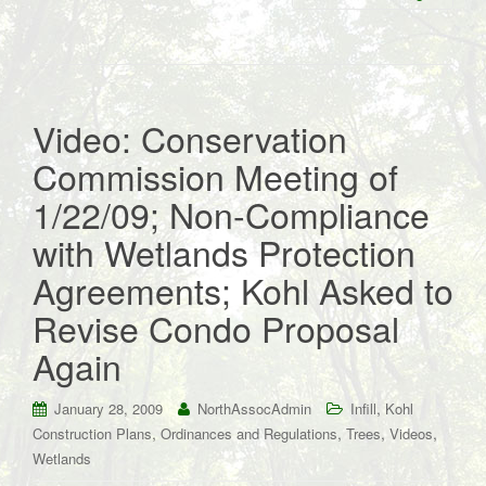
Video: Conservation
Commission Meeting of
1/22/09; Non-Compliance
with Wetlands Protection
Agreements; Kohl Asked to
Revise Condo Proposal
Again
,
January 28, 2009
NorthAssocAdmin
Infill
Kohl
,
,
,
,
Construction Plans
Ordinances and Regulations
Trees
Videos
Wetlands