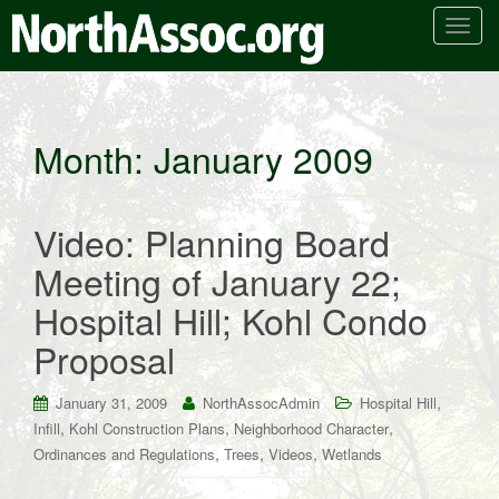
T
o
g
g
l
Month:
January 2009
e
n
a
Video: Planning Board
v
i
Meeting of January 22;
g
Hospital Hill; Kohl Condo
a
t
Proposal
i
o
,
January 31, 2009
NorthAssocAdmin
Hospital Hill
n
,
,
,
Infill
Kohl Construction Plans
Neighborhood Character
,
,
,
Ordinances and Regulations
Trees
Videos
Wetlands