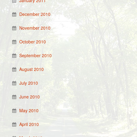
January 2011
December 2010
November 2010
October 2010
September 2010
August 2010
July 2010
June 2010
May 2010
April 2010