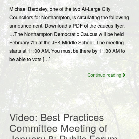
Michael Bardsley, one of the two At-Large City
Councilors for Northampton, is circulating the following
announcement. Download a PDF of the caucus flyer.
…The Northampton Democratic Caucus will be held
February 7th at the JFK Middle School. The meeting
starts at 11:00 AM. You must be there by 11:30 AM to
be able to vote […]
Continue reading
Video: Best Practices
Committee Meeting of
January 8; Public Forum