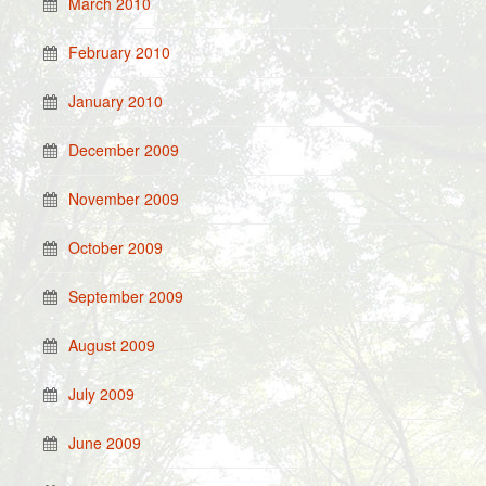
March 2010
February 2010
January 2010
December 2009
November 2009
October 2009
September 2009
August 2009
July 2009
June 2009