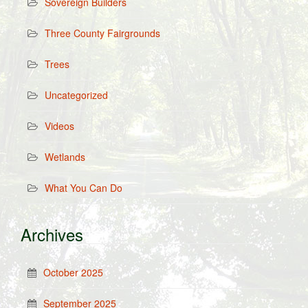
Sovereign Builders
Three County Fairgrounds
Trees
Uncategorized
Videos
Wetlands
What You Can Do
Archives
October 2025
September 2025