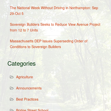
The National Week Without Driving in Northampton: Sep
29-Oct 5
Sovereign Builders Seeks to Reduce View Avenue Project
from 12 to 7 Units
Massachusetts DEP Issues Superseding Order of
Conditions to Sovereign Builders
Categories
Agriculture
Announcements
Best Practices
Bridge Street School