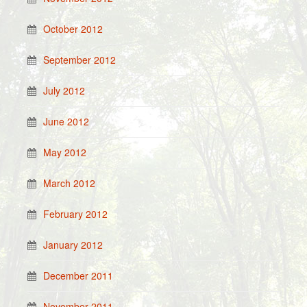
October 2012
September 2012
July 2012
June 2012
May 2012
March 2012
February 2012
January 2012
December 2011
November 2011