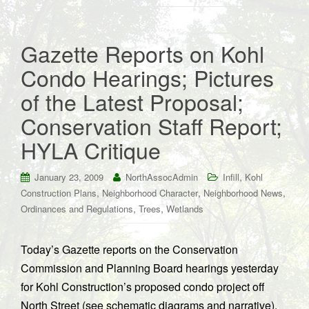
Gazette Reports on Kohl
Condo Hearings; Pictures
of the Latest Proposal;
Conservation Staff Report;
HYLA Critique
,
January 23, 2009
NorthAssocAdmin
Infill
Kohl
,
,
,
Construction Plans
Neighborhood Character
Neighborhood News
,
,
Ordinances and Regulations
Trees
Wetlands
Today’s Gazette reports on the Conservation
Commission and Planning Board hearings yesterday
for Kohl Construction’s proposed condo project off
North Street (see schematic diagrams and narrative).