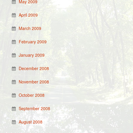
May 2009
April 2009
March 2009
February 2009
January 2009
December 2008
November 2008
October 2008
September 2008
August 2008