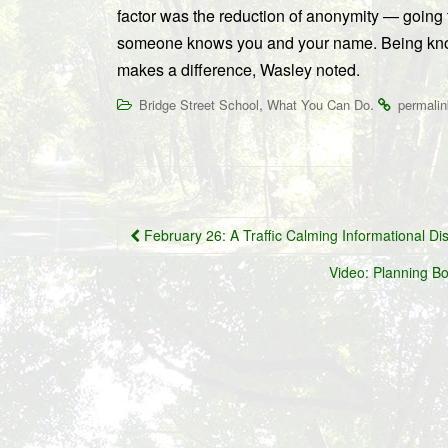
factor was the reduction of anonymity — going
someone knows you and your name. Being kno
makes a difference, Wasley noted.
,
.
Bridge Street School
What You Can Do
permalin
Post
February 26: A Traffic Calming Informational Di
navigation
Video: Planning Bo