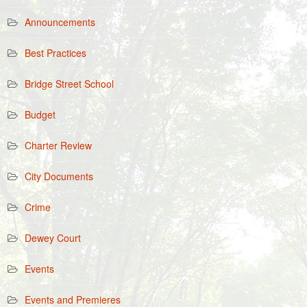
Announcements
Best Practices
Bridge Street School
Budget
Charter Review
City Documents
Crime
Dewey Court
Events
Events and Premieres