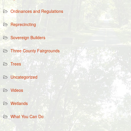
Ordinances and Regulations
Reprecincting
Sovereign Builders
Three County Fairgrounds
Trees
Uncategorized
Videos
Wetlands
What You Can Do