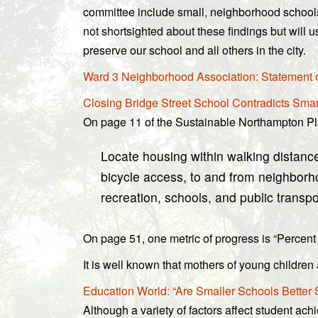
committee include small, neighborhood schools
not shortsighted about these findings but will u
preserve our school and all others in the city.
Ward 3 Neighborhood Association: Statement o
Closing Bridge Street School Contradicts Sma
On page 11 of the Sustainable Northampton Pl
Locate housing within walking distance
bicycle access, to and from neighbor
recreation, schools, and public transpo
On page 51, one metric of progress is “Percent o
It is well known that mothers of young childre
Education World: “Are Smaller Schools Better
Although a variety of factors affect student ach