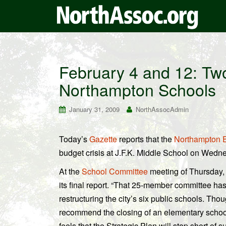
February 4 and 12: Tw
Northampton Schools
January 31, 2009
NorthAssocAdmin
Today’s
Gazette
reports that the
Northampton E
budget crisis at J.F.K. Middle School on Wedn
At the
School Committee
meeting of Thursday, 
its final report. “That 25-member committee has
restructuring the city’s six public schools. Tho
recommend the closing of an elementary school
feels that the Strategic Plan will stop short of