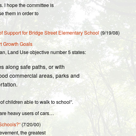
. I hope the committee is
se them in order to
f Support for Bridge Street Elementary School
(9/19/08)
rt Growth Goals
an, Land Use objective number 5 states:
s along safe paths, or with
hood commercial areas, parks and
rtation.
f children able to walk to school”.
n are heavy users of cars…
 Schools?”
(7/20/00)
ievement, the greatest