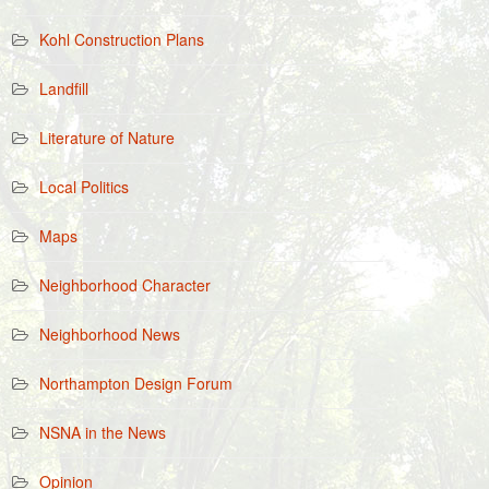
Kohl Construction Plans
Landfill
Literature of Nature
Local Politics
Maps
Neighborhood Character
Neighborhood News
Northampton Design Forum
NSNA in the News
Opinion