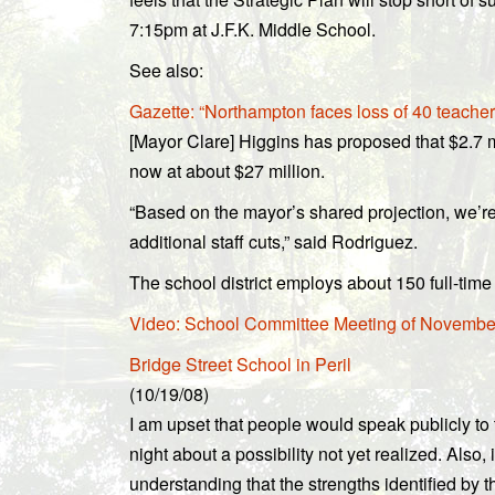
7:15pm at J.F.K. Middle School.
See also:
Gazette: “Northampton faces loss of 40 teacher
[Mayor Clare] Higgins has proposed that $2.7 m
now at about $27 million.
“Based on the mayor’s shared projection, we’re 
additional staff cuts,” said Rodriguez.
The school district employs about 150 full-time 
Video: School Committee Meeting of November
Bridge Street School in Peril
(10/19/08)
I am upset that people would speak publicly to t
night about a possibility not yet realized. Also, i
understanding that the strengths identified by t