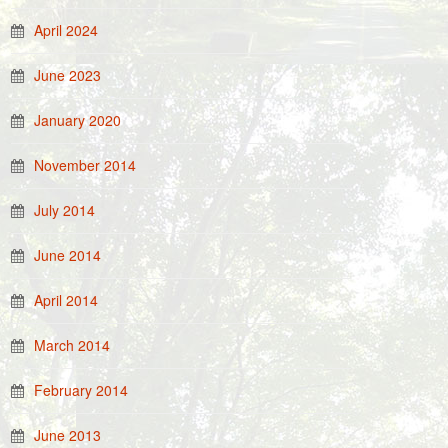
April 2024
June 2023
January 2020
November 2014
July 2014
June 2014
April 2014
March 2014
February 2014
June 2013