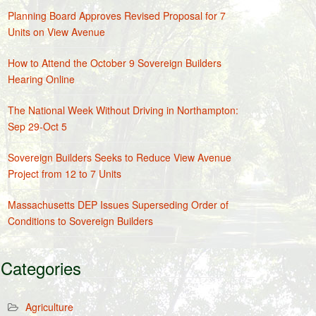
Planning Board Approves Revised Proposal for 7
Units on View Avenue
How to Attend the October 9 Sovereign Builders
Hearing Online
The National Week Without Driving in Northampton:
Sep 29-Oct 5
Sovereign Builders Seeks to Reduce View Avenue
Project from 12 to 7 Units
Massachusetts DEP Issues Superseding Order of
Conditions to Sovereign Builders
Categories
Agriculture