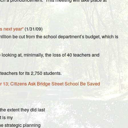
s next year”
(1/31/09)
illion be cut from the school department’s budget, which is
looking at, minimally, the loss of 40 teachers and
teachers for its 2,750 students.
 13; Citizens Ask Bridge Street School Be Saved
he extent they did last
t is my
he strategic planning