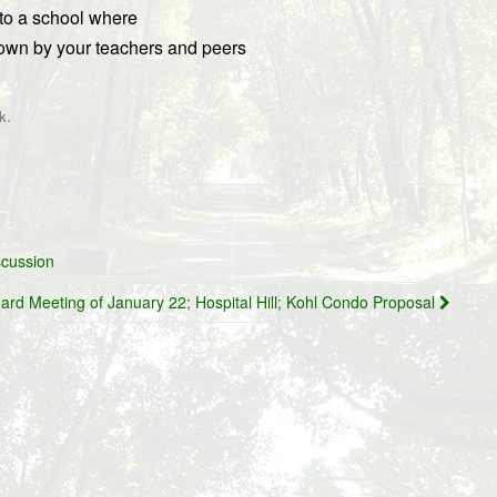
 to a school where
wn by your teachers and peers
.
k
scussion
ard Meeting of January 22; Hospital Hill; Kohl Condo Proposal