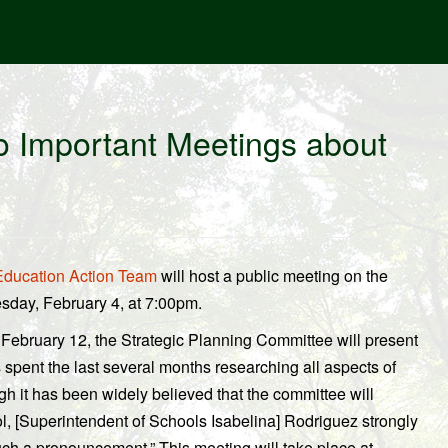
o Important Meetings about
ducation Action Team
will host a public meeting on the
esday, February 4, at 7:00pm.
February 12, the Strategic Planning Committee will present
 spent the last several months researching all aspects of
ugh it has been widely believed that the committee will
, [Superintendent of Schools Isabelina] Rodriguez strongly
 such a pronouncement.” This meeting will take place at