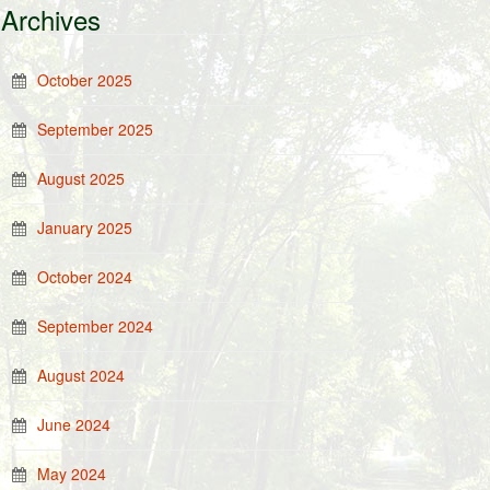
Archives
October 2025
September 2025
August 2025
January 2025
October 2024
September 2024
August 2024
June 2024
May 2024