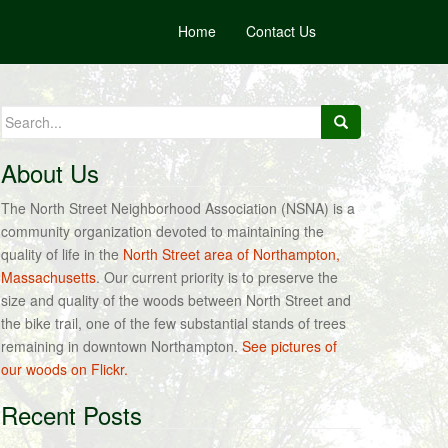
Home
Contact Us
Search
for:
About Us
The North Street Neighborhood Association (NSNA) is a
community organization devoted to maintaining the
quality of life in the
North Street area of Northampton,
Massachusetts
. Our current priority is to preserve the
size and quality of the woods between North Street and
the bike trail, one of the few substantial stands of trees
remaining in downtown Northampton.
See pictures of
our woods on Flickr.
Recent Posts