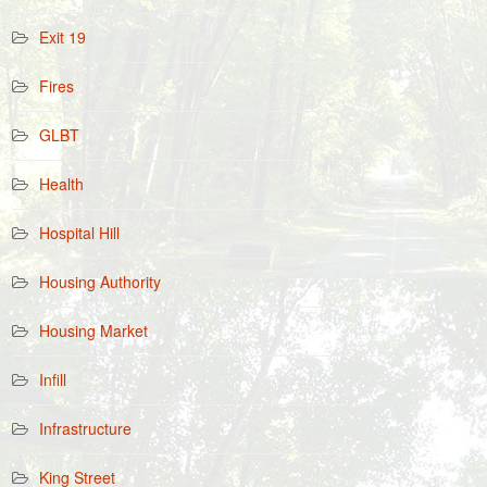
Exit 19
Fires
GLBT
Health
Hospital Hill
Housing Authority
Housing Market
Infill
Infrastructure
King Street