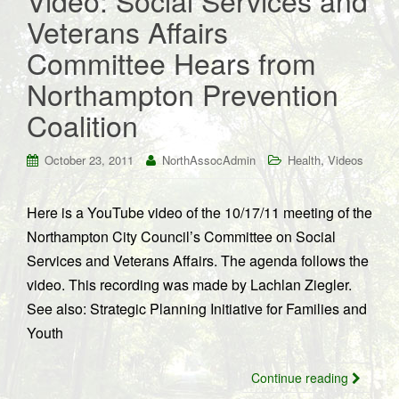
Video: Social Services and
Veterans Affairs
Committee Hears from
Northampton Prevention
Coalition
,
October 23, 2011
NorthAssocAdmin
Health
Videos
Here is a YouTube video of the 10/17/11 meeting of the
Northampton City Council’s Committee on Social
Services and Veterans Affairs. The agenda follows the
video. This recording was made by Lachlan Ziegler.
See also: Strategic Planning Initiative for Families and
Youth
Continue reading