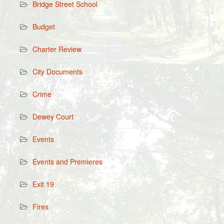
Bridge Street School
Budget
Charter Review
City Documents
Crime
Dewey Court
Events
Events and Premieres
Exit 19
Fires