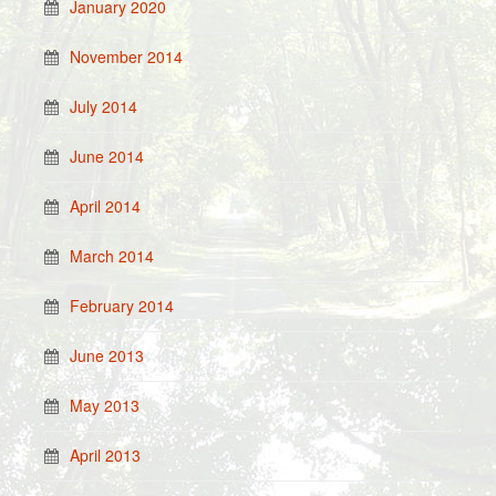
January 2020
November 2014
July 2014
June 2014
April 2014
March 2014
February 2014
June 2013
May 2013
April 2013