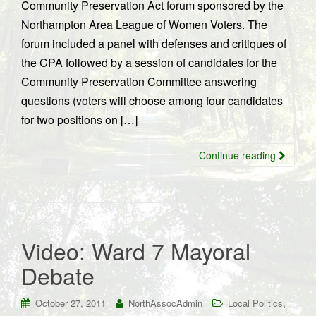
Community Preservation Act forum sponsored by the
Northampton Area League of Women Voters. The
forum included a panel with defenses and critiques of
the CPA followed by a session of candidates for the
Community Preservation Committee answering
questions (voters will choose among four candidates
for two positions on […]
Continue reading
Video: Ward 7 Mayoral
Debate
,
October 27, 2011
NorthAssocAdmin
Local Politics