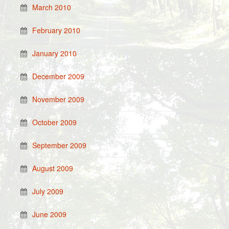
March 2010
February 2010
January 2010
December 2009
November 2009
October 2009
September 2009
August 2009
July 2009
June 2009