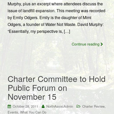
Murphy, plus an excerpt where attendees discuss the
issue of landfill expansion. This meeting was recorded
by Emily Odgers. Emily is the daughter of Mimi
Odgers, a founder of Water Not Waste. David Murphy:
“Essentially, my perspective is, […]
Continue reading
Charter Committee to Hold
Public Forum on
November 15
,
October 28, 2011
NorthAssocAdmin
Charter Review
,
Events
What You Can Do