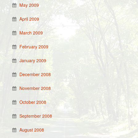
May 2009
April 2009
March 2009
February 2009
January 2009
December 2008
November 2008
October 2008
September 2008
August 2008