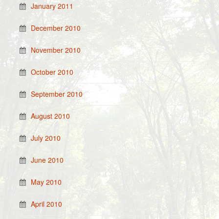
January 2011
December 2010
November 2010
October 2010
September 2010
August 2010
July 2010
June 2010
May 2010
April 2010