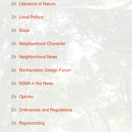
Literature of Nature
Local Politics
Maps
Neighborhood Character
Neighborhood News
Northampton Design Forum
NSNA in the News
Opinion
Ordinances and Regulations
Reprecincting