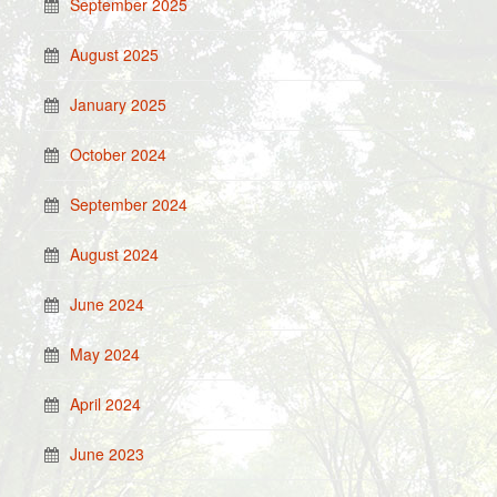
September 2025
August 2025
January 2025
October 2024
September 2024
August 2024
June 2024
May 2024
April 2024
June 2023