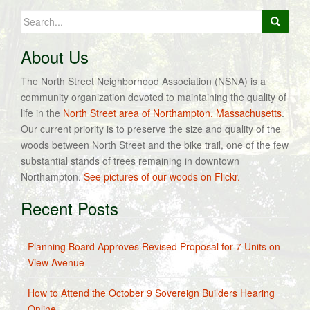
navigation
Search
for:
About Us
The North Street Neighborhood Association (NSNA) is a
community organization devoted to maintaining the quality of
life in the
North Street area of Northampton, Massachusetts
.
Our current priority is to preserve the size and quality of the
woods between North Street and the bike trail, one of the few
substantial stands of trees remaining in downtown
Northampton.
See pictures of our woods on Flickr.
Recent Posts
Planning Board Approves Revised Proposal for 7 Units on
View Avenue
How to Attend the October 9 Sovereign Builders Hearing
Online