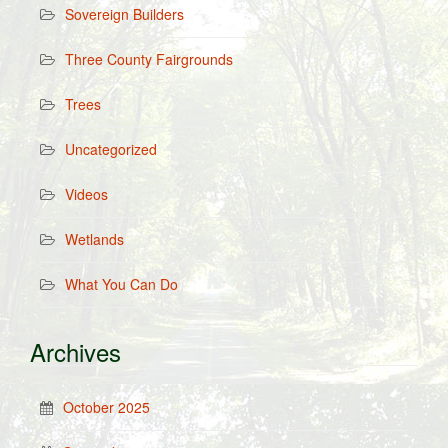
Sovereign Builders
Three County Fairgrounds
Trees
Uncategorized
Videos
Wetlands
What You Can Do
Archives
October 2025