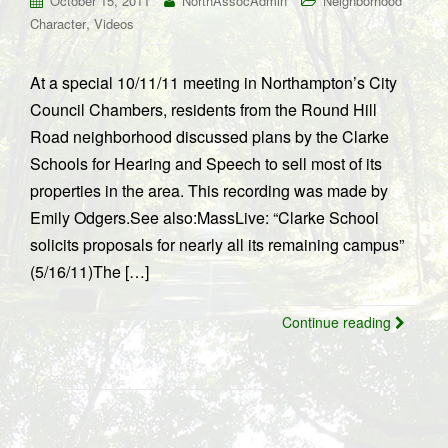
October 15, 2011
NorthAssocAdmin
Neighborhood
,
Character
Videos
At a special 10/11/11 meeting in Northampton’s City
Council Chambers, residents from the Round Hill
Road neighborhood discussed plans by the Clarke
Schools for Hearing and Speech to sell most of its
properties in the area. This recording was made by
Emily Odgers.See also:MassLive: “Clarke School
solicits proposals for nearly all its remaining campus”
(5/16/11)The […]
Continue reading