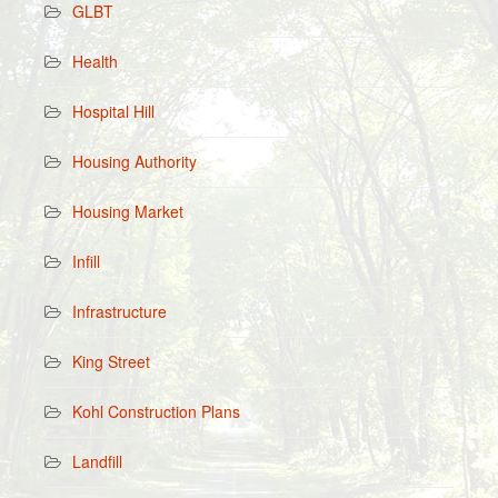
GLBT
Health
Hospital Hill
Housing Authority
Housing Market
Infill
Infrastructure
King Street
Kohl Construction Plans
Landfill