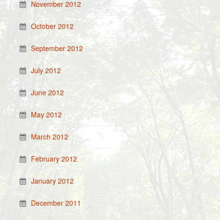
November 2012
October 2012
September 2012
July 2012
June 2012
May 2012
March 2012
February 2012
January 2012
December 2011