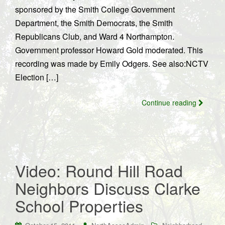
sponsored by the Smith College Government
Department, the Smith Democrats, the Smith
Republicans Club, and Ward 4 Northampton.
Government professor Howard Gold moderated. This
recording was made by Emily Odgers. See also:NCTV
Election […]
Continue reading
Video: Round Hill Road
Neighbors Discuss Clarke
School Properties