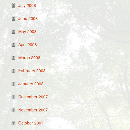
July 2008
June 2008
May 2008
April 2008
March 2008
February 2008
January 2008
December 2007
November 2007
October 2007