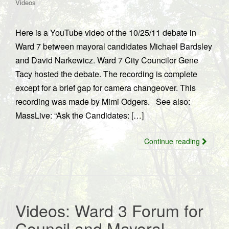
Videos
Here is a YouTube video of the 10/25/11 debate in
Ward 7 between mayoral candidates Michael Bardsley
and David Narkewicz. Ward 7 City Councilor Gene
Tacy hosted the debate. The recording is complete
except for a brief gap for camera changeover. This
recording was made by Mimi Odgers. See also:
MassLive: “Ask the Candidates: […]
Continue reading
Videos: Ward 3 Forum for
Council and Mayoral