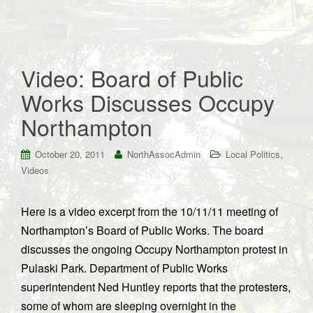
Video: Board of Public
Works Discusses Occupy
Northampton
,
October 20, 2011
NorthAssocAdmin
Local Politics
Videos
Here is a video excerpt from the 10/11/11 meeting of
Northampton’s Board of Public Works. The board
discusses the ongoing Occupy Northampton protest in
Pulaski Park. Department of Public Works
superintendent Ned Huntley reports that the protesters,
some of whom are sleeping overnight in the