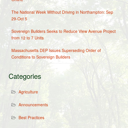
The National Week Without Driving in Northampton: Sep
29-Oct 5
Sovereign Builders Seeks to Reduce View Avenue Project
from 12 to 7 Units
Massachusetts DEP Issues Superseding Order of
Conditions to Sovereign Builders
Categories
Agriculture
Announcements
Best Practices