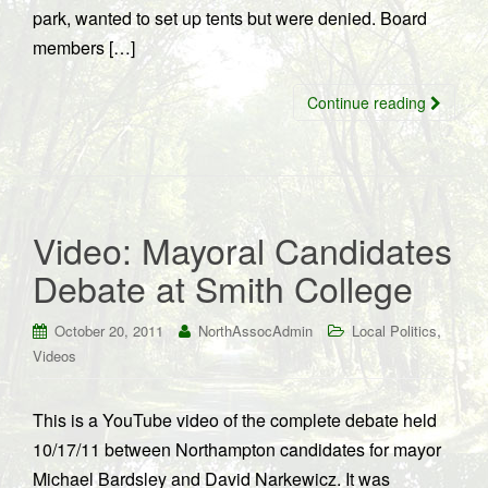
park, wanted to set up tents but were denied. Board
members […]
Continue reading
Video: Mayoral Candidates
Debate at Smith College
,
October 20, 2011
NorthAssocAdmin
Local Politics
Videos
This is a YouTube video of the complete debate held
10/17/11 between Northampton candidates for mayor
Michael Bardsley and David Narkewicz. It was