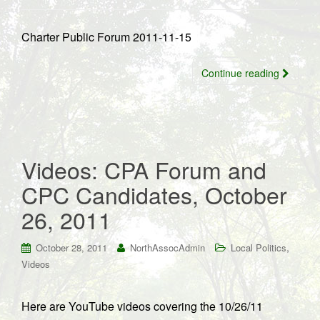
Charter Public Forum 2011-11-15
Continue reading
Videos: CPA Forum and
CPC Candidates, October
26, 2011
,
October 28, 2011
NorthAssocAdmin
Local Politics
Videos
Here are YouTube videos covering the 10/26/11