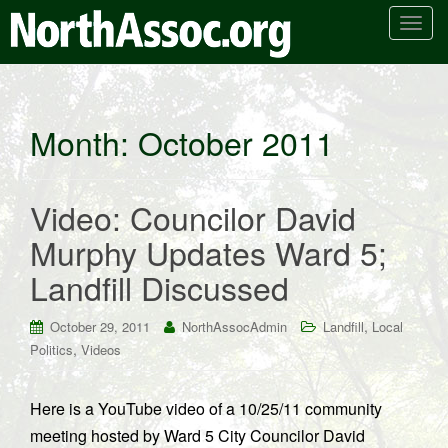
T
o
g
g
l
Month:
October 2011
e
n
a
Video: Councilor David
v
i
Murphy Updates Ward 5;
g
Landfill Discussed
a
t
i
,
October 29, 2011
NorthAssocAdmin
Landfill
Local
o
,
Politics
Videos
n
Here is a YouTube video of a 10/25/11 community
meeting hosted by Ward 5 City Councilor David