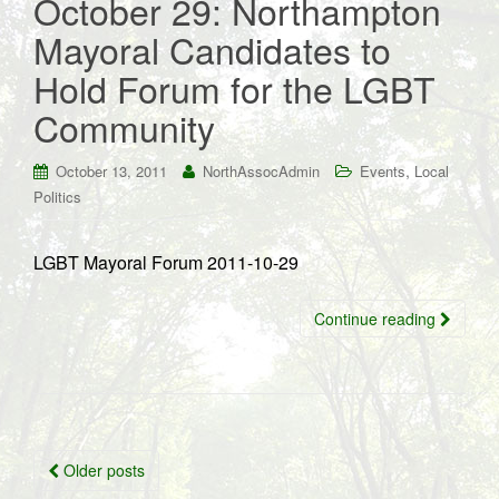
October 29: Northampton
Mayoral Candidates to
Hold Forum for the LGBT
Community
,
October 13, 2011
NorthAssocAdmin
Events
Local
Politics
LGBT Mayoral Forum 2011-10-29
Continue reading
Posts
Older posts