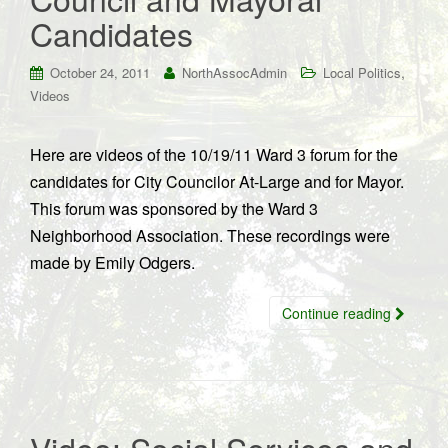
Candidates
,
October 24, 2011
NorthAssocAdmin
Local Politics
Videos
Here are videos of the 10/19/11 Ward 3 forum for the
candidates for City Councilor At-Large and for Mayor.
This forum was sponsored by the Ward 3
Neighborhood Association. These recordings were
made by Emily Odgers.
Continue reading