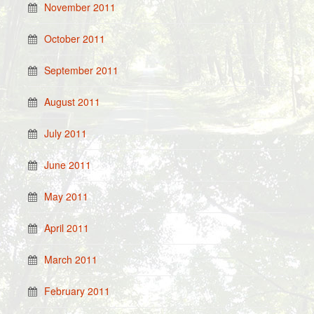
November 2011
October 2011
September 2011
August 2011
July 2011
June 2011
May 2011
April 2011
March 2011
February 2011