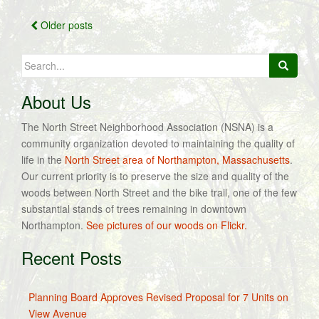
Posts
Older posts
navigation
Search
for:
About Us
The North Street Neighborhood Association (NSNA) is a
community organization devoted to maintaining the quality of
life in the
North Street area of Northampton, Massachusetts
.
Our current priority is to preserve the size and quality of the
woods between North Street and the bike trail, one of the few
substantial stands of trees remaining in downtown
Northampton.
See pictures of our woods on Flickr.
Recent Posts
Planning Board Approves Revised Proposal for 7 Units on
View Avenue