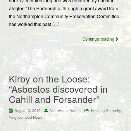
hour 12 minutes long and was recorded by Lachlan
Ziegler. “The Partnership, through a grant award from
the Northampton Community Preservation Committee,
has worked this past […]
Continue reading
Kirby on the Loose:
“Asbestos discovered in
Cahill and Forsander”
,
August 3, 2010
NorthAssocAdmin
Housing Authority
Neighborhood News