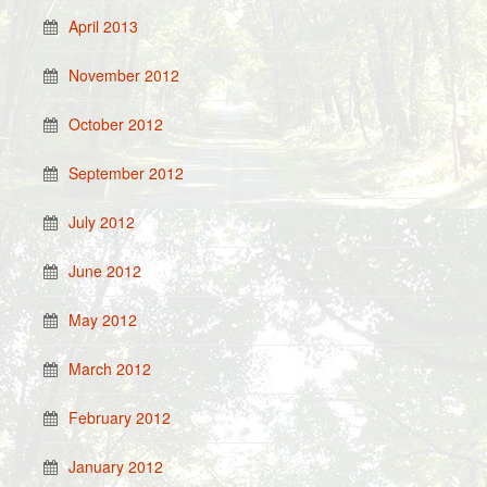
April 2013
November 2012
October 2012
September 2012
July 2012
June 2012
May 2012
March 2012
February 2012
January 2012