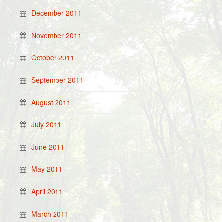
December 2011
November 2011
October 2011
September 2011
August 2011
July 2011
June 2011
May 2011
April 2011
March 2011