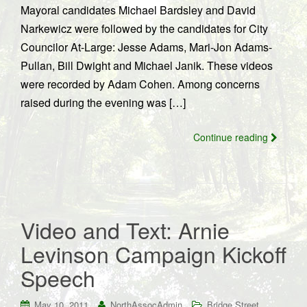
Mayoral candidates Michael Bardsley and David
Narkewicz were followed by the candidates for City
Councilor At-Large: Jesse Adams, Mari-Jon Adams-
Pullan, Bill Dwight and Michael Janik. These videos
were recorded by Adam Cohen. Among concerns
raised during the evening was […]
Continue reading
Video and Text: Arnie
Levinson Campaign Kickoff
Speech
May 10, 2011
NorthAssocAdmin
Bridge Street