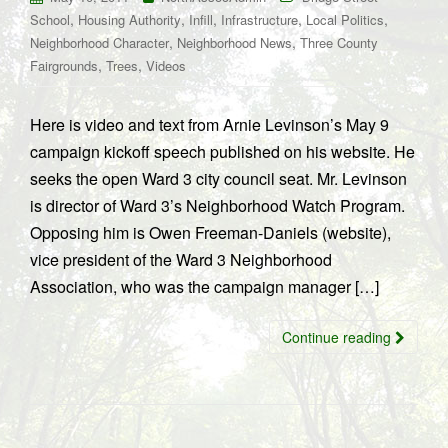
,
,
,
,
,
School
Housing Authority
Infill
Infrastructure
Local Politics
,
,
Neighborhood Character
Neighborhood News
Three County
,
,
Fairgrounds
Trees
Videos
Here is video and text from Arnie Levinson’s May 9
campaign kickoff speech published on his website. He
seeks the open Ward 3 city council seat. Mr. Levinson
is director of Ward 3’s Neighborhood Watch Program.
Opposing him is Owen Freeman-Daniels (website),
vice president of the Ward 3 Neighborhood
Association, who was the campaign manager […]
Continue reading