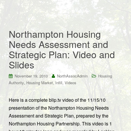
Northampton Housing
Needs Assessment and
Strategic Plan: Video and
Slides
November 19, 2010
NorthAssocAdmin
Housing
,
,
,
Authority
Housing Market
Infill
Videos
Here is a complete blip.tv video of the 11/15/10
presentation of the Northampton Housing Needs
Assessment and Strategic Plan, prepared by the
Northampton Housing Partnership. This video is 1