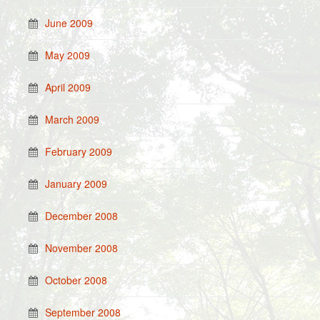
June 2009
May 2009
April 2009
March 2009
February 2009
January 2009
December 2008
November 2008
October 2008
September 2008