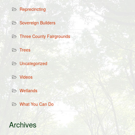
Reprecincting
Sovereign Builders
Three County Fairgrounds
Trees
Uncategorized
Videos
Wetlands
What You Can Do
Archives