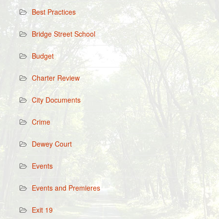
Best Practices
Bridge Street School
Budget
Charter Review
City Documents
Crime
Dewey Court
Events
Events and Premieres
Exit 19