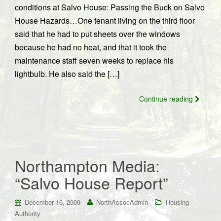
conditions at Salvo House: Passing the Buck on Salvo
House Hazards…One tenant living on the third floor
said that he had to put sheets over the windows
because he had no heat, and that it took the
maintenance staff seven weeks to replace his
lightbulb. He also said the […]
Continue reading
Northampton Media:
“Salvo House Report”
December 16, 2009
NorthAssocAdmin
Housing
Authority