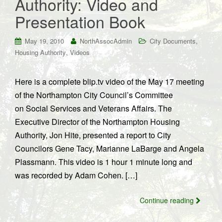
Authority: Video and
Presentation Book
,
May 19, 2010
NorthAssocAdmin
City Documents
,
Housing Authority
Videos
Here is a complete blip.tv video of the May 17 meeting
of the Northampton City Council’s Committee
on Social Services and Veterans Affairs. The
Executive Director of the Northampton Housing
Authority, Jon Hite, presented a report to City
Councilors Gene Tacy, Marianne LaBarge and Angela
Plassmann. This video is 1 hour 1 minute long and
was recorded by Adam Cohen. […]
Continue reading