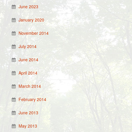
June 2023
January 2020
November 2014
July 2014
June 2014
April 2014
March 2014
February 2014
June 2013
May 2013