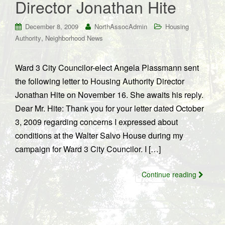
Director Jonathan Hite
December 8, 2009
NorthAssocAdmin
Housing
,
Authority
Neighborhood News
Ward 3 City Councilor-elect Angela Plassmann sent
the following letter to Housing Authority Director
Jonathan Hite on November 16. She awaits his reply.
Dear Mr. Hite: Thank you for your letter dated October
3, 2009 regarding concerns I expressed about
conditions at the Walter Salvo House during my
campaign for Ward 3 City Councilor. I […]
Continue reading