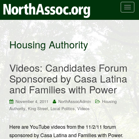
T
o
g
g
l
Housing Authority
e
n
a
Videos: Candidates Forum
v
i
Sponsored by Casa Latina
g
and Families with Power
a
t
i
November 4, 2011
NorthAssocAdmin
Housing
o
,
,
,
Authority
King Street
Local Politics
Videos
n
Here are YouTube videos from the 11/2/11 forum
sponsored by Casa Latina and Families with Power.