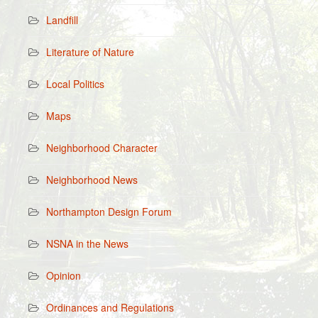
Landfill
Literature of Nature
Local Politics
Maps
Neighborhood Character
Neighborhood News
Northampton Design Forum
NSNA in the News
Opinion
Ordinances and Regulations