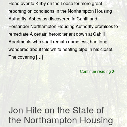
Head over to Kirby on the Loose for more great
reporting on conditions in the Northampton Housing
Authority: Asbestos discovered in Cahill and
Forsander Northampton Housing Authority promises to
remediate A certain heroic tenant down at Cahill
Apartments who shall remain nameless, had long
wondered about this white heating pipe in his closet.
The covering […]
Continue reading
Jon Hite on the State of
the Northampton Housing