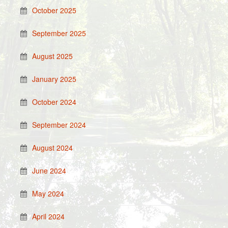
October 2025
September 2025
August 2025
January 2025
October 2024
September 2024
August 2024
June 2024
May 2024
April 2024