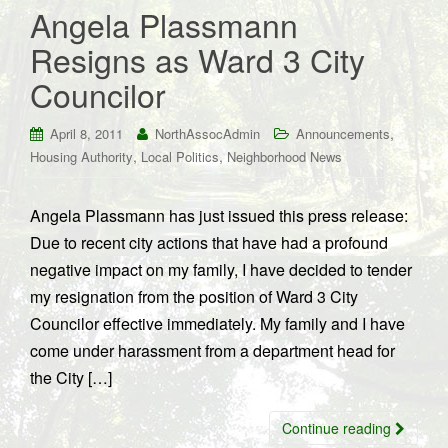
Angela Plassmann
Resigns as Ward 3 City
Councilor
,
April 8, 2011
NorthAssocAdmin
Announcements
,
,
Housing Authority
Local Politics
Neighborhood News
Angela Plassmann has just issued this press release:
Due to recent city actions that have had a profound
negative impact on my family, I have decided to tender
my resignation from the position of Ward 3 City
Councilor effective immediately. My family and I have
come under harassment from a department head for
the City […]
Continue reading