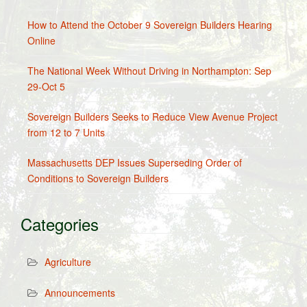
How to Attend the October 9 Sovereign Builders Hearing
Online
The National Week Without Driving in Northampton: Sep
29-Oct 5
Sovereign Builders Seeks to Reduce View Avenue Project
from 12 to 7 Units
Massachusetts DEP Issues Superseding Order of
Conditions to Sovereign Builders
Categories
Agriculture
Announcements