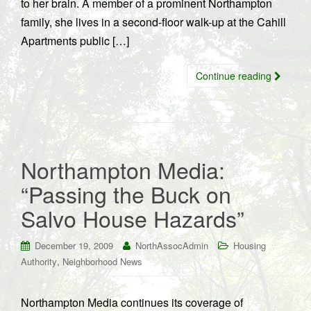
to her brain. A member of a prominent Northampton
family, she lives in a second-floor walk-up at the Cahill
Apartments public […]
Continue reading
Northampton Media:
“Passing the Buck on
Salvo House Hazards”
December 19, 2009
NorthAssocAdmin
Housing
,
Authority
Neighborhood News
Northampton Media continues its coverage of