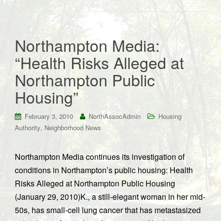
Northampton Media:
“Health Risks Alleged at
Northampton Public
Housing”
February 3, 2010
NorthAssocAdmin
Housing
,
Authority
Neighborhood News
Northampton Media continues its investigation of
conditions in Northampton’s public housing: Health
Risks Alleged at Northampton Public Housing
(January 29, 2010)K., a still-elegant woman in her mid-
50s, has small-cell lung cancer that has metastasized