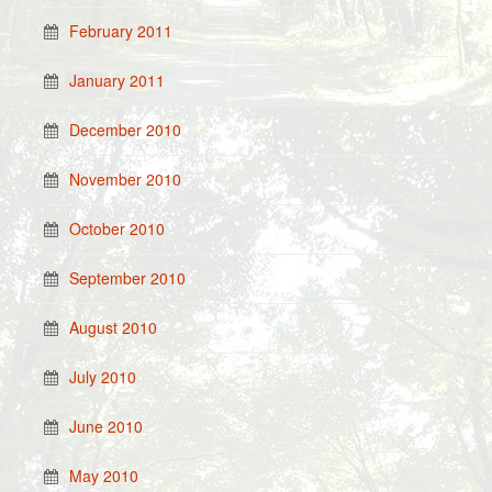
February 2011
January 2011
December 2010
November 2010
October 2010
September 2010
August 2010
July 2010
June 2010
May 2010