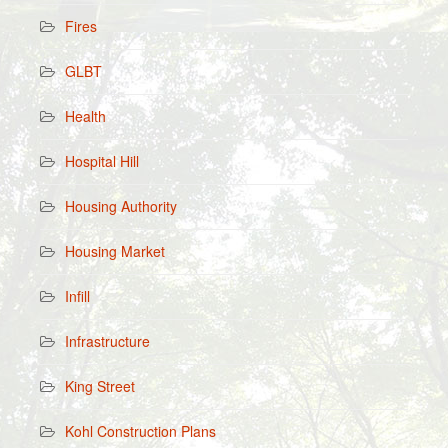
Fires
GLBT
Health
Hospital Hill
Housing Authority
Housing Market
Infill
Infrastructure
King Street
Kohl Construction Plans