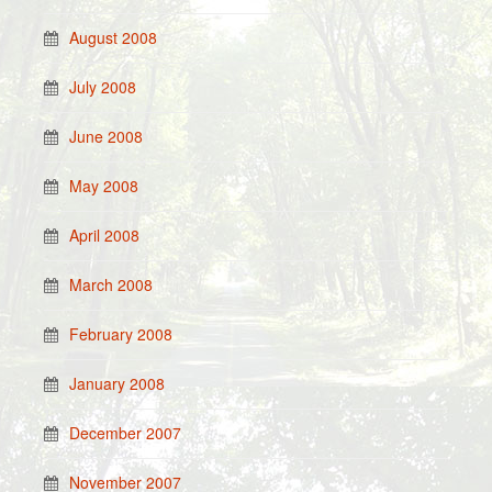
August 2008
July 2008
June 2008
May 2008
April 2008
March 2008
February 2008
January 2008
December 2007
November 2007