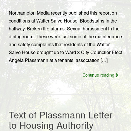
Northampton Media recently published this report on
conditions at Walter Salvo House: Bloodstains in the
hallway. Broken fire alarms. Sexual harassment in the
dining room. These were just some of the maintenance
and safety complaints that residents of the Walter
Salvo House brought up to Ward 3 City Councilor-Elect
Angela Plassmann at a tenants’ association […]
Continue reading
Text of Plassmann Letter
to Housing Authority