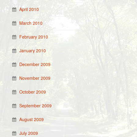
April 2010
March 2010
February 2010
January 2010
December 2009
November 2009
October 2009
September 2009
August 2009
July 2009