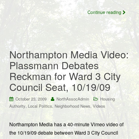
Continue reading
Northampton Media Video:
Plassmann Debates
Reckman for Ward 3 City
Council Seat, 10/19/09
October 23, 2009
NorthAssocAdmin
Housing
,
,
,
Authority
Local Politics
Neighborhood News
Videos
Northampton Media has a 40-minute Vimeo video of
the 10/19/09 debate between Ward 3 City Council