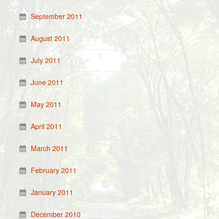
September 2011
August 2011
July 2011
June 2011
May 2011
April 2011
March 2011
February 2011
January 2011
December 2010