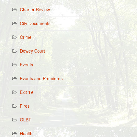
Charter Review
City Documents
Crime
Dewey Court
Events
Events and Premieres
Exit 19
Fires
GLBT
Health