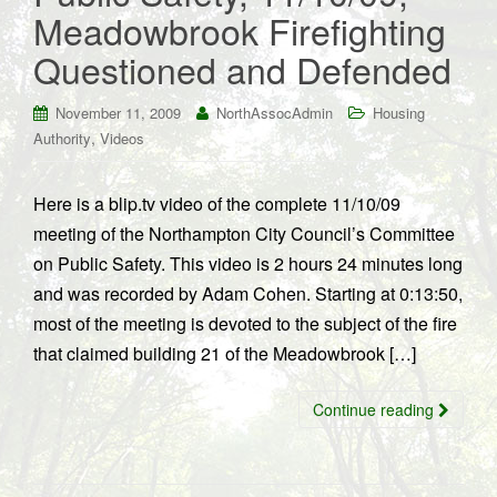
Meadowbrook Firefighting
Questioned and Defended
November 11, 2009
NorthAssocAdmin
Housing
,
Authority
Videos
Here is a blip.tv video of the complete 11/10/09
meeting of the Northampton City Council’s Committee
on Public Safety. This video is 2 hours 24 minutes long
and was recorded by Adam Cohen. Starting at 0:13:50,
most of the meeting is devoted to the subject of the fire
that claimed building 21 of the Meadowbrook […]
Continue reading