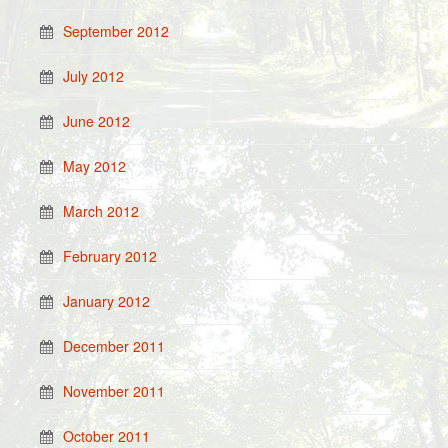
September 2012
July 2012
June 2012
May 2012
March 2012
February 2012
January 2012
December 2011
November 2011
October 2011