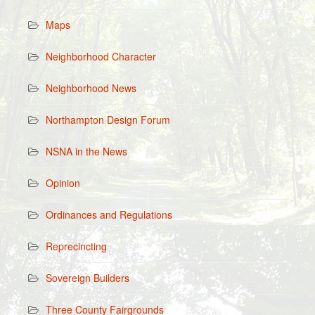
Maps
Neighborhood Character
Neighborhood News
Northampton Design Forum
NSNA in the News
Opinion
Ordinances and Regulations
Reprecincting
Sovereign Builders
Three County Fairgrounds