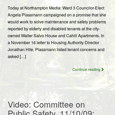
Today at Northampton Media: Ward 3 Councilor-Elect
Angela Plassmann campaigned on a promise that she
would work to solve maintenance and safety problems
reported by elderly and disabled tenants at the city-
owned Walter Salvo House and Cahill Apartments. In
a November 16 letter to Housing Authority Director
Jonathan Hite, Plassmann listed tenant concerns and
asked […]
Continue reading
Video: Committee on
Public Safety, 11/10/09;