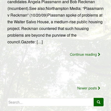
candidates Angela Plassmann and Bob Reckman
(incumbent).See also:Northampton Media: “Plassmann
v Reckman” (10/20/09)Plassman spoke of problems at
the Walter Salvo House, a medium-rise public housing
project. Reckman countered that such housing
problems are beyond the purview of the
council.Gazette: […]
Continue reading
Posts
Newer posts
navigation
Search
for: