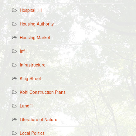
Hospital Hill
Housing Authority
Housing Market
Infill
Infrastructure
King Street
Kohl Construction Plans
Landfill
Literature of Nature
Local Politics