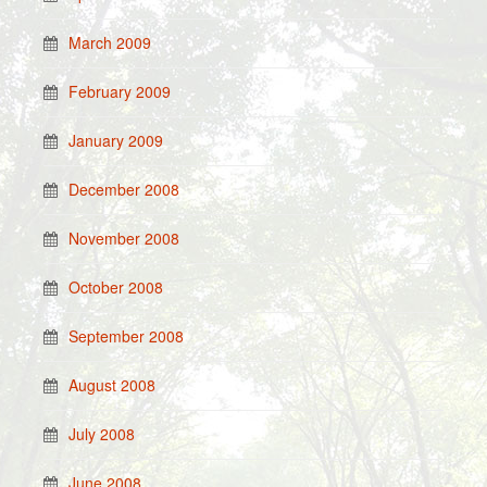
March 2009
February 2009
January 2009
December 2008
November 2008
October 2008
September 2008
August 2008
July 2008
June 2008