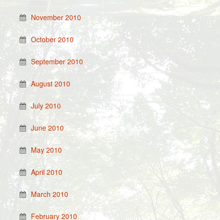
November 2010
October 2010
September 2010
August 2010
July 2010
June 2010
May 2010
April 2010
March 2010
February 2010