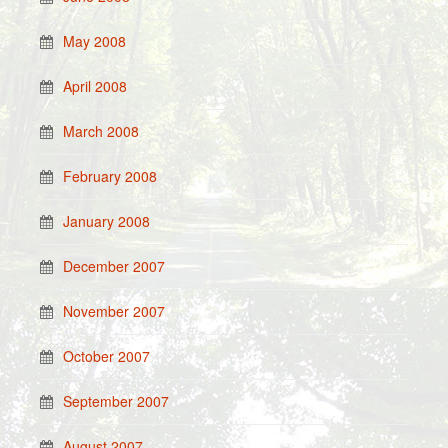
May 2008
April 2008
March 2008
February 2008
January 2008
December 2007
November 2007
October 2007
September 2007
August 2007