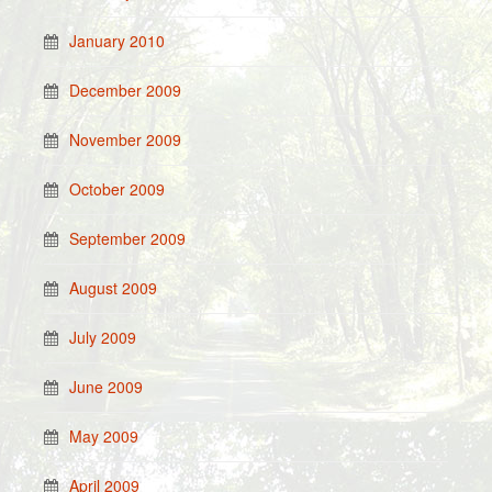
January 2010
December 2009
November 2009
October 2009
September 2009
August 2009
July 2009
June 2009
May 2009
April 2009