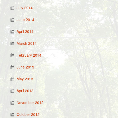
July 2014
June 2014
April 2014
March 2014
February 2014
June 2013
May 2013
April 2013
November 2012
October 2012