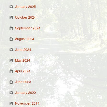
January 2025
October 2024
September 2024
August 2024
June 2024
May 2024
April 2024
June 2023
January 2020
November 2014