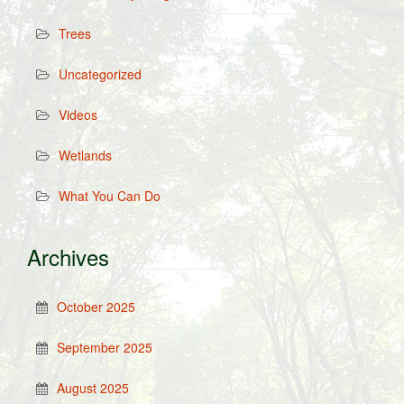
Trees
Uncategorized
Videos
Wetlands
What You Can Do
Archives
October 2025
September 2025
August 2025