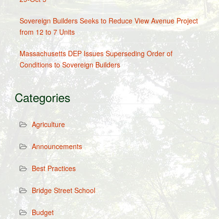
Sovereign Builders Seeks to Reduce View Avenue Project
from 12 to 7 Units
Massachusetts DEP Issues Superseding Order of
Conditions to Sovereign Builders
Categories
Agriculture
Announcements
Best Practices
Bridge Street School
Budget