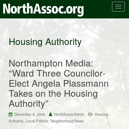
T
o
g
g
l
Housing Authority
e
n
a
Northampton Media:
v
i
“Ward Three Councilor-
g
Elect Angela Plassmann
a
t
Takes on the Housing
i
Authority”
o
n
December 8, 2009
NorthAssocAdmin
Housing
,
,
Authority
Local Politics
Neighborhood News