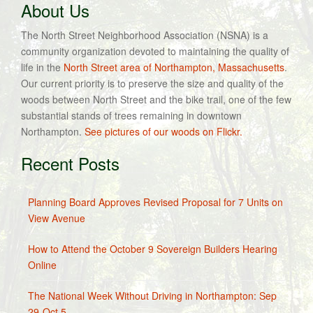
About Us
The North Street Neighborhood Association (NSNA) is a
community organization devoted to maintaining the quality of
life in the
North Street area of Northampton, Massachusetts
.
Our current priority is to preserve the size and quality of the
woods between North Street and the bike trail, one of the few
substantial stands of trees remaining in downtown
Northampton.
See pictures of our woods on Flickr.
Recent Posts
Planning Board Approves Revised Proposal for 7 Units on
View Avenue
How to Attend the October 9 Sovereign Builders Hearing
Online
The National Week Without Driving in Northampton: Sep
29-Oct 5