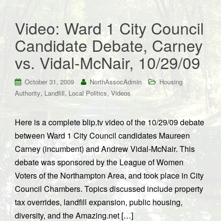
Video: Ward 1 City Council
Candidate Debate, Carney
vs. Vidal-McNair, 10/29/09
October 31, 2009
NorthAssocAdmin
Housing
,
,
,
Authority
Landfill
Local Politics
Videos
Here is a complete blip.tv video of the 10/29/09 debate
between Ward 1 City Council candidates Maureen
Carney (incumbent) and Andrew Vidal-McNair. This
debate was sponsored by the League of Women
Voters of the Northampton Area, and took place in City
Council Chambers. Topics discussed include property
tax overrides, landfill expansion, public housing,
diversity, and the Amazing.net […]