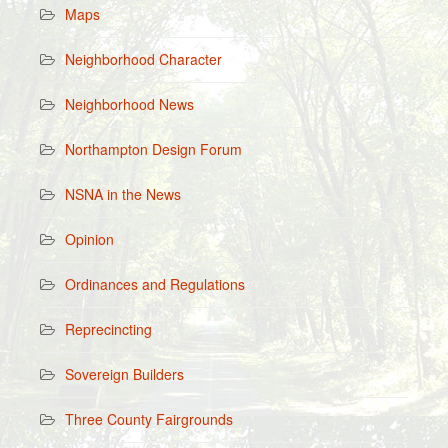
Maps
Neighborhood Character
Neighborhood News
Northampton Design Forum
NSNA in the News
Opinion
Ordinances and Regulations
Reprecincting
Sovereign Builders
Three County Fairgrounds