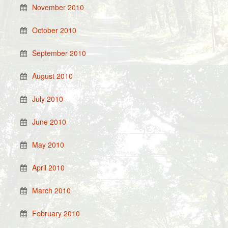
November 2010
October 2010
September 2010
August 2010
July 2010
June 2010
May 2010
April 2010
March 2010
February 2010