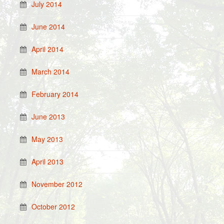
July 2014
June 2014
April 2014
March 2014
February 2014
June 2013
May 2013
April 2013
November 2012
October 2012