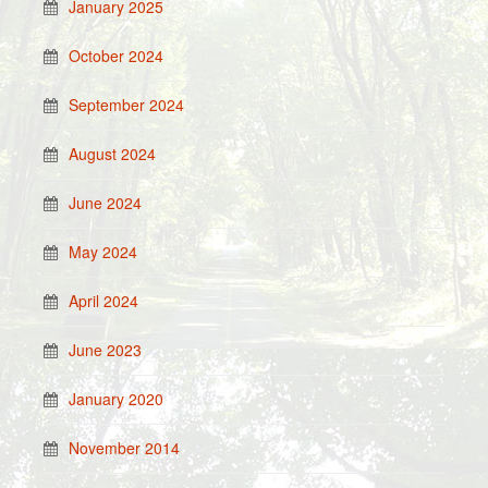
January 2025
October 2024
September 2024
August 2024
June 2024
May 2024
April 2024
June 2023
January 2020
November 2014