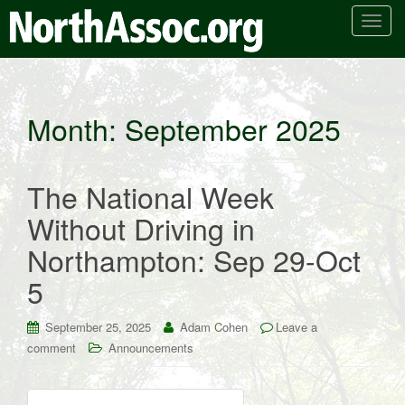
T
o
g
g
l
Month:
September 2025
e
n
a
The National Week
v
i
Without Driving in
g
Northampton: Sep 29-Oct
a
t
5
i
o
September 25, 2025
Adam Cohen
Leave a
n
comment
Announcements