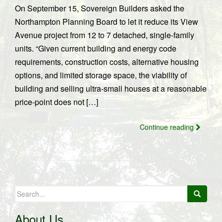
On September 15, Sovereign Builders asked the
Northampton Planning Board to let it reduce its View
Avenue project from 12 to 7 detached, single-family
units. “Given current building and energy code
requirements, construction costs, alternative housing
options, and limited storage space, the viability of
building and selling ultra-small houses at a reasonable
price-point does not […]
Continue reading
Search
for:
About Us