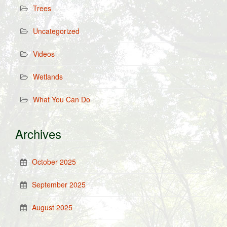
Trees
Uncategorized
Videos
Wetlands
What You Can Do
Archives
October 2025
September 2025
August 2025