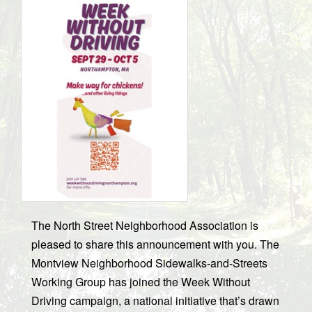
The North Street Neighborhood Association is
pleased to share this announcement with you. The
Montview Neighborhood Sidewalks-and-Streets
Working Group has joined the Week Without
Driving campaign, a national initiative that’s drawn