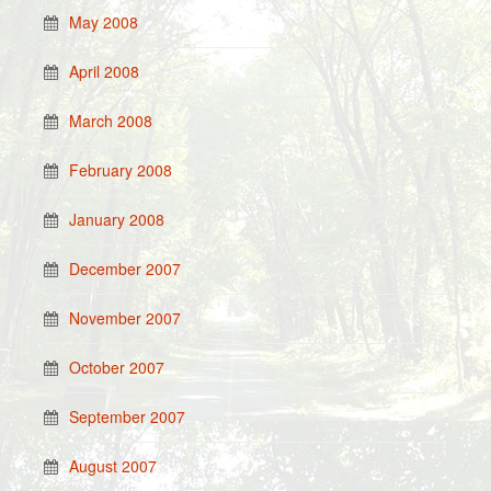
May 2008
April 2008
March 2008
February 2008
January 2008
December 2007
November 2007
October 2007
September 2007
August 2007