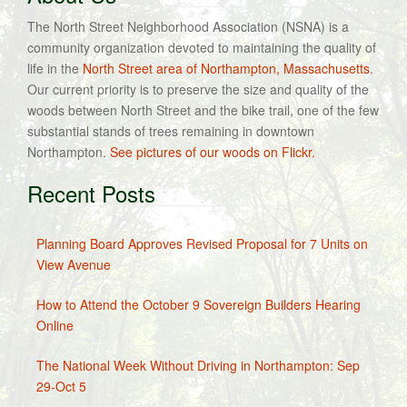
The North Street Neighborhood Association (NSNA) is a
community organization devoted to maintaining the quality of
life in the
North Street area of Northampton, Massachusetts
.
Our current priority is to preserve the size and quality of the
woods between North Street and the bike trail, one of the few
substantial stands of trees remaining in downtown
Northampton.
See pictures of our woods on Flickr.
Recent Posts
Planning Board Approves Revised Proposal for 7 Units on
View Avenue
How to Attend the October 9 Sovereign Builders Hearing
Online
The National Week Without Driving in Northampton: Sep
29-Oct 5