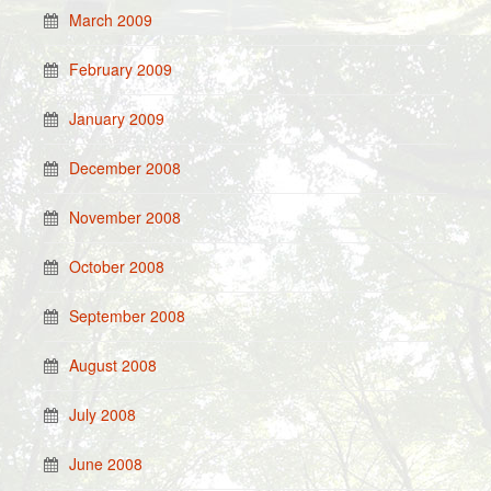
March 2009
February 2009
January 2009
December 2008
November 2008
October 2008
September 2008
August 2008
July 2008
June 2008