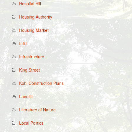
Hospital Hill
Housing Authority
Housing Market
Infill
Infrastructure
King Street
Kohl Construction Plans
Landfill
Literature of Nature
Local Politics