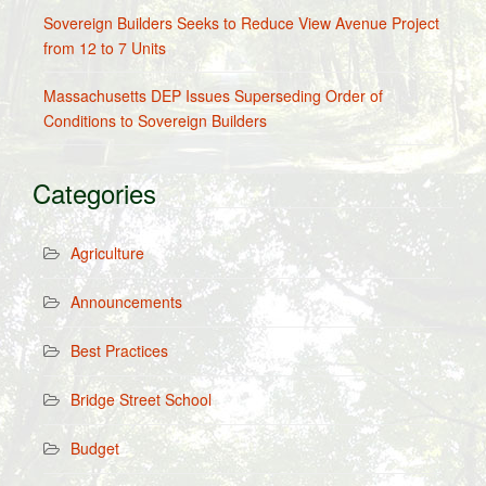
Sovereign Builders Seeks to Reduce View Avenue Project
from 12 to 7 Units
Massachusetts DEP Issues Superseding Order of
Conditions to Sovereign Builders
Categories
Agriculture
Announcements
Best Practices
Bridge Street School
Budget