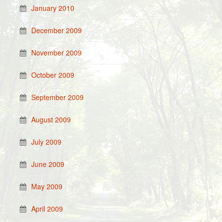
January 2010
December 2009
November 2009
October 2009
September 2009
August 2009
July 2009
June 2009
May 2009
April 2009