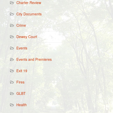
Charter Review
City Documents
Crime
Dewey Court
Events
Events and Premieres
Exit 19
Fires
GLBT
Health