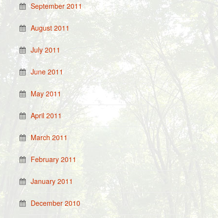
September 2011
August 2011
July 2011
June 2011
May 2011
April 2011
March 2011
February 2011
January 2011
December 2010