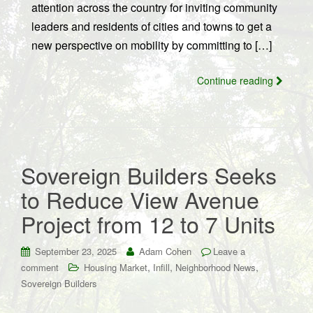
attention across the country for inviting community
leaders and residents of cities and towns to get a
new perspective on mobility by committing to […]
Continue reading
Sovereign Builders Seeks
to Reduce View Avenue
Project from 12 to 7 Units
September 23, 2025
Adam Cohen
Leave a
,
,
,
comment
Housing Market
Infill
Neighborhood News
Sovereign Builders