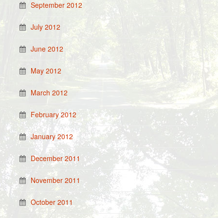
September 2012
July 2012
June 2012
May 2012
March 2012
February 2012
January 2012
December 2011
November 2011
October 2011