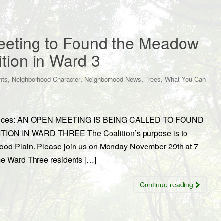
eting to Found the Meadow
ition in Ward 3
,
,
,
,
nts
Neighborhood Character
Neighborhood News
Trees
What You Can
nounces: AN OPEN MEETING IS BEING CALLED TO FOUND
 IN WARD THREE The Coalition’s purpose is to
Flood Plain. Please join us on Monday November 29th at 7
me Ward Three residents […]
Continue reading