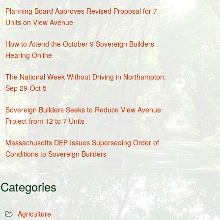
Planning Board Approves Revised Proposal for 7
Units on View Avenue
How to Attend the October 9 Sovereign Builders
Hearing Online
The National Week Without Driving in Northampton:
Sep 29-Oct 5
Sovereign Builders Seeks to Reduce View Avenue
Project from 12 to 7 Units
Massachusetts DEP Issues Superseding Order of
Conditions to Sovereign Builders
Categories
Agriculture