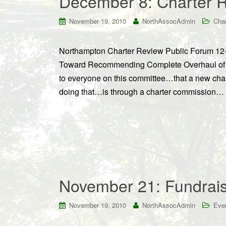
December 8: Charter 
November 19, 2010
NorthAssocAdmin
Cha
Northampton Charter Review Public Forum 12
Toward Recommending Complete Overhaul of Ch
to everyone on this committee…that a new char
doing that…is through a charter commission… [B
November 21: Fundrais
November 19, 2010
NorthAssocAdmin
Eve