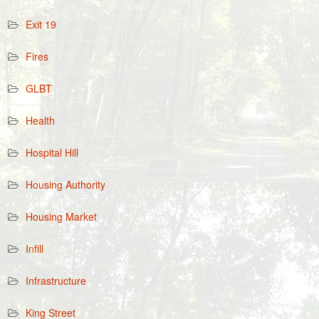
Exit 19
Fires
GLBT
Health
Hospital Hill
Housing Authority
Housing Market
Infill
Infrastructure
King Street