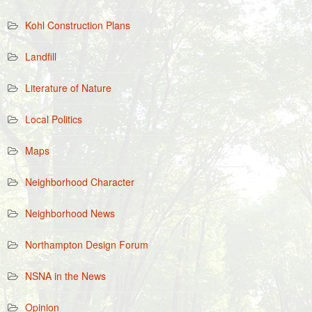
Kohl Construction Plans
Landfill
Literature of Nature
Local Politics
Maps
Neighborhood Character
Neighborhood News
Northampton Design Forum
NSNA in the News
Opinion