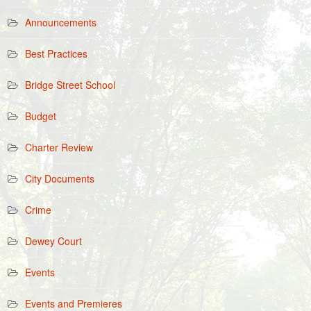
Announcements
Best Practices
Bridge Street School
Budget
Charter Review
City Documents
Crime
Dewey Court
Events
Events and Premieres