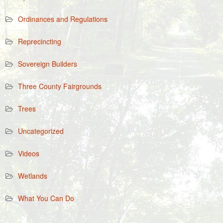
Ordinances and Regulations
Reprecincting
Sovereign Builders
Three County Fairgrounds
Trees
Uncategorized
Videos
Wetlands
What You Can Do