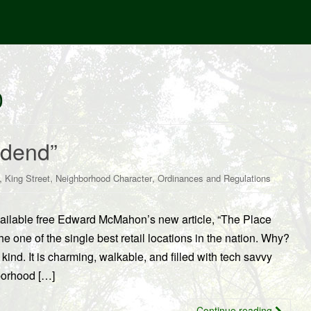
0
idend”
,
,
,
King Street
Neighborhood Character
Ordinances and Regulations
ilable free Edward McMahon’s new article, “The Place
 one of the single best retail locations in the nation. Why?
ind. It is charming, walkable, and filled with tech savvy
borhood […]
Continue reading