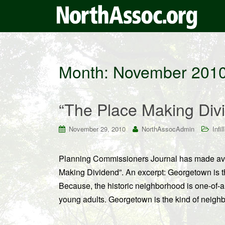
Month:
November 201
“The Place Making Div
November 29, 2010
NorthAssocAdmin
Infill
Planning Commissioners Journal has made ava
Making Dividend”. An excerpt: Georgetown is the
Because, the historic neighborhood is one-of-a k
young adults. Georgetown is the kind of neigh