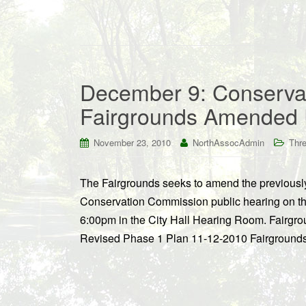
December 9: Conserva
Fairgrounds Amended 
November 23, 2010
NorthAssocAdmin
Thre
The Fairgrounds seeks to amend the previously 
Conservation Commission public hearing on th
6:00pm in the City Hall Hearing Room. Fairgro
Revised Phase 1 Plan 11-12-2010 Fairgrounds 