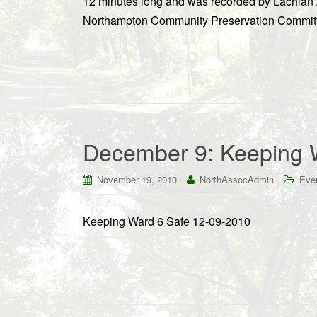
12 minutes long and was recorded by Lachlan Z
Northampton Community Preservation Committe
December 9: Keeping 
November 19, 2010
NorthAssocAdmin
Eve
Keeping Ward 6 Safe 12-09-2010