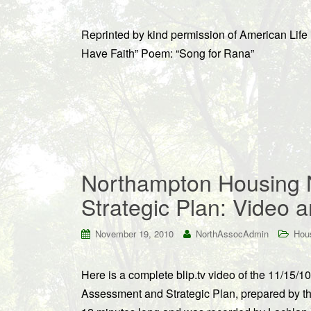
Reprinted by kind permission of American Life
Have Faith” Poem: “Song for Rana”
Northampton Housing
Strategic Plan: Video a
November 19, 2010
NorthAssocAdmin
Hous
Here is a complete blip.tv video of the 11/15
Assessment and Strategic Plan, prepared by th