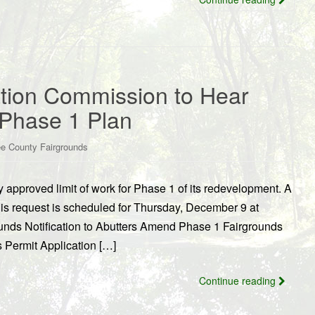
tion Commission to Hear
Phase 1 Plan
e County Fairgrounds
approved limit of work for Phase 1 of its redevelopment. A
is request is scheduled for Thursday, December 9 at
unds Notification to Abutters Amend Phase 1 Fairgrounds
Permit Application […]
Continue reading