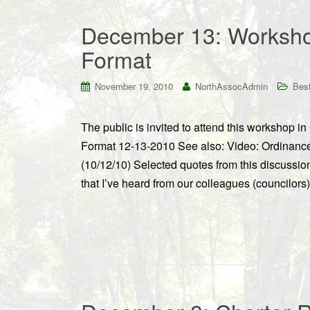
December 13: Workshop
Format
November 19, 2010
NorthAssocAdmin
Best
The public is invited to attend this workshop
Format 12-13-2010 See also: Video: Ordinan
(10/12/10) Selected quotes from this discussi
that I’ve heard from our colleagues (councilors)