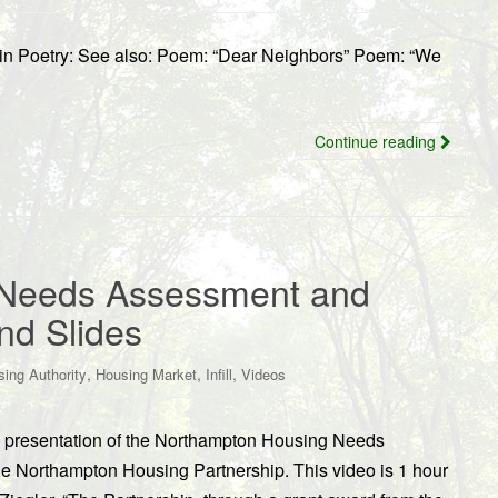
 in Poetry: See also: Poem: “Dear Neighbors” Poem: “We
Continue reading
 Needs Assessment and
nd Slides
,
,
,
ing Authority
Housing Market
Infill
Videos
/10 presentation of the Northampton Housing Needs
e Northampton Housing Partnership. This video is 1 hour