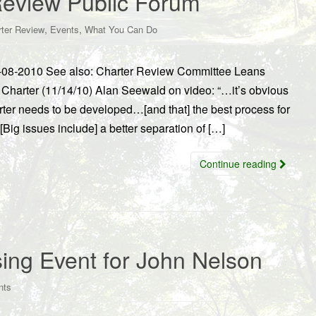
Review Public Forum
,
,
rter Review
Events
What You Can Do
-08-2010 See also: Charter Review Committee Leans
arter (11/14/10) Alan Seewald on video: “…it’s obvious
ter needs to be developed…[and that] the best process for
ig issues include] a better separation of […]
Continue reading
ing Event for John Nelson
nts