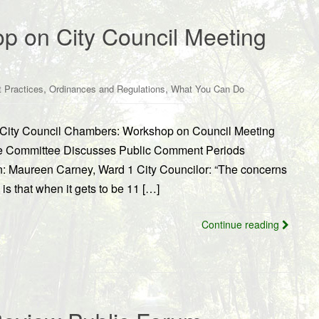
 on City Council Meeting
,
,
 Practices
Ordinances and Regulations
What You Can Do
 in City Council Chambers: Workshop on Council Meeting
ce Committee Discusses Public Comment Periods
on: Maureen Carney, Ward 1 City Councilor: “The concerns
 is that when it gets to be 11 […]
Continue reading