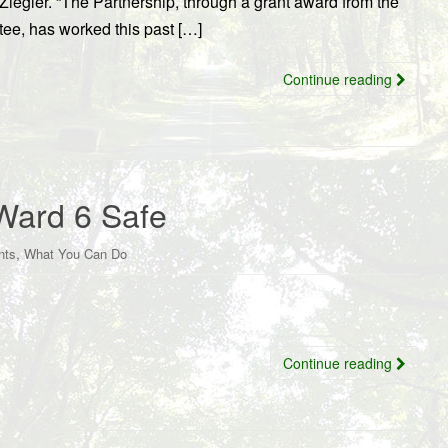
iegler. “The Partnership, through a grant award from the
e, has worked this past […]
Continue reading
Ward 6 Safe
,
nts
What You Can Do
Continue reading