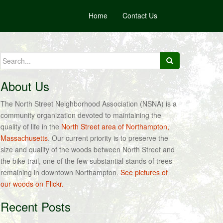
Home
Contact Us
Search
for:
About Us
The North Street Neighborhood Association (NSNA) is a
community organization devoted to maintaining the
quality of life in the
North Street area of Northampton,
Massachusetts
. Our current priority is to preserve the
size and quality of the woods between North Street and
the bike trail, one of the few substantial stands of trees
remaining in downtown Northampton.
See pictures of
our woods on Flickr.
Recent Posts