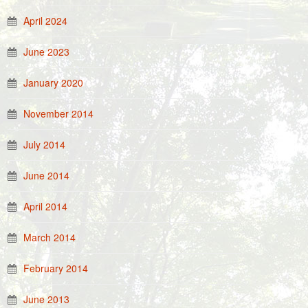
April 2024
June 2023
January 2020
November 2014
July 2014
June 2014
April 2014
March 2014
February 2014
June 2013