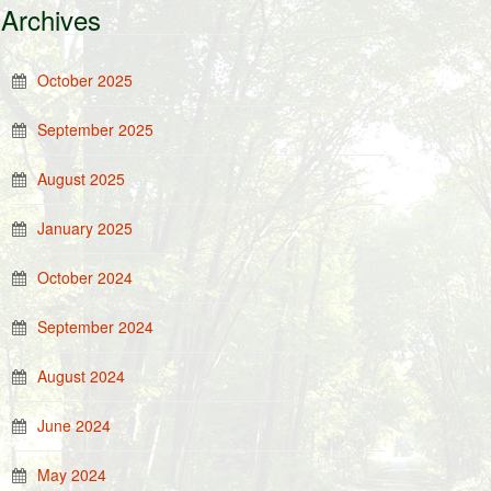
Archives
October 2025
September 2025
August 2025
January 2025
October 2024
September 2024
August 2024
June 2024
May 2024