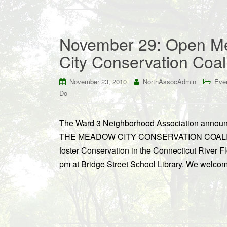
November 29: Open Me
City Conservation Coal
November 23, 2010
NorthAssocAdmin
Eve
Do
The Ward 3 Neighborhood Association an
THE MEADOW CITY CONSERVATION COALITION
foster Conservation in the Connecticut River 
pm at Bridge Street School Library. We welco