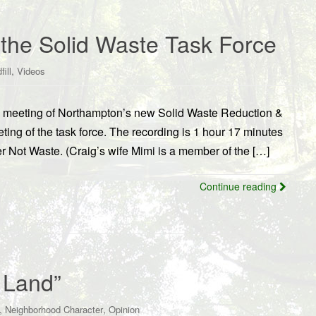
f the Solid Waste Task Force
,
fill
Videos
/10 meeting of Northampton’s new Solid Waste Reduction &
ing of the task force. The recording is 1 hour 17 minutes
Not Waste. (Craig’s wife Mimi is a member of the […]
Continue reading
 Land”
,
,
Neighborhood Character
Opinion