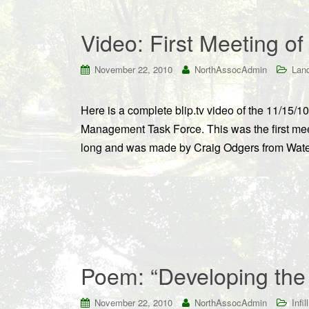
Video: First Meeting o
November 22, 2010
NorthAssocAdmin
Land
Here is a complete blip.tv video of the 11/15
Management Task Force. This was the first meet
long and was made by Craig Odgers from Water 
Poem: “Developing the
November 22, 2010
NorthAssocAdmin
Infill