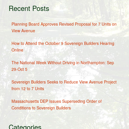
Recent Posts
Planning Board Approves Revised Proposal for 7 Units on
View Avenue
How to Attend the October 9 Sovereign Builders Hearing
Online
The National Week Without Driving in Northampton: Sep
29-Oct 5
Sovereign Builders Seeks to Reduce View Avenue Project
from 12 to 7 Units
Massachusetts DEP Issues Superseding Order of
Conditions to Sovereign Builders
Categories