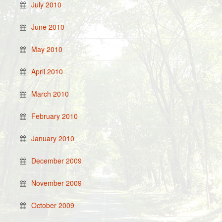
July 2010
June 2010
May 2010
April 2010
March 2010
February 2010
January 2010
December 2009
November 2009
October 2009