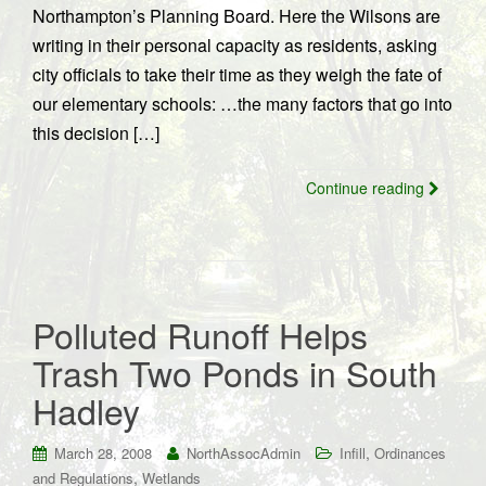
Northampton’s Planning Board. Here the Wilsons are
writing in their personal capacity as residents, asking
city officials to take their time as they weigh the fate of
our elementary schools: …the many factors that go into
this decision […]
Continue reading
Polluted Runoff Helps
Trash Two Ponds in South
Hadley
,
March 28, 2008
NorthAssocAdmin
Infill
Ordinances
,
and Regulations
Wetlands