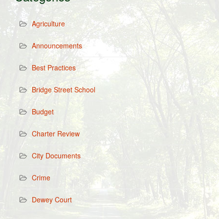
Agriculture
Announcements
Best Practices
Bridge Street School
Budget
Charter Review
City Documents
Crime
Dewey Court