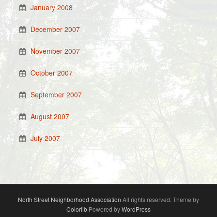
January 2008
December 2007
November 2007
October 2007
September 2007
August 2007
July 2007
North Street Neighborhood Association
All rights reserved. Theme by
Colorlib
Powered by
WordPress