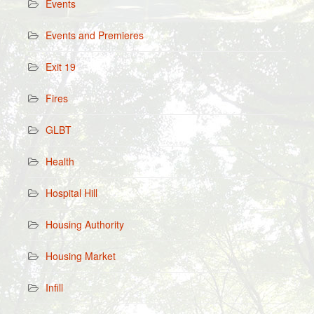
Events
Events and Premieres
Exit 19
Fires
GLBT
Health
Hospital Hill
Housing Authority
Housing Market
Infill