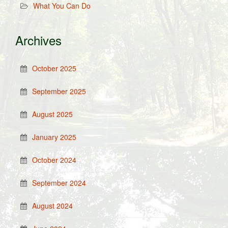
What You Can Do
Archives
October 2025
September 2025
August 2025
January 2025
October 2024
September 2024
August 2024