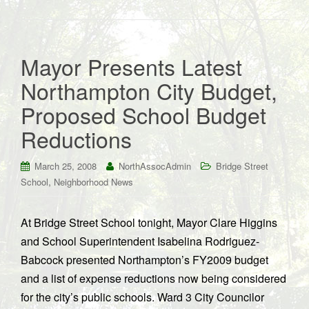
Mayor Presents Latest
Northampton City Budget,
Proposed School Budget
Reductions
March 25, 2008
NorthAssocAdmin
Bridge Street
,
School
Neighborhood News
At Bridge Street School tonight, Mayor Clare Higgins
and School Superintendent Isabelina Rodriguez-
Babcock presented Northampton’s FY2009 budget
and a list of expense reductions now being considered
for the city’s public schools. Ward 3 City Councilor