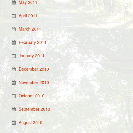
May 2011
April 2011
March 2011
February 2011
January 2011
December 2010
November 2010
October 2010
September 2010
August 2010