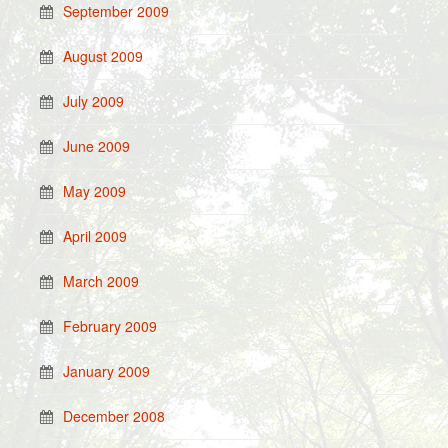
September 2009
August 2009
July 2009
June 2009
May 2009
April 2009
March 2009
February 2009
January 2009
December 2008