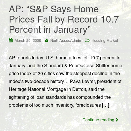
AP: “S&P Says Home
Prices Fall by Record 10.7
Percent in January”
March 25, 2008
NorthAssocAdmin
Housing Market
AP reports today: U.S. home prices fell 10.7 percent in
January, and the Standard & Poor’s/Case-Shiller home
price index of 20 cities saw the steepest decline in the
index’s two-decade history… Pava Leyrer, president of
Heritage National Mortgage in Detroit, said the
tightening of loan standards has compounded the
problems of too much inventory, foreclosures […]
Continue reading