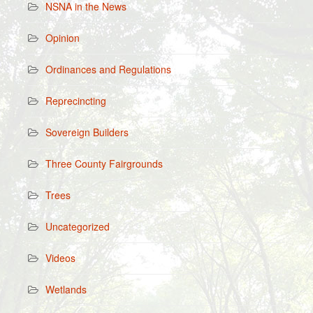
NSNA in the News
Opinion
Ordinances and Regulations
Reprecincting
Sovereign Builders
Three County Fairgrounds
Trees
Uncategorized
Videos
Wetlands