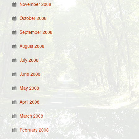
November 2008
October 2008
September 2008
August 2008
July 2008
June 2008
May 2008
April 2008
March 2008
February 2008