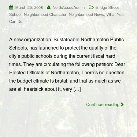
March 25, 2008
NorthAssocAdmin
Bridge Street
,
,
,
School
Neighborhood Character
Neighborhood News
What You
Can Do
A new organization, Sustainable Northampton Public
Schools, has launched to protect the quality of the
city’s public schools during the current fiscal hard
times. They are circulating the following petition: Dear
Elected Officials of Northampton, There’s no question
the budget climate is brutal, and that as much as we
are all heartsick about it, very […]
Continue reading