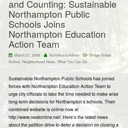
and Counting: Sustainable
Northampton Public
Schools Joins
Northampton Education
Action Team
March 27, 2008
NorthAssocAdmin
Bridge Street
,
,
School
Neighborhood News
What You Can Do
Sustainable Northampton Public Schools has joined
forces with Northampton Education Action Team to
urge city officials to take the time needed to make wise
long-term decisions for Northampton’s schools. Their
combined website is online now at
http://www.neatonline.net/. Here’s the latest news
about the petition drive to defer a decision on closing a