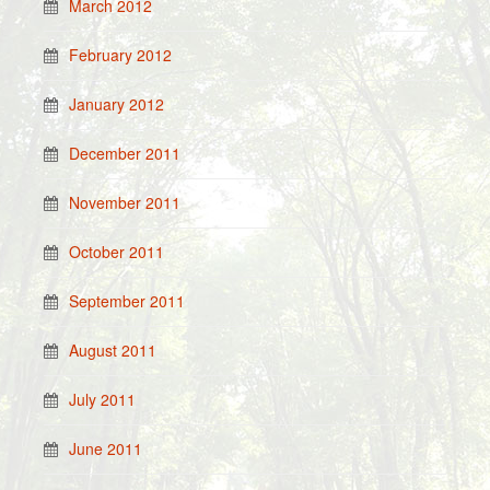
March 2012
February 2012
January 2012
December 2011
November 2011
October 2011
September 2011
August 2011
July 2011
June 2011