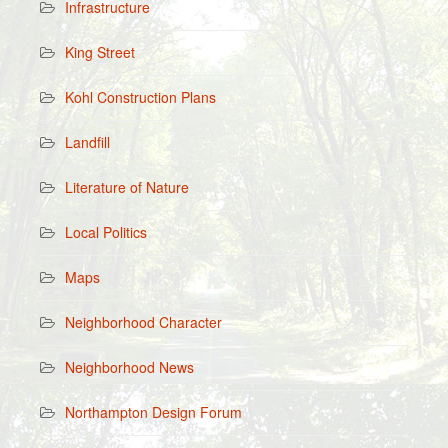
Infrastructure
King Street
Kohl Construction Plans
Landfill
Literature of Nature
Local Politics
Maps
Neighborhood Character
Neighborhood News
Northampton Design Forum