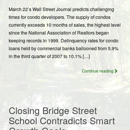
March 22’s Wall Street Journal predicts challenging
times for condo developers. The supply of condos
currently exceeds 10 months of sales, the highest level
since the National Association of Realtors began
keeping records in 1999. Delinquency rates for condo
loans held by commercial banks ballooned from 5.9%
in the third quarter of 2007 to 10.1% […]
Continue reading
Closing Bridge Street
School Contradicts Smart