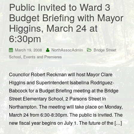
Public Invited to Ward 3
Budget Briefing with Mayor
Higgins, March 24 at
6:30pm
March 19, 2008
NorthAssocAdmin
Bridge Street
,
School
Events and Premieres
Councilor Robert Reckman will host Mayor Clare
Higgins and Superintendent Isabelina Rodriguez-
Babcock for a Budget Briefing meeting at the Bridge
Street Elementary School, 2 Parsons Street in
Northampton. The meeting will take place on Monday,
March 24 from 6:30-8:30pm. The public is invited. The
new fiscal year begins on July 1. The future of the […]