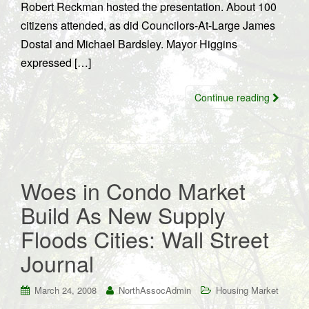
Robert Reckman hosted the presentation. About 100
citizens attended, as did Councilors-At-Large James
Dostal and Michael Bardsley. Mayor Higgins
expressed […]
Continue reading
Woes in Condo Market
Build As New Supply
Floods Cities: Wall Street
Journal
March 24, 2008
NorthAssocAdmin
Housing Market