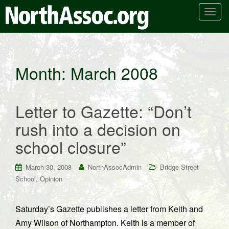
T
o
g
g
l
Month:
March 2008
e
n
a
Letter to Gazette: “Don’t
v
i
rush into a decision on
g
school closure”
a
t
i
March 30, 2008
NorthAssocAdmin
Bridge Street
o
,
School
Opinion
n
Saturday’s Gazette publishes a letter from Keith and
Amy Wilson of Northampton. Keith is a member of