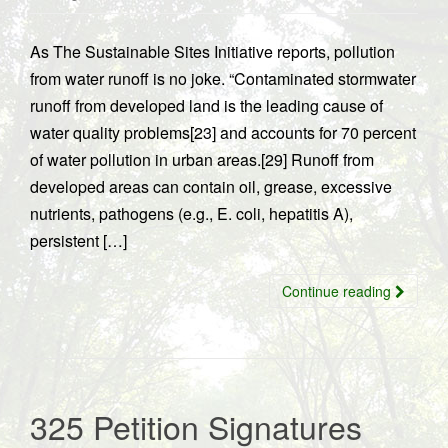
As The Sustainable Sites Initiative reports, pollution
from water runoff is no joke. “Contaminated stormwater
runoff from developed land is the leading cause of
water quality problems[23] and accounts for 70 percent
of water pollution in urban areas.[29] Runoff from
developed areas can contain oil, grease, excessive
nutrients, pathogens (e.g., E. coli, hepatitis A),
persistent […]
Continue reading
325 Petition Signatures