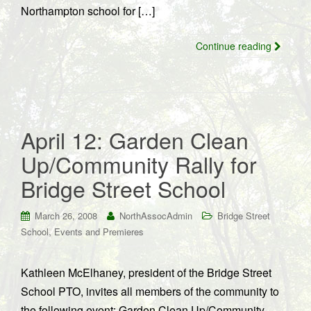
Northampton school for […]
Continue reading
April 12: Garden Clean
Up/Community Rally for
Bridge Street School
March 26, 2008
NorthAssocAdmin
Bridge Street
,
School
Events and Premieres
Kathleen McElhaney, president of the Bridge Street
School PTO, invites all members of the community to
the following event: Garden Clean Up/Community