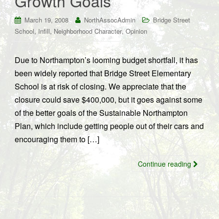
Growth Goals
March 19, 2008
NorthAssocAdmin
Bridge Street
,
,
,
School
Infill
Neighborhood Character
Opinion
Due to Northampton’s looming budget shortfall, it has
been widely reported that Bridge Street Elementary
School is at risk of closing. We appreciate that the
closure could save $400,000, but it goes against some
of the better goals of the Sustainable Northampton
Plan, which include getting people out of their cars and
encouraging them to […]
Continue reading