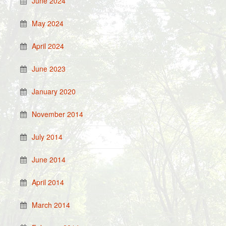
June 2024
May 2024
April 2024
June 2023
January 2020
November 2014
July 2014
June 2014
April 2014
March 2014