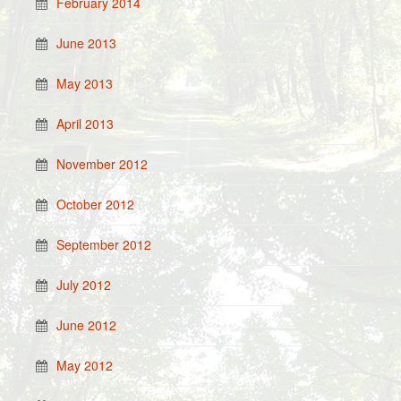
February 2014
June 2013
May 2013
April 2013
November 2012
October 2012
September 2012
July 2012
June 2012
May 2012