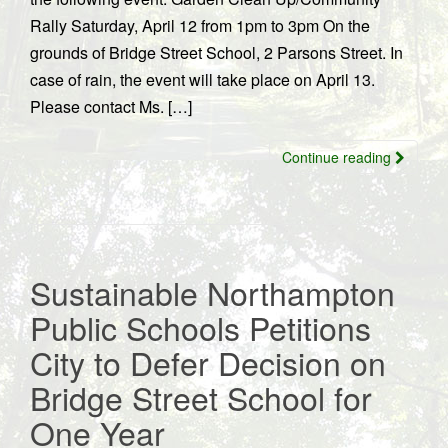
Rally Saturday, April 12 from 1pm to 3pm On the
grounds of Bridge Street School, 2 Parsons Street. In
case of rain, the event will take place on April 13.
Please contact Ms. […]
Continue reading
Sustainable Northampton
Public Schools Petitions
City to Defer Decision on
Bridge Street School for
One Year