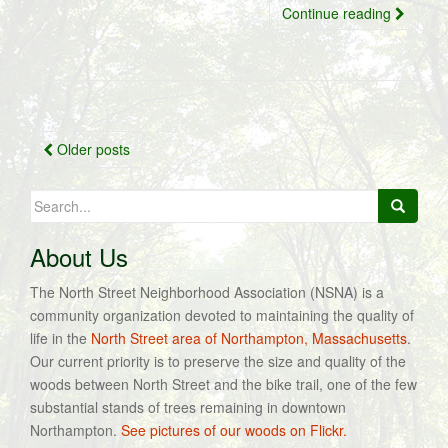
Continue reading
Posts
Older posts
navigation
Search
for:
About Us
The North Street Neighborhood Association (NSNA) is a
community organization devoted to maintaining the quality of
life in the
North Street area of Northampton, Massachusetts
.
Our current priority is to preserve the size and quality of the
woods between North Street and the bike trail, one of the few
substantial stands of trees remaining in downtown
Northampton.
See pictures of our woods on Flickr.