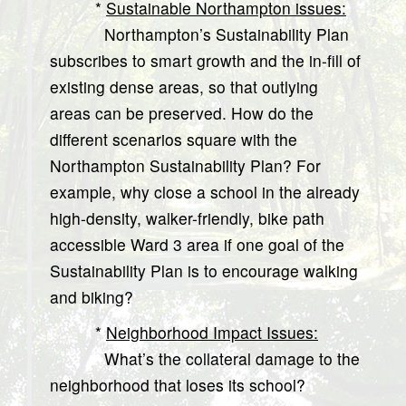
*
Sustainable Northampton issues:
Northampton’s Sustainability Plan
subscribes to smart growth and the in-fill of
existing dense areas, so that outlying
areas can be preserved. How do the
different scenarios square with the
Northampton Sustainability Plan? For
example, why close a school in the already
high-density, walker-friendly, bike path
accessible Ward 3 area if one goal of the
Sustainability Plan is to encourage walking
and biking?
*
Neighborhood Impact Issues:
What’s the collateral damage to the
neighborhood that loses its school?