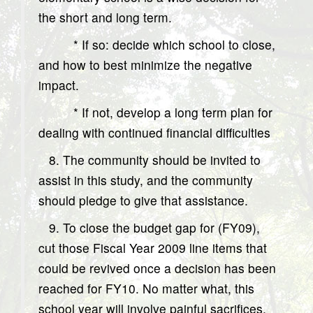
the short and long term.
* If so: decide which school to close,
and how to best minimize the negative
impact.
* If not, develop a long term plan for
dealing with continued financial difficulties
8. The community should be invited to
assist in this study, and the community
should pledge to give that assistance.
9. To close the budget gap for (FY09),
cut those Fiscal Year 2009 line items that
could be revived once a decision has been
reached for FY10. No matter what, this
school year will involve painful sacrifices.