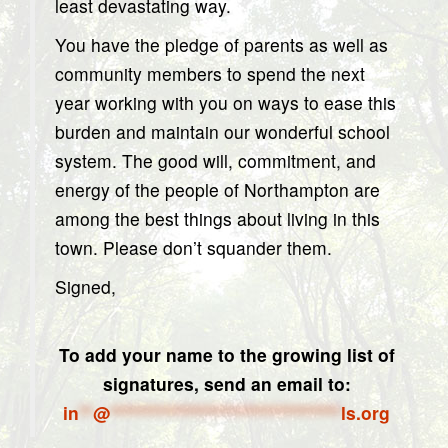
least devastating way.
You have the pledge of parents as well as
community members to spend the next
year working with you on ways to ease this
burden and maintain our wonderful school
system. The good will, commitment, and
energy of the people of Northampton are
among the best things about living in this
town. Please don’t squander them.
Signed,
To add your name to the growing list of
signatures, send an email to:
in
**
@
*********************************
ls.org