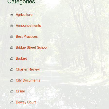
Categories
Agriculture
Announcements
Best Practices
Bridge Street School
Budget
Charter Review
City Documents
Crime
Dewey Court