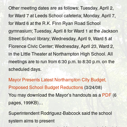
Other meeting dates are as follows: Tuesday, April 2,
for Ward 7 at Leeds School cafeteria; Monday, April 7,
for Ward 6 at the R.K. Finn Ryan Road School
gymnasium; Tuesday, April 8 for Ward 1 at the Jackson
Street School library; Wednesday, April 9, Ward 5 at
Florence Civic Center; Wednesday, April 23, Ward 2,
in the Little Theater at Northampton High School. All
meetings are to run from 6:30 p.m. to 8:30 p.m. on the
scheduled days.
Mayor Presents Latest Northampton City Budget,
Proposed School Budget Reductions
(3/24/08)
You may download the Mayor’s handouts as a
PDF
(6
pages, 199KB)…
Superintendent Rodriguez-Babcock said the school
system aims to present