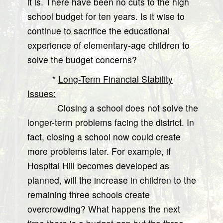
it is. There have been no cuts to the high
school budget for ten years. Is it wise to
continue to sacrifice the educational
experience of elementary-age children to
solve the budget concerns?
*
Long-Term Financial Stability
Issues:
Closing a school does not solve the
longer-term problems facing the district. In
fact, closing a school now could create
more problems later. For example, if
Hospital Hill becomes developed as
planned, will the increase in children to the
remaining three schools create
overcrowding? What happens the next