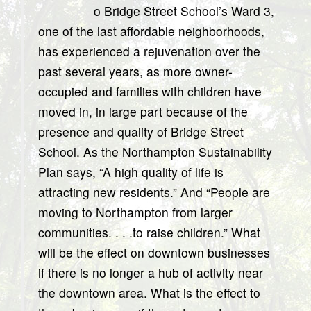
o Bridge Street School’s Ward 3,
one of the last affordable neighborhoods,
has experienced a rejuvenation over the
past several years, as more owner-
occupied and families with children have
moved in, in large part because of the
presence and quality of Bridge Street
School. As the Northampton Sustainability
Plan says, “A high quality of life is
attracting new residents.” And “People are
moving to Northampton from larger
communities. . . .to raise children.” What
will be the effect on downtown businesses
if there is no longer a hub of activity near
the downtown area. What is the effect to