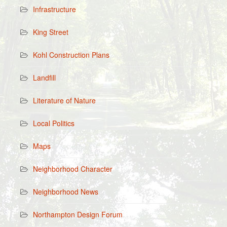
Infrastructure
King Street
Kohl Construction Plans
Landfill
Literature of Nature
Local Politics
Maps
Neighborhood Character
Neighborhood News
Northampton Design Forum