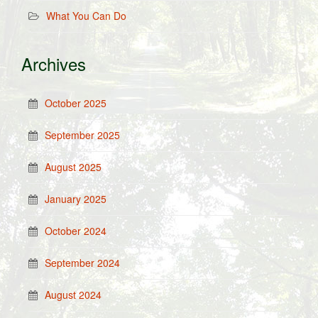
What You Can Do
Archives
October 2025
September 2025
August 2025
January 2025
October 2024
September 2024
August 2024