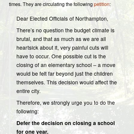
times. They are circulating the following
petition
:
Dear Elected Officials of Northampton,
There’s no question the budget climate is
brutal, and that as much as we are all
heartsick about it, very painful cuts will
have to occur. One possible cut is the
closing of an elementary school – a move
would be felt far beyond just the children
themselves. This decision would affect the
entire city.
Therefore, we strongly urge you to do the
following:
Defer the decision on closing a school
for one year.