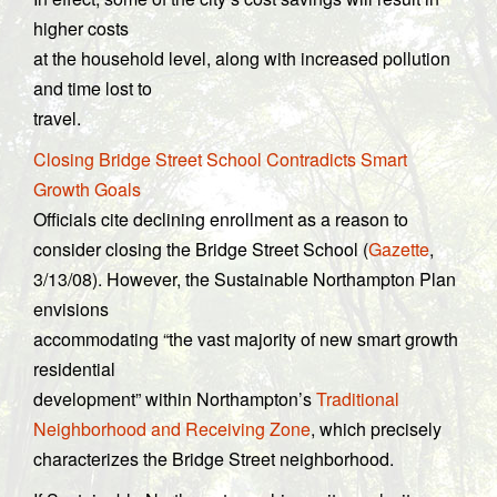
higher costs
at the household level, along with increased pollution
and time lost to
travel.
Closing Bridge Street School Contradicts Smart
Growth Goals
Officials cite declining enrollment as a reason to
consider closing the Bridge Street School (
Gazette
,
3/13/08). However, the Sustainable Northampton Plan
envisions
accommodating “the vast majority of new smart growth
residential
development” within Northampton’s
Traditional
Neighborhood and Receiving Zone
, which precisely
characterizes the Bridge Street neighborhood.