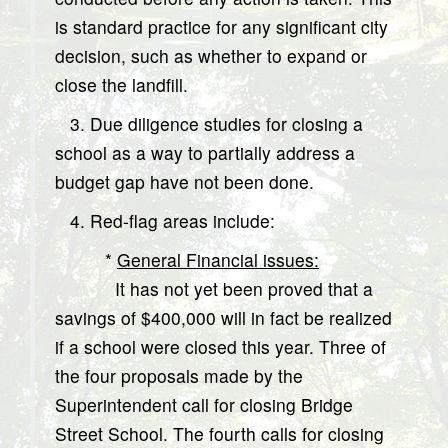
is standard practice for any significant city
decision, such as whether to expand or
close the landfill.
3. Due diligence studies for closing a
school as a way to partially address a
budget gap have not been done.
4. Red-flag areas include:
*
General Financial issues:
It has not yet been proved that a
savings of $400,000 will in fact be realized
if a school were closed this year. Three of
the four proposals made by the
Superintendent call for closing Bridge
Street School. The fourth calls for closing