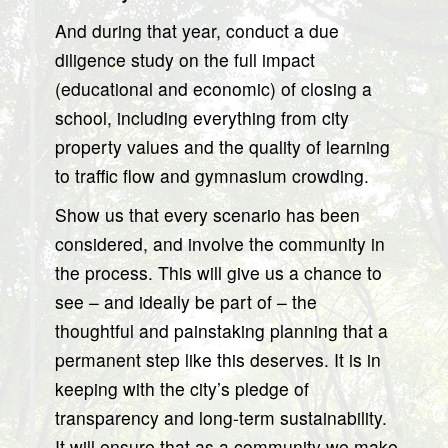
And during that year, conduct a due
diligence study on the full impact
(educational and economic) of closing a
school, including everything from city
property values and the quality of learning
to traffic flow and gymnasium crowding.
Show us that every scenario has been
considered, and involve the community in
the process. This will give us a chance to
see – and ideally be part of – the
thoughtful and painstaking planning that a
permanent step like this deserves. It is in
keeping with the city’s pledge of
transparency and long-term sustainability.
It will ensure that as a community we make