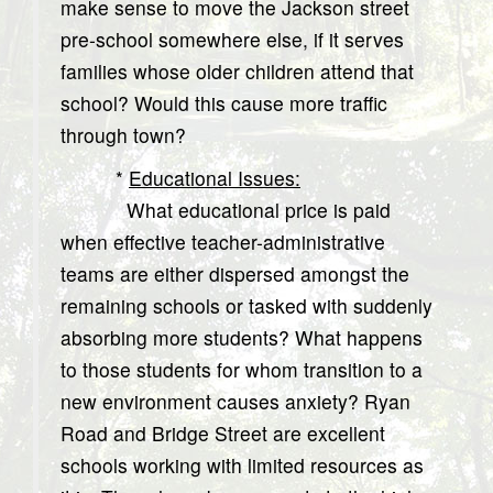
make sense to move the Jackson street
pre-school somewhere else, if it serves
families whose older children attend that
school? Would this cause more traffic
through town?
*
Educational Issues:
What educational price is paid
when effective teacher-administrative
teams are either dispersed amongst the
remaining schools or tasked with suddenly
absorbing more students? What happens
to those students for whom transition to a
new environment causes anxiety? Ryan
Road and Bridge Street are excellent
schools working with limited resources as