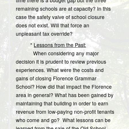
time there is a budget gap but the three
remaining schools are at capacity? In this
case the safety valve of school closure
does not exist. Will that force an
unpleasant tax override?
*
Lessons from the Past:
When considering any major
decision it is prudent to review previous
experiences. What were the costs and
gains of closing Florence Grammar
School? How did that impact the Florence
area in general? What has been gained by
maintaining that building in order to earn
revenue from low-paying non-profit tenants
who come and go? What lessons can be
learned from the sale of the Old School