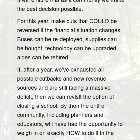
the best decision possible.
For this year, make cuts that COULD be
reversed if the financial situation changes.
Buses can be re-deployed, supplies can
be bought, technology can be upgraded,
aides can be rehired.
If, after a year, we’ve exhausted all
possible cutbacks and new revenue
sources and are still facing a massive
deficit, then we can revisit the option of
closing a school. By then the entire
community, including planners and
educators, will have had the opportunity to
weigh in on exactly HOW to do it in the