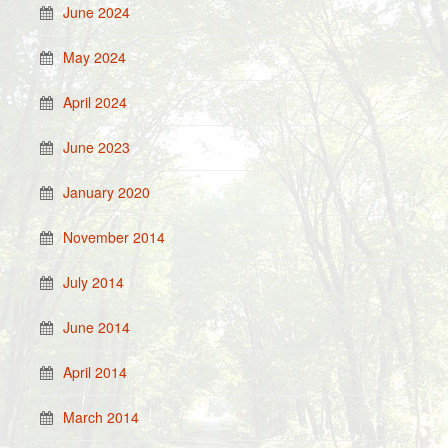
June 2024
May 2024
April 2024
June 2023
January 2020
November 2014
July 2014
June 2014
April 2014
March 2014