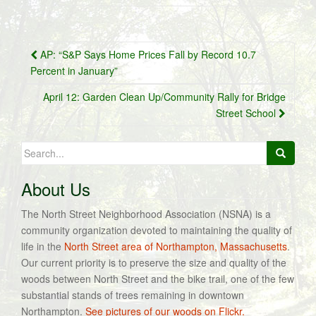
Post
AP: “S&P Says Home Prices Fall by Record 10.7
navigation
Percent in January”
April 12: Garden Clean Up/Community Rally for Bridge
Street School
Search
for:
About Us
The North Street Neighborhood Association (NSNA) is a
community organization devoted to maintaining the quality of
life in the
North Street area of Northampton, Massachusetts
.
Our current priority is to preserve the size and quality of the
woods between North Street and the bike trail, one of the few
substantial stands of trees remaining in downtown
Northampton.
See pictures of our woods on Flickr.