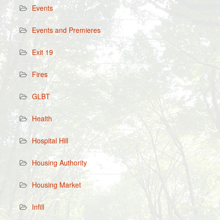
Events
Events and Premieres
Exit 19
Fires
GLBT
Health
Hospital Hill
Housing Authority
Housing Market
Infill