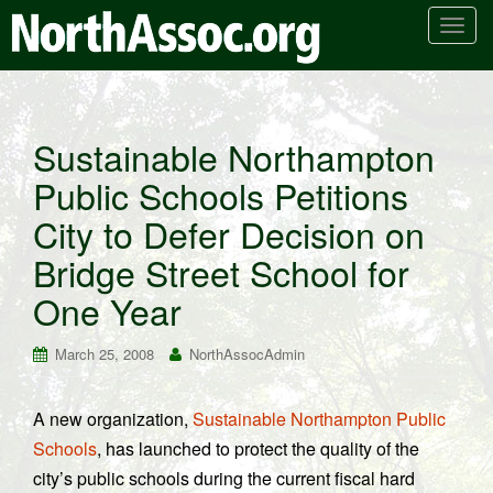
T
o
g
g
l
Sustainable Northampton
e
Public Schools Petitions
n
a
City to Defer Decision on
v
i
Bridge Street School for
g
One Year
a
t
March 25, 2008
NorthAssocAdmin
i
o
n
A new organization,
Sustainable Northampton Public
Schools
, has launched to protect the quality of the
city’s public schools during the current fiscal hard