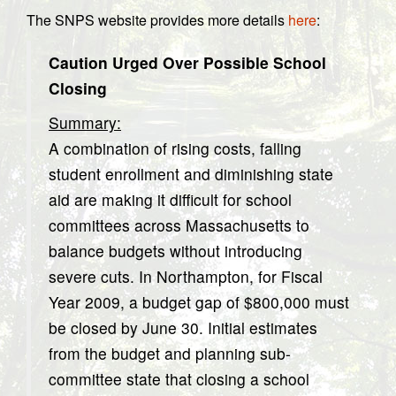
The SNPS website provides more details
here
:
Caution Urged Over Possible School
Closing
Summary:
A combination of rising costs, falling
student enrollment and diminishing state
aid are making it difficult for school
committees across Massachusetts to
balance budgets without introducing
severe cuts. In Northampton, for Fiscal
Year 2009, a budget gap of $800,000 must
be closed by June 30. Initial estimates
from the budget and planning sub-
committee state that closing a school