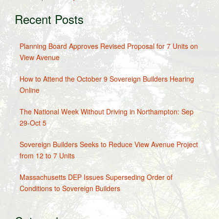
Recent Posts
Planning Board Approves Revised Proposal for 7 Units on
View Avenue
How to Attend the October 9 Sovereign Builders Hearing
Online
The National Week Without Driving in Northampton: Sep
29-Oct 5
Sovereign Builders Seeks to Reduce View Avenue Project
from 12 to 7 Units
Massachusetts DEP Issues Superseding Order of
Conditions to Sovereign Builders