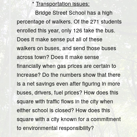
*
Transportation issues:
Bridge Street School has a high
percentage of walkers. Of the 271 students
enrolled this year, only 126 take the bus.
Does it make sense put all of these
walkers on buses, and send those buses
across town? Does it make sense
financially when gas prices are certain to
increase? Do the numbers show that there
is a net savings even after figuring in more
buses, drivers, fuel prices? How does this
square with traffic flows in the city when
either school is closed? How does this
square with a city known for a commitment
to environmental responsibility?