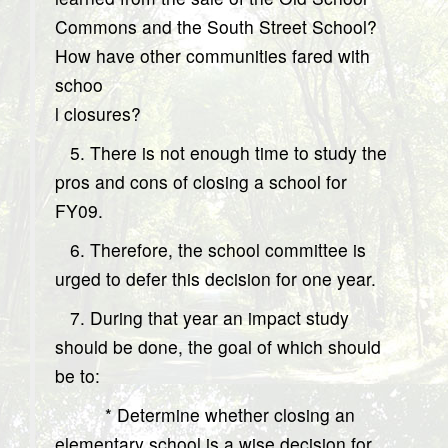
Commons and the South Street School?
How have other communities fared with
schoo
l closures?
5. There is not enough time to study the
pros and cons of closing a school for
FY09.
6. Therefore, the school committee is
urged to defer this decision for one year.
7. During that year an impact study
should be done, the goal of which should
be to:
* Determine whether closing an
elementary school is a wise decision for