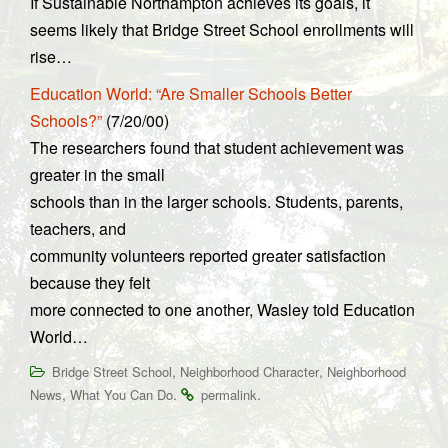
If Sustainable Northampton achieves its goals, it
seems likely that Bridge Street School enrollments will
rise…
Education World: “Are Smaller Schools Better
Schools?”
(7/20/00)
The researchers found that student achievement was
greater in the small
schools than in the larger schools. Students, parents,
teachers, and
community volunteers reported greater satisfaction
because they felt
more connected to one another, Wasley told Education
World…
,
,
Bridge Street School
Neighborhood Character
Neighborhood
,
.
.
News
What You Can Do
permalink