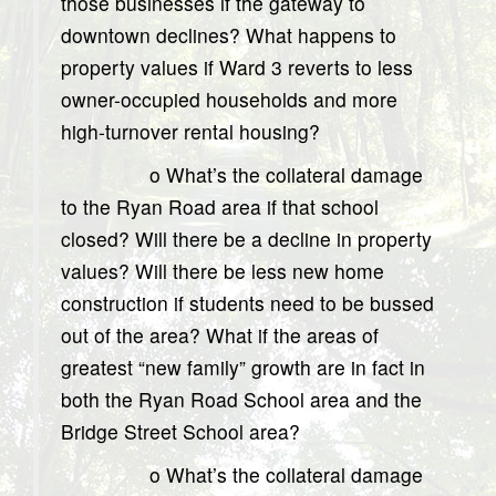
those businesses if the gateway to
downtown declines? What happens to
property values if Ward 3 reverts to less
owner-occupied households and more
high-turnover rental housing?
o What’s the collateral damage
to the Ryan Road area if that school
closed? Will there be a decline in property
values? Will there be less new home
construction if students need to be bussed
out of the area? What if the areas of
greatest “new family” growth are in fact in
both the Ryan Road School area and the
Bridge Street School area?
o What’s the collateral damage