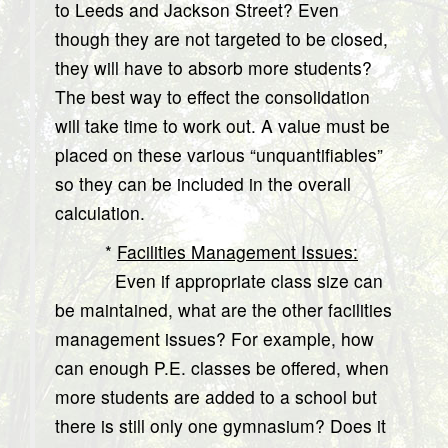
to Leeds and Jackson Street? Even
though they are not targeted to be closed,
they will have to absorb more students?
The best way to effect the consolidation
will take time to work out. A value must be
placed on these various “unquantifiables”
so they can be included in the overall
calculation.
*
Facilities Management Issues:
Even if appropriate class size can
be maintained, what are the other facilities
management issues? For example, how
can enough P.E. classes be offered, when
more students are added to a school but
there is still only one gymnasium? Does it