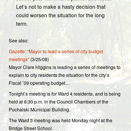
Let’s not to make a hasty decision that
could worsen the situation for the long
term.
See also:
Gazette: “Mayor to lead a series of city budget
meetings”
(3/25/08)
Mayor Clare Higgins is leading a series of meetings to
explain to city residents the situation for the city’s
Fiscal ’09 operating budget…
Tonight’s meeting is for Ward 4 residents, and is being
held at 6:30 p.m. in the Council Chambers of the
Puchalski Municipal Building.
The Ward 3 meeting was held Monday night at the
Bridge Street School.