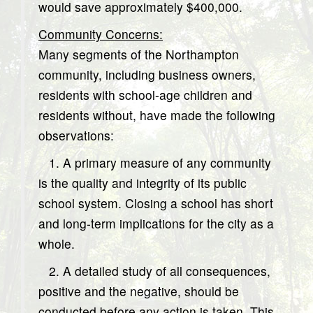
would save approximately $400,000.
Community Concerns:
Many segments of the Northampton
community, including business owners,
residents with school-age children and
residents without, have made the following
observations:
1. A primary measure of any community
is the quality and integrity of its public
school system. Closing a school has short
and long-term implications for the city as a
whole.
2. A detailed study of all consequences,
positive and the negative, should be
conducted before any action is taken. This