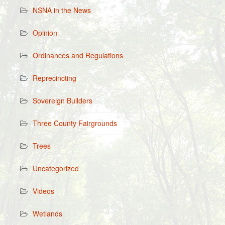
NSNA in the News
Opinion
Ordinances and Regulations
Reprecincting
Sovereign Builders
Three County Fairgrounds
Trees
Uncategorized
Videos
Wetlands