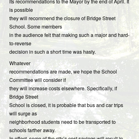
its recommendations to the Mayor by the end of April. It
is possible
they will recommend the closure of Bridge Street
School. Some members
in the audience felt that making such a major and hard-
to-reverse
decision in such a short time was hasty.
Whatever
recommendations are made, we hope the School
Committee will consider if
they will increase costs elsewhere. Specifically, if
Bridge Street
School is closed, it is probable that bus and car trips
will surge as
neighborhood students need to be transported to
schools farther away.
In effect, some of the city’s cost savings will result in