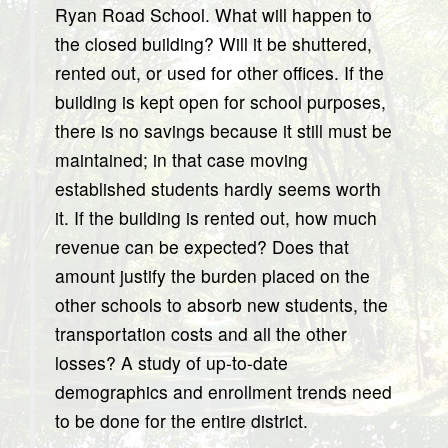
Ryan Road School. What will happen to
the closed building? Will it be shuttered,
rented out, or used for other offices. If the
building is kept open for school purposes,
there is no savings because it still must be
maintained; in that case moving
established students hardly seems worth
it. If the building is rented out, how much
revenue can be expected? Does that
amount justify the burden placed on the
other schools to absorb new students, the
transportation costs and all the other
losses? A study of up-to-date
demographics and enrollment trends need
to be done for the entire district.