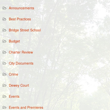
Announcements
Best Practices
Bridge Street School
Budget
Charter Review
City Documents
Crime
Dewey Court
Events
Events and Premieres