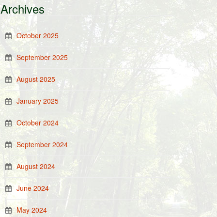
Archives
October 2025
September 2025
August 2025
January 2025
October 2024
September 2024
August 2024
June 2024
May 2024