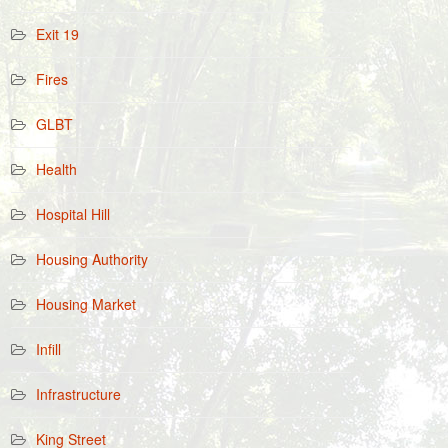
Exit 19
Fires
GLBT
Health
Hospital Hill
Housing Authority
Housing Market
Infill
Infrastructure
King Street