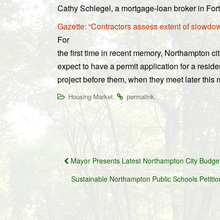
Cathy Schlegel, a mortgage-loan broker in Fo
Gazette: “Contractors assess extent of slowdow
For
the first time in recent memory, Northampton ci
expect to have a permit application for a resid
project before them, when they meet later this 
.
.
Housing Market
permalink
Post
Mayor Presents Latest Northampton City Budge
navigation
Sustainable Northampton Public Schools Petitio