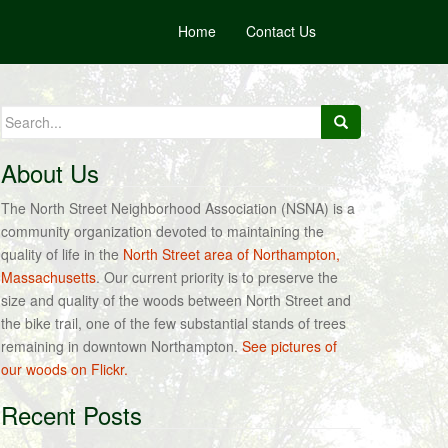
Home
Contact Us
Search
for:
About Us
The North Street Neighborhood Association (NSNA) is a
community organization devoted to maintaining the
quality of life in the
North Street area of Northampton,
Massachusetts
. Our current priority is to preserve the
size and quality of the woods between North Street and
the bike trail, one of the few substantial stands of trees
remaining in downtown Northampton.
See pictures of
our woods on Flickr.
Recent Posts