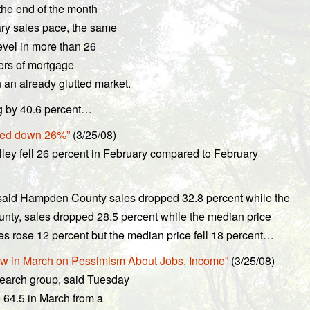
the end of the month
ary sales pace, the same
evel in more than 26
bers of mortgage
an already glutted market.
ng by 40.6 percent…
rted down 26%”
(3/25/08)
lley fell 26 percent in February compared to February
 said Hampden County sales dropped 32.8 percent while the
unty, sales dropped 28.5 percent while the median price
es rose 12 percent but the median price fell 18 percent…
w in March on Pessimism About Jobs, Income”
(3/25/08)
earch group, said Tuesday
 64.5 in March from a