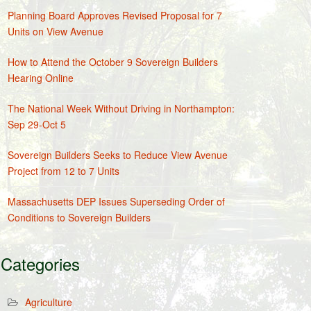
Planning Board Approves Revised Proposal for 7
Units on View Avenue
How to Attend the October 9 Sovereign Builders
Hearing Online
The National Week Without Driving in Northampton:
Sep 29-Oct 5
Sovereign Builders Seeks to Reduce View Avenue
Project from 12 to 7 Units
Massachusetts DEP Issues Superseding Order of
Conditions to Sovereign Builders
Categories
Agriculture