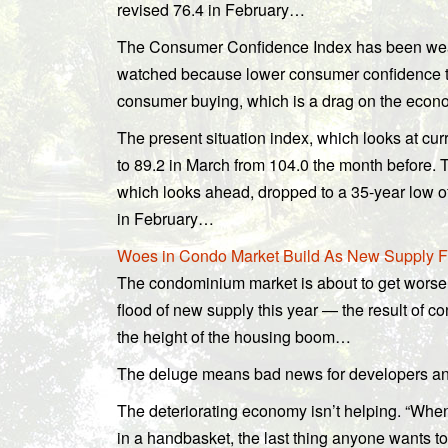
revised 76.4 in February…
The Consumer Confidence Index has been weak
watched because lower consumer confidence te
consumer buying, which is a drag on the ec
The present situation index, which looks at cur
to 89.2 in March from 104.0 the month before. 
which looks ahead, dropped to a 35-year low o
in February…
Woes in Condo Market Build As New Supply Flo
The condominium market is about to get worse 
flood of new supply this year — the result of con
the height of the housing boom…
The deluge means bad news for developers and
The deteriorating economy isn’t helping. “When
in a handbasket, the last thing anyone wants to