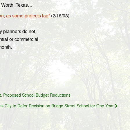
rt Worth, Texas…
n, as some projects lag”
(2/18/08)
ty planners do not
ential or commercial
month.
t, Proposed School Budget Reductions
ns City to Defer Decision on Bridge Street School for One Year