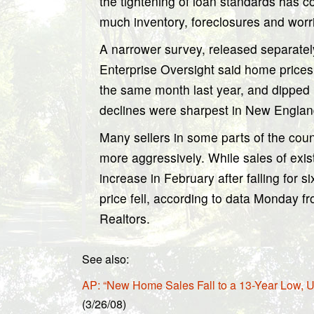
the tightening of loan standards has 
much inventory, foreclosures and wor
A narrower survey, released separate
Enterprise Oversight said home prices 
the same month last year, and dipped
declines were sharpest in New Engl
Many sellers in some parts of the coun
more aggressively. While sales of exi
increase in February after falling for 
price fell, according to data Monday f
Realtors.
See also:
AP: “New Home Sales Fall to a 13-Year Low, U
(3/26/08)