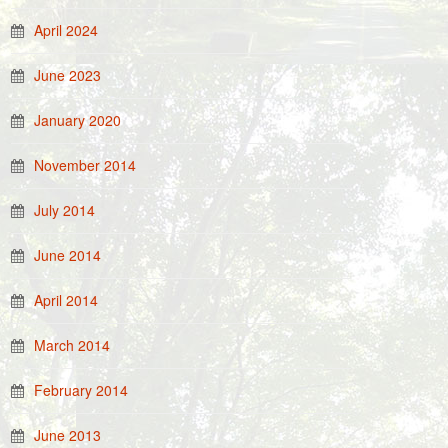
April 2024
June 2023
January 2020
November 2014
July 2014
June 2014
April 2014
March 2014
February 2014
June 2013