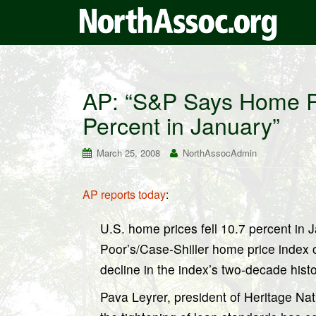
AP: “S&P Says Home Pr
Percent in January”
March 25, 2008
NorthAssocAdmin
AP reports today
:
U.S. home prices fell 10.7 percent in 
Poor’s/Case-Shiller home price index o
decline in the index’s two-decade his
Pava Leyrer, president of Heritage Nat