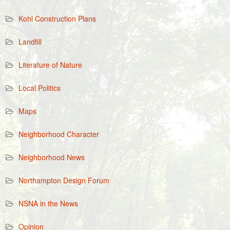
Kohl Construction Plans
Landfill
Literature of Nature
Local Politics
Maps
Neighborhood Character
Neighborhood News
Northampton Design Forum
NSNA in the News
Opinion