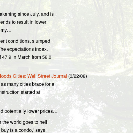
ening since July, and is
nds to result in lower
onomy…
rent conditions, slumped
The expectations index,
f 47.9 in March from 58.0
ods Cities: Wall Street Journal
(3/22/08)
as many cities brace for a
struction started at
 potentially lower prices…
 the world goes to hell
 buy is a condo,” says