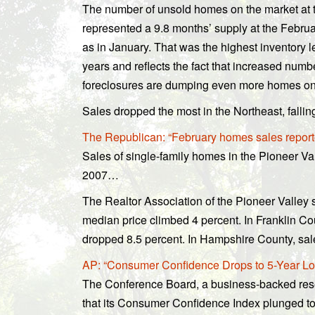
The number of unsold homes on the market at 
represented a 9.8 months’ supply at the Febru
as in January. That was the highest inventory l
years and reflects the fact that increased num
foreclosures are dumping even more homes on 
Sales dropped the most in the Northeast, falli
The Republican: “February homes sales repo
Sales of single-family homes in the Pioneer Va
2007…
The Realtor Association of the Pioneer Valley
median price climbed 4 percent. In Franklin Co
dropped 8.5 percent. In Hampshire County, sal
AP: “Consumer Confidence Drops to 5-Year Lo
The Conference Board, a business-backed res
that its Consumer Confidence Index plunged to