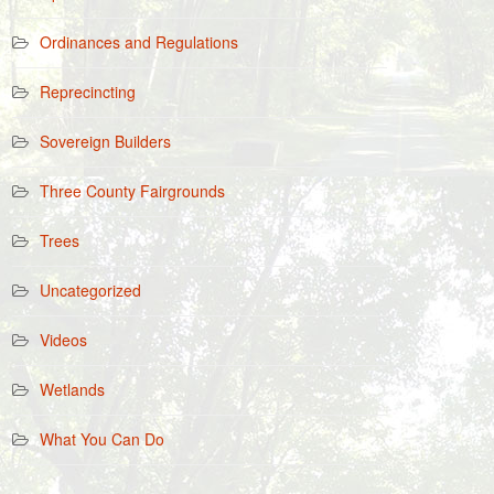
Ordinances and Regulations
Reprecincting
Sovereign Builders
Three County Fairgrounds
Trees
Uncategorized
Videos
Wetlands
What You Can Do