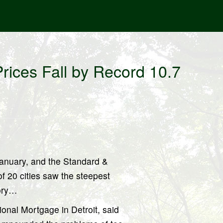
ices Fall by Record 10.7
January, and the Standard &
f 20 cities saw the steepest
tory…
ional Mortgage in Detroit, said