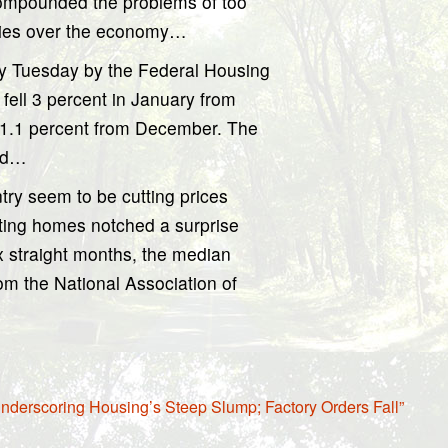
compounded the problems of too
ries over the economy…
ly Tuesday by the Federal Housing
fell 3 percent in January from
 1.1 percent from December. The
and…
try seem to be cutting prices
sting homes notched a surprise
six straight months, the median
rom the National Association of
nderscoring Housing’s Steep Slump; Factory Orders Fall”