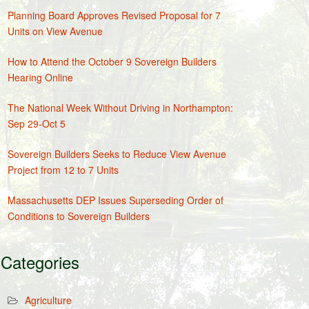
Planning Board Approves Revised Proposal for 7
Units on View Avenue
How to Attend the October 9 Sovereign Builders
Hearing Online
The National Week Without Driving in Northampton:
Sep 29-Oct 5
Sovereign Builders Seeks to Reduce View Avenue
Project from 12 to 7 Units
Massachusetts DEP Issues Superseding Order of
Conditions to Sovereign Builders
Categories
Agriculture