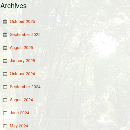
Archives
October 2025
September 2025
August 2025
January 2025
October 2024
September 2024
August 2024
June 2024
May 2024