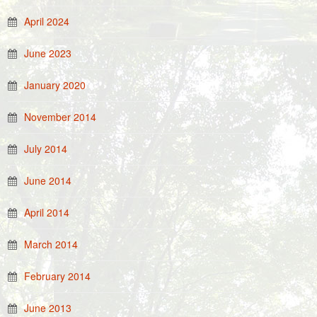
April 2024
June 2023
January 2020
November 2014
July 2014
June 2014
April 2014
March 2014
February 2014
June 2013