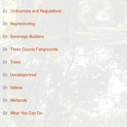
Ordinances and Regulations
Reprecincting
Sovereign Builders
Three County Fairgrounds
Trees
Uncategorized
Videos
Wetlands
What You Can Do