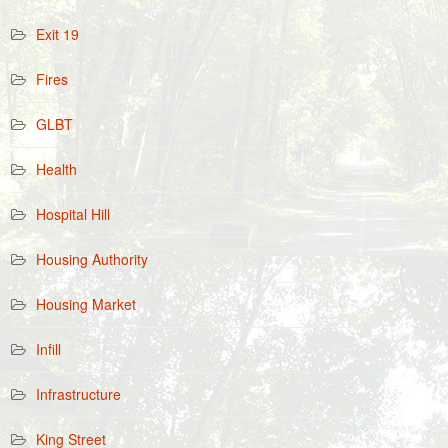
Exit 19
Fires
GLBT
Health
Hospital Hill
Housing Authority
Housing Market
Infill
Infrastructure
King Street