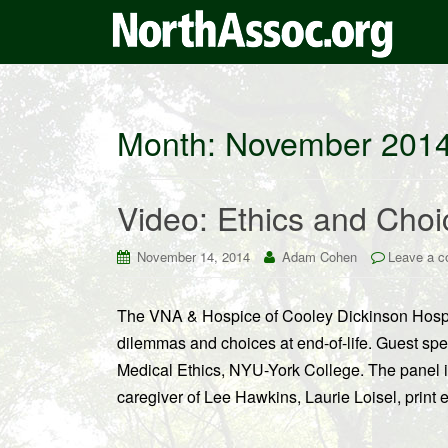
Month:
November 201
Video: Ethics and Choic
November 14, 2014
Adam Cohen
Leave a 
The VNA & Hospice of Cooley Dickinson Hospita
dilemmas and choices at end-of-life. Guest spe
Medical Ethics, NYU-York College. The panel 
caregiver of Lee Hawkins, Laurie Loisel, print 