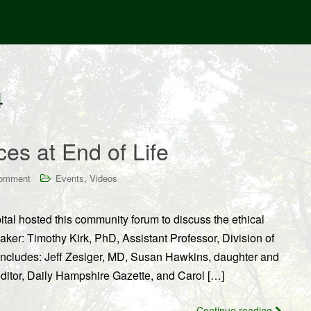
4
es at End of Life
,
comment
Events
Videos
l hosted this community forum to discuss the ethical
aker: Timothy Kirk, PhD, Assistant Professor, Division of
includes: Jeff Zesiger, MD, Susan Hawkins, daughter and
editor, Daily Hampshire Gazette, and Carol […]
Continue reading