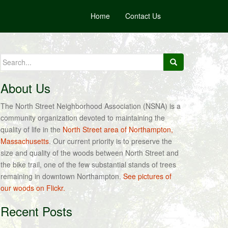
Home
Contact Us
Search
for:
About Us
The North Street Neighborhood Association (NSNA) is a
community organization devoted to maintaining the
quality of life in the
North Street area of Northampton,
Massachusetts
. Our current priority is to preserve the
size and quality of the woods between North Street and
the bike trail, one of the few substantial stands of trees
remaining in downtown Northampton.
See pictures of
our woods on Flickr.
Recent Posts