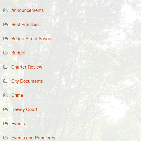
Announcements
Best Practices
Bridge Street School
Budget
Charter Review
City Documents
Crime
Dewey Court
Events
Events and Premieres