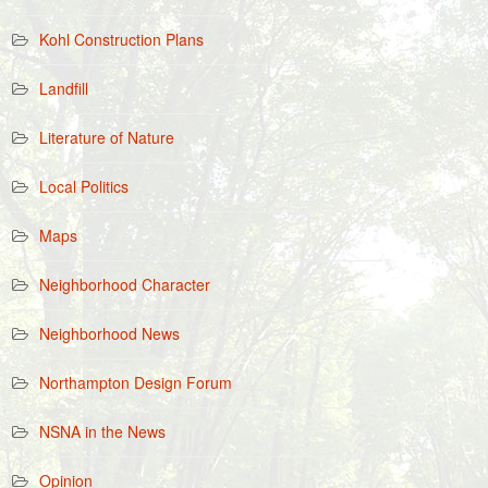
Kohl Construction Plans
Landfill
Literature of Nature
Local Politics
Maps
Neighborhood Character
Neighborhood News
Northampton Design Forum
NSNA in the News
Opinion