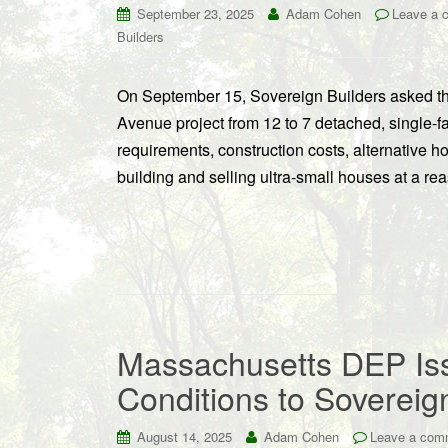
September 23, 2025
Adam Cohen
Leave a 
Builders
On September 15, Sovereign Builders asked the
Avenue project from 12 to 7 detached, single-f
requirements, construction costs, alternative ho
building and selling ultra-small houses at a re
Massachusetts DEP Iss
Conditions to Sovereig
August 14, 2025
Adam Cohen
Leave a com