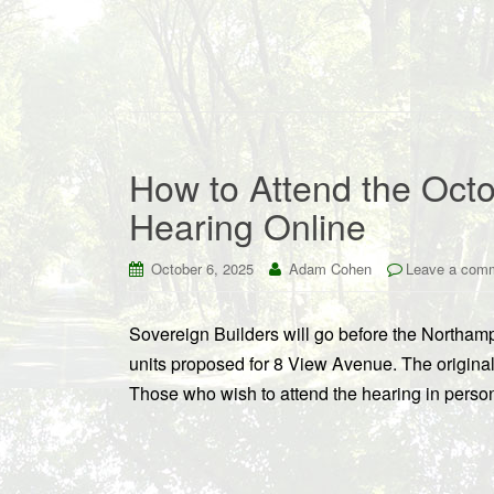
How to Attend the Octo
Hearing Online
October 6, 2025
Adam Cohen
Leave a com
Sovereign Builders will go before the Northamp
units proposed for 8 View Avenue. The original p
Those who wish to attend the hearing in perso