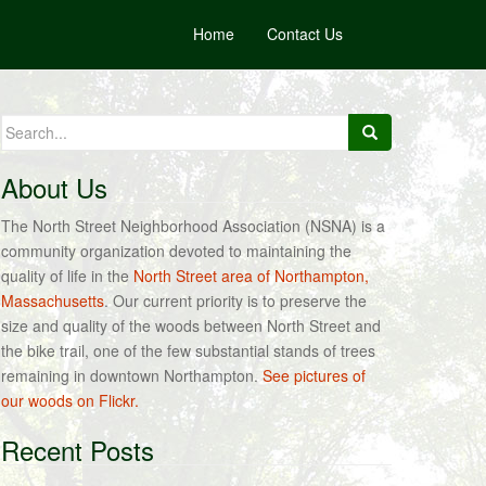
Home
Contact Us
Search
for:
About Us
The North Street Neighborhood Association (NSNA) is a
community organization devoted to maintaining the
quality of life in the
North Street area of Northampton,
Massachusetts
. Our current priority is to preserve the
size and quality of the woods between North Street and
the bike trail, one of the few substantial stands of trees
remaining in downtown Northampton.
See pictures of
our woods on Flickr.
Recent Posts