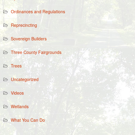
Ordinances and Regulations
Reprecincting
Sovereign Builders
Three County Fairgrounds
Trees
Uncategorized
Videos
Wetlands
What You Can Do