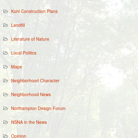
Kohl Construction Plans
Landfill
Literature of Nature
Local Politics
Maps
Neighborhood Character
Neighborhood News
Northampton Design Forum
NSNA in the News
Opinion