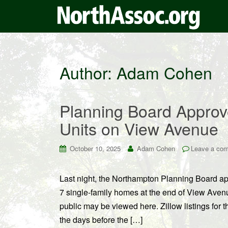
Author:
Adam Cohen
Planning Board Approv
Units on View Avenue
October 10, 2025
Adam Cohen
Leave a co
Last night, the Northampton Planning Board ap
7 single-family homes at the end of View Avenu
public may be viewed here. Zillow listings for 
the days before the […]