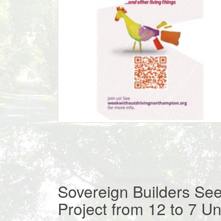
Sovereign Builders Se
Project from 12 to 7 Un