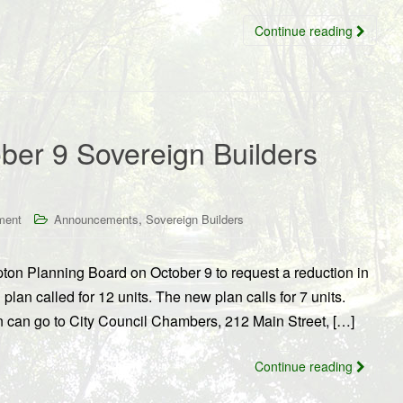
Continue reading
ber 9 Sovereign Builders
,
ment
Announcements
Sovereign Builders
ton Planning Board on October 9 to request a reduction in
lan called for 12 units. The new plan calls for 7 units.
n can go to City Council Chambers, 212 Main Street, […]
Continue reading