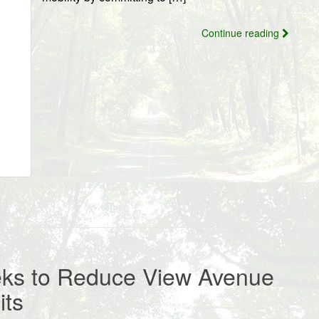
Continue reading
eks to Reduce View Avenue
its