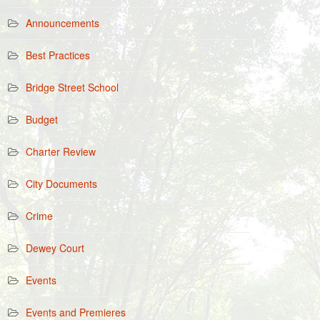
Announcements
Best Practices
Bridge Street School
Budget
Charter Review
City Documents
Crime
Dewey Court
Events
Events and Premieres