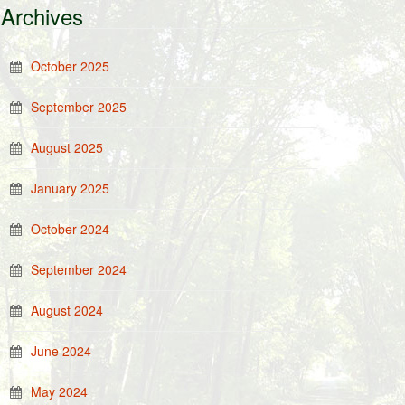
Archives
October 2025
September 2025
August 2025
January 2025
October 2024
September 2024
August 2024
June 2024
May 2024