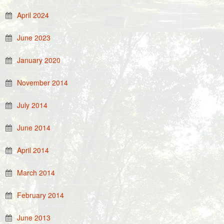
April 2024
June 2023
January 2020
November 2014
July 2014
June 2014
April 2014
March 2014
February 2014
June 2013