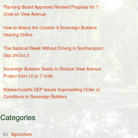
Planning Board Approves Revised Proposal for 7
Units on View Avenue
How to Attend the October 9 Sovereign Builders
Hearing Online
The National Week Without Driving in Northampton:
Sep 29-Oct 5
Sovereign Builders Seeks to Reduce View Avenue
Project from 12 to 7 Units
Massachusetts DEP Issues Superseding Order of
Conditions to Sovereign Builders
Categories
Agriculture