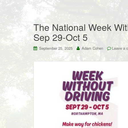
The National Week Wit
Sep 29-Oct 5
September 25, 2025
Adam Cohen
Leave a 