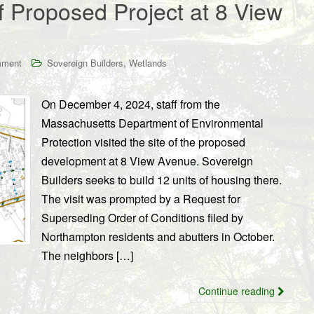
 Proposed Project at 8 View
,
mment
Sovereign Builders
Wetlands
On December 4, 2024, staff from the
Massachusetts Department of Environmental
Protection visited the site of the proposed
development at 8 View Avenue. Sovereign
Builders seeks to build 12 units of housing there.
The visit was prompted by a Request for
Superseding Order of Conditions filed by
Northampton residents and abutters in October.
The neighbors […]
Continue reading