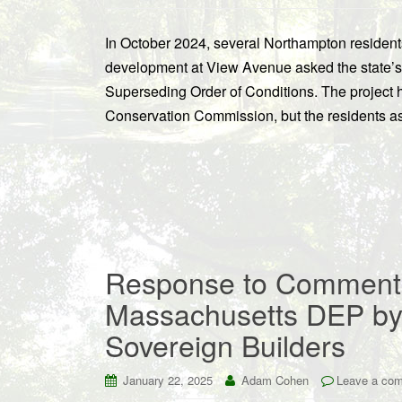
In October 2024, several Northampton resident
development at View Avenue asked the state’s 
Superseding Order of Conditions. The projec
Conservation Commission, but the residents ass
Response to Comments
Massachusetts DEP by 
Sovereign Builders
January 22, 2025
Adam Cohen
Leave a co