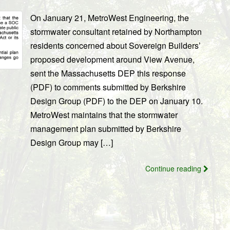
On January 21, MetroWest Engineering, the
stormwater consultant retained by Northampton
residents concerned about Sovereign Builders’
proposed development around View Avenue,
sent the Massachusetts DEP this response
(PDF) to comments submitted by Berkshire
Design Group (PDF) to the DEP on January 10.
MetroWest maintains that the stormwater
management plan submitted by Berkshire
Design Group may […]
Continue reading