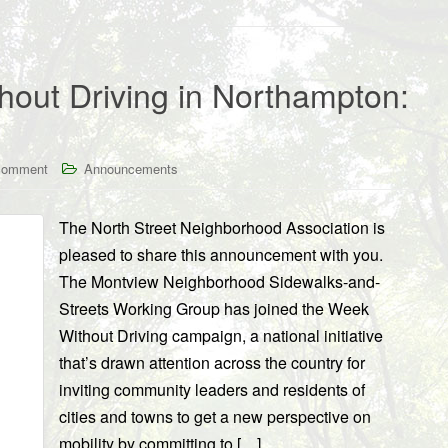
hout Driving in Northampton:
comment
Announcements
The North Street Neighborhood Association is
pleased to share this announcement with you.
The Montview Neighborhood Sidewalks-and-
Streets Working Group has joined the Week
Without Driving campaign, a national initiative
that’s drawn attention across the country for
inviting community leaders and residents of
cities and towns to get a new perspective on
mobility by committing to […]