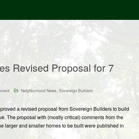
es Revised Proposal for 7
,
mment
Neighborhood News
Sovereign Builders
proved a revised proposal from Sovereign Builders to build
e. The proposal with (mostly critical) comments from the
the larger and smaller homes to be built were published in