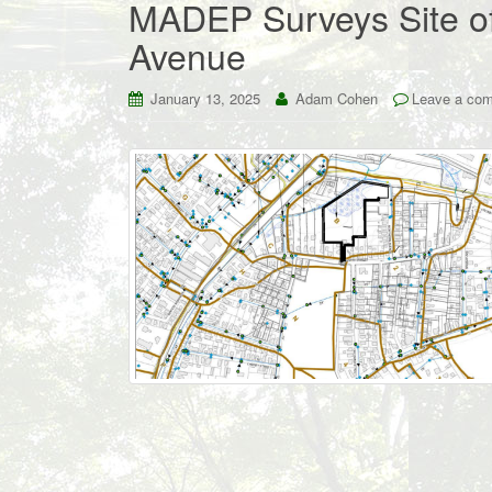
MADEP Surveys Site of
Avenue
January 13, 2025
Adam Cohen
Leave a co