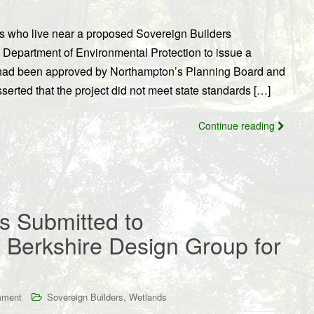
s who live near a proposed Sovereign Builders
Department of Environmental Protection to issue a
t had been approved by Northampton’s Planning Board and
erted that the project did not meet state standards […]
Continue reading
 Submitted to
Berkshire Design Group for
,
mment
Sovereign Builders
Wetlands