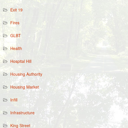
Exit 19
Fires
GLBT
Health
Hospital Hill
Housing Authority
Housing Market
Infill
Infrastructure
King Street