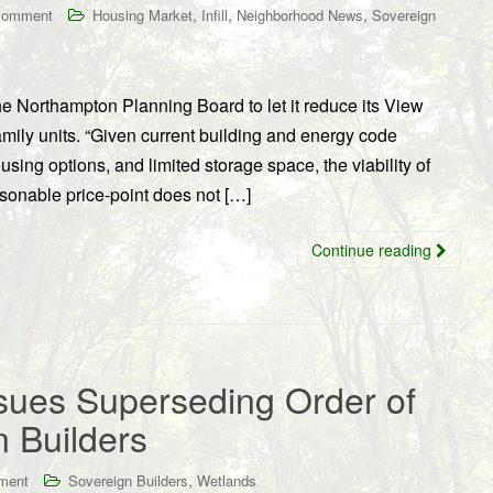
,
,
,
comment
Housing Market
Infill
Neighborhood News
Sovereign
 Northampton Planning Board to let it reduce its View
amily units. “Given current building and energy code
using options, and limited storage space, the viability of
asonable price-point does not […]
Continue reading
ues Superseding Order of
n Builders
,
ment
Sovereign Builders
Wetlands