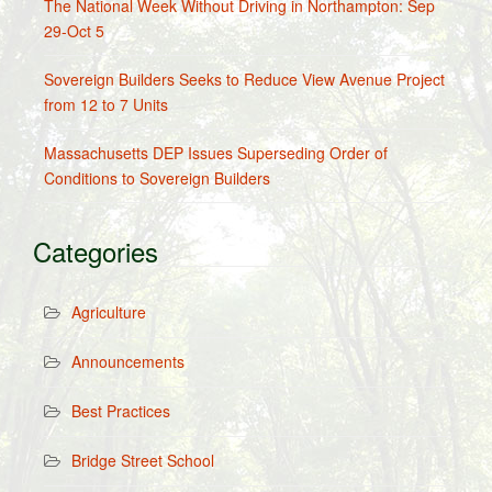
The National Week Without Driving in Northampton: Sep
29-Oct 5
Sovereign Builders Seeks to Reduce View Avenue Project
from 12 to 7 Units
Massachusetts DEP Issues Superseding Order of
Conditions to Sovereign Builders
Categories
Agriculture
Announcements
Best Practices
Bridge Street School