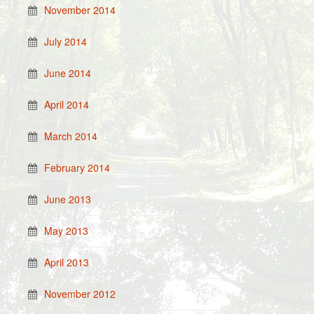
November 2014
July 2014
June 2014
April 2014
March 2014
February 2014
June 2013
May 2013
April 2013
November 2012