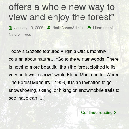
offers a whole new way to
view and enjoy the forest”
January 19, 2008
NorthAssocAdmin
Literature of
,
Nature
Trees
Today’s Gazette features Virginia Otis’s monthly
column about nature… “Go to the winter woods. There
is nothing more beautiful than the forest clothed to its
very hollows in snow,” wrote Fiona MacLeod in “Where
The Forest Murmurs.” (1906) It is an invitation to go
snowshoeing, skiiing, or hiking on snowmobile trails to
see that clean […]
Continue reading