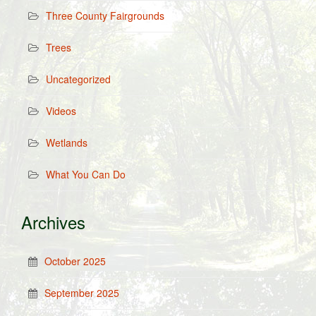
Three County Fairgrounds
Trees
Uncategorized
Videos
Wetlands
What You Can Do
Archives
October 2025
September 2025