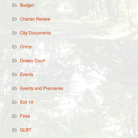
Budget
Charter Review
City Documents
Crime
Dewey Court
Events
Events and Premieres
Exit 19
Fires
GLBT