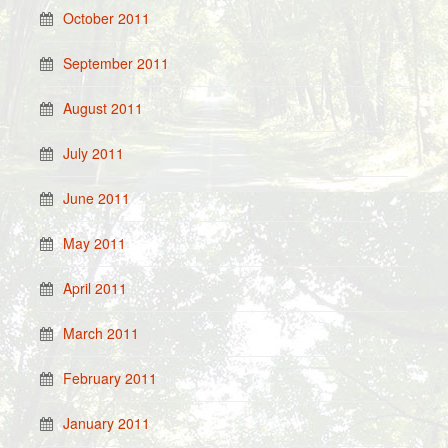
October 2011
September 2011
August 2011
July 2011
June 2011
May 2011
April 2011
March 2011
February 2011
January 2011