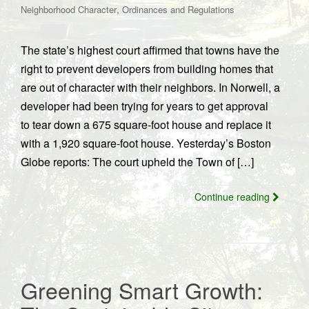
,
Neighborhood Character
Ordinances and Regulations
The state’s highest court affirmed that towns have the
right to prevent developers from building homes that
are out of character with their neighbors. In Norwell, a
developer had been trying for years to get approval
to tear down a 675 square-foot house and replace it
with a 1,920 square-foot house. Yesterday’s Boston
Globe reports: The court upheld the Town of […]
Continue reading
Greening Smart Growth: