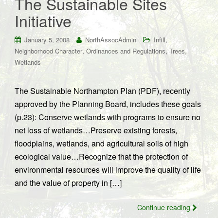
The Sustainable Sites
Initiative
,
January 5, 2008
NorthAssocAdmin
Infill
,
,
,
Neighborhood Character
Ordinances and Regulations
Trees
Wetlands
The Sustainable Northampton Plan (PDF), recently
approved by the Planning Board, includes these goals
(p.23): Conserve wetlands with programs to ensure no
net loss of wetlands…Preserve existing forests,
floodplains, wetlands, and agricultural soils of high
ecological value…Recognize that the protection of
environmental resources will improve the quality of life
and the value of property in […]
Continue reading