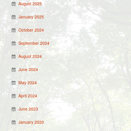
August 2025
January 2025
October 2024
September 2024
August 2024
June 2024
May 2024
April 2024
June 2023
January 2020