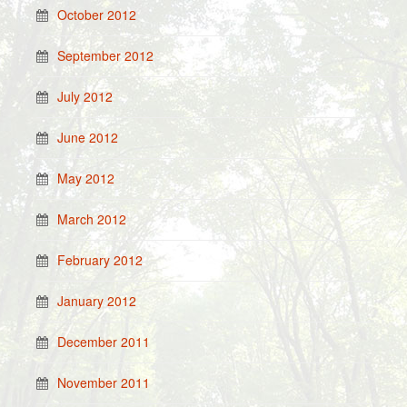
October 2012
September 2012
July 2012
June 2012
May 2012
March 2012
February 2012
January 2012
December 2011
November 2011