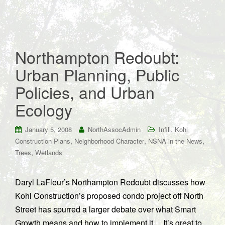
Northampton Redoubt:
Urban Planning, Public
Policies, and Urban
Ecology
,
January 5, 2008
NorthAssocAdmin
Infill
Kohl
,
,
,
Construction Plans
Neighborhood Character
NSNA in the News
,
Trees
Wetlands
Daryl LaFleur’s Northampton Redoubt discusses how
Kohl Construction’s proposed condo project off North
Street has spurred a larger debate over what Smart
Growth means and how to implement it… It’s great to