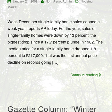
January 24, 2008
NorthAssocAdmin
Housing
Market
Weak December single-family home sales capped a
weak year, reports AP today. For the year, sales of
single-family homes were down by 13 percent, the
biggest drop since a 17.7 percent plunge in 1982. The
median price for a single-family home dropped 1.8
percent to $217,000.That was the first annual price
decline on records going […]
Continue reading
Gazette Column: “Winter