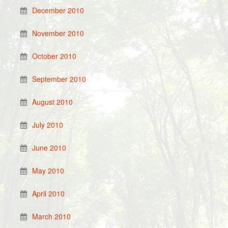
December 2010
November 2010
October 2010
September 2010
August 2010
July 2010
June 2010
May 2010
April 2010
March 2010