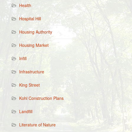
Health
Hospital Hill
Housing Authority
Housing Market
Infill
Infrastructure
King Street
Kohl Construction Plans
Landfill
Literature of Nature