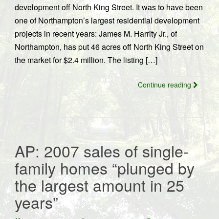
development off North King Street. It was to have been
one of Northampton’s largest residential development
projects in recent years: James M. Harrity Jr., of
Northampton, has put 46 acres off North King Street on
the market for $2.4 million. The listing […]
Continue reading
AP: 2007 sales of single-
family homes “plunged by
the largest amount in 25
years”