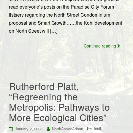
read everyone’s posts on the Paradise City Forum
listserv regarding the North Street Condominium
proposal and Smart Growth……the Kohl development
on North Street will […]
Continue reading
Rutherford Platt,
“Regreening the
Metropolis: Pathways to
More Ecological Cities”
,
January 2, 2008
NorthAssocAdmin
Infill