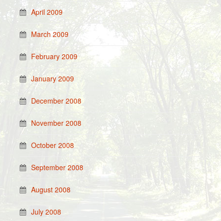
April 2009
March 2009
February 2009
January 2009
December 2008
November 2008
October 2008
September 2008
August 2008
July 2008