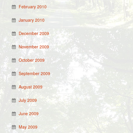
February 2010
January 2010
December 2009
November 2009
October 2009
September 2009
August 2009
July 2009
June 2009
May 2009