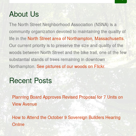
for:
About Us
The North Street Neighborhood Association (NSNA) is a
community organization devoted to maintaining the quality of
life in the
North Street area of Northampton, Massachusetts
.
Our current priority is to preserve the size and quality of the
woods between North Street and the bike trail, one of the few
substantial stands of trees remaining in downtown
Northampton.
See pictures of our woods on Flickr.
Recent Posts
Planning Board Approves Revised Proposal for 7 Units on
View Avenue
How to Attend the October 9 Sovereign Builders Hearing
Online