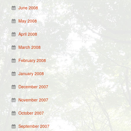
June 2008
May 2008
April 2008
March 2008
February 2008
January 2008
December 2007
November 2007
October 2007
September 2007