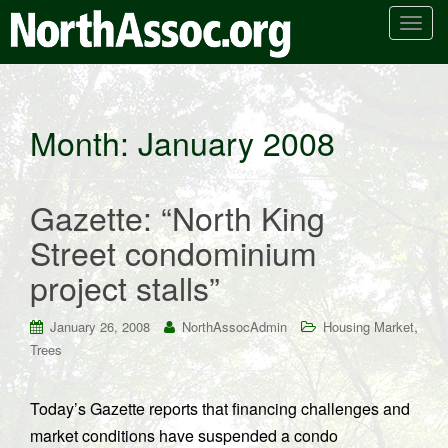
T
o
g
g
l
Month:
January 2008
e
n
a
Gazette: “North King
v
i
Street condominium
g
project stalls”
a
t
i
,
January 26, 2008
NorthAssocAdmin
Housing Market
o
Trees
n
Today’s Gazette reports that financing challenges and
market conditions have suspended a condo