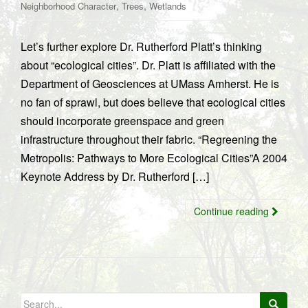
,
,
Neighborhood Character
Trees
Wetlands
Let’s further explore Dr. Rutherford Platt’s thinking
about “ecological cities”. Dr. Platt is affiliated with the
Department of Geosciences at UMass Amherst. He is
no fan of sprawl, but does believe that ecological cities
should incorporate greenspace and green
infrastructure throughout their fabric. “Regreening the
Metropolis: Pathways to More Ecological Cities”A 2004
Keynote Address by Dr. Rutherford […]
Continue reading
Search