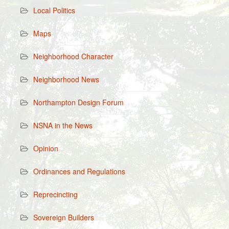
Local Politics
Maps
Neighborhood Character
Neighborhood News
Northampton Design Forum
NSNA in the News
Opinion
Ordinances and Regulations
Reprecincting
Sovereign Builders