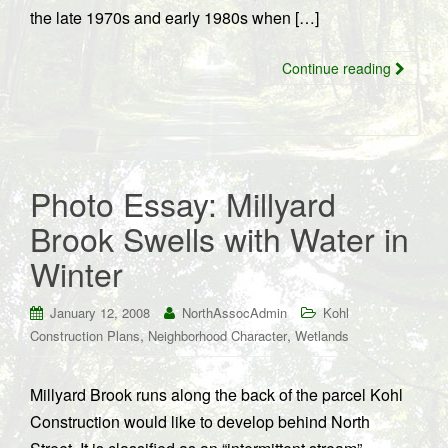
the late 1970s and early 1980s when […]
Continue reading
Photo Essay: Millyard
Brook Swells with Water in
Winter
January 12, 2008
NorthAssocAdmin
Kohl
,
,
Construction Plans
Neighborhood Character
Wetlands
Millyard Brook runs along the back of the parcel Kohl
Construction would like to develop behind North