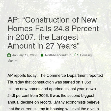
AP: “Construction of New
Homes Falls 24.8 Percent
in 2007, the Largest
Amount in 27 Years”
January 17, 2008
NorthAssocAdmin
Housing
Market
AP reports today: The Commerce Department reported
Thursday that construction was started on 1.353
million new homes and apartments last year, down
24.8 percent from 2006. It was the second biggest
annual decline on record…Many economists believe
that the current slump in housing will rival the dive in