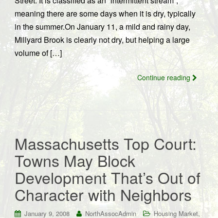
Street. It is classified as an “intermittent stream”,
meaning there are some days when it is dry, typically
in the summer.On January 11, a mild and rainy day,
Millyard Brook is clearly not dry, but helping a large
volume of […]
Continue reading
Massachusetts Top Court:
Towns May Block
Development That’s Out of
Character with Neighbors
,
January 9, 2008
NorthAssocAdmin
Housing Market