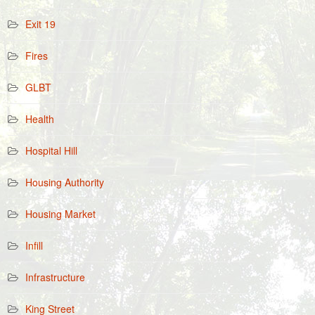
Exit 19
Fires
GLBT
Health
Hospital Hill
Housing Authority
Housing Market
Infill
Infrastructure
King Street