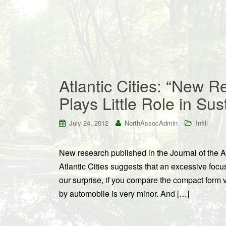
Atlantic Cities: “New 
Plays Little Role in Sust
July 24, 2012
NorthAssocAdmin
Infill
New research published in the Journal of the 
Atlantic Cities suggests that an excessive foc
our surprise, if you compare the compact form v
by automobile is very minor. And […]