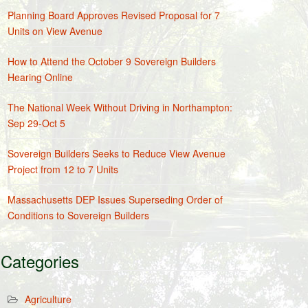
Planning Board Approves Revised Proposal for 7
Units on View Avenue
How to Attend the October 9 Sovereign Builders
Hearing Online
The National Week Without Driving in Northampton:
Sep 29-Oct 5
Sovereign Builders Seeks to Reduce View Avenue
Project from 12 to 7 Units
Massachusetts DEP Issues Superseding Order of
Conditions to Sovereign Builders
Categories
Agriculture