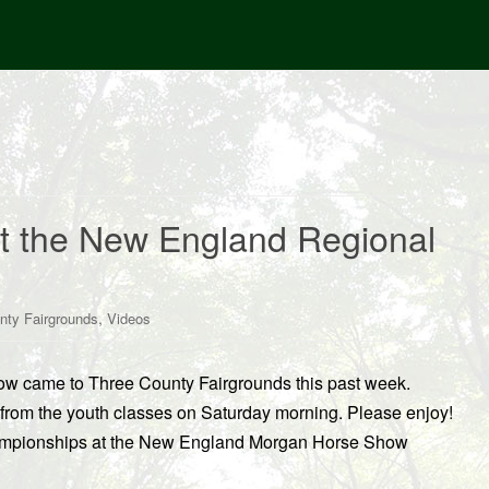
at the New England Regional
,
nty Fairgrounds
Videos
 came to Three County Fairgrounds this past week.
rom the youth classes on Saturday morning. Please enjoy!
hampionships at the New England Morgan Horse Show