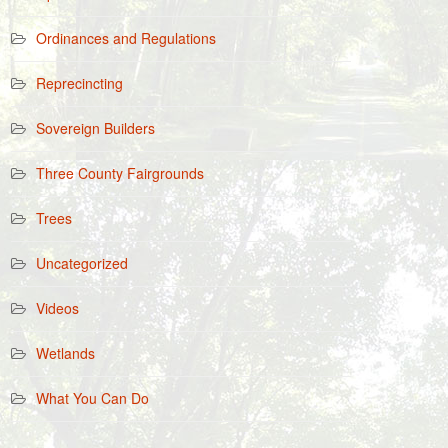
Ordinances and Regulations
Reprecincting
Sovereign Builders
Three County Fairgrounds
Trees
Uncategorized
Videos
Wetlands
What You Can Do