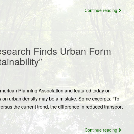
Continue reading
Research Finds Urban Form
ainability”
American Planning Association and featured today on
us on urban density may be a mistake. Some excerpts: “To
ersus the current trend, the difference in reduced transport
Continue reading