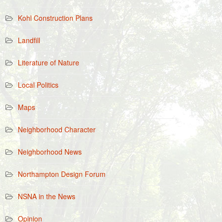
Kohl Construction Plans
Landfill
Literature of Nature
Local Politics
Maps
Neighborhood Character
Neighborhood News
Northampton Design Forum
NSNA in the News
Opinion