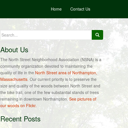
Home
Contact Us
Search
for:
About Us
The North Street Neighborhood Association (NSNA) is a
community organization devoted to maintaining the
quality of life in the
North Street area of Northampton,
Massachusetts
. Our current priority is to preserve the
size and quality of the woods between North Street and
the bike trail, one of the few substantial stands of trees
remaining in downtown Northampton.
See pictures of
our woods on Flickr.
Recent Posts