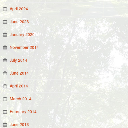
April 2024
June 2023
January 2020
November 2014
July 2014
June 2014
April 2014
March 2014
February 2014
June 2013