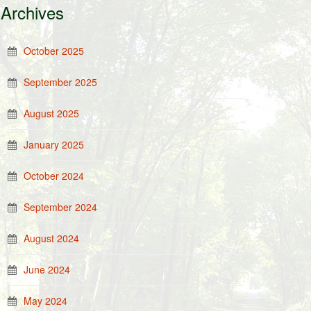
Archives
October 2025
September 2025
August 2025
January 2025
October 2024
September 2024
August 2024
June 2024
May 2024