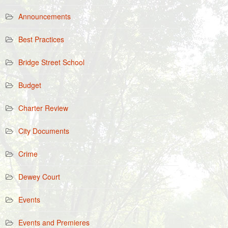
Announcements
Best Practices
Bridge Street School
Budget
Charter Review
City Documents
Crime
Dewey Court
Events
Events and Premieres