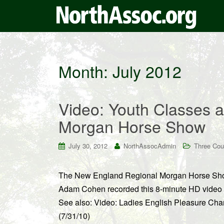
Month:
July 2012
Video: Youth Classes 
Morgan Horse Show
July 30, 2012
NorthAssocAdmin
Three Cou
The New England Regional Morgan Horse Show
Adam Cohen recorded this 8-minute HD video f
See also: Video: Ladies English Pleasure C
(7/31/10)