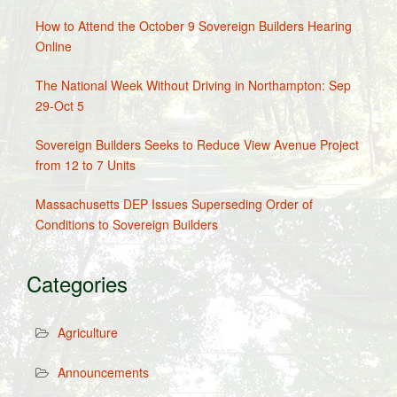
How to Attend the October 9 Sovereign Builders Hearing
Online
The National Week Without Driving in Northampton: Sep
29-Oct 5
Sovereign Builders Seeks to Reduce View Avenue Project
from 12 to 7 Units
Massachusetts DEP Issues Superseding Order of
Conditions to Sovereign Builders
Categories
Agriculture
Announcements