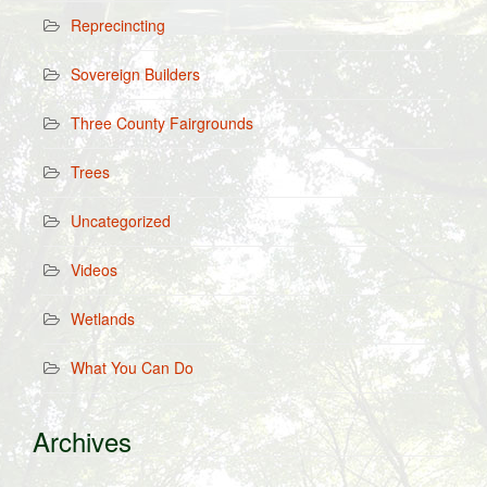
Reprecincting
Sovereign Builders
Three County Fairgrounds
Trees
Uncategorized
Videos
Wetlands
What You Can Do
Archives