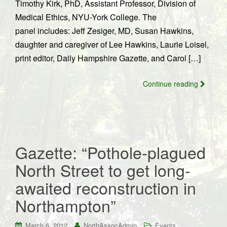
Timothy Kirk, PhD, Assistant Professor, Division of
Medical Ethics, NYU-York College. The
panel includes: Jeff Zesiger, MD, Susan Hawkins,
daughter and caregiver of Lee Hawkins, Laurie Loisel,
print editor, Daily Hampshire Gazette, and Carol […]
Continue reading
Gazette: “Pothole-plagued
North Street to get long-
awaited reconstruction in
Northampton”
,
March 6, 2012
NorthAssocAdmin
Events