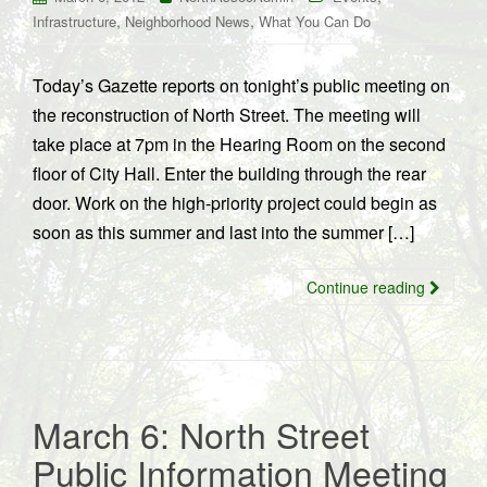
,
,
Infrastructure
Neighborhood News
What You Can Do
Today’s Gazette reports on tonight’s public meeting on
the reconstruction of North Street. The meeting will
take place at 7pm in the Hearing Room on the second
floor of City Hall. Enter the building through the rear
door. Work on the high-priority project could begin as
soon as this summer and last into the summer […]
Continue reading
March 6: North Street
Public Information Meeting