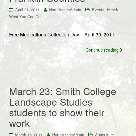
,
,
April 21, 2011
NorthAssocAdmin
Events
Health
What You Can Do
Free Medications Collection Day – April 30, 2011
Continue reading
March 23: Smith College
Landscape Studies
students to show their
work
,
March 16, 2011
NorthAssocAdmin
Agriculture