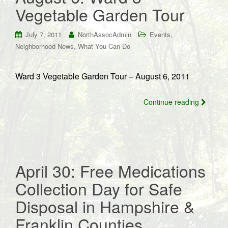
Vegetable Garden Tour
,
July 7, 2011
NorthAssocAdmin
Events
,
Neighborhood News
What You Can Do
Ward 3 Vegetable Garden Tour – August 6, 2011
Continue reading
April 30: Free Medications
Collection Day for Safe
Disposal in Hampshire &
Franklin Counties