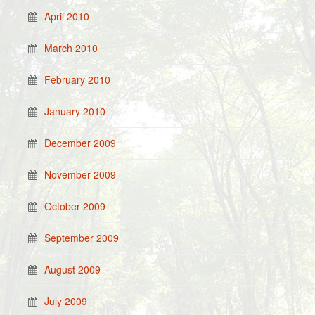
April 2010
March 2010
February 2010
January 2010
December 2009
November 2009
October 2009
September 2009
August 2009
July 2009