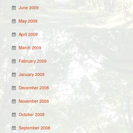
June 2009
May 2009
April 2009
March 2009
February 2009
January 2009
December 2008
November 2008
October 2008
September 2008