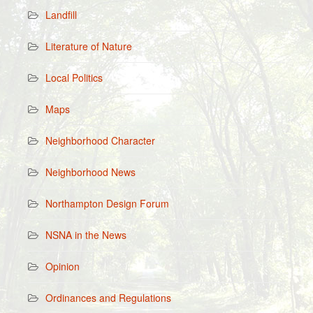
Landfill
Literature of Nature
Local Politics
Maps
Neighborhood Character
Neighborhood News
Northampton Design Forum
NSNA in the News
Opinion
Ordinances and Regulations