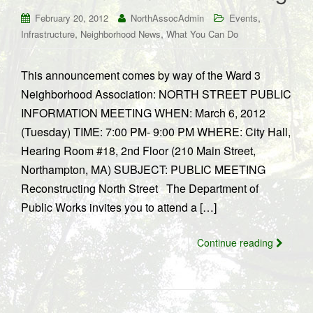
,
February 20, 2012
NorthAssocAdmin
Events
,
,
Infrastructure
Neighborhood News
What You Can Do
This announcement comes by way of the Ward 3
Neighborhood Association: NORTH STREET PUBLIC
INFORMATION MEETING WHEN: March 6, 2012
(Tuesday) TIME: 7:00 PM- 9:00 PM WHERE: City Hall,
Hearing Room #18, 2nd Floor (210 Main Street,
Northampton, MA) SUBJECT: PUBLIC MEETING
Reconstructing North Street The Department of
Public Works invites you to attend a […]
Continue reading