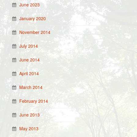
June 2023
January 2020
November 2014
July 2014
June 2014
April 2014
March 2014
February 2014
June 2013
May 2013