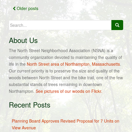
Posts
Older posts
navigation
Search
for:
About Us
The North Street Neighborhood Association (NSNA) is a
community organization devoted to maintaining the quality of
life in the
North Street area of Northampton, Massachusetts
.
Our current priority is to preserve the size and quality of the
woods between North Street and the bike trail, one of the few
substantial stands of trees remaining in downtown
Northampton.
See pictures of our woods on Flickr.
Recent Posts
Planning Board Approves Revised Proposal for 7 Units on
View Avenue