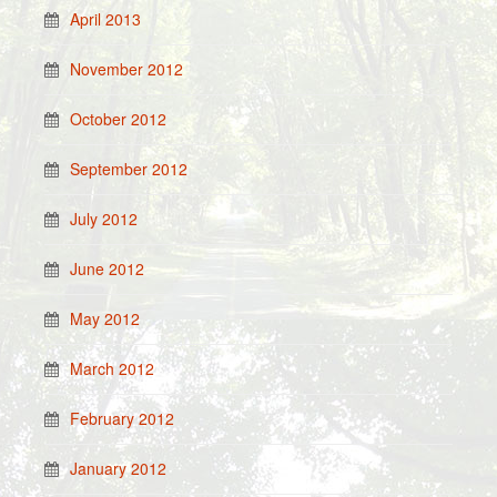
April 2013
November 2012
October 2012
September 2012
July 2012
June 2012
May 2012
March 2012
February 2012
January 2012