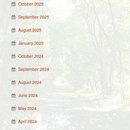
October 2025
September 2025
August 2025
January 2025
October 2024
September 2024
August 2024
June 2024
May 2024
April 2024