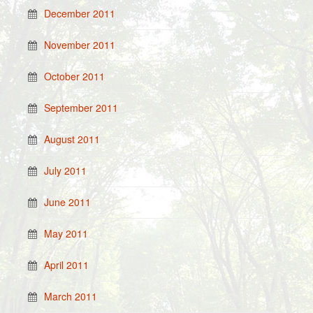
December 2011
November 2011
October 2011
September 2011
August 2011
July 2011
June 2011
May 2011
April 2011
March 2011