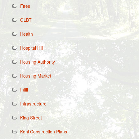
Fires
GLBT
Health
Hospital Hill
Housing Authority
Housing Market
Infill
Infrastructure
King Street
Kohl Construction Plans