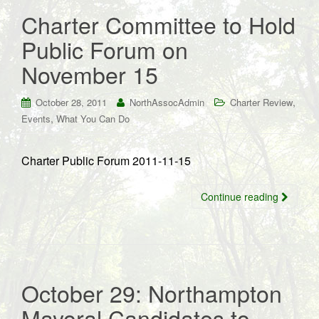
Charter Committee to Hold
Public Forum on
November 15
,
October 28, 2011
NorthAssocAdmin
Charter Review
,
Events
What You Can Do
Charter Public Forum 2011-11-15
Continue reading
October 29: Northampton
Mayoral Candidates to