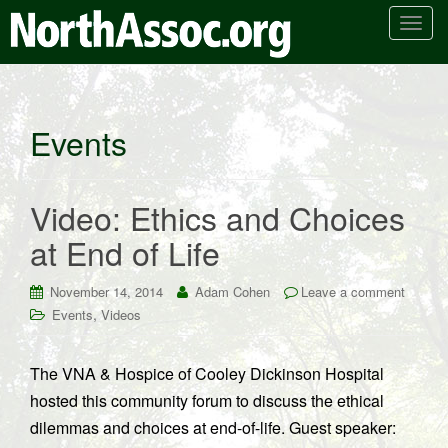
T
o
g
g
l
Events
e
n
a
Video: Ethics and Choices
v
i
at End of Life
g
a
November 14, 2014
Adam Cohen
Leave a comment
t
,
Events
Videos
i
o
n
The VNA & Hospice of Cooley Dickinson Hospital
hosted this community forum to discuss the ethical
dilemmas and choices at end-of-life. Guest speaker: