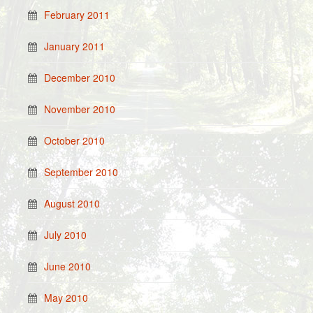
February 2011
January 2011
December 2010
November 2010
October 2010
September 2010
August 2010
July 2010
June 2010
May 2010