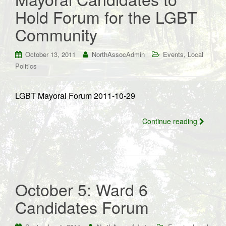
Hold Forum for the LGBT
Community
,
October 13, 2011
NorthAssocAdmin
Events
Local
Politics
LGBT Mayoral Forum 2011-10-29
Continue reading
October 5: Ward 6
Candidates Forum