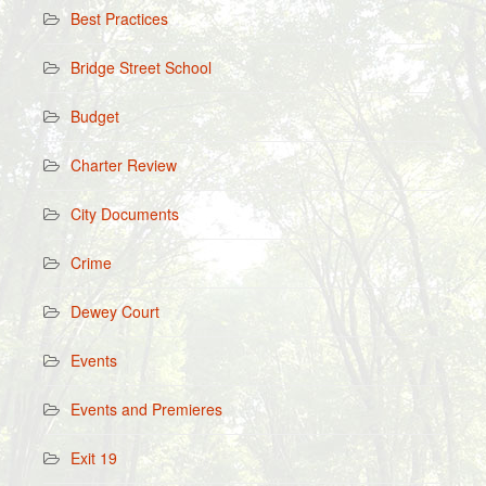
Best Practices
Bridge Street School
Budget
Charter Review
City Documents
Crime
Dewey Court
Events
Events and Premieres
Exit 19