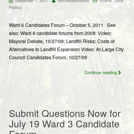
,
September 1, 2011
NorthAssocAdmin
Events
Local
Politics
Ward 6 Candidates Forum – October 5, 2011 See
also: Ward 6 candidate forums from 2009: Video:
Mayoral Debate, 10/27/09; Landfill Risks; Costs of
Alternatives to Landfill Expansion Video: At-Large City
Council Candidates Forum, 10/27/09
Continue reading
Submit Questions Now for
July 19 Ward 3 Candidate
Forum