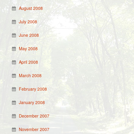
August 2008
July 2008
June 2008
May 2008
April 2008
March 2008
February 2008
January 2008
December 2007
November 2007