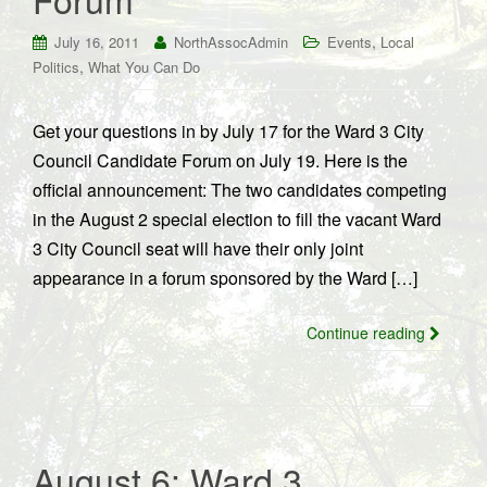
,
July 16, 2011
NorthAssocAdmin
Events
Local
,
Politics
What You Can Do
Get your questions in by July 17 for the Ward 3 City
Council Candidate Forum on July 19. Here is the
official announcement: The two candidates competing
in the August 2 special election to fill the vacant Ward
3 City Council seat will have their only joint
appearance in a forum sponsored by the Ward […]
Continue reading
August 6: Ward 3