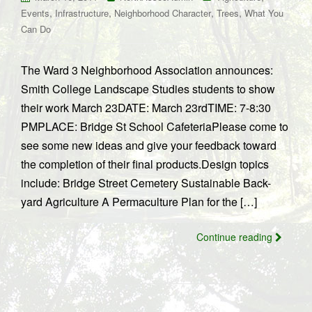
,
,
,
,
Events
Infrastructure
Neighborhood Character
Trees
What You
Can Do
The Ward 3 Neighborhood Association announces:
Smith College Landscape Studies students to show
their work March 23DATE: March 23rdTIME: 7-8:30
PMPLACE: Bridge St School CafeteriaPlease come to
see some new ideas and give your feedback toward
the completion of their final products.Design topics
include: Bridge Street Cemetery Sustainable Back-
yard Agriculture A Permaculture Plan for the […]
Continue reading