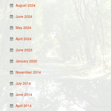
August 2024
June 2024
May 2024
April 2024
June 2023
January 2020
November 2014
July 2014
June 2014
April 2014