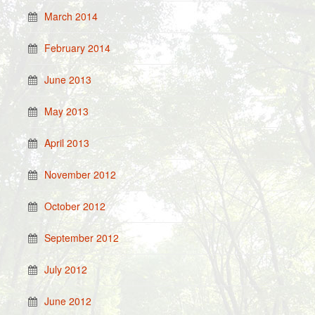
March 2014
February 2014
June 2013
May 2013
April 2013
November 2012
October 2012
September 2012
July 2012
June 2012