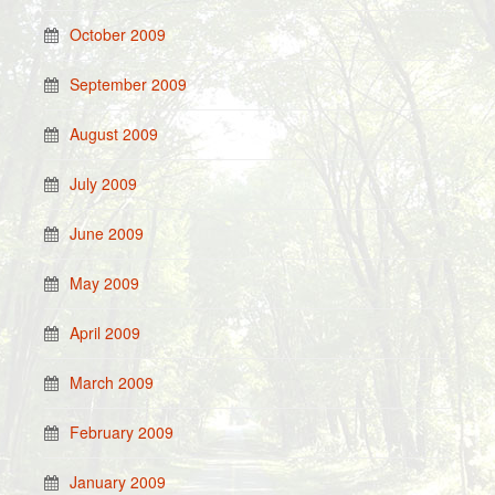
October 2009
September 2009
August 2009
July 2009
June 2009
May 2009
April 2009
March 2009
February 2009
January 2009