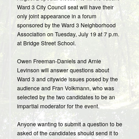
Ward 3 City Council seat will have their
only joint appearance in a forum
sponsored by the Ward 3 Neighborhood
Association on Tuesday, July 19 at 7 p.m.
at Bridge Street School.
Owen Freeman-Daniels and Arnie
Levinson will answer questions about
Ward 3 and citywide issues posed by the
audience and Fran Volkmann, who was
selected by the two candidates to be an
impartial moderator for the event.
Anyone wanting to submit a question to be
asked of the candidates should send it to