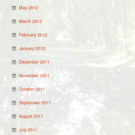
May 2012
March 2012
February 2012
January 2012
December 2011
November 2011
October 2011
September 2011
August 2011
July 2011