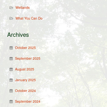
Wetlands
What You Can Do
Archives
October 2025
September 2025
August 2025
January 2025
October 2024
September 2024