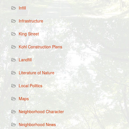
Infill
Infrastructure
King Street
Kohl Construction Plans
Landfill
Literature of Nature
Local Politics
Maps
Neighborhood Character
Neighborhood News