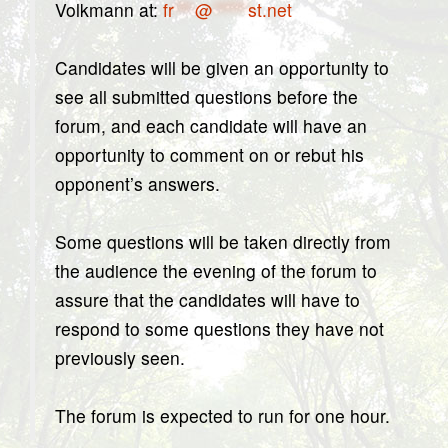
Volkmann at:
fr
***
@
*****
st.net
Candidates will be given an opportunity to
see all submitted questions before the
forum, and each candidate will have an
opportunity to comment on or rebut his
opponent’s answers.
Some questions will be taken directly from
the audience the evening of the forum to
assure that the candidates will have to
respond to some questions they have not
previously seen.
The forum is expected to run for one hour.