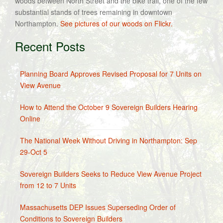
woods between North Street and the bike trail, one of the few
substantial stands of trees remaining in downtown
Northampton.
See pictures of our woods on Flickr.
Recent Posts
Planning Board Approves Revised Proposal for 7 Units on
View Avenue
How to Attend the October 9 Sovereign Builders Hearing
Online
The National Week Without Driving in Northampton: Sep
29-Oct 5
Sovereign Builders Seeks to Reduce View Avenue Project
from 12 to 7 Units
Massachusetts DEP Issues Superseding Order of
Conditions to Sovereign Builders