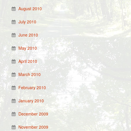
August 2010
July 2010
June 2010
May 2010
April 2010
March 2010
February 2010
January 2010
December 2009
November 2009