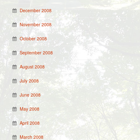
December 2008
November 2008
October 2008
September 2008
August 2008
July 2008
June 2008
May 2008
April 2008
March 2008