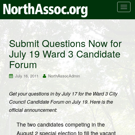
T
o
g
g
l
Submit Questions Now for
e
July 19 Ward 3 Candidate
n
a
Forum
v
i
July 16, 2011
NorthAssocAdmin
g
a
t
Get your questions in by July 17 for the Ward 3 City
i
Council Candidate Forum on July 19. Here is the
o
official announcement:
n
The two candidates competing in the
August 2 special election to fill the vacant