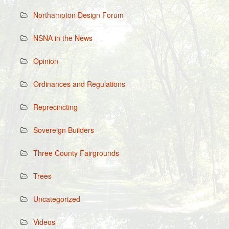
Northampton Design Forum
NSNA in the News
Opinion
Ordinances and Regulations
Reprecincting
Sovereign Builders
Three County Fairgrounds
Trees
Uncategorized
Videos