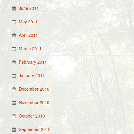
June 2011
May 2011
April 2011
March 2011
February 2011
January 2011
December 2010
November 2010
October 2010
September 2010