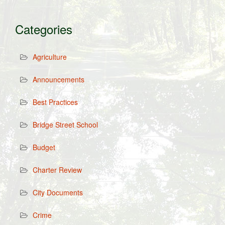
Categories
Agriculture
Announcements
Best Practices
Bridge Street School
Budget
Charter Review
City Documents
Crime