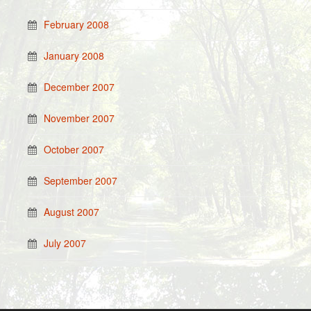
February 2008
January 2008
December 2007
November 2007
October 2007
September 2007
August 2007
July 2007