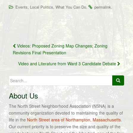
,
,
.
.
Events
Local Politics
What You Can Do
permalink
Post
Videos: Proposed Zoning Map Changes; Zoning
navigation
Revisions Final Presentation
Video and Literature from Ward 3 Candidate Debate
Search
for:
About Us
The North Street Neighborhood Association (NSNA) is a
community organization devoted to maintaining the quality of
life in the
North Street area of Northampton, Massachusetts
.
Our current priority is to preserve the size and quality of the