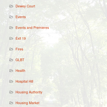
Dewey Court
Events
Events and Premieres
Exit 19
Fires
GLBT
Health
Hospital Hill
Housing Authority
Housing Market