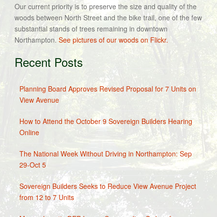
Our current priority is to preserve the size and quality of the
woods between North Street and the bike trail, one of the few
substantial stands of trees remaining in downtown
Northampton.
See pictures of our woods on Flickr.
Recent Posts
Planning Board Approves Revised Proposal for 7 Units on
View Avenue
How to Attend the October 9 Sovereign Builders Hearing
Online
The National Week Without Driving in Northampton: Sep
29-Oct 5
Sovereign Builders Seeks to Reduce View Avenue Project
from 12 to 7 Units