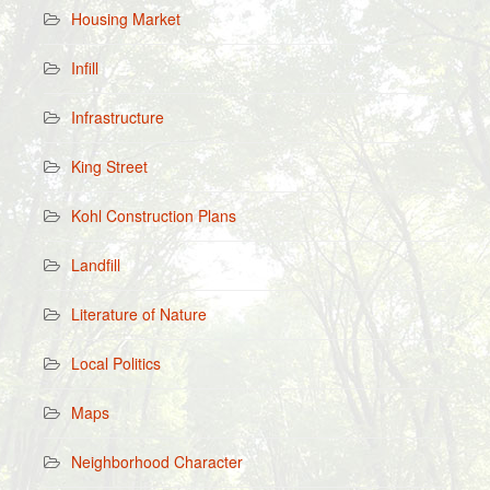
Housing Market
Infill
Infrastructure
King Street
Kohl Construction Plans
Landfill
Literature of Nature
Local Politics
Maps
Neighborhood Character