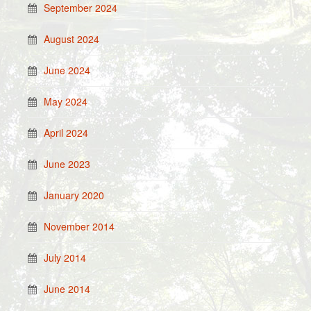
September 2024
August 2024
June 2024
May 2024
April 2024
June 2023
January 2020
November 2014
July 2014
June 2014