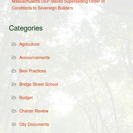
Massachusetts DEP Issues Superseding Order of
Conditions to Sovereign Builders
Categories
Agriculture
Announcements
Best Practices
Bridge Street School
Budget
Charter Review
City Documents