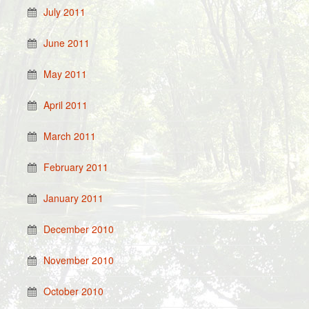
July 2011
June 2011
May 2011
April 2011
March 2011
February 2011
January 2011
December 2010
November 2010
October 2010