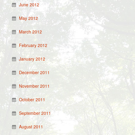
June 2012
May 2012
March 2012
February 2012
January 2012
December 2011
November 2011
October 2011
September 2011
August 2011