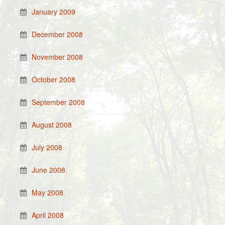
January 2009
December 2008
November 2008
October 2008
September 2008
August 2008
July 2008
June 2008
May 2008
April 2008