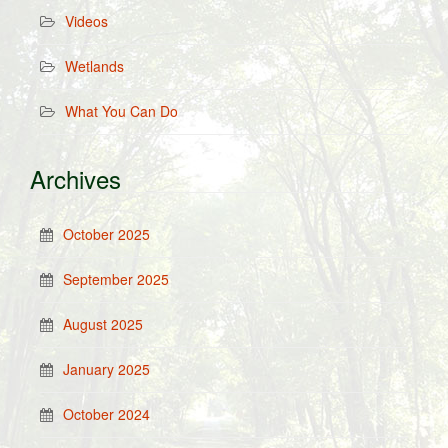
Videos
Wetlands
What You Can Do
Archives
October 2025
September 2025
August 2025
January 2025
October 2024