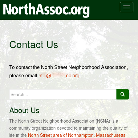
T
o
g
g
l
Contact Us
e
n
a
v
To contact the North Street Neighborhood Association,
i
please email
in
**
@
********
oc.org
.
g
a
Search
t
for:
i
o
About Us
n
The North Street Neighborhood Association (NSNA) is a
community organization devoted to maintaining the quality of
life in the
North Street area of Northampton, Massachusetts
.