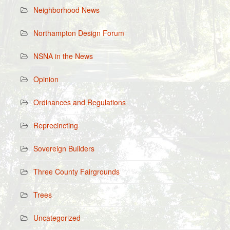
Neighborhood News
Northampton Design Forum
NSNA in the News
Opinion
Ordinances and Regulations
Reprecincting
Sovereign Builders
Three County Fairgrounds
Trees
Uncategorized