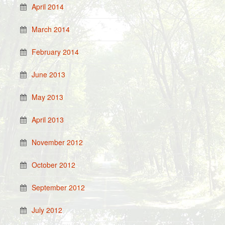
April 2014
March 2014
February 2014
June 2013
May 2013
April 2013
November 2012
October 2012
September 2012
July 2012