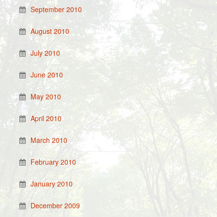
September 2010
August 2010
July 2010
June 2010
May 2010
April 2010
March 2010
February 2010
January 2010
December 2009