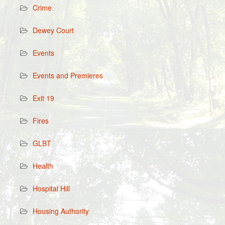
Crime
Dewey Court
Events
Events and Premieres
Exit 19
Fires
GLBT
Health
Hospital Hill
Housing Authority