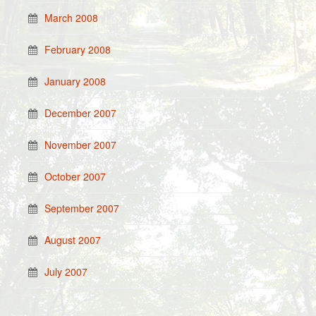
March 2008
February 2008
January 2008
December 2007
November 2007
October 2007
September 2007
August 2007
July 2007