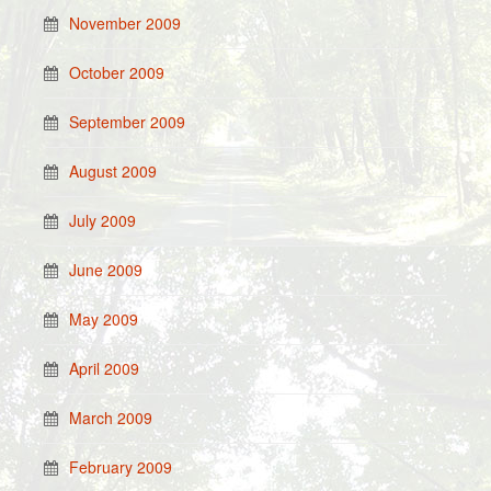
November 2009
October 2009
September 2009
August 2009
July 2009
June 2009
May 2009
April 2009
March 2009
February 2009