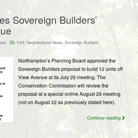
s Sovereign Builders’
nue
,
,
ent
Infill
Neighborhood News
Sovereign Builders
Northampton’s Planning Board approved the
Sovereign Builders proposal to build 12 units off
View Avenue at its July 25 meeting. The
Conservation Commission will review the
proposal at a special online August 29 meeting
(not on August 22 as previously stated here).
Continue reading