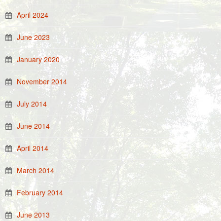
April 2024
June 2023
January 2020
November 2014
July 2014
June 2014
April 2014
March 2014
February 2014
June 2013