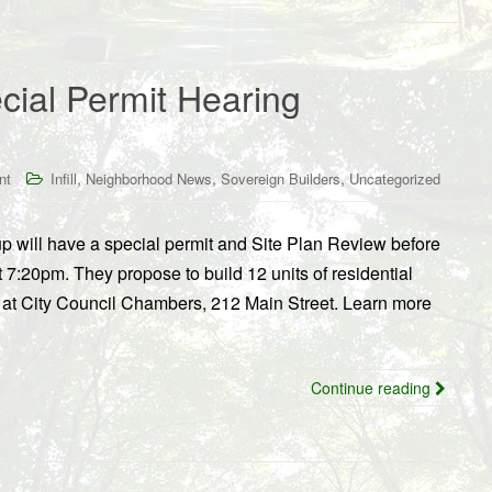
cial Permit Hearing
,
,
,
nt
Infill
Neighborhood News
Sovereign Builders
Uncategorized
 will have a special permit and Site Plan Review before
7:20pm. They propose to build 12 units of residential
at City Council Chambers, 212 Main Street. Learn more
Continue reading