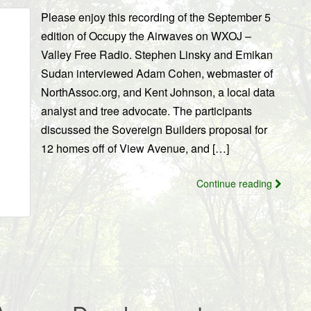
Please enjoy this recording of the September 5
edition of Occupy the Airwaves on WXOJ –
Valley Free Radio. Stephen Linsky and Emikan
Sudan interviewed Adam Cohen, webmaster of
NorthAssoc.org, and Kent Johnson, a local data
analyst and tree advocate. The participants
discussed the Sovereign Builders proposal for
12 homes off of View Avenue, and […]
Continue reading