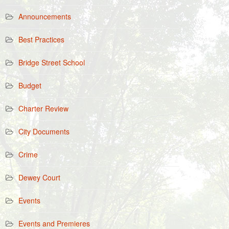
Announcements
Best Practices
Bridge Street School
Budget
Charter Review
City Documents
Crime
Dewey Court
Events
Events and Premieres