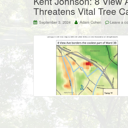
Kent Johnson: 8 View
Threatens Vital Tree 
September 3, 2024
Adam Cohen
Leave a c