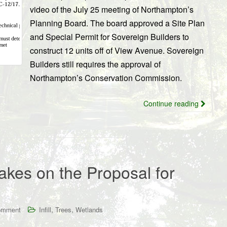
video of the July 25 meeting of Northampton’s
Planning Board. The board approved a Site Plan
and Special Permit for Sovereign Builders to
construct 12 units off of View Avenue. Sovereign
Builders still requires the approval of
Northampton’s Conservation Commission.
Continue reading
kes on the Proposal for
,
,
omment
Infill
Trees
Wetlands