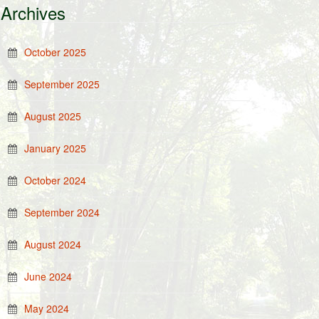
Archives
October 2025
September 2025
August 2025
January 2025
October 2024
September 2024
August 2024
June 2024
May 2024