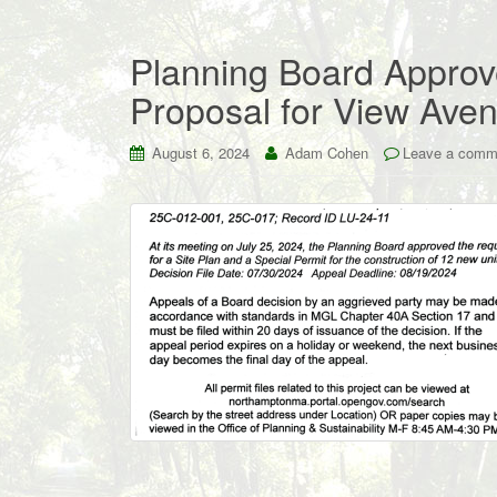
Planning Board Approve
Proposal for View Ave
August 6, 2024
Adam Cohen
Leave a comm