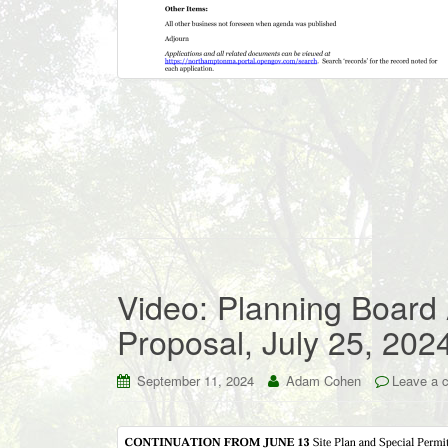
Video: Planning Board
Proposal, July 25, 202
September 11, 2024
Adam Cohen
Leave a 