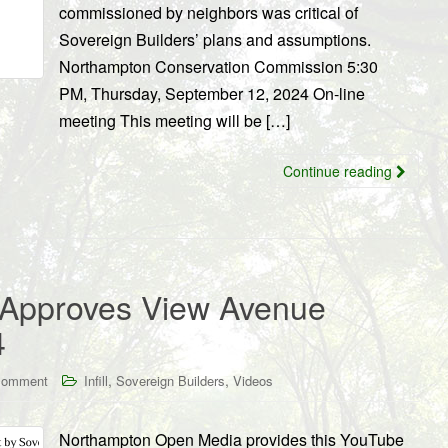
commissioned by neighbors was critical of
Sovereign Builders’ plans and assumptions.
Northampton Conservation Commission 5:30
PM, Thursday, September 12, 2024 On-line
meeting This meeting will be […]
Continue reading
 Approves View Avenue
4
,
,
comment
Infill
Sovereign Builders
Videos
Northampton Open Media provides this YouTube