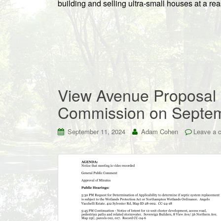
building and selling ultra-small houses at a re
View Avenue Proposal
Commission on Septe
September 11, 2024
Adam Cohen
Leave a 