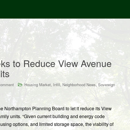
eks to Reduce View Avenue
its
,
,
,
comment
Housing Market
Infill
Neighborhood News
Sovereign
 Northampton Planning Board to let it reduce its View
amily units. “Given current building and energy code
using options, and limited storage space, the viability of