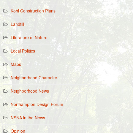
Kohl Construction Plans
Landfill
Literature of Nature
Local Politics
Maps
Neighborhood Character
Neighborhood News
Northampton Design Forum
NSNA in the News
Opinion