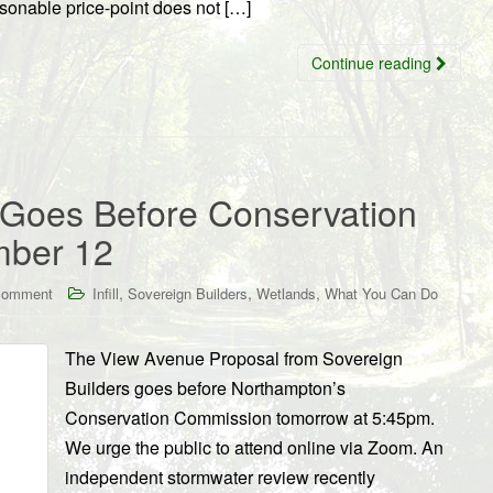
asonable price-point does not […]
Continue reading
 Goes Before Conservation
mber 12
,
,
,
comment
Infill
Sovereign Builders
Wetlands
What You Can Do
The View Avenue Proposal from Sovereign
Builders goes before Northampton’s
Conservation Commission tomorrow at 5:45pm.
We urge the public to attend online via Zoom. An
independent stormwater review recently