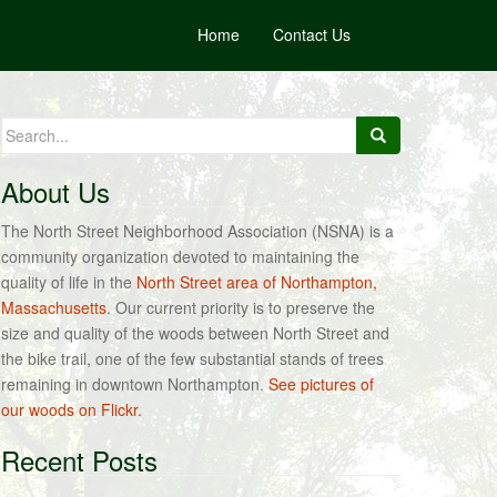
Home
Contact Us
Search
for:
About Us
The North Street Neighborhood Association (NSNA) is a
community organization devoted to maintaining the
quality of life in the
North Street area of Northampton,
Massachusetts
. Our current priority is to preserve the
size and quality of the woods between North Street and
the bike trail, one of the few substantial stands of trees
remaining in downtown Northampton.
See pictures of
our woods on Flickr.
Recent Posts