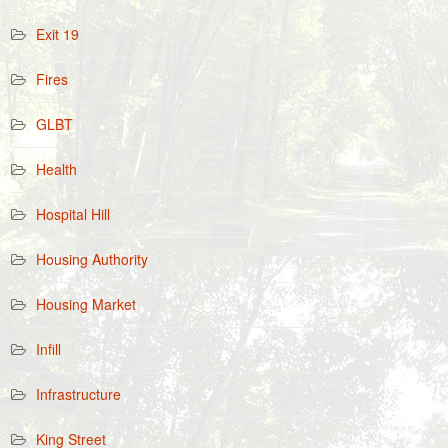
Exit 19
Fires
GLBT
Health
Hospital Hill
Housing Authority
Housing Market
Infill
Infrastructure
King Street