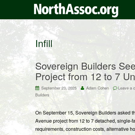
Infill
Sovereign Builders Se
Project from 12 to 7 Un
September 23, 2025
Adam Cohen
Leave a 
Builders
On September 15, Sovereign Builders asked the
Avenue project from 12 to 7 detached, single-f
requirements, construction costs, alternative ho