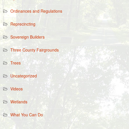
Ordinances and Regulations
Reprecincting
Sovereign Builders
Three County Fairgrounds
Trees
Uncategorized
Videos
Wetlands
What You Can Do