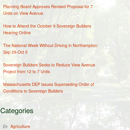
Planning Board Approves Revised Proposal for 7
Units on View Avenue
How to Attend the October 9 Sovereign Builders
Hearing Online
The National Week Without Driving in Northampton:
Sep 29-Oct 5
Sovereign Builders Seeks to Reduce View Avenue
Project from 12 to 7 Units
Massachusetts DEP Issues Superseding Order of
Conditions to Sovereign Builders
Categories
Agriculture