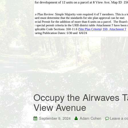
Occupy the Airwaves Ta
View Avenue
September 9, 2024
Adam Cohen
Leave a c