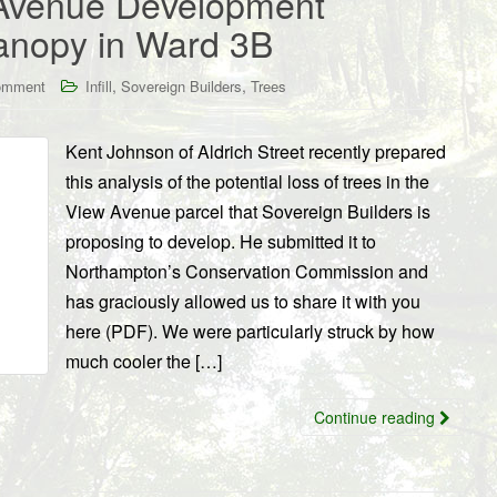
 Avenue Development
Canopy in Ward 3B
,
,
omment
Infill
Sovereign Builders
Trees
Kent Johnson of Aldrich Street recently prepared
this analysis of the potential loss of trees in the
View Avenue parcel that Sovereign Builders is
proposing to develop. He submitted it to
Northampton’s Conservation Commission and
has graciously allowed us to share it with you
here (PDF). We were particularly struck by how
much cooler the […]
Continue reading