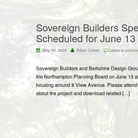
Sovereign Builders Spe
Scheduled for June 13
May 30, 2024
Adam Cohen
Leave a comme
Sovereign Builders and Berkshire Design Group
the Northampton Planning Board on June 13 at 
housing around 8 View Avenue. Please attend 
about the project and download related […]