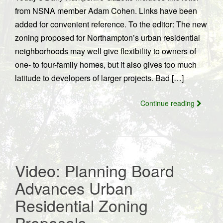
from NSNA member Adam Cohen. Links have been
added for convenient reference. To the editor: The new
zoning proposed for Northampton’s urban residential
neighborhoods may well give flexibility to owners of
one- to four-family homes, but it also gives too much
latitude to developers of larger projects. Bad […]
Continue reading
Video: Planning Board
Advances Urban
Residential Zoning
Proposals