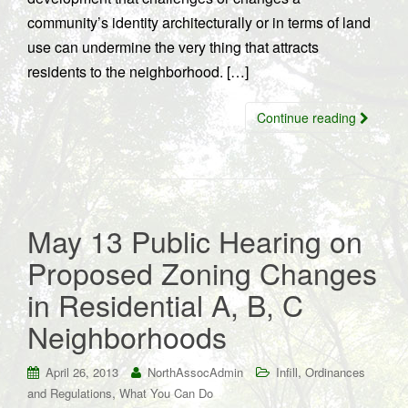
community’s identity architecturally or in terms of land
use can undermine the very thing that attracts
residents to the neighborhood. […]
Continue reading
May 13 Public Hearing on
Proposed Zoning Changes
in Residential A, B, C
Neighborhoods
,
April 26, 2013
NorthAssocAdmin
Infill
Ordinances
,
and Regulations
What You Can Do