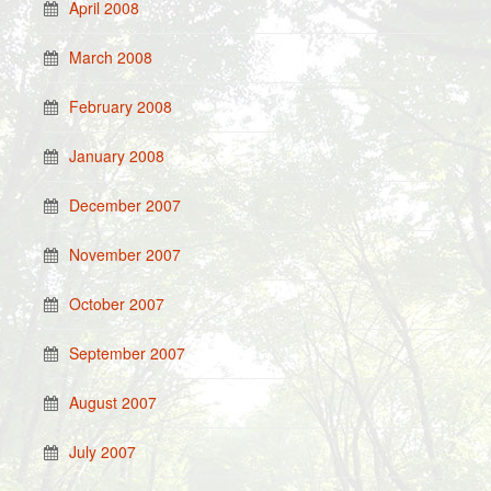
April 2008
March 2008
February 2008
January 2008
December 2007
November 2007
October 2007
September 2007
August 2007
July 2007