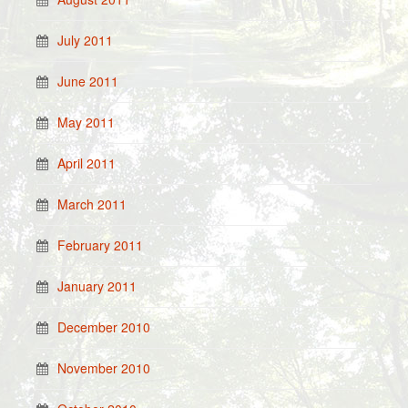
July 2011
June 2011
May 2011
April 2011
March 2011
February 2011
January 2011
December 2010
November 2010