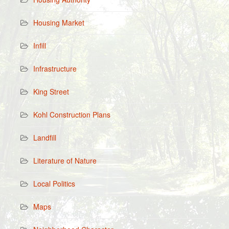
Housing Market
Infill
Infrastructure
King Street
Kohl Construction Plans
Landfill
Literature of Nature
Local Politics
Maps