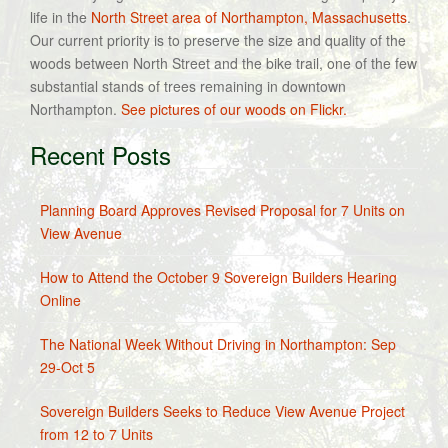
life in the
North Street area of Northampton, Massachusetts
.
Our current priority is to preserve the size and quality of the
woods between North Street and the bike trail, one of the few
substantial stands of trees remaining in downtown
Northampton.
See pictures of our woods on Flickr.
Recent Posts
Planning Board Approves Revised Proposal for 7 Units on
View Avenue
How to Attend the October 9 Sovereign Builders Hearing
Online
The National Week Without Driving in Northampton: Sep
29-Oct 5
Sovereign Builders Seeks to Reduce View Avenue Project
from 12 to 7 Units