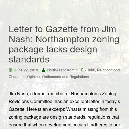
Letter to Gazette from Jim
Nash: Northampton zoning
package lacks design
standards
,
June 22, 2013
NorthAssocAdmin
Infill
Neighborhood
,
,
Character
Opinion
Ordinances and Regulations
Jim Nash, a former member of Northampton’s Zoning
Revisions Committee, has an excellent letter in today’s
Gazette. Here is an excerpt: What is missing from this
zoning package are design standards, regulations that
ensure that when development occurs it adheres to our