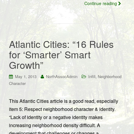
Continue reading
Atlantic Cities: “16 Rules
for ‘Smarter’ Smart
Growth”
,
May 1, 2013
NorthAssocAdmin
Infill
Neighborhood
Character
This Atlantic Cities article is a good read, especially
item 5: Respect neighborhood character & identity.
“Lack of identity or a negative identity makes
increasing neighborhood density difficult. A
development that challenges or changes a