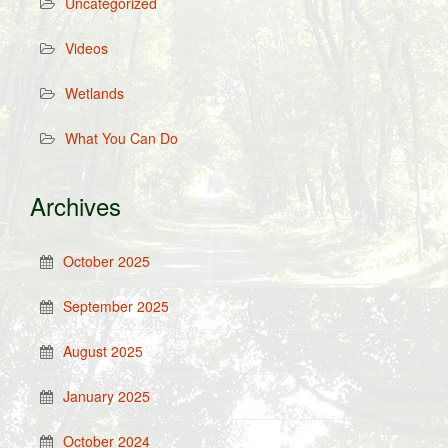
Uncategorized
Videos
Wetlands
What You Can Do
Archives
October 2025
September 2025
August 2025
January 2025
October 2024