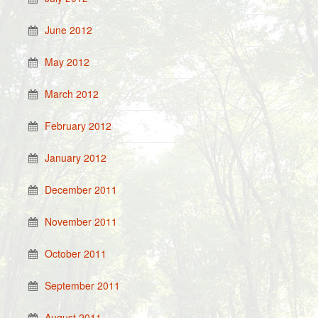
June 2012
May 2012
March 2012
February 2012
January 2012
December 2011
November 2011
October 2011
September 2011
August 2011