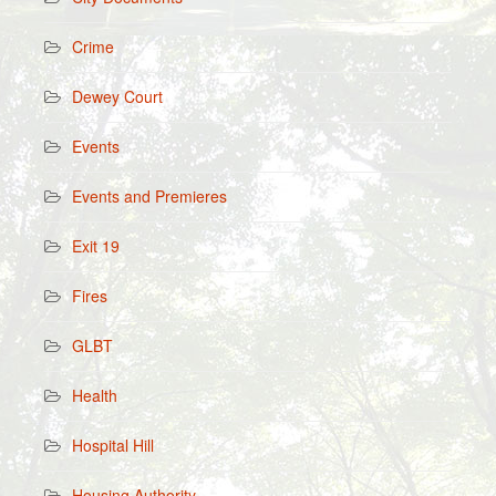
Crime
Dewey Court
Events
Events and Premieres
Exit 19
Fires
GLBT
Health
Hospital Hill
Housing Authority