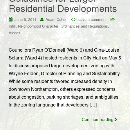
Residential Developments
June 6, 2014
Adam Cohen
Leave a comment
,
,
,
Infill
Neighborhood Character
Ordinances and Regulations
Videos
Councilors Ryan O’Donnell (Ward 3) and Gina-Louise
Sciarra (Ward 4) hosted residents in City Hall on May 5
to discuss proposed large-development zoning with
Wayne Feiden, Director of Planning and Sustainability.
While some residents favored increased density in
downtown Northampton, others expressed concerns
about congestion, parking shortages, and ambiguities
in the zoning language that developers […]
Continue reading