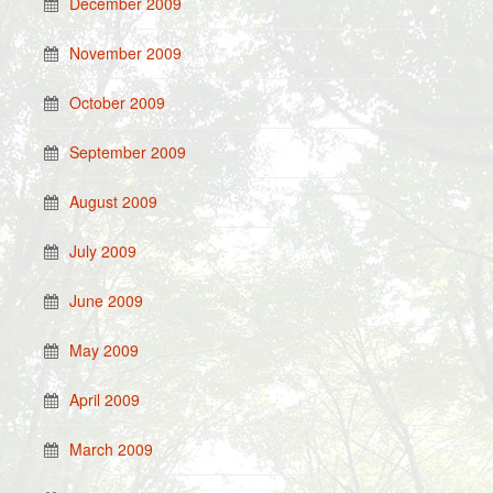
December 2009
November 2009
October 2009
September 2009
August 2009
July 2009
June 2009
May 2009
April 2009
March 2009