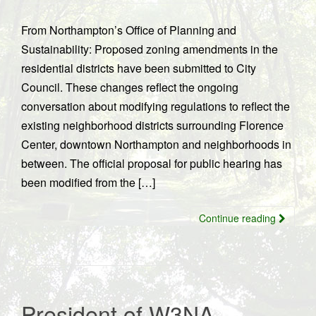
From Northampton’s Office of Planning and
Sustainability: Proposed zoning amendments in the
residential districts have been submitted to City
Council. These changes reflect the ongoing
conversation about modifying regulations to reflect the
existing neighborhood districts surrounding Florence
Center, downtown Northampton and neighborhoods in
between. The official proposal for public hearing has
been modified from the […]
Continue reading
President of W3NA