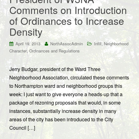
Comments on Introduction
of Ordinances to Increase
Density
,
April 19, 2013
NorthAssocAdmin
Infill
Neighborhood
,
Character
Ordinances and Regulations
Jerry Budgar, president of the Ward Three
Neighborhood Association, circulated these comments
to Northampton ward and neighborhood groups this
week: I just want to give everyone a heads-up that a
package of rezoning proposals that would, in some
instances, substantially increase density in many
areas of the city has been introduced to the City
Council […]