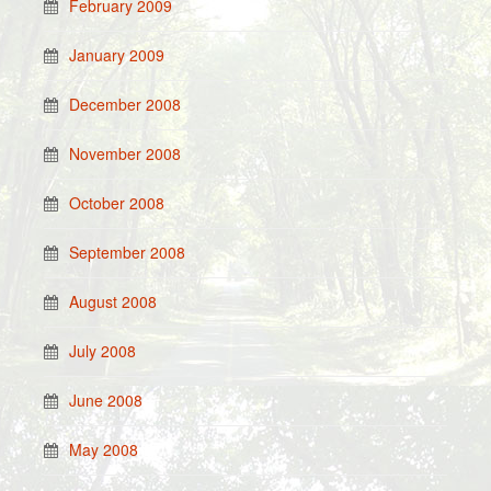
February 2009
January 2009
December 2008
November 2008
October 2008
September 2008
August 2008
July 2008
June 2008
May 2008