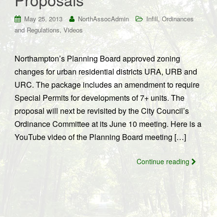
,
May 25, 2013
NorthAssocAdmin
Infill
Ordinances
,
and Regulations
Videos
Northampton’s Planning Board approved zoning
changes for urban residential districts URA, URB and
URC. The package includes an amendment to require
Special Permits for developments of 7+ units. The
proposal will next be revisited by the City Council’s
Ordinance Committee at its June 10 meeting. Here is a
YouTube video of the Planning Board meeting […]
Continue reading