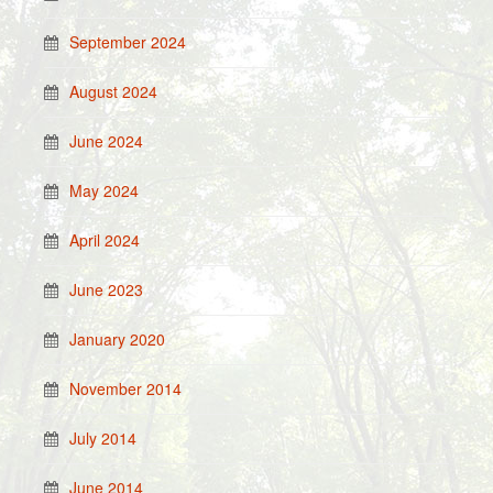
September 2024
August 2024
June 2024
May 2024
April 2024
June 2023
January 2020
November 2014
July 2014
June 2014