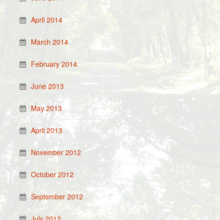
April 2014
March 2014
February 2014
June 2013
May 2013
April 2013
November 2012
October 2012
September 2012
July 2012