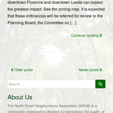
downtown Florence and downtown Leeds can expect
the greatest impact. See the zoning map. It is expected
that these ordinances will be referred for review to the
Planning Board, the Committee on […]
Continue reading
Posts
Older posts
Newer posts
navigation
Search
for:
About Us
The North Street Neighborhood Association (NSNA) is a
community organization devoted to maintaining the quality of