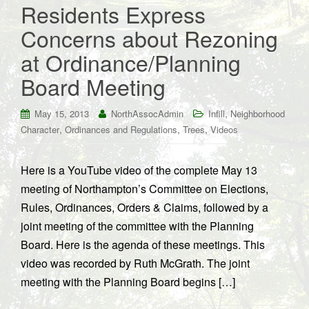
Residents Express
Concerns about Rezoning
at Ordinance/Planning
Board Meeting
,
May 15, 2013
NorthAssocAdmin
Infill
Neighborhood
,
,
,
Character
Ordinances and Regulations
Trees
Videos
Here is a YouTube video of the complete May 13
meeting of Northampton’s Committee on Elections,
Rules, Ordinances, Orders & Claims, followed by a
joint meeting of the committee with the Planning
Board. Here is the agenda of these meetings. This
video was recorded by Ruth McGrath. The joint
meeting with the Planning Board begins […]