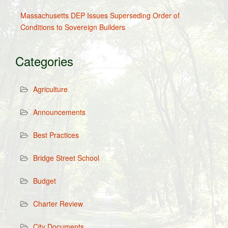
Massachusetts DEP Issues Superseding Order of
Conditions to Sovereign Builders
Categories
Agriculture
Announcements
Best Practices
Bridge Street School
Budget
Charter Review
City Documents