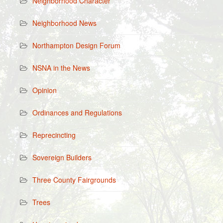
Neighborhood Character
Neighborhood News
Northampton Design Forum
NSNA in the News
Opinion
Ordinances and Regulations
Reprecincting
Sovereign Builders
Three County Fairgrounds
Trees