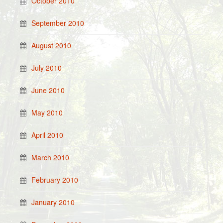
October 2010
September 2010
August 2010
July 2010
June 2010
May 2010
April 2010
March 2010
February 2010
January 2010