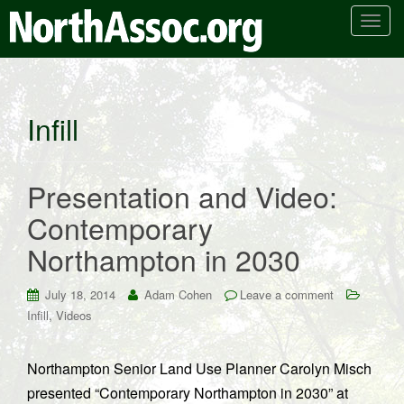
T
o
g
g
l
Infill
e
n
a
Presentation and Video:
v
i
Contemporary
g
Northampton in 2030
a
t
i
July 18, 2014
Adam Cohen
Leave a comment
o
,
Infill
Videos
n
Northampton Senior Land Use Planner Carolyn Misch
presented “Contemporary Northampton in 2030” at