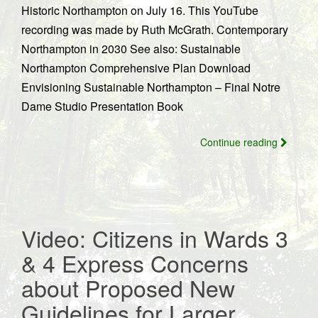
Historic Northampton on July 16. This YouTube
recording was made by Ruth McGrath. Contemporary
Northampton in 2030 See also: Sustainable
Northampton Comprehensive Plan Download
Envisioning Sustainable Northampton – Final Notre
Dame Studio Presentation Book
Continue reading
Video: Citizens in Wards 3
& 4 Express Concerns
about Proposed New
Guidelines for Larger