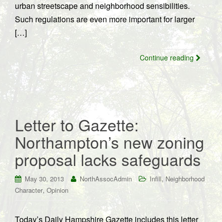
urban streetscape and neighborhood sensibilities.
Such regulations are even more important for larger
[…]
Continue reading
Letter to Gazette:
Northampton’s new zoning
proposal lacks safeguards
,
May 30, 2013
NorthAssocAdmin
Infill
Neighborhood
,
Character
Opinion
Today’s Daily Hampshire Gazette includes this letter