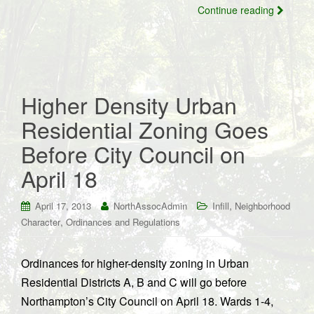
Continue reading
Higher Density Urban
Residential Zoning Goes
Before City Council on
April 18
,
April 17, 2013
NorthAssocAdmin
Infill
Neighborhood
,
Character
Ordinances and Regulations
Ordinances for higher-density zoning in Urban
Residential Districts A, B and C will go before
Northampton’s City Council on April 18. Wards 1-4,