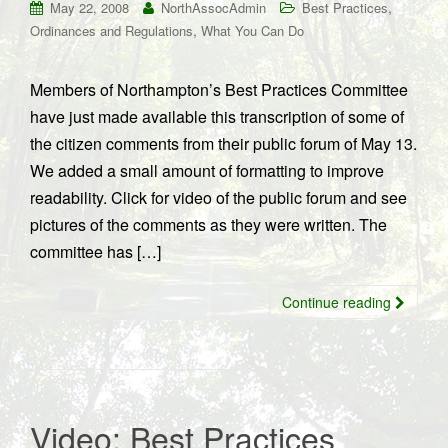
,
May 22, 2008
NorthAssocAdmin
Best Practices
,
Ordinances and Regulations
What You Can Do
Members of Northampton’s Best Practices Committee
have just made available this transcription of some of
the citizen comments from their public forum of May 13.
We added a small amount of formatting to improve
readability. Click for video of the public forum and see
pictures of the comments as they were written. The
committee has […]
Continue reading
Video: Best Practices