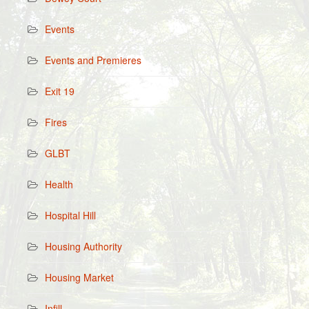
Events
Events and Premieres
Exit 19
Fires
GLBT
Health
Hospital Hill
Housing Authority
Housing Market
Infill