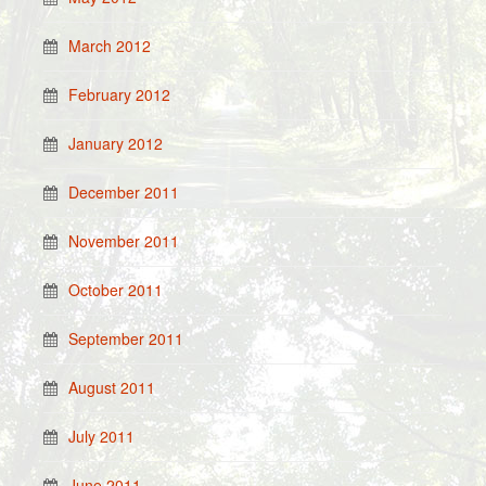
March 2012
February 2012
January 2012
December 2011
November 2011
October 2011
September 2011
August 2011
July 2011
June 2011