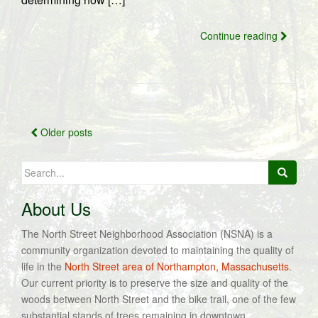
Continue reading
Posts
Older posts
navigation
Search
for:
About Us
The North Street Neighborhood Association (NSNA) is a
community organization devoted to maintaining the quality of
life in the
North Street area of Northampton, Massachusetts
.
Our current priority is to preserve the size and quality of the
woods between North Street and the bike trail, one of the few
substantial stands of trees remaining in downtown