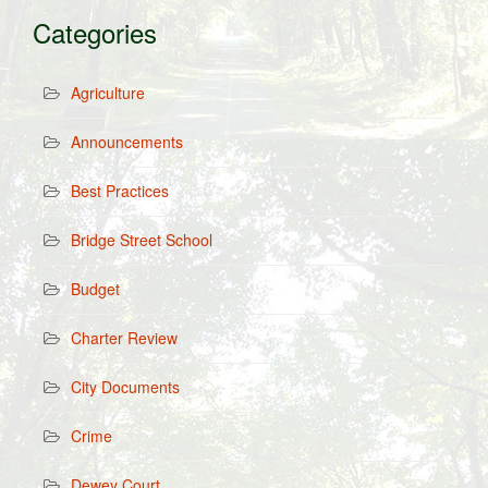
Categories
Agriculture
Announcements
Best Practices
Bridge Street School
Budget
Charter Review
City Documents
Crime
Dewey Court