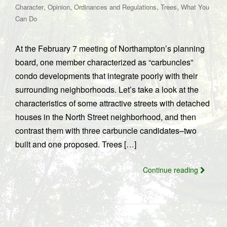
,
,
,
,
Character
Opinion
Ordinances and Regulations
Trees
What You
Can Do
At the February 7 meeting of Northampton’s planning
board, one member characterized as “carbuncles”
condo developments that integrate poorly with their
surrounding neighborhoods. Let’s take a look at the
characteristics of some attractive streets with detached
houses in the North Street neighborhood, and then
contrast them with three carbuncle candidates–two
built and one proposed. Trees […]
Continue reading