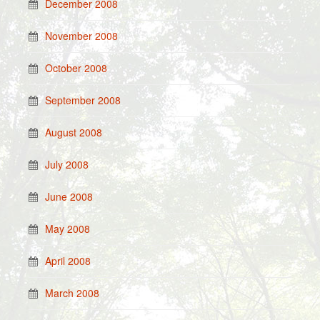
December 2008
November 2008
October 2008
September 2008
August 2008
July 2008
June 2008
May 2008
April 2008
March 2008