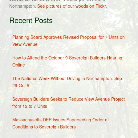
Northampton.
See pictures of our woods on Flickr.
Recent Posts
Planning Board Approves Revised Proposal for 7 Units on
View Avenue
How to Attend the October 9 Sovereign Builders Hearing
Online
The National Week Without Driving in Northampton: Sep
29-Oct 5
Sovereign Builders Seeks to Reduce View Avenue Project
from 12 to 7 Units
Massachusetts DEP Issues Superseding Order of
Conditions to Sovereign Builders