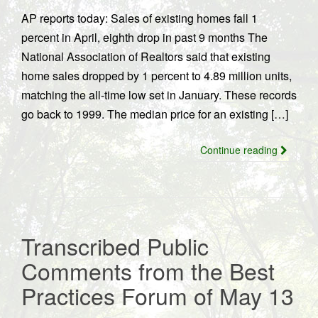
AP reports today: Sales of existing homes fall 1
percent in April, eighth drop in past 9 months The
National Association of Realtors said that existing
home sales dropped by 1 percent to 4.89 million units,
matching the all-time low set in January. These records
go back to 1999. The median price for an existing […]
Continue reading
Transcribed Public
Comments from the Best
Practices Forum of May 13