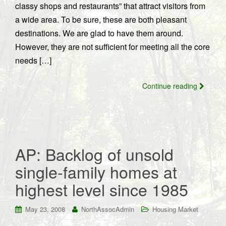
classy shops and restaurants” that attract visitors from
a wide area. To be sure, these are both pleasant
destinations. We are glad to have them around.
However, they are not sufficient for meeting all the core
needs […]
Continue reading
AP: Backlog of unsold
single-family homes at
highest level since 1985
May 23, 2008
NorthAssocAdmin
Housing Market