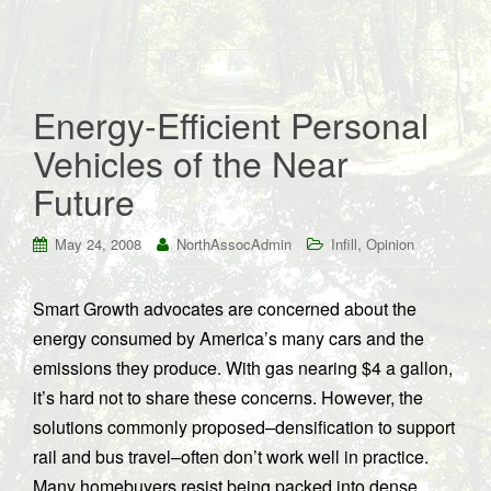
Energy-Efficient Personal
Vehicles of the Near
Future
,
May 24, 2008
NorthAssocAdmin
Infill
Opinion
Smart Growth advocates are concerned about the
energy consumed by America’s many cars and the
emissions they produce. With gas nearing $4 a gallon,
it’s hard not to share these concerns. However, the
solutions commonly proposed–densification to support
rail and bus travel–often don’t work well in practice.
Many homebuyers resist being packed into dense