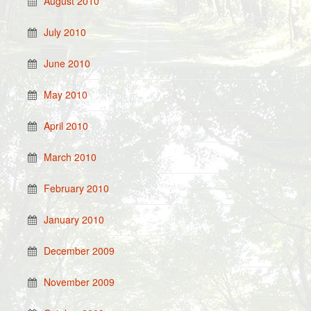
August 2010
July 2010
June 2010
May 2010
April 2010
March 2010
February 2010
January 2010
December 2009
November 2009