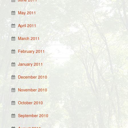
May 2011
April 2011
March 2011
February 2011
January 2011
December 2010
November 2010
October 2010
September 2010