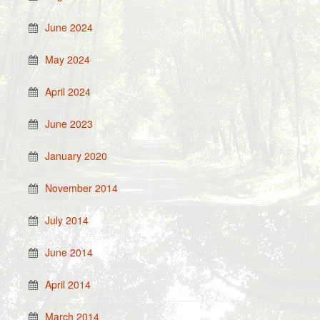
June 2024
May 2024
April 2024
June 2023
January 2020
November 2014
July 2014
June 2014
April 2014
March 2014