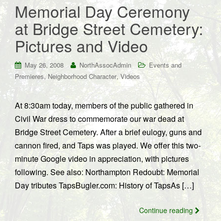
Memorial Day Ceremony
at Bridge Street Cemetery:
Pictures and Video
May 26, 2008
NorthAssocAdmin
Events and
,
,
Premieres
Neighborhood Character
Videos
At 8:30am today, members of the public gathered in
Civil War dress to commemorate our war dead at
Bridge Street Cemetery. After a brief eulogy, guns and
cannon fired, and Taps was played. We offer this two-
minute Google video in appreciation, with pictures
following. See also: Northampton Redoubt: Memorial
Day tributes TapsBugler.com: History of TapsAs […]
Continue reading