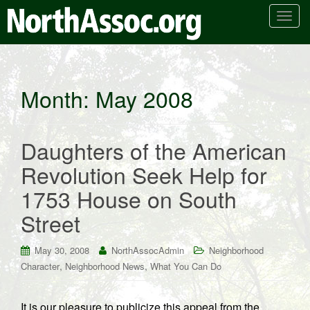
T
o
g
g
l
Month:
May 2008
e
n
a
Daughters of the American
v
i
Revolution Seek Help for
g
1753 House on South
a
t
Street
i
o
May 30, 2008
NorthAssocAdmin
Neighborhood
n
,
,
Character
Neighborhood News
What You Can Do
It is our pleasure to publicize this appeal from the