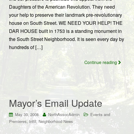
Daughters of the American Revolution. They need
your help to preserve their landmark pre-revolutionary
house on South Street. WE NEED YOUR HELP! THE
DAR HOUSE built in 1753 is a standing monument in
the South Street Neighborhood. It is seen every day by
hundreds of […]
Continue reading
Mayor’s Email Update
May 30, 2008
NorthAssocAdmin
Events and
,
,
Premieres
Infill
Neighborhood News