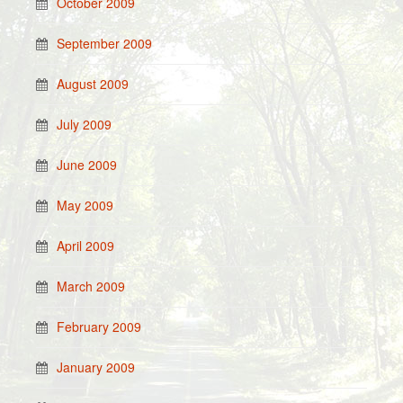
October 2009
September 2009
August 2009
July 2009
June 2009
May 2009
April 2009
March 2009
February 2009
January 2009