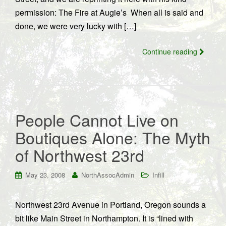
permission: The Fire at Augie’s When all is said and
done, we were very lucky with […]
Continue reading
People Cannot Live on
Boutiques Alone: The Myth
of Northwest 23rd
May 23, 2008
NorthAssocAdmin
Infill
Northwest 23rd Avenue in Portland, Oregon sounds a
bit like Main Street in Northampton. It is “lined with