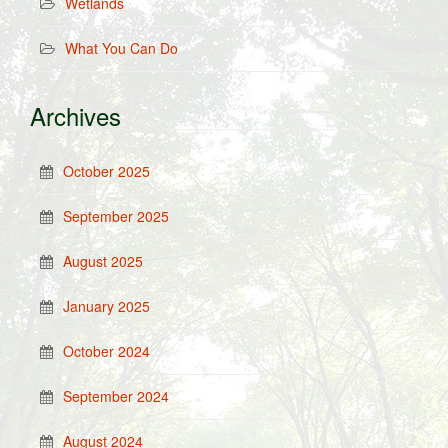
Wetlands
What You Can Do
Archives
October 2025
September 2025
August 2025
January 2025
October 2024
September 2024
August 2024