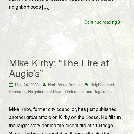
neighborhoods […]
Continue reading
Mike Kirby: “The Fire at
Augie’s”
May 24, 2008
NorthAssocAdmin
Neighborhood
,
,
Character
Neighborhood News
Ordinances and Regulations
Mike Kirby, former city councilor, has just published
another great article on Kirby on the Loose. He fills in
the larger story behind the recent fire at 11 Bridge
Street, and we are reprinting it here with his kind