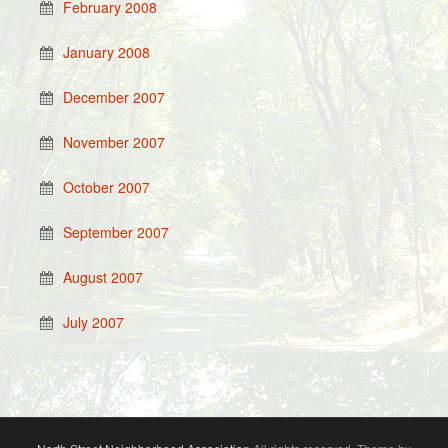
February 2008
January 2008
December 2007
November 2007
October 2007
September 2007
August 2007
July 2007