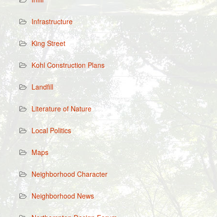
Infrastructure
King Street
Kohl Construction Plans
Landfill
Literature of Nature
Local Politics
Maps
Neighborhood Character
Neighborhood News