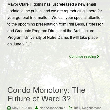
Mayor Clare Higgins has just released a new email
update to the public, and we are reproducing it here for
your general information. We call your special attention
to the upcoming presentation from Phil Bess, Professor
and Graduate Program Director of the Architecture
Program, University of Notre Dame. It will take place
on June 2 […]
Continue reading
Condo Monotony: The
Future of Ward 3?
,
May 27, 2008
NorthAssocAdmin
Infill
Neighborhood