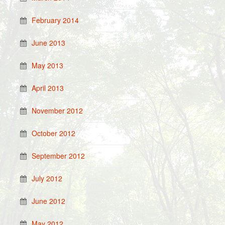
February 2014
June 2013
May 2013
April 2013
November 2012
October 2012
September 2012
July 2012
June 2012
May 2012