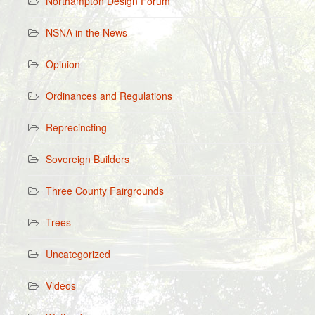
Northampton Design Forum
NSNA in the News
Opinion
Ordinances and Regulations
Reprecincting
Sovereign Builders
Three County Fairgrounds
Trees
Uncategorized
Videos