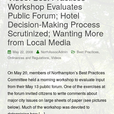
Workshop Evaluates
Public Forum; Hotel
Decision-Making Process
Scrutinized; Wanting More
from Local Media
,
May 22, 2008
NorthAssocAdmin
Best Practices
,
Ordinances and Regulations
Videos
On May 20, members of Northampton’s Best Practices
Committee held a morning workshop to evaluate input
from their May 13 public forum. One of the exercises at
the forum invited citizens to write comments about
major city issues on large sheets of paper (see pictures
below). Much of the workshop was devoted to
determining how […]