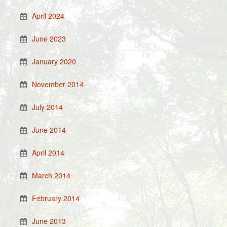
April 2024
June 2023
January 2020
November 2014
July 2014
June 2014
April 2014
March 2014
February 2014
June 2013