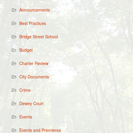
Announcements
Best Practices
Bridge Street School
Budget
Charter Review
City Documents
Crime
Dewey Court
Events
Events and Premieres