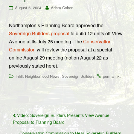
August 6, 2024
Adam Cohen
Northampton’s Planning Board approved the
Sovereign Builders proposal
to build 12 units off View
Avenue at its July 25 meeting. The
Conservation
Commission
will review the proposal at a special
online August 29 meeting (not on August 22 as
previously stated here).
,
,
.
.
Infill
Neighborhood News
Sovereign Builders
permalink
Post
Video: Sovereign Builders Presents View Avenue
navigation
Proposal to Planning Board
Conservation Commission to Hear Sovereign Builders