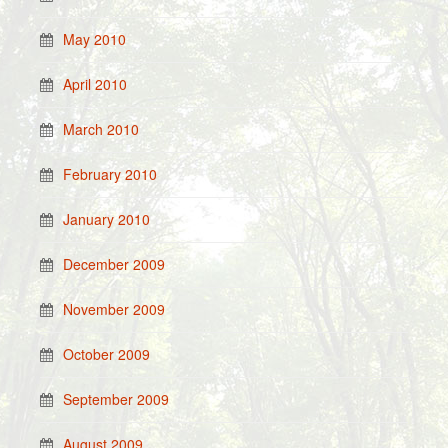
May 2010
April 2010
March 2010
February 2010
January 2010
December 2009
November 2009
October 2009
September 2009
August 2009