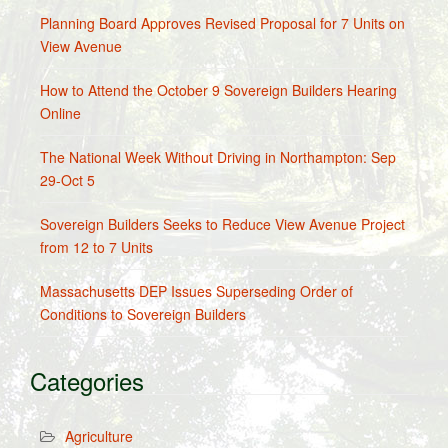
Planning Board Approves Revised Proposal for 7 Units on
View Avenue
How to Attend the October 9 Sovereign Builders Hearing
Online
The National Week Without Driving in Northampton: Sep
29-Oct 5
Sovereign Builders Seeks to Reduce View Avenue Project
from 12 to 7 Units
Massachusetts DEP Issues Superseding Order of
Conditions to Sovereign Builders
Categories
Agriculture