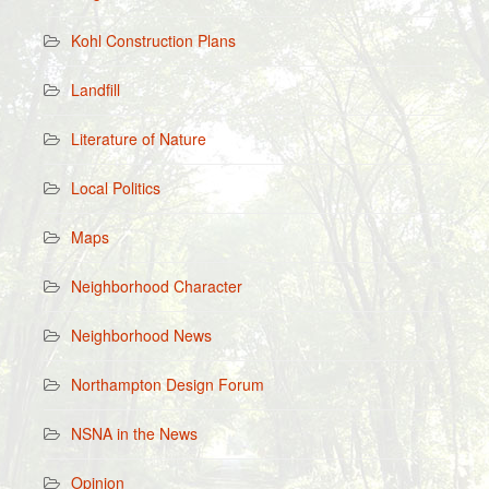
Kohl Construction Plans
Landfill
Literature of Nature
Local Politics
Maps
Neighborhood Character
Neighborhood News
Northampton Design Forum
NSNA in the News
Opinion