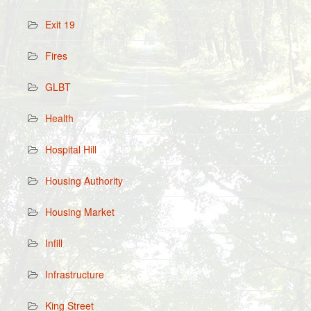
Exit 19
Fires
GLBT
Health
Hospital Hill
Housing Authority
Housing Market
Infill
Infrastructure
King Street