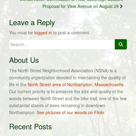
Proposal for View Avenue on August 29
Leave a Reply
You must be
logged in
to post a comment.
Search
for:
About Us
The North Street Neighborhood Association (NSNA) is a
community organization devoted to maintaining the quality of
life in the
North Street area of Northampton, Massachusetts
.
Our current priority is to preserve the size and quality of the
woods between North Street and the bike trail, one of the few
substantial stands of trees remaining in downtown
Northampton.
See pictures of our woods on Flickr.
Recent Posts