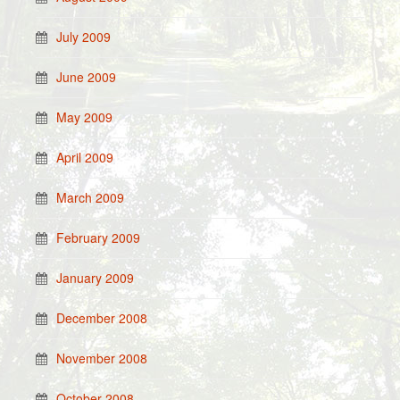
July 2009
June 2009
May 2009
April 2009
March 2009
February 2009
January 2009
December 2008
November 2008
October 2008