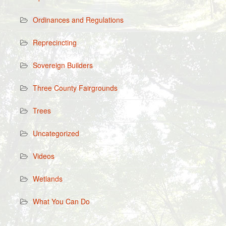
Ordinances and Regulations
Reprecincting
Sovereign Builders
Three County Fairgrounds
Trees
Uncategorized
Videos
Wetlands
What You Can Do