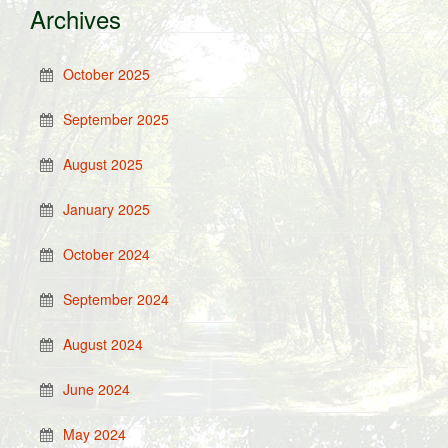
Archives
October 2025
September 2025
August 2025
January 2025
October 2024
September 2024
August 2024
June 2024
May 2024