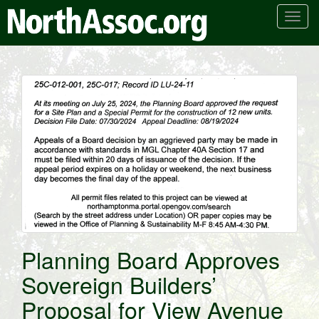
T
o
g
g
l
e
n
a
v
i
g
a
t
i
o
Planning Board Approves
n
Sovereign Builders’
Proposal for View Avenue