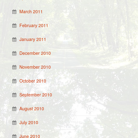
March 2011
February 2011
January 2011
December 2010
November 2010
October 2010
September 2010
August 2010
July 2010
June 2010