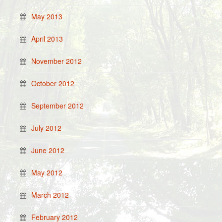
May 2013
April 2013
November 2012
October 2012
September 2012
July 2012
June 2012
May 2012
March 2012
February 2012