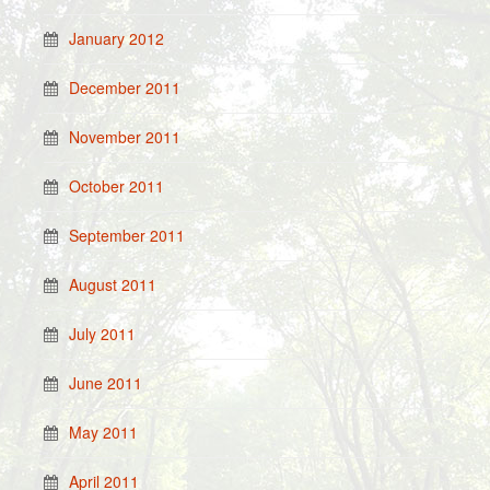
January 2012
December 2011
November 2011
October 2011
September 2011
August 2011
July 2011
June 2011
May 2011
April 2011