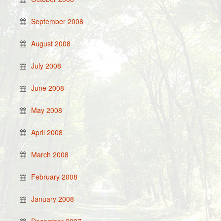
September 2008
August 2008
July 2008
June 2008
May 2008
April 2008
March 2008
February 2008
January 2008