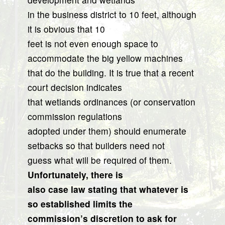
in the business district to 10 feet, although
it is obvious that 10
feet is not even enough space to
accommodate the big yellow machines
that do the building. It is true that a recent
court decision indicates
that wetlands ordinances (or conservation
commission regulations
adopted under them) should enumerate
setbacks so that builders need not
guess what will be required of them.
Unfortunately, there is
also case law stating that whatever is
so established limits the
commission’s discretion to ask for