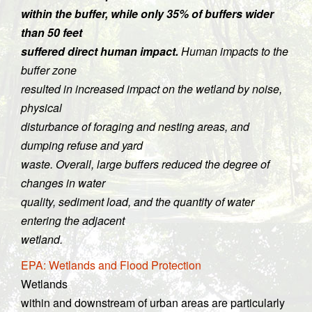
within the buffer, while only 35% of buffers wider
than 50 feet
suffered direct human impact.
Human impacts to the
buffer zone
resulted in increased impact on the wetland by noise,
physical
disturbance of foraging and nesting areas, and
dumping refuse and yard
waste. Overall, large buffers reduced the degree of
changes in water
quality, sediment load, and the quantity of water
entering the adjacent
wetland.
EPA: Wetlands and Flood Protection
Wetlands
within and downstream of urban areas are particularly