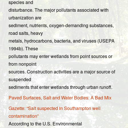
species and
disturbance. The major pollutants associated with
urbanization are
sediment, nutrients, oxygen-demanding substances,
road salts, heavy
metals, hydrocarbons, bacteria, and viruses (USEPA
1994b). These
pollutants may enter wetlands from point sources or
from nonpoint
sources. Construction activities are a major source of
suspended
sediments that enter wetlands through urban runoff.
Paved Surfaces, Salt and Water Bodies: A Bad Mix
Gazette: “Salt suspected in Southampton well
contamination”
According to the U.S. Environmental