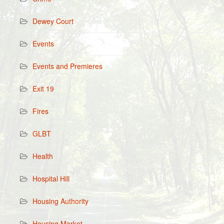
Dewey Court
Events
Events and Premieres
Exit 19
Fires
GLBT
Health
Hospital Hill
Housing Authority
Housing Market