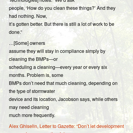
people, ‘How do you clean these things?’ And they
had nothing. Now,
it’s gotten better. But there is still a lot of work to be
done.”
…[Some] owners
assume they will stay in compliance simply by
cleaning the BMPs—or
scheduling a cleaning—every year or every six
months. Problem is, some
BMPs don’t need that much cleaning, depending on
the type of stormwater
device and its location, Jacobson says, while others
may need cleaning
much more frequently.
Alex Ghiselin, Letter to Gazette: “Don’t let development