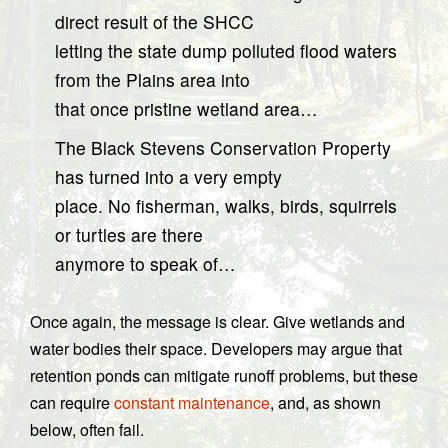
direct result of the SHCC
letting the state dump polluted flood waters
from the Plains area into
that once pristine wetland area…
The Black Stevens Conservation Property
has turned into a very empty
place. No fisherman, walks, birds, squirrels
or turtles are there
anymore to speak of…
Once again, the message is clear. Give wetlands and
water bodies their space. Developers may argue that
retention ponds can mitigate runoff problems, but these
can require
constant maintenance
, and, as shown
below, often fail.