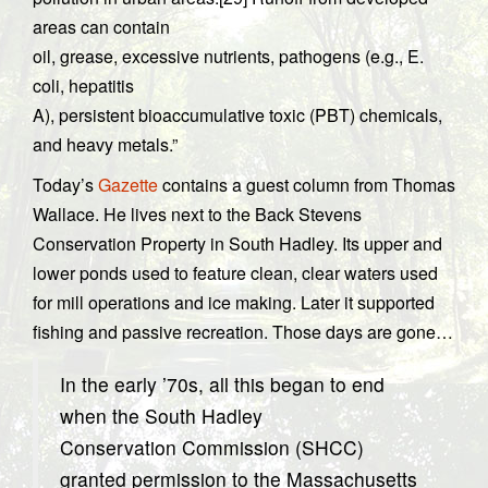
areas can contain
oil, grease, excessive nutrients, pathogens (e.g., E.
coli, hepatitis
A), persistent bioaccumulative toxic (PBT) chemicals,
and heavy metals.”
Today’s
Gazette
contains a guest column from Thomas
Wallace. He lives next to the Back Stevens
Conservation Property in South Hadley. Its upper and
lower ponds used to feature clean, clear waters used
for mill operations and ice making. Later it supported
fishing and passive recreation. Those days are gone…
In the early ’70s, all this began to end
when the South Hadley
Conservation Commission (SHCC)
granted permission to the Massachusetts