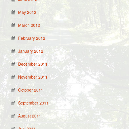
May 2012
March 2012
February 2012
January 2012
December 2011
November 2011
October 2011
September 2011
August 2011
July 2011