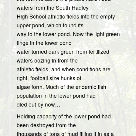
waters from the South Hadley
High School athletic fields into the empty
upper pond, which found its
way to the lower pond. Now the light green
tinge in the lower pond
water turned dark green from fertilized
waters oozing in from the
athletic fields, and when conditions are
right, football size hunks of
algae form. Much of the endemic fish
population in the lower pond had
died out by now…
Holding capacity of the lower pond had
been destroyed from the
thousands of tons of mud filling it in as a