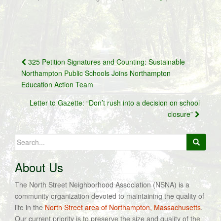
Post
325 Petition Signatures and Counting: Sustainable
navigation
Northampton Public Schools Joins Northampton
Education Action Team
Letter to Gazette: “Don’t rush into a decision on school
closure”
Search
for:
About Us
The North Street Neighborhood Association (NSNA) is a
community organization devoted to maintaining the quality of
life in the
North Street area of Northampton, Massachusetts
.
Our current priority is to preserve the size and quality of the