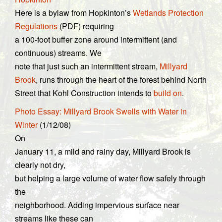
Here is a bylaw from Hopkinton’s
Wetlands Protection
Regulations
(PDF) requiring
a 100-foot buffer zone around intermittent (and
continuous) streams. We
note that just such an intermittent stream,
Millyard
Brook
, runs through the heart of the forest behind North
Street that Kohl Construction intends to
build on
.
Photo Essay: Millyard Brook Swells with Water in
Winter
(1/12/08)
On
January 11, a mild and rainy day, Millyard Brook is
clearly not dry,
but helping a large volume of water flow safely through
the
neighborhood. Adding impervious surface near
streams like these can