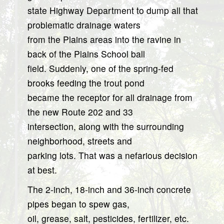
state Highway Department to dump all that
problematic drainage waters
from the Plains areas into the ravine in
back of the Plains School ball
field. Suddenly, one of the spring-fed
brooks feeding the trout pond
became the receptor for all drainage from
the new Route 202 and 33
intersection, along with the surrounding
neighborhood, streets and
parking lots. That was a nefarious decision
at best.
The 2-inch, 18-inch and 36-inch concrete
pipes began to spew gas,
oil, grease, salt, pesticides, fertilizer, etc.