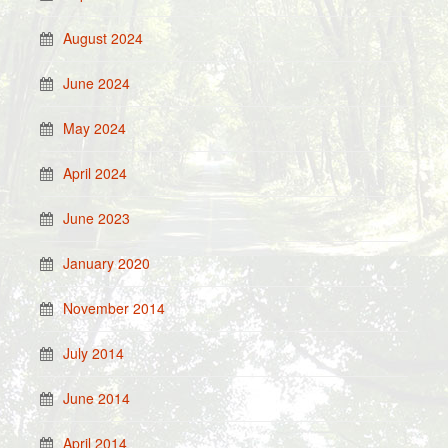
August 2024
June 2024
May 2024
April 2024
June 2023
January 2020
November 2014
July 2014
June 2014
April 2014