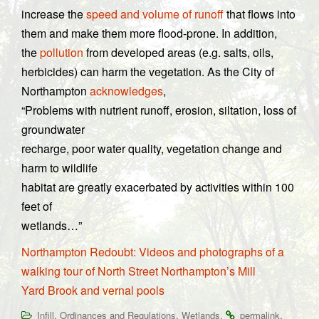
increase the
speed and volume of runoff
that flows into
them and make them more flood-prone. In addition,
the
pollution
from developed areas (e.g. salts, oils,
herbicides) can harm the vegetation. As the City of
Northampton
acknowledges
,
“Problems with nutrient runoff, erosion, siltation, loss of
groundwater
recharge, poor water quality, vegetation change and
harm to wildlife
habitat are greatly exacerbated by activities within 100
feet of
wetlands…”
Northampton Redoubt: Videos and photographs of a
walking tour of North Street Northampton’s Mill
Yard Brook and vernal pools
,
,
.
.
Infill
Ordinances and Regulations
Wetlands
permalink