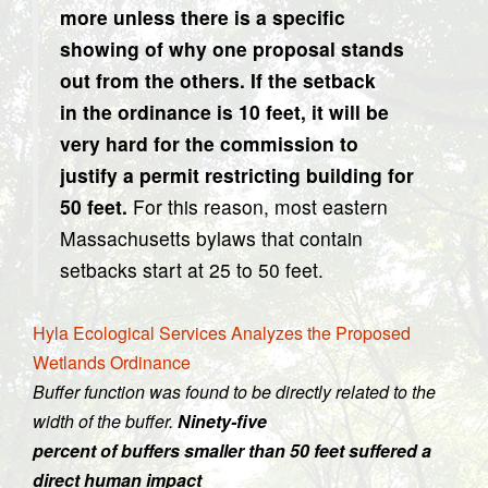
more unless there is a specific
showing of why one proposal stands
out from the others. If the setback
in the ordinance is 10 feet, it will be
very hard for the commission to
justify a permit restricting building for
50 feet.
For this reason, most eastern
Massachusetts bylaws that contain
setbacks start at 25 to 50 feet.
Hyla Ecological Services Analyzes the Proposed
Wetlands Ordinance
Buffer function was found to be directly related to the
width of the buffer.
Ninety-five
percent of buffers smaller than 50 feet suffered a
direct human impact