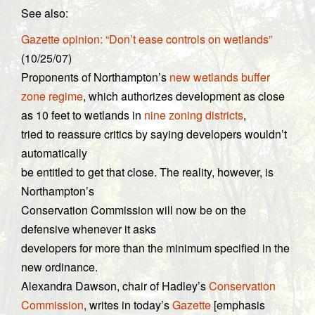
See also:
Gazette opinion: “Don’t ease controls on wetlands”
(10/25/07)
Proponents of Northampton’s
new wetlands buffer
zone regime
, which authorizes development as close
as 10 feet to wetlands in
nine zoning districts
,
tried to reassure critics by saying developers wouldn’t
automatically
be entitled to get that close. The reality, however, is
Northampton’s
Conservation Commission will now be on the
defensive whenever it asks
developers for more than the minimum specified in the
new ordinance.
Alexandra Dawson, chair of Hadley’s
Conservation
Commission
, writes in today’s
Gazette
[emphasis