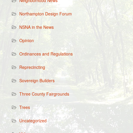
Neighborhood News
Northampton Design Forum
NSNA in the News
Opinion
Ordinances and Regulations
Reprecincting
Sovereign Builders
Three County Fairgrounds
Trees
Uncategorized