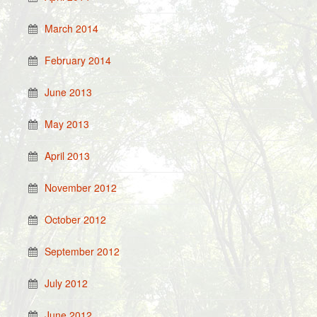
March 2014
February 2014
June 2013
May 2013
April 2013
November 2012
October 2012
September 2012
July 2012
June 2012