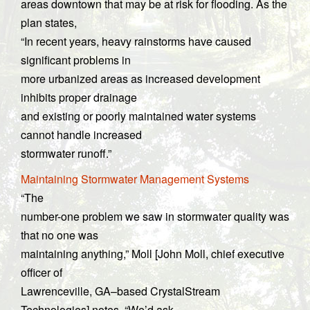
areas downtown that may be at risk for flooding. As the
plan states,
“In recent years, heavy rainstorms have caused
significant problems in
more urbanized areas as increased development
inhibits proper drainage
and existing or poorly maintained water systems
cannot handle increased
stormwater runoff.”
Maintaining Stormwater Management Systems
“The
number-one problem we saw in stormwater quality was
that no one was
maintaining anything,” Moll [John Moll, chief executive
officer of
Lawrenceville, GA–based CrystalStream
Technologies] notes. “We’d ask