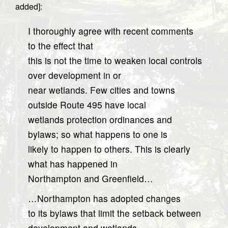
added]:
I thoroughly agree with recent comments
to the effect that
this is not the time to weaken local controls
over development in or
near wetlands. Few cities and towns
outside Route 495 have local
wetlands protection ordinances and
bylaws; so what happens to one is
likely to happen to others. This is clearly
what has happened in
Northampton and Greenfield…
…Northampton has adopted changes
to its bylaws that limit the setback between
development and wetlands