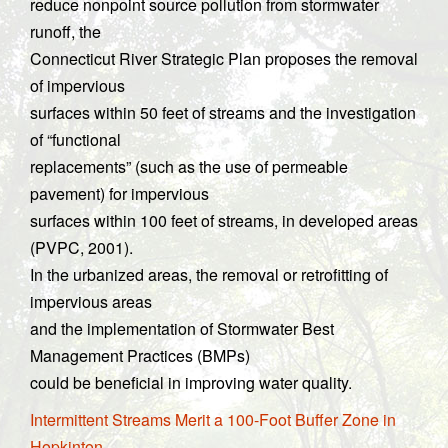
reduce nonpoint source pollution from stormwater
runoff, the
Connecticut River Strategic Plan proposes the removal
of impervious
surfaces within 50 feet of streams and the investigation
of “functional
replacements” (such as the use of permeable
pavement) for impervious
surfaces within 100 feet of streams, in developed areas
(PVPC, 2001).
In the urbanized areas, the removal or retrofitting of
impervious areas
and the implementation of Stormwater Best
Management Practices (BMPs)
could be beneficial in improving water quality.
Intermittent Streams Merit a 100-Foot Buffer Zone in
Hopkinton