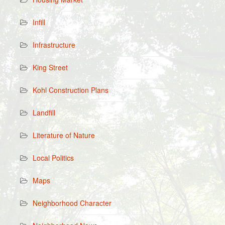
Infill
Infrastructure
King Street
Kohl Construction Plans
Landfill
Literature of Nature
Local Politics
Maps
Neighborhood Character