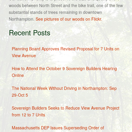
woods between North Street and the bike trail, one of the few
substantial stands of trees remaining in downtown
Northampton.
See pictures of our woods on Flickr.
Recent Posts
Planning Board Approves Revised Proposal for 7 Units on
View Avenue
How to Attend the October 9 Sovereign Builders Hearing
Online
The National Week Without Driving in Northampton: Sep
29-Oct 5
Sovereign Builders Seeks to Reduce View Avenue Project
from 12 to 7 Units
Massachusetts DEP Issues Superseding Order of