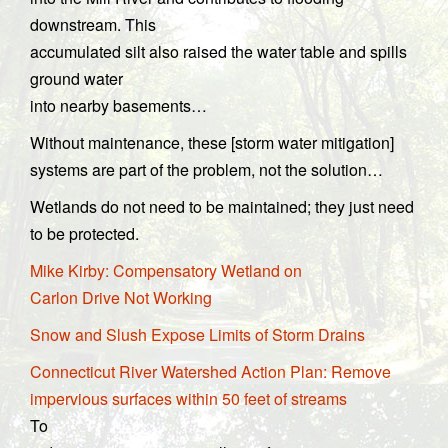
downstream. This
accumulated silt also raised the water table and spills
ground water
into nearby basements…
Without maintenance, these [storm water mitigation]
systems are part of the problem, not the solution…
Wetlands do not need to be maintained; they just need
to be protected.
Mike Kirby: Compensatory Wetland on
Carlon Drive Not Working
Snow and Slush Expose Limits of Storm Drains
Connecticut River Watershed Action Plan: Remove
impervious surfaces within 50 feet of streams
To