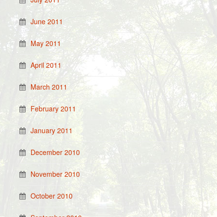
June 2011
May 2011
April 2011
March 2011
February 2011
January 2011
December 2010
November 2010
October 2010