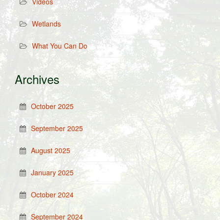
Videos
Wetlands
What You Can Do
Archives
October 2025
September 2025
August 2025
January 2025
October 2024
September 2024