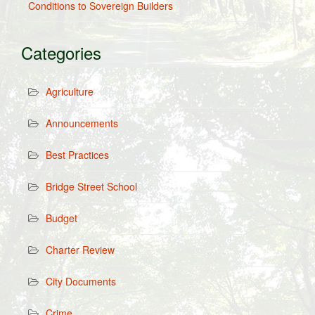
Conditions to Sovereign Builders
Categories
Agriculture
Announcements
Best Practices
Bridge Street School
Budget
Charter Review
City Documents
Crime