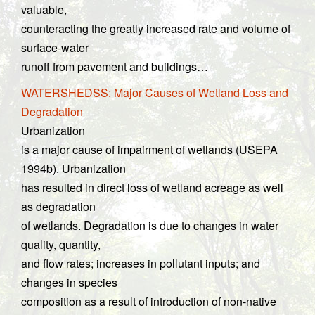
valuable,
counteracting the greatly increased rate and volume of
surface-water
runoff from pavement and buildings…
WATERSHEDSS: Major Causes of Wetland Loss and
Degradation
Urbanization
is a major cause of impairment of wetlands (USEPA
1994b). Urbanization
has resulted in direct loss of wetland acreage as well
as degradation
of wetlands. Degradation is due to changes in water
quality, quantity,
and flow rates; increases in pollutant inputs; and
changes in species
composition as a result of introduction of non-native