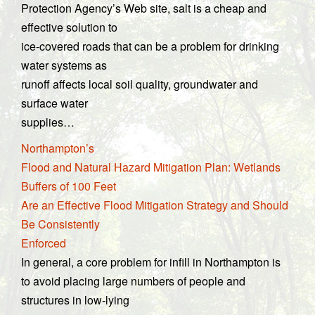
Protection Agency’s Web site, salt is a cheap and
effective solution to
ice-covered roads that can be a problem for drinking
water systems as
runoff affects local soil quality, groundwater and
surface water
supplies…
Northampton’s
Flood and Natural Hazard Mitigation Plan: Wetlands
Buffers of 100 Feet
Are an Effective Flood Mitigation Strategy and Should
Be Consistently
Enforced
In general, a core problem for infill in Northampton is
to avoid placing large numbers of people and
structures in low-lying