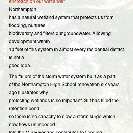
encroach on our wetlands”
Northampton
has a natural wetland system that protects us from
flooding, nurtures
biodiversity and filters our groundwater. Allowing
development within
10 feet of this system in almost every residential district
is not a
good idea.
The failure of the storm water system built as a part
of the Northampton High School renovation six years
ago illustrates why
protecting wetlands is so important. Silt has filled the
retention pond
so there is no capacity to slow a storm surge which
now flows unimpeded
into the Mill River and contributes to flooding