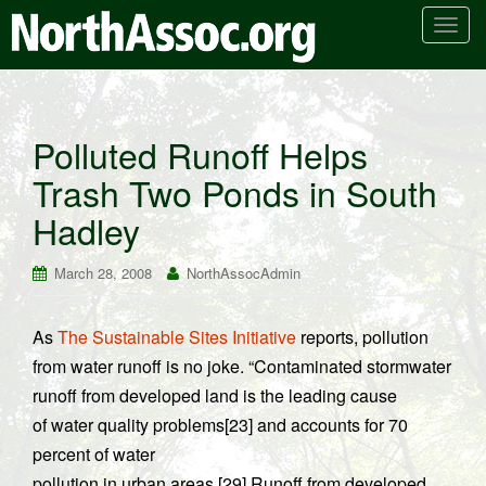
T
o
g
g
l
Polluted Runoff Helps
e
Trash Two Ponds in South
n
a
Hadley
v
i
March 28, 2008
NorthAssocAdmin
g
a
t
As
The Sustainable Sites Initiative
reports, pollution
i
from water runoff is no joke. “Contaminated stormwater
o
runoff from developed land is the leading cause
n
of water quality problems[23] and accounts for 70
percent of water
pollution in urban areas.[29] Runoff from developed