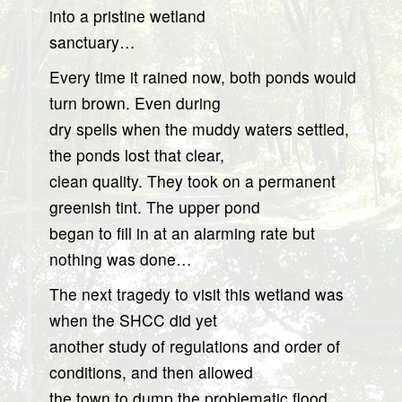
into a pristine wetland
sanctuary…
Every time it rained now, both ponds would
turn brown. Even during
dry spells when the muddy waters settled,
the ponds lost that clear,
clean quality. They took on a permanent
greenish tint. The upper pond
began to fill in at an alarming rate but
nothing was done…
The next tragedy to visit this wetland was
when the SHCC did yet
another study of regulations and order of
conditions, and then allowed
the town to dump the problematic flood