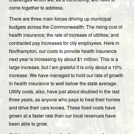
come together to address.
There are three main forces driving up municipal
budgets across the Commonwealth: The rising cost of
health insurance; the rate of increase of utilities; and
contracted pay increases for city employees. Here in
Northampton, our costs to provide health insurance
next year is increasing by about $1 million. This is a
large increase, but I am grateful it is only about a 10%
increase. We have managed to hold our rate of growth
in health insurance to well below the state average.
Utility costs, also, have just about doubled in the last
three years, as anyone who pays to heat their homes
and drive their cars knows. These fixed costs have
grown at a faster rate than our local revenues have
been able to grow.