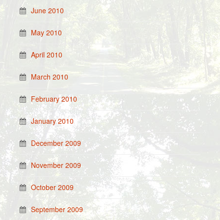
June 2010
May 2010
April 2010
March 2010
February 2010
January 2010
December 2009
November 2009
October 2009
September 2009