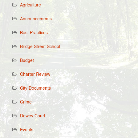
Agriculture
Announcements
Best Practices
Bridge Street School
Budget
Charter Review
City Documents
Crime
Dewey Court
Events