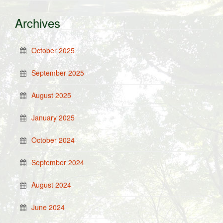
Archives
October 2025
September 2025
August 2025
January 2025
October 2024
September 2024
August 2024
June 2024