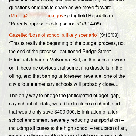
questions or ideas to share as we move forward.
(
Ma
***
@
***********
ma.gov
Springfield Republican:
“Parents oppose closing schools” (3/14/08)
Gazette: “Loss of school a likely scenario”
(3/13/08)
‘This is really the beginning of the budget process, not
the end of the process,’ cautioned Bridge Street
Principal Johanna McKenna. But, as the session wore
on, it became obvious that something drastic is in the
offing, and that barring unforeseen revenue, one of the
city’s four elementary schools will probably close…
The only way to bridge the [anticipated budget] gap,
say school officials, would be to close a school, and
that would only save $400,000. Elimination of after-
school enrichment, severely reducing transportation –
including all buses to the high school – reduction of art,