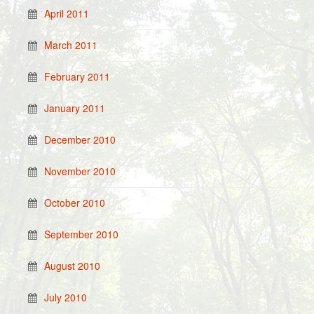
April 2011
March 2011
February 2011
January 2011
December 2010
November 2010
October 2010
September 2010
August 2010
July 2010