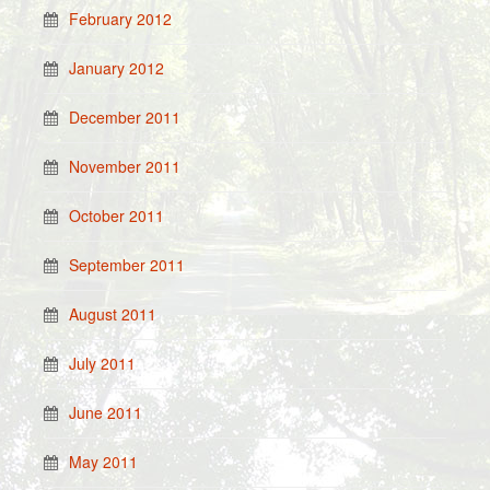
February 2012
January 2012
December 2011
November 2011
October 2011
September 2011
August 2011
July 2011
June 2011
May 2011