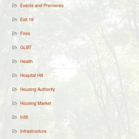
Events and Premieres
Exit 19
Fires
GLBT
Health
Hospital Hill
Housing Authority
Housing Market
Infill
Infrastructure