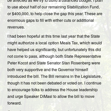
be affected as we try to build a balanced budget. I plan
to use about half of our remaining Stabilization Fund,
or $400,000, to help close the gap this year. These are
enormous gaps to fill with either cuts or additional
revenues.
I had been hopeful at this time last year that the State
might authorize a local option Meals Tax, which would
have helped us significantly, but unfortunately this did
not come to pass, although both State Representative
Peter Kocot and State Senator Stan Rosenberg were
both very supportive and the Governor himself
introduced the bill. The Bill remains in the Legislature,
though it has not been debated or voted on. I continue
to encourage folks to address the House leadership
and urge Speaker DiMasi to allow the bill to move
forward.