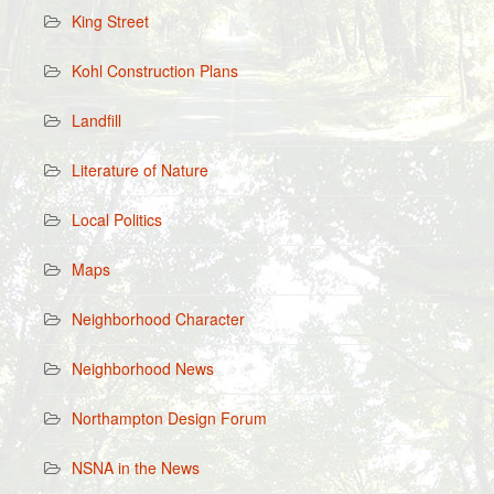
King Street
Kohl Construction Plans
Landfill
Literature of Nature
Local Politics
Maps
Neighborhood Character
Neighborhood News
Northampton Design Forum
NSNA in the News