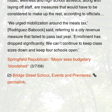
music, wellness and high school athletics, along with
laying off staff, are measures that would have to be
considered to make up the rest, according to officials…
‘We urged mobilization around the meals tax,’
[Rodriguez-Babcock] said, referring to a city revenue
measure that failed to pass last year. ‘Enrollment has
dropped significantly. We can’t continue to keep class
sizes down and keep four schools open.’
Springfield Republican: “Mayor sees budgetary
‘bloodshed'”
(3/7/08)
Bridge Street School
,
Events and Premieres
.
permalink
.