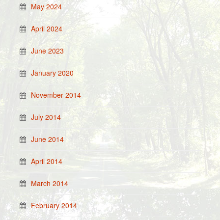
May 2024
April 2024
June 2023
January 2020
November 2014
July 2014
June 2014
April 2014
March 2014
February 2014