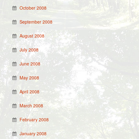
October 2008
September 2008
August 2008
July 2008
June 2008
May 2008
April 2008
March 2008
February 2008
January 2008