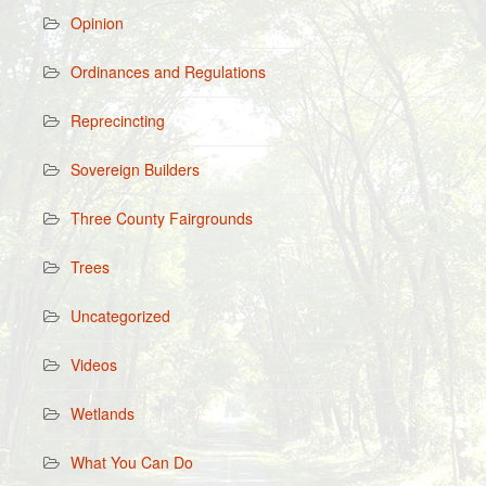
Opinion
Ordinances and Regulations
Reprecincting
Sovereign Builders
Three County Fairgrounds
Trees
Uncategorized
Videos
Wetlands
What You Can Do