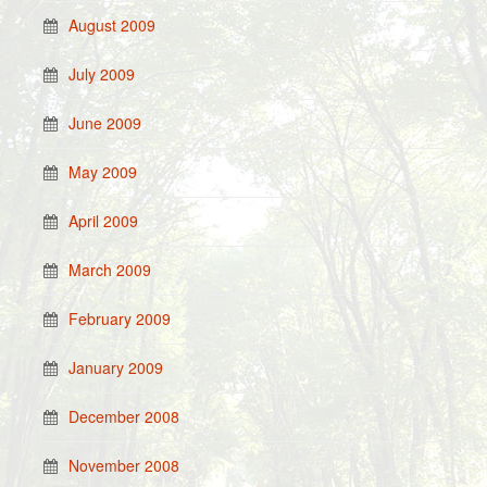
August 2009
July 2009
June 2009
May 2009
April 2009
March 2009
February 2009
January 2009
December 2008
November 2008