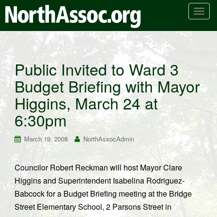
T
o
g
g
l
Public Invited to Ward 3
e
Budget Briefing with Mayor
n
a
Higgins, March 24 at
v
i
6:30pm
g
a
March 19, 2008
NorthAssocAdmin
t
i
Councilor Robert Reckman will host Mayor Clare
o
Higgins and Superintendent Isabelina Rodriguez-
n
Babcock for a Budget Briefing meeting at the Bridge
Street Elementary School, 2 Parsons Street in