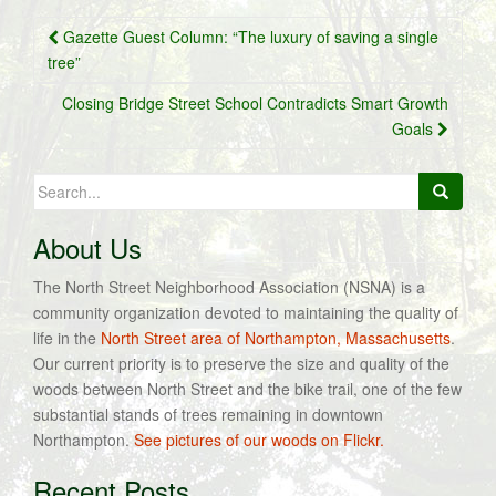
Post
Gazette Guest Column: “The luxury of saving a single
navigation
tree”
Closing Bridge Street School Contradicts Smart Growth
Goals
Search
for:
About Us
The North Street Neighborhood Association (NSNA) is a
community organization devoted to maintaining the quality of
life in the
North Street area of Northampton, Massachusetts
.
Our current priority is to preserve the size and quality of the
woods between North Street and the bike trail, one of the few
substantial stands of trees remaining in downtown
Northampton.
See pictures of our woods on Flickr.
Recent Posts