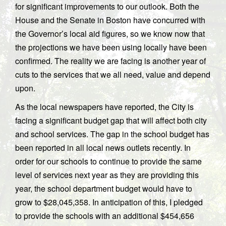
for significant improvements to our outlook. Both the
House and the Senate in Boston have concurred with
the Governor’s local aid figures, so we know now that
the projections we have been using locally have been
confirmed. The reality we are facing is another year of
cuts to the services that we all need, value and depend
upon.
As the local newspapers have reported, the City is
facing a significant budget gap that will affect both city
and school services. The gap in the school budget has
been reported in all local news outlets recently. In
order for our schools to continue to provide the same
level of services next year as they are providing this
year, the school department budget would have to
grow to $28,045,358. In anticipation of this, I pledged
to provide the schools with an additional $454,656