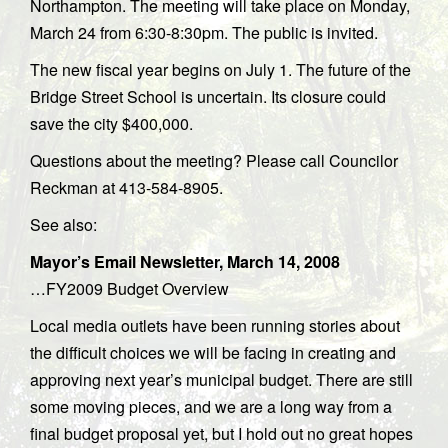
Northampton. The meeting will take place on Monday,
March 24 from 6:30-8:30pm. The public is invited.
The new fiscal year begins on July 1. The future of the
Bridge Street School is uncertain. Its closure could
save the city $400,000.
Questions about the meeting? Please call Councilor
Reckman at 413-584-8905.
See also:
Mayor’s Email Newsletter, March 14, 2008
…FY2009 Budget Overview
Local media outlets have been running stories about
the difficult choices we will be facing in creating and
approving next year’s municipal budget. There are still
some moving pieces, and we are a long way from a
final budget proposal yet, but I hold out no great hopes