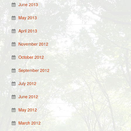
June 2013
May 2013
April 2013
November 2012
October 2012
September 2012
July 2012
June 2012
May 2012
March 2012