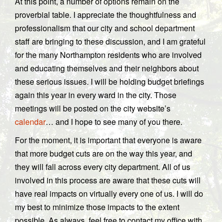
At this point, a number of options remain on the
proverbial table. I appreciate the thoughtfulness and
professionalism that our city and school department
staff are bringing to these discussion, and I am grateful
for the many Northampton residents who are involved
and educating themselves and their neighbors about
these serious issues. I will be holding budget briefings
again this year in every ward in the city. Those
meetings will be posted on the city website’s
calendar
… and I hope to see many of you there.
For the moment, it is important that everyone is aware
that more budget cuts are on the way this year, and
they will fall across every city department. All of us
involved in this process are aware that these cuts will
have real impacts on virtually every one of us. I will do
my best to minimize those impacts to the extent
possible. As always, feel free to contact my office with