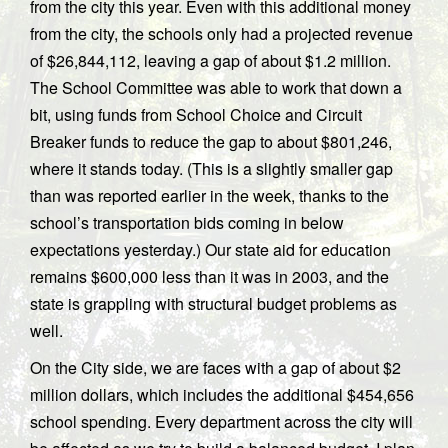
from the city this year. Even with this additional money
from the city, the schools only had a projected revenue
of $26,844,112, leaving a gap of about $1.2 million.
The School Committee was able to work that down a
bit, using funds from School Choice and Circuit
Breaker funds to reduce the gap to about $801,246,
where it stands today. (This is a slightly smaller gap
than was reported earlier in the week, thanks to the
school’s transportation bids coming in below
expectations yesterday.) Our state aid for education
remains $600,000 less than it was in 2003, and the
state is grappling with structural budget problems as
well.
On the City side, we are faces with a gap of about $2
million dollars, which includes the additional $454,656
school spending. Every department across the city will