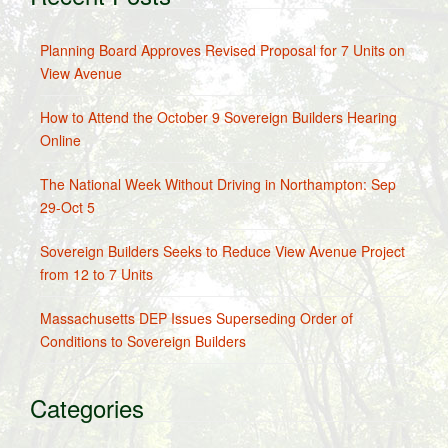
Planning Board Approves Revised Proposal for 7 Units on
View Avenue
How to Attend the October 9 Sovereign Builders Hearing
Online
The National Week Without Driving in Northampton: Sep
29-Oct 5
Sovereign Builders Seeks to Reduce View Avenue Project
from 12 to 7 Units
Massachusetts DEP Issues Superseding Order of
Conditions to Sovereign Builders
Categories