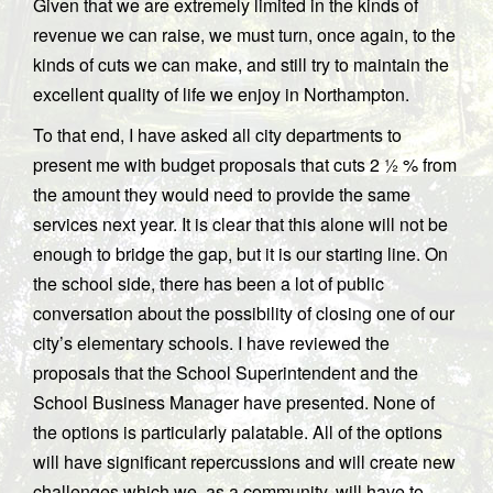
Given that we are extremely limited in the kinds of
revenue we can raise, we must turn, once again, to the
kinds of cuts we can make, and still try to maintain the
excellent quality of life we enjoy in Northampton.
To that end, I have asked all city departments to
present me with budget proposals that cuts 2 ½ % from
the amount they would need to provide the same
services next year. It is clear that this alone will not be
enough to bridge the gap, but it is our starting line. On
the school side, there has been a lot of public
conversation about the possibility of closing one of our
city’s elementary schools. I have reviewed the
proposals that the School Superintendent and the
School Business Manager have presented. None of
the options is particularly palatable. All of the options
will have significant repercussions and will create new
challenges which we, as a community, will have to