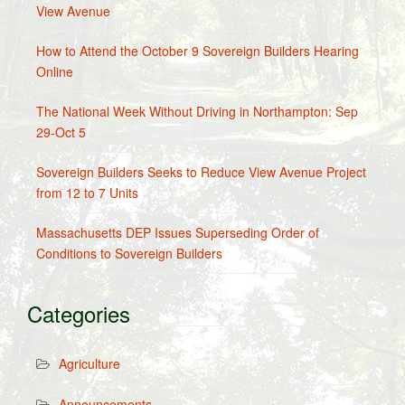
View Avenue
How to Attend the October 9 Sovereign Builders Hearing
Online
The National Week Without Driving in Northampton: Sep
29-Oct 5
Sovereign Builders Seeks to Reduce View Avenue Project
from 12 to 7 Units
Massachusetts DEP Issues Superseding Order of
Conditions to Sovereign Builders
Categories
Agriculture
Announcements