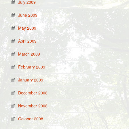
July 2009
June 2009
May 2009
April 2009
March 2009
February 2009
January 2009
December 2008
November 2008
October 2008