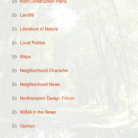
Kohl Construction Plans
Landfill
Literature of Nature
Local Politics
Maps
Neighborhood Character
Neighborhood News
Northampton Design Forum
NSNA in the News
Opinion