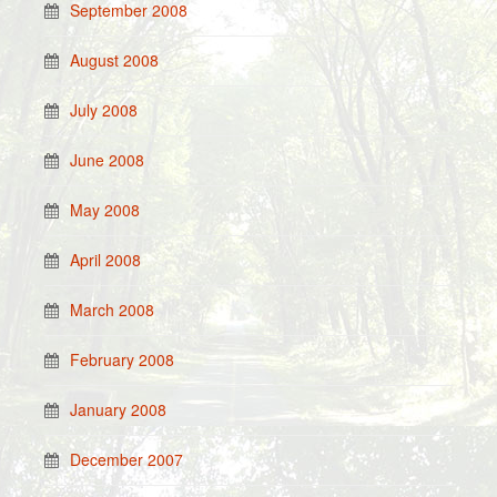
September 2008
August 2008
July 2008
June 2008
May 2008
April 2008
March 2008
February 2008
January 2008
December 2007