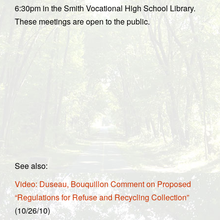
6:30pm in the Smith Vocational High School Library.
These meetings are open to the public.
See also:
Video: Duseau, Bouquillon Comment on Proposed
“Regulations for Refuse and Recycling Collection”
(10/26/10)