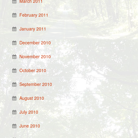
March 2011
February 2011
January 2011
December 2010
November 2010
October 2010
September 2010
August 2010
July 2010
June 2010