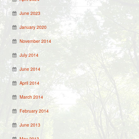
June 2023
January 2020
November 2014
July 2014
June 2014
April 2014
March 2014
February 2014
June 2013
May 2013