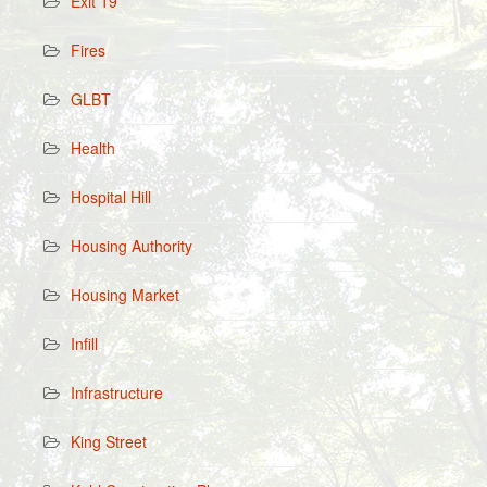
Exit 19
Fires
GLBT
Health
Hospital Hill
Housing Authority
Housing Market
Infill
Infrastructure
King Street