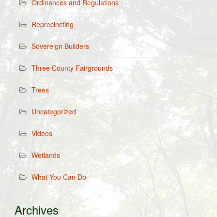
Ordinances and Regulations
Reprecincting
Sovereign Builders
Three County Fairgrounds
Trees
Uncategorized
Videos
Wetlands
What You Can Do
Archives