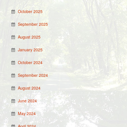
October 2025
September 2025
August 2025
January 2025
October 2024
September 2024
August 2024
June 2024
May 2024
April 2024