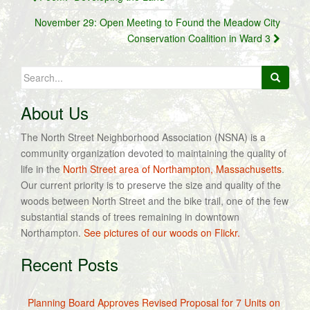
navigation
November 29: Open Meeting to Found the Meadow City
Conservation Coalition in Ward 3
Search
for:
About Us
The North Street Neighborhood Association (NSNA) is a
community organization devoted to maintaining the quality of
life in the
North Street area of Northampton, Massachusetts
.
Our current priority is to preserve the size and quality of the
woods between North Street and the bike trail, one of the few
substantial stands of trees remaining in downtown
Northampton.
See pictures of our woods on Flickr.
Recent Posts
Planning Board Approves Revised Proposal for 7 Units on