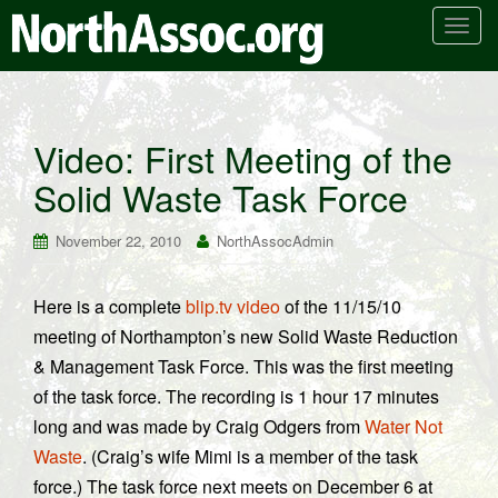
T
o
g
g
l
Video: First Meeting of the
e
Solid Waste Task Force
n
a
v
November 22, 2010
NorthAssocAdmin
i
g
Here is a complete
blip.tv video
of the 11/15/10
a
meeting of Northampton’s new Solid Waste Reduction
t
i
& Management Task Force. This was the first meeting
o
of the task force. The recording is 1 hour 17 minutes
n
long and was made by Craig Odgers from
Water Not
Waste
. (Craig’s wife Mimi is a member of the task
force.) The task force next meets on December 6 at