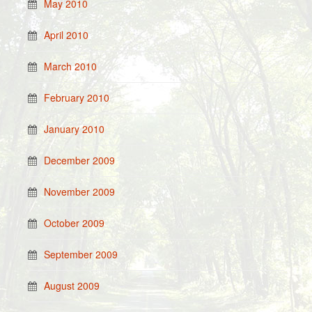
May 2010
April 2010
March 2010
February 2010
January 2010
December 2009
November 2009
October 2009
September 2009
August 2009