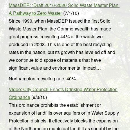
MassDEP: “Draft 2010-2020 Solid Waste Master Plan:
A Pathway to Zero Waste”
(7/1/10)
Since 1990, when MassDEP issued the first Solid
Waste Master Plan, the Commonwealth has made
great progress, recycling 44% of the waste we
produced in 2008. This is one of the best recycling
rates in the nation, but its growth has leveled off and
we continue to dispose of materials that have
significant value and environmental impact…
Northampton recycling rate: 40%
Video: City Council Enacts Drinking Water Protection
Ordinance
(9/3/10)
This ordinance prohibits the establishment or
expansion of landfills over aquifers or in Water Supply
Protection districts. It effectively blocks the expansion
of the Northampton municipal landfill as sought by the