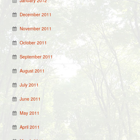
January 2012
December 2011
November 2011
October 2011
September 2011
August 2011
July 2011
June 2011
May 2011
April 2011