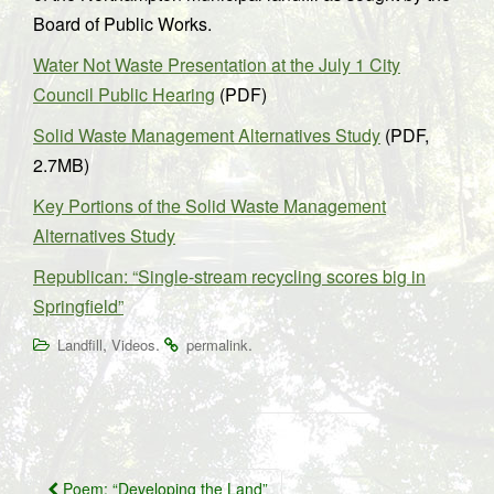
Board of Public Works.
Water Not Waste Presentation at the July 1 City
Council Public Hearing
(PDF)
Solid Waste Management Alternatives Study
(PDF,
2.7MB)
Key Portions of the Solid Waste Management
Alternatives Study
Republican: “Single-stream recycling scores big in
Springfield”
,
.
.
Landfill
Videos
permalink
Post
Poem: “Developing the Land”