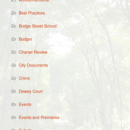
Best Practices
Bridge Street School
Budget
Charter Review
City Documents
Crime
Dewey Court
Events
Events and Premieres