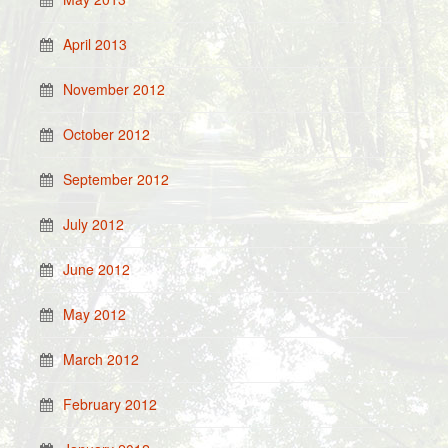
April 2013
November 2012
October 2012
September 2012
July 2012
June 2012
May 2012
March 2012
February 2012