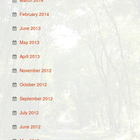
March 2014
February 2014
June 2013
May 2013
April 2013
November 2012
October 2012
September 2012
July 2012
June 2012