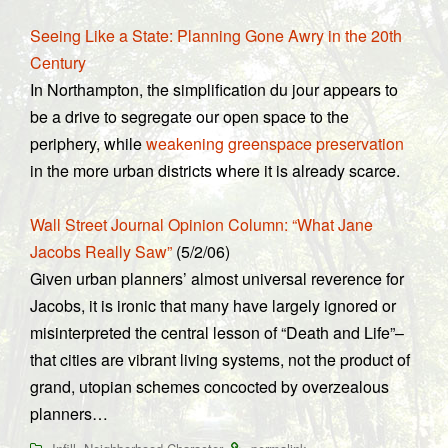
Seeing Like a State: Planning Gone Awry in the 20th
Century
In Northampton, the simplification du jour appears to
be a drive to segregate our open space to the
periphery, while
weakening greenspace preservation
in the more urban districts where it is already scarce.
Wall Street Journal Opinion Column: “What Jane
Jacobs Really Saw”
(5/2/06)
Given urban planners’ almost universal reverence for
Jacobs, it is ironic that many have largely ignored or
misinterpreted the central lesson of “Death and Life”–
that cities are vibrant living systems, not the product of
grand, utopian schemes concocted by overzealous
planners…