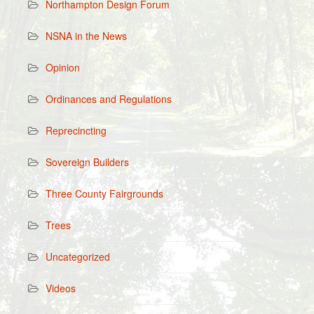
Northampton Design Forum
NSNA in the News
Opinion
Ordinances and Regulations
Reprecincting
Sovereign Builders
Three County Fairgrounds
Trees
Uncategorized
Videos