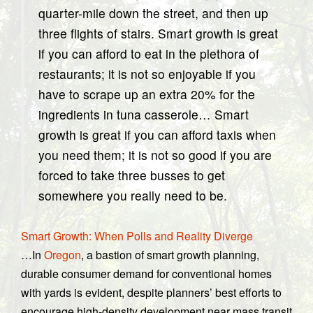
quarter-mile down the street, and then up
three flights of stairs. Smart growth is great
if you can afford to eat in the plethora of
restaurants; it is not so enjoyable if you
have to scrape up an extra 20% for the
ingredients in tuna casserole… Smart
growth is great if you can afford taxis when
you need them; it is not so good if you are
forced to take three busses to get
somewhere you really need to be.
Smart Growth: When Polls and Reality Diverge
…In
Oregon
, a bastion of smart growth planning,
durable consumer demand for conventional homes
with yards is evident, despite planners’ best efforts to
encourage high-density development near mass transit