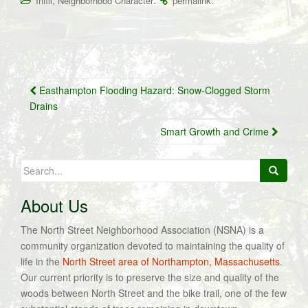
,
.
.
Infill
Neighborhood Character
permalink
Post
Easthampton Flooding Hazard: Snow-Clogged Storm
navigation
Drains
Smart Growth and Crime
Search
for:
About Us
The North Street Neighborhood Association (NSNA) is a
community organization devoted to maintaining the quality of
life in the
North Street area of Northampton, Massachusetts
.
Our current priority is to preserve the size and quality of the
woods between North Street and the bike trail, one of the few