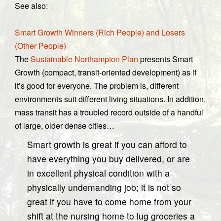
See also:
Smart Growth Winners (Rich People) and Losers
(Other People)
The
Sustainable Northampton Plan
presents Smart
Growth (compact, transit-oriented development) as if
it’s good for everyone. The problem is, different
environments suit different living situations. In addition,
mass transit has a troubled record outside of a handful
of large, older dense cities…
Smart growth is great if you can afford to
have everything you buy delivered, or are
in excellent physical condition with a
physically undemanding job; it is not so
great if you have to come home from your
shift at the nursing home to lug groceries a