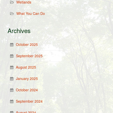
Wetlands
What You Can Do
Archives
October 2025
September 2025
August 2025
January 2025
October 2024
September 2024
August 2024