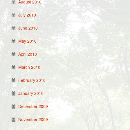
August 2010
July 2010
June 2010
May 2010
April 2010
March 2010
February 2010
January 2010
December 2009
November 2009