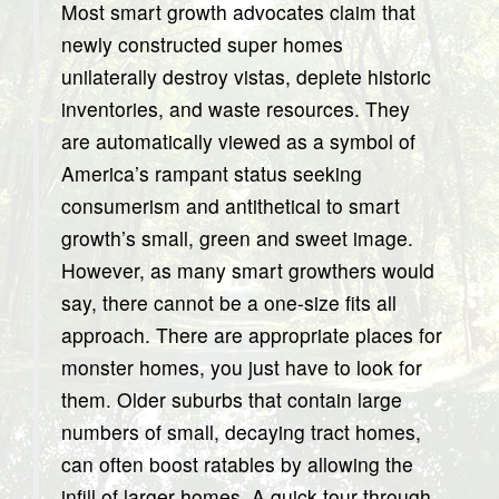
Most smart growth advocates claim that
newly constructed super homes
unilaterally destroy vistas, deplete historic
inventories, and waste resources. They
are automatically viewed as a symbol of
America’s rampant status seeking
consumerism and antithetical to smart
growth’s small, green and sweet image.
However, as many smart growthers would
say, there cannot be a one-size fits all
approach. There are appropriate places for
monster homes, you just have to look for
them. Older suburbs that contain large
numbers of small, decaying tract homes,
can often boost ratables by allowing the
infill of larger homes. A quick tour through