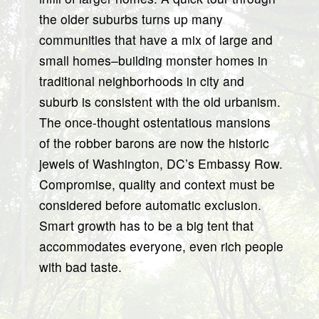
the older suburbs turns up many
communities that have a mix of large and
small homes–building monster homes in
traditional neighborhoods in city and
suburb is consistent with the old urbanism.
The once-thought ostentatious mansions
of the robber barons are now the historic
jewels of Washington, DC’s Embassy Row.
Compromise, quality and context must be
considered before automatic exclusion.
Smart growth has to be a big tent that
accommodates everyone, even rich people
with bad taste.