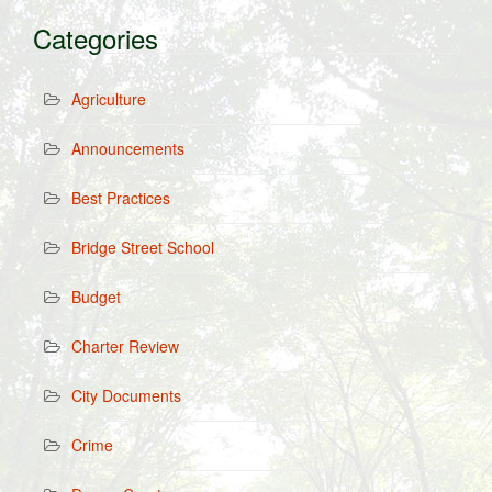
Categories
Agriculture
Announcements
Best Practices
Bridge Street School
Budget
Charter Review
City Documents
Crime