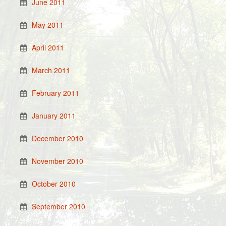
June 2011
May 2011
April 2011
March 2011
February 2011
January 2011
December 2010
November 2010
October 2010
September 2010