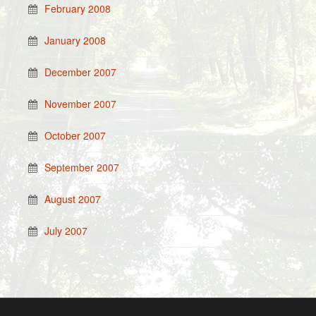
February 2008
January 2008
December 2007
November 2007
October 2007
September 2007
August 2007
July 2007