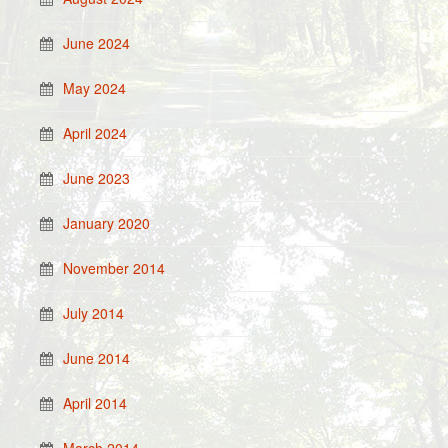
June 2024
May 2024
April 2024
June 2023
January 2020
November 2014
July 2014
June 2014
April 2014