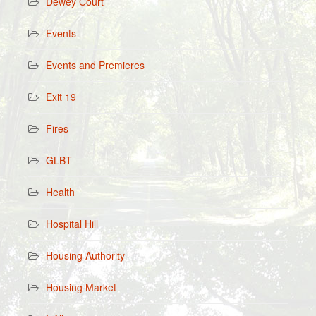
Dewey Court
Events
Events and Premieres
Exit 19
Fires
GLBT
Health
Hospital Hill
Housing Authority
Housing Market