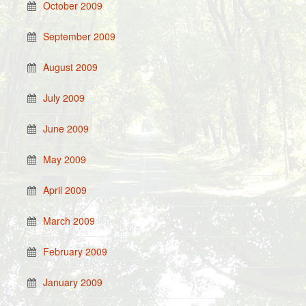
October 2009
September 2009
August 2009
July 2009
June 2009
May 2009
April 2009
March 2009
February 2009
January 2009