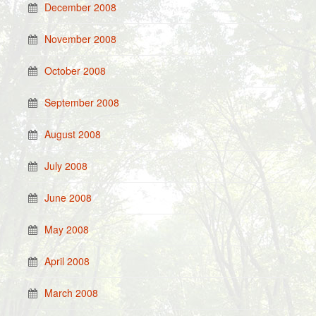
December 2008
November 2008
October 2008
September 2008
August 2008
July 2008
June 2008
May 2008
April 2008
March 2008