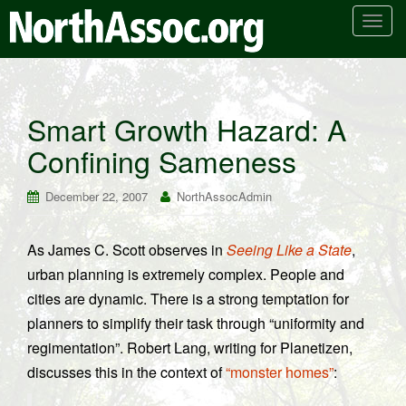
T
o
g
g
l
Smart Growth Hazard: A
e
Confining Sameness
n
a
v
December 22, 2007
NorthAssocAdmin
i
g
As James C. Scott observes in
Seeing Like a State
,
a
urban planning is extremely complex. People and
t
i
cities are dynamic. There is a strong temptation for
o
planners to simplify their task through “uniformity and
n
regimentation”. Robert Lang, writing for Planetizen,
discusses this in the context of
“monster homes”
: