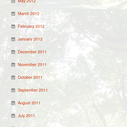
May 2012
March 2012
February 2012
January 2012
December 2011
November 2011
October 2011
September 2011
August 2011
July 2011