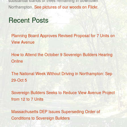
substantial stands of trees remaining in downtown
Northampton.
See pictures of our woods on Flickr.
Recent Posts
Planning Board Approves Revised Proposal for 7 Units on
View Avenue
How to Attend the October 9 Sovereign Builders Hearing
Online
The National Week Without Driving in Northampton: Sep
29-Oct 5
Sovereign Builders Seeks to Reduce View Avenue Project
from 12 to 7 Units
Massachusetts DEP Issues Superseding Order of
Conditions to Sovereign Builders