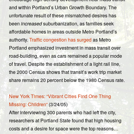
and within Portland’s Urban Growth Boundary. The
unfortunate result of these mismatched desires has
been
increased
suburbanization, as families seek
affordable homes in areas outside Metro Portland’s
authority.
Traffic congestion has surged
as Metro
Portland emphasized investment in mass transit over
road-building, even as cars remained a popular mode
of travel. Despite the establishment of a light rail line,
t
he 2000 Census shows that transit’s work trip market
share remains 20 percent below the 1980 Census rate.
New York Times: “Vibrant Cities Find One Thing
Missing: Children”
(3/24/05)
After interviewing 300 parents who had left the city,
researchers at Portland State found that high housing
costs and a desire for space were the top reasons…