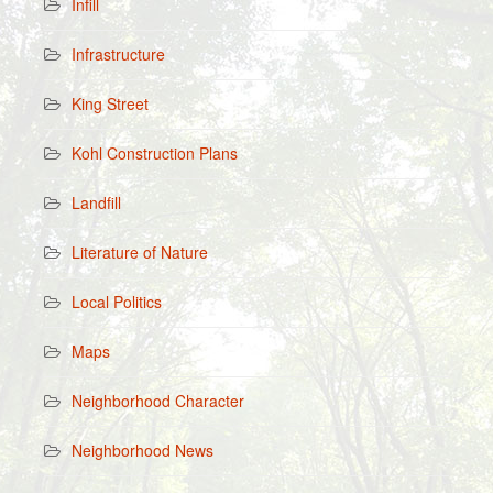
Infill
Infrastructure
King Street
Kohl Construction Plans
Landfill
Literature of Nature
Local Politics
Maps
Neighborhood Character
Neighborhood News