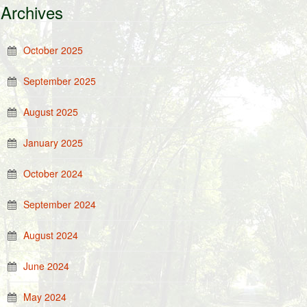
Archives
October 2025
September 2025
August 2025
January 2025
October 2024
September 2024
August 2024
June 2024
May 2024