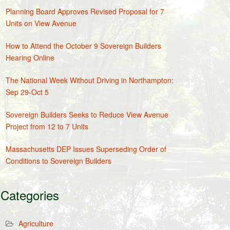
Planning Board Approves Revised Proposal for 7
Units on View Avenue
How to Attend the October 9 Sovereign Builders
Hearing Online
The National Week Without Driving in Northampton:
Sep 29-Oct 5
Sovereign Builders Seeks to Reduce View Avenue
Project from 12 to 7 Units
Massachusetts DEP Issues Superseding Order of
Conditions to Sovereign Builders
Categories
Agriculture