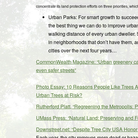
concentrate its land protection efforts on three priorities, w
Urban Parks: For smart growth to succeed,
the best thing we can do to improve urban 
walking distance of every urban dweller. 
in neighborhoods that don’t have them, an
cities over the next four years…
CommonWealth Magazine: “Urban greenery can b
even safer streets”
Photo Essay: 10 Reasons People Like Trees A
Urban Trees at Risk?
Rutherford Platt, “Regreening the Metropolis: 
UMass Press: “Natural Land: Preserving and 
Downstreet.net: “Despite Tree City USA Honor
Each year, the city removes more dead or hazar