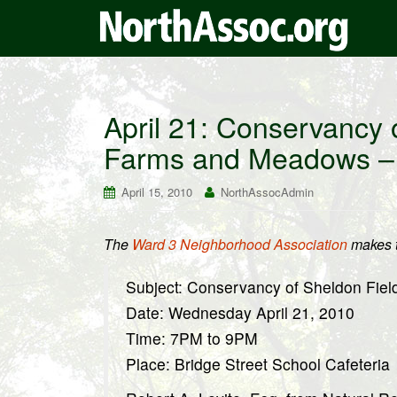
April 21: Conservancy 
Farms and Meadows – 
April 15, 2010
NorthAssocAdmin
The
Ward 3 Neighborhood Association
makes t
Subject: Conservancy of Sheldon Fie
Date: Wednesday April 21, 2010
Time: 7PM to 9PM
Place: Bridge Street School Cafeteria