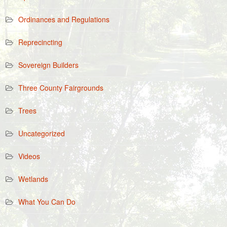
Ordinances and Regulations
Reprecincting
Sovereign Builders
Three County Fairgrounds
Trees
Uncategorized
Videos
Wetlands
What You Can Do