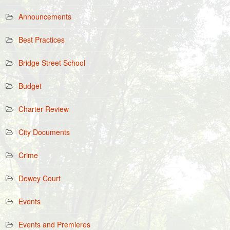
Announcements
Best Practices
Bridge Street School
Budget
Charter Review
City Documents
Crime
Dewey Court
Events
Events and Premieres