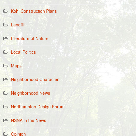
Kohl Construction Plans
Landfill
Literature of Nature
Local Politics
Maps
Neighborhood Character
Neighborhood News
Northampton Design Forum
NSNA in the News
Opinion