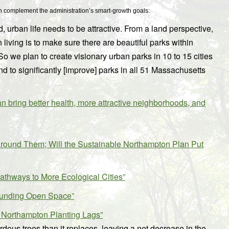
hich complement the administration’s smart-growth goals:
 urban life needs to be attractive. From a land perspective,
living is to make sure there are beautiful parks within
So we plan to create visionary urban parks in 10 to 15 cities
d to significantly [improve] parks in all 51 Massachusetts
ring better health, more attractive neighborhoods, and
round Them; Will the Sustainable Northampton Plan Put
Pathways to More Ecological Cities”
Funding Open Space”
 Northampton Planting Lags”
dous trees than it replaces, leaving a net decrease in the