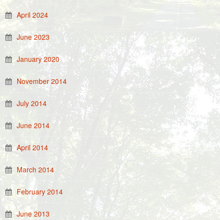
April 2024
June 2023
January 2020
November 2014
July 2014
June 2014
April 2014
March 2014
February 2014
June 2013