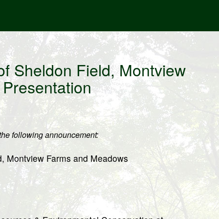
of Sheldon Field, Montview
Presentation
he following announcement:
ld, Montview Farms and Meadows