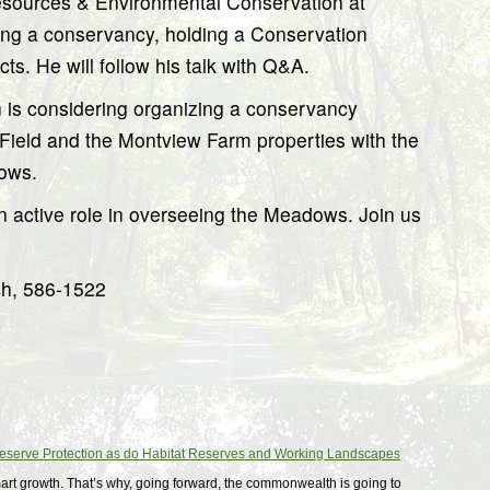
Resources & Environmental Conservation at
ing a conservancy, holding a Conservation
ts. He will follow his talk with Q&A.
is considering organizing a conservancy
Field and the Montview Farm properties with the
dows.
n active role in overseeing the Meadows. Join us
ch, 586-1522
Deserve Protection as do Habitat Reserves and Working Landscapes
art growth. That’s why, going forward, the commonwealth is going to