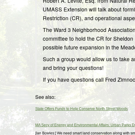
Robert A. Levite, Esq. from Natural 
UMASS Extension will talk about form
Restriction (CR), and operational aspec
The Ward 3 Neighborhood Association 
committee to hold the CR for Sheldon 
possible future expansion in the Mea
Such a group would allow us to take a
and bring your questions!
If you have questions call Fred Zimno
See also:
State Offers Funds to Help Conserve North Street Woods
MA Secy of Energy and Environmental Affairs: Urban Parks 
[Ian Bowles:] We need smart land conservation along with sm