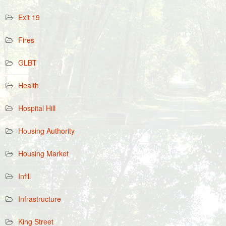
Exit 19
Fires
GLBT
Health
Hospital Hill
Housing Authority
Housing Market
Infill
Infrastructure
King Street