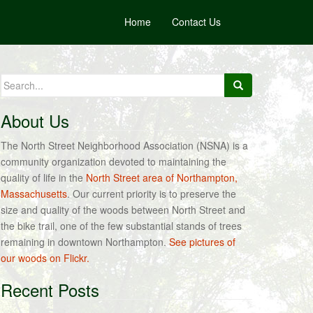
Home
Contact Us
Search
for:
About Us
The North Street Neighborhood Association (NSNA) is a
community organization devoted to maintaining the
quality of life in the
North Street area of Northampton,
Massachusetts
. Our current priority is to preserve the
size and quality of the woods between North Street and
the bike trail, one of the few substantial stands of trees
remaining in downtown Northampton.
See pictures of
our woods on Flickr.
Recent Posts