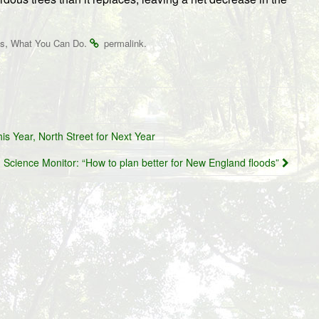
,
.
.
es
What You Can Do
permalink
s Year, North Street for Next Year
n Science Monitor: “How to plan better for New England floods”