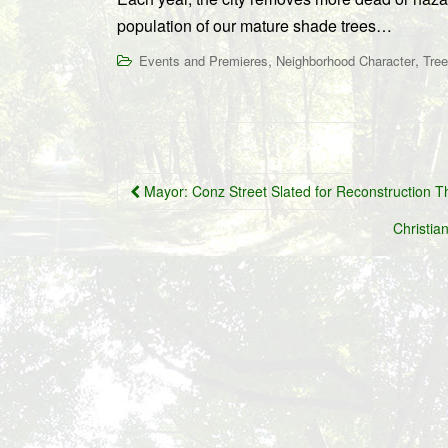
population of our mature shade trees…
,
,
Events and Premieres
Neighborhood Character
Tre
Post
Mayor: Conz Street Slated for Reconstruction Thi
navigation
Christia