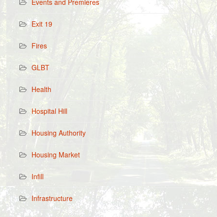
Events and Premieres
Exit 19
Fires
GLBT
Health
Hospital Hill
Housing Authority
Housing Market
Infill
Infrastructure