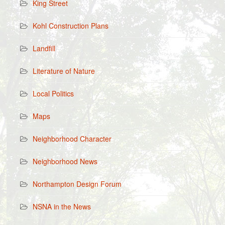
King Street
Kohl Construction Plans
Landfill
Literature of Nature
Local Politics
Maps
Neighborhood Character
Neighborhood News
Northampton Design Forum
NSNA in the News