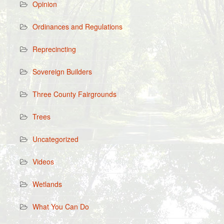
Opinion
Ordinances and Regulations
Reprecincting
Sovereign Builders
Three County Fairgrounds
Trees
Uncategorized
Videos
Wetlands
What You Can Do