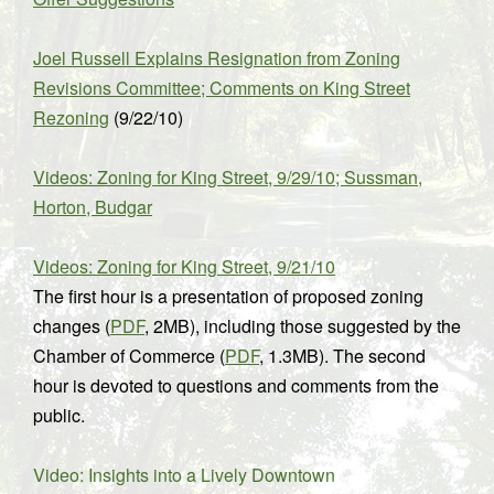
Joel Russell Explains Resignation from Zoning
Revisions Committee; Comments on King Street
Rezoning
(9/22/10)
Videos: Zoning for King Street, 9/29/10; Sussman,
Horton, Budgar
Videos: Zoning for King Street, 9/21/10
The first hour is a presentation of proposed zoning
changes (
PDF
, 2MB), including those suggested by the
Chamber of Commerce (
PDF
, 1.3MB). The second
hour is devoted to questions and comments from the
public.
Video: Insights into a Lively Downtown