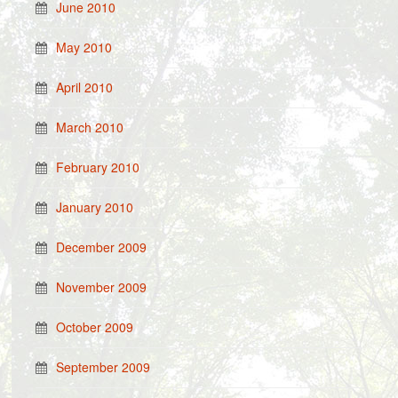
June 2010
May 2010
April 2010
March 2010
February 2010
January 2010
December 2009
November 2009
October 2009
September 2009