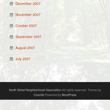
December 2007
November 2007
October 2007
September 2007
August 2007
July 2007
North Street Neighborhood Association
All rights reserved. Theme by
Colorlib
Powered by
WordPress