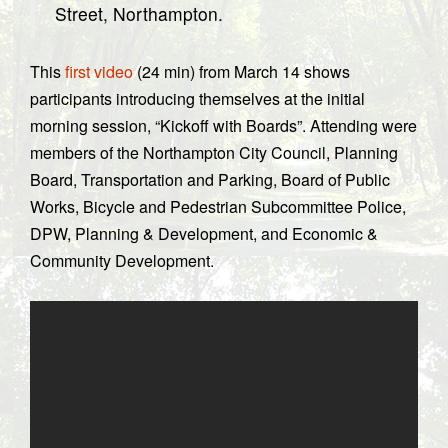
Street, Northampton.
This
first video
(24 min) from March 14 shows
participants introducing themselves at the initial
morning session, “Kickoff with Boards”. Attending were
members of the Northampton City Council, Planning
Board, Transportation and Parking, Board of Public
Works, Bicycle and Pedestrian Subcommittee Police,
DPW, Planning & Development, and Economic &
Community Development.