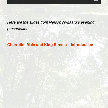
Here are the slides from Nelson\Nygaard’s evening
presentation:
Charrette: Main and King Streets – Introduction