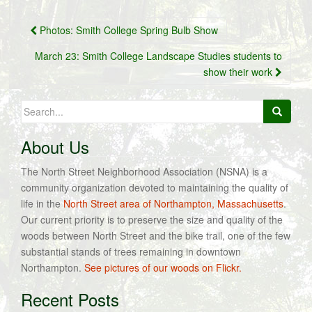
Post
Photos: Smith College Spring Bulb Show
navigation
March 23: Smith College Landscape Studies students to
show their work
Search
for:
About Us
The North Street Neighborhood Association (NSNA) is a
community organization devoted to maintaining the quality of
life in the
North Street area of Northampton, Massachusetts
.
Our current priority is to preserve the size and quality of the
woods between North Street and the bike trail, one of the few
substantial stands of trees remaining in downtown
Northampton.
See pictures of our woods on Flickr.
Recent Posts