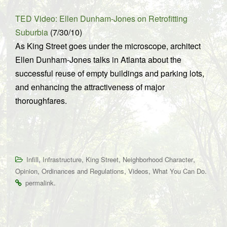
TED Video: Ellen Dunham-Jones on Retrofitting
Suburbia
(7/30/10)
As King Street goes under the microscope, architect
Ellen Dunham-Jones talks in Atlanta about the
successful reuse of empty buildings and parking lots,
and enhancing the attractiveness of major
thoroughfares.
,
,
,
,
Infill
Infrastructure
King Street
Neighborhood Character
,
,
,
.
Opinion
Ordinances and Regulations
Videos
What You Can Do
.
permalink