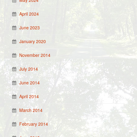
May 2024
April 2024
June 2023
January 2020
November 2014
July 2014
June 2014
April 2014
March 2014
February 2014