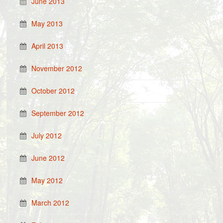
June 2013
May 2013
April 2013
November 2012
October 2012
September 2012
July 2012
June 2012
May 2012
March 2012