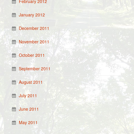
February 2012
January 2012
December 2011
November 2011
October 2011
September 2011
August 2011
July 2011
June 2011
May 2011