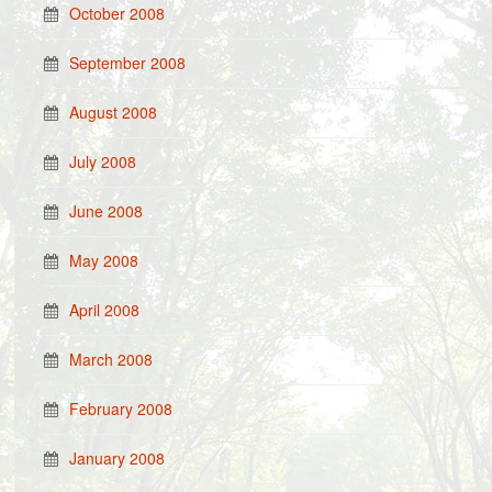
October 2008
September 2008
August 2008
July 2008
June 2008
May 2008
April 2008
March 2008
February 2008
January 2008