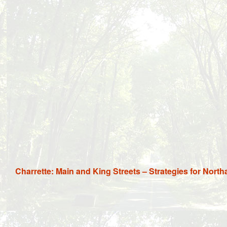
Charrette: Main and King Streets – Strategies for Nort