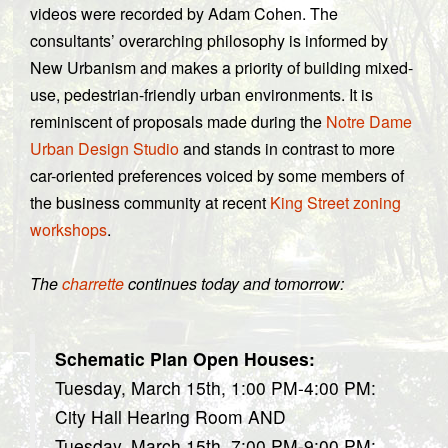
videos were recorded by Adam Cohen. The
consultants’ overarching philosophy is informed by
New Urbanism and makes a priority of building mixed-
use, pedestrian-friendly urban environments. It is
reminiscent of proposals made during the
Notre Dame
Urban Design Studio
and stands in contrast to more
car-oriented preferences voiced by some members of
the business community at recent
King Street zoning
workshops
.
The
charrette
continues today and tomorrow:
Schematic Plan Open Houses:
Tuesday, March 15th, 1:00 PM-4:00 PM:
City Hall Hearing Room AND
Tuesday, March 15th, 7:00 PM-9:00 PM: