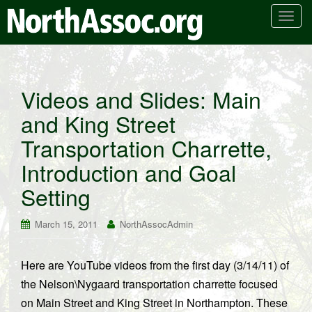
T
o
g
g
l
Videos and Slides: Main
e
and King Street
n
a
Transportation Charrette,
v
i
Introduction and Goal
g
Setting
a
t
March 15, 2011
NorthAssocAdmin
i
o
n
Here are YouTube videos from the first day (3/14/11) of
the Nelson\Nygaard transportation charrette focused
on Main Street and King Street in Northampton. These