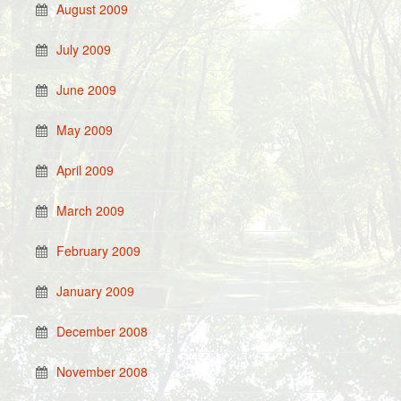
August 2009
July 2009
June 2009
May 2009
April 2009
March 2009
February 2009
January 2009
December 2008
November 2008