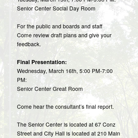
Senior Center Social Day Room
For the public and boards and staff
Come review draft plans and give your
feedback.
Final Presentation:
Wednesday, March 16th, 5:00 PM-7:00
PM:
Senior Center Great Room
Come hear the consultant’s final report.
The Senior Center is located at 67 Conz
Street and City Hall is located at 210 Main