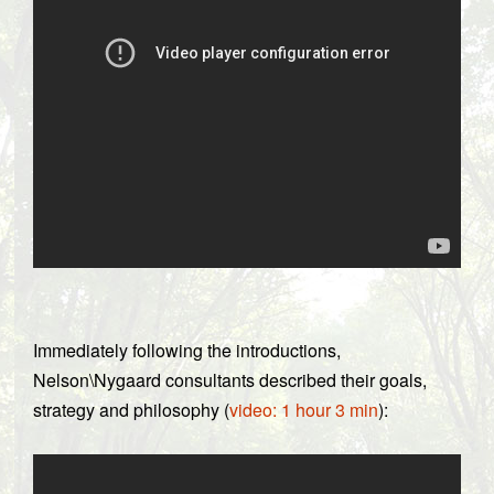
Immediately following the introductions,
Nelson\Nygaard consultants described their goals,
strategy and philosophy (
video: 1 hour 3 min
):