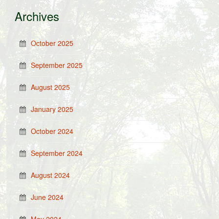
Archives
October 2025
September 2025
August 2025
January 2025
October 2024
September 2024
August 2024
June 2024