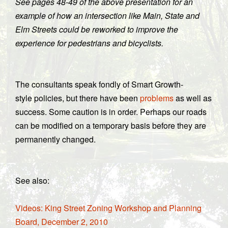
See pages 48-49 of the above presentation for an
example of how an intersection like Main, State and
Elm Streets could be reworked to improve the
experience for pedestrians and bicyclists.
The consultants speak fondly of Smart Growth-
style policies, but there have been
problems
as well as
success. Some caution is in order. Perhaps our roads
can be modified on a temporary basis before they are
permanently changed.
See also:
Videos: King Street Zoning Workshop and Planning
Board, December 2, 2010