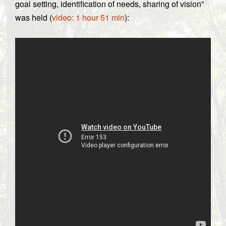
goal setting, identification of needs, sharing of vision”
was held (
video: 1 hour 51 min
):