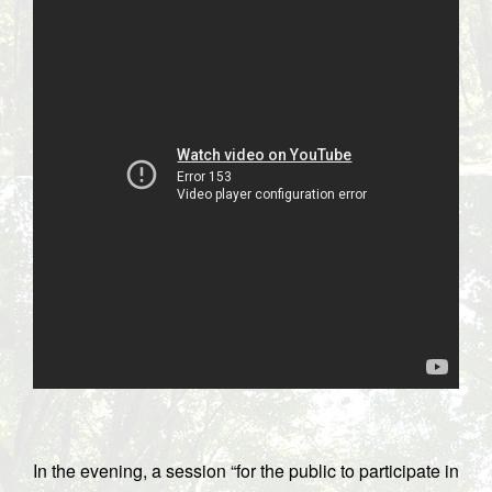
In the evening, a session “for the public to participate in