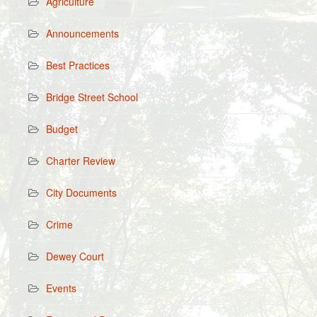
Agriculture
Announcements
Best Practices
Bridge Street School
Budget
Charter Review
City Documents
Crime
Dewey Court
Events