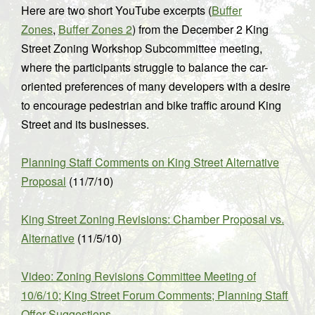
Here are two short YouTube excerpts (
Buffer
Zones
,
Buffer Zones 2
) from the December 2 King
Street Zoning Workshop Subcommittee meeting,
where the participants struggle to balance the car-
oriented preferences of many developers with a desire
to encourage pedestrian and bike traffic around King
Street and its businesses.
Planning Staff Comments on King Street Alternative
Proposal
(11/7/10)
King Street Zoning Revisions: Chamber Proposal vs.
Alternative
(11/5/10)
Video: Zoning Revisions Committee Meeting of
10/6/10; King Street Forum Comments; Planning Staff
Offer Suggestions