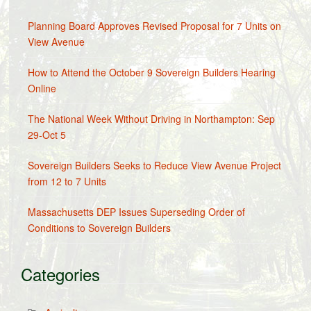
Planning Board Approves Revised Proposal for 7 Units on
View Avenue
How to Attend the October 9 Sovereign Builders Hearing
Online
The National Week Without Driving in Northampton: Sep
29-Oct 5
Sovereign Builders Seeks to Reduce View Avenue Project
from 12 to 7 Units
Massachusetts DEP Issues Superseding Order of
Conditions to Sovereign Builders
Categories