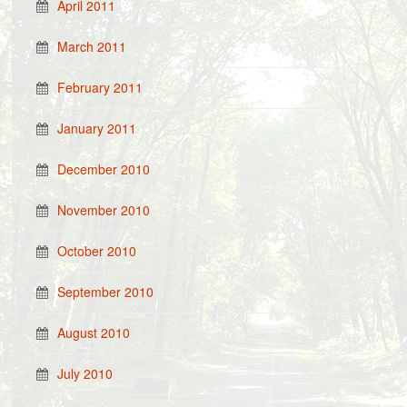
April 2011
March 2011
February 2011
January 2011
December 2010
November 2010
October 2010
September 2010
August 2010
July 2010