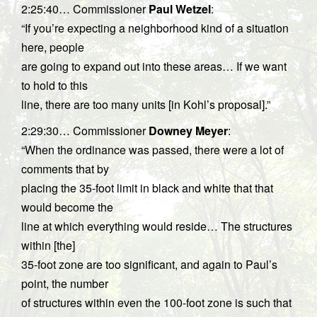
2:25:40… Commissioner
Paul Wetzel
:
“If you’re expecting a neighborhood kind of a situation
here, people
are going to expand out into these areas… If we want
to hold to this
line, there are too many units [in Kohl’s proposal].”
2:29:30… Commissioner
Downey Meyer
:
“When the ordinance was passed, there were a lot of
comments that by
placing the 35-foot limit in black and white that that
would become the
line at which everything would reside… The structures
within [the]
35-foot zone are too significant, and again to Paul’s
point, the number
of structures within even the 100-foot zone is such that