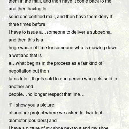
them in the mail, and then have it come back to me,
and then having to
send one certified mail, and then have them deny it
three times before
I have to issue a…someone to deliver a subpeona,
and then this is a
huge waste of time for someone who is mowing down
a wetland that is
a…what begins in the process as a fair kind of
negotiation but then
turns into…it gets sold to one person who gets sold to
another and
people…no longer respect that line…
“I’ll show you a picture
of another project where we asked for two-foot
diameter [boulders] and
I have a picture of my shoe next to it and my shoe