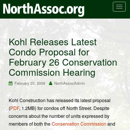
T
o
g
g
l
Kohl Releases Latest
e
Condo Proposal for
n
a
February 26 Conservation
v
i
Commission Hearing
g
a
February 23, 2009
NorthAssocAdmin
t
i
Kohl Construction has released its latest proposal
o
(
PDF
, 1.2MB) for condos off North Street. Despite
n
concerns about the number of units expressed by
members of both the
Conservation Commission
and