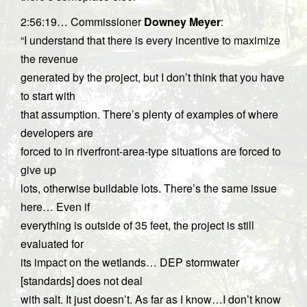
2:56:19… Commissioner
Downey Meyer
:
“I understand that there is every incentive to maximize
the revenue
generated by the project, but I don’t think that you have
to start with
that assumption. There’s plenty of examples of where
developers are
forced to in riverfront-area-type situations are forced to
give up
lots, otherwise buildable lots. There’s the same issue
here… Even if
everything is outside of 35 feet, the project is still
evaluated for
its impact on the wetlands… DEP stormwater
[standards] does not deal
with salt. It just doesn’t. As far as I know…I don’t know