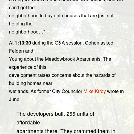
can’t get the
neighborhood to buy onto houses that are just not
helping the
neighborhood…”
At
1:13:30
during the Q&A session, Cohen asked
Feiden and
Young about the Meadowbrook Apartments. The
experience of this
development raises concerns about the hazards of
building homes near
wetlands. As former City Councilor
Mike Kirby
wrote in
June:
The developers built 255 units of
affordable
apartments there. They crammed them in