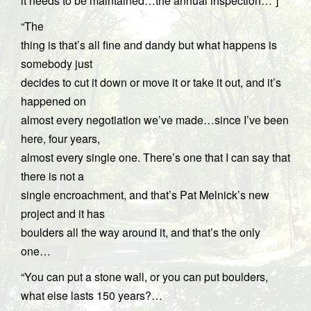
it needs to be maintained…the annual inspection…”]
“The
thing is that’s all fine and dandy but what happens is
somebody just
decides to cut it down or move it or take it out, and it’s
happened on
almost every negotiation we’ve made…since I’ve been
here, four years,
almost every single one. There’s one that I can say that
there is not a
single encroachment, and that’s Pat Melnick’s new
project and it has
boulders all the way around it, and that’s the only
one…
“You can put a stone wall, or you can put boulders,
what else lasts 150 years?…