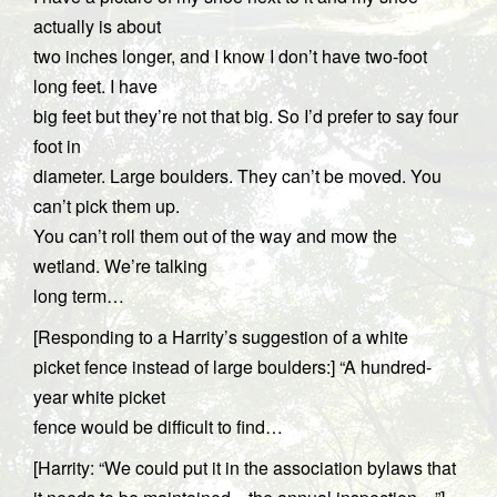
actually is about
two inches longer, and I know I don’t have two-foot
long feet. I have
big feet but they’re not that big. So I’d prefer to say four
foot in
diameter. Large boulders. They can’t be moved. You
can’t pick them up.
You can’t roll them out of the way and mow the
wetland. We’re talking
long term…
[Responding to a Harrity’s suggestion of a white
picket fence instead of large boulders:] “A hundred-
year white picket
fence would be difficult to find…
[Harrity: “We could put it in the association bylaws that