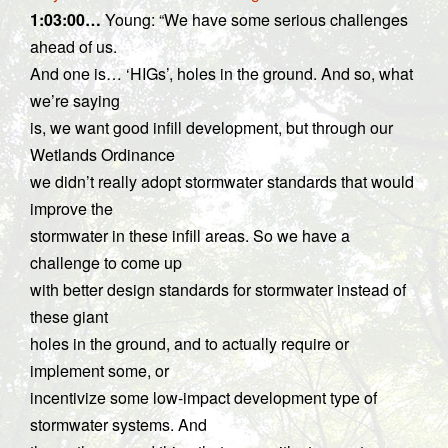
1:03:00…
Young: “We have some serious challenges
ahead of us.
And one is… ‘HIGs’, holes in the ground. And so, what
we’re saying
is, we want good infill development, but through our
Wetlands Ordinance
we didn’t really adopt stormwater standards that would
improve the
stormwater in these infill areas. So we have a
challenge to come up
with better design standards for stormwater instead of
these giant
holes in the ground, and to actually require or
implement some, or
incentivize some low-impact development type of
stormwater systems. And