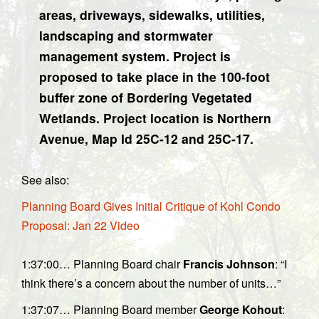
areas, driveways, sidewalks, utilities,
landscaping and stormwater
management system. Project is
proposed to take place in the 100-foot
buffer zone of Bordering Vegetated
Wetlands. Project location is Northern
Avenue, Map Id 25C-12 and 25C-17.
See also:
Planning Board Gives Initial Critique of Kohl Condo
Proposal: Jan 22 Video
1:37:00… Planning Board chair
Francis Johnson
: “I
think there’s a concern about the number of units…”
1:37:07… Planning Board member
George Kohout
: