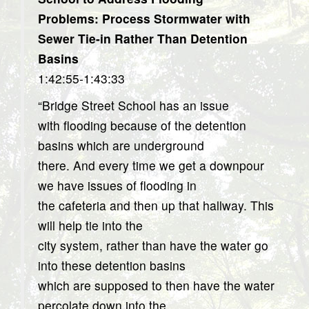
Problems: Process Stormwater with
Sewer Tie-in Rather Than Detention
Basins
1:42:55-1:43:33
“Bridge Street School has an issue
with flooding because of the detention
basins which are underground
there. And every time we get a downpour
we have issues of flooding in
the cafeteria and then up that hallway. This
will help tie into the
city system, rather than have the water go
into these detention basins
which are supposed to then have the water
percolate down into the