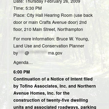
Date: Thursday February 26, 2009
Time: 5:30 PM
Place: City Hall Hearing Room (use back
door or main Crafts Avenue door) 2nd
floor, 210 Main Street, Northampton
For more information: Bruce W. Young,
Land Use and Conservation Planner
by
****
@
***********
ma.gov
Agenda…
6:00 PM
Continuation of a Notice of Intent filed
by Tofino Associates, Inc. and Northern
Avenue Homes, Inc. for the
construction of twenty-five dwelling
units and associated roadways, parking