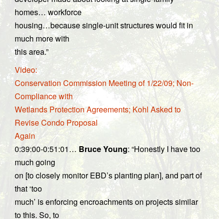
homes… workforce
housing…because single-unit structures would fit in
much more with
this area.”
Video:
Conservation Commission Meeting of 1/22/09; Non-
Compliance with
Wetlands Protection Agreements; Kohl Asked to
Revise Condo Proposal
Again
0:39:00-0:51:01…
Bruce Young
: “Honestly I have too
much going
on [to closely monitor EBD’s planting plan], and part of
that ‘too
much’ is enforcing encroachments on projects similar
to this. So, to