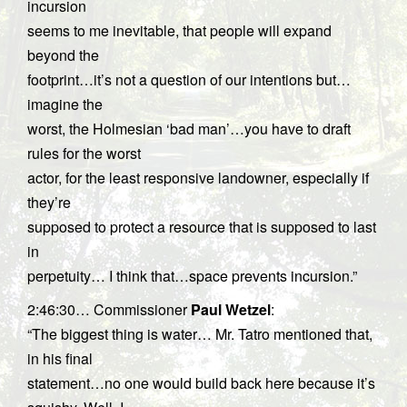
incursion
seems to me inevitable, that people will expand
beyond the
footprint…it’s not a question of our intentions but…
imagine the
worst, the Holmesian ‘bad man’…you have to draft
rules for the worst
actor, for the least responsive landowner, especially if
they’re
supposed to protect a resource that is supposed to last
in
perpetuity… I think that…space prevents incursion.”
2:46:30… Commissioner
Paul Wetzel
:
“The biggest thing is water… Mr. Tatro mentioned that,
in his final
statement…no one would build back here because it’s