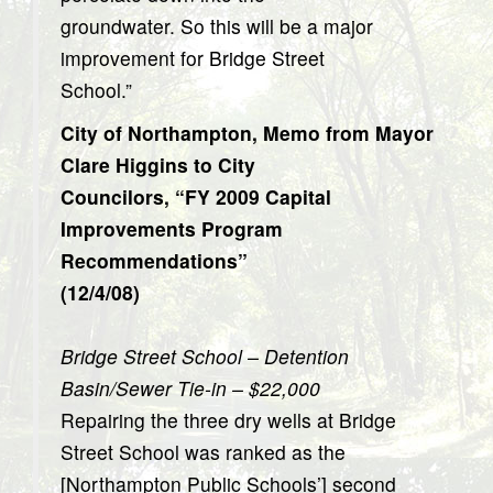
groundwater. So this will be a major
improvement for Bridge Street
School.”
City of Northampton, Memo from Mayor
Clare Higgins to City
Councilors, “FY 2009 Capital
Improvements Program
Recommendations”
(12/4/08)
Bridge Street School – Detention
Basin/Sewer Tie-in – $22,000
Repairing the three dry wells at Bridge
Street School was ranked as the
[Northampton Public Schools’] second