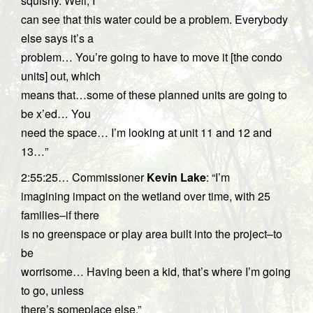
squishy. Well, I
can see that this water could be a problem. Everybody
else says it’s a
problem… You’re going to have to move it [the condo
units] out, which
means that…some of these planned units are going to
be x’ed… You
need the space… I’m looking at unit 11 and 12 and
13…”
2:55:25… Commissioner
Kevin Lake
: “I’m
imagining impact on the wetland over time, with 25
families–if there
is no greenspace or play area built into the project–to
be
worrisome… Having been a kid, that’s where I’m going
to go, unless
there’s someplace else.”