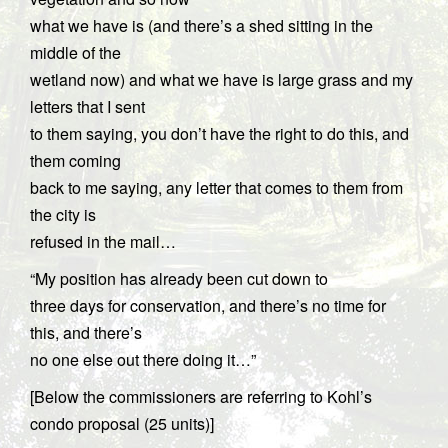
what we have is (and there’s a shed sitting in the
middle of the
wetland now) and what we have is large grass and my
letters that I sent
to them saying, you don’t have the right to do this, and
them coming
back to me saying, any letter that comes to them from
the city is
refused in the mail…
“My position has already been cut down to
three days for conservation, and there’s no time for
this, and there’s
no one else out there doing it…”
[Below the commissioners are referring to Kohl’s
condo proposal (25 units)]