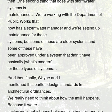
then…the second thing that goes with stormwater
systems is
maintenance… We’re working with the Department of
Public Works that
now has a stormwater manager and we’re setting up
maintenance for these
systems, but some of these are older systems and
some of these have
been approved under a system that didn’t have
basically [what’s modern]
for these types of systems…
“And then finally, Wayne and I
mentioned this earlier, design standards in
architectural ordinances.
We really need to think about how the infill happens.
Because if we’re
saying we want a house between two houses, and we