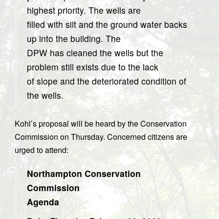
highest priority. The wells are
filled with silt and the ground water backs
up into the building. The
DPW has cleaned the wells but the
problem still exists due to the lack
of slope and the deteriorated condition of
the wells.
Kohl’s proposal will be heard by the Conservation
Commission on Thursday. Concerned citizens are
urged to attend:
Northampton Conservation
Commission
Agenda