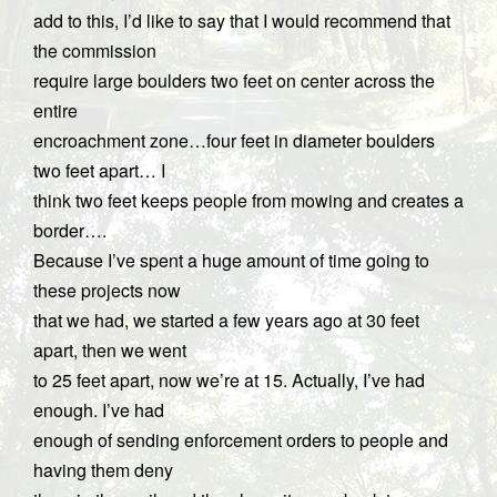
add to this, I’d like to say that I would recommend that
the commission
require large boulders two feet on center across the
entire
encroachment zone…four feet in diameter boulders
two feet apart… I
think two feet keeps people from mowing and creates a
border….
Because I’ve spent a huge amount of time going to
these projects now
that we had, we started a few years ago at 30 feet
apart, then we went
to 25 feet apart, now we’re at 15. Actually, I’ve had
enough. I’ve had
enough of sending enforcement orders to people and
having them deny