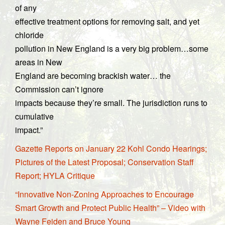
of any
effective treatment options for removing salt, and yet
chloride
pollution in New England is a very big problem…some
areas in New
England are becoming brackish water… the
Commission can’t ignore
impacts because they’re small. The jurisdiction runs to
cumulative
impact.”
Gazette Reports on January 22 Kohl Condo Hearings;
Pictures of the Latest Proposal; Conservation Staff
Report; HYLA Critique
“Innovative Non-Zoning Approaches to Encourage
Smart Growth and Protect Public Health” – Video with
Wayne Feiden and Bruce Young