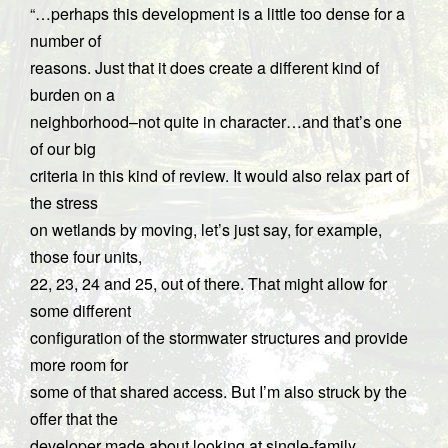
“…perhaps this development is a little too dense for a
number of
reasons. Just that it does create a different kind of
burden on a
neighborhood–not quite in character…and that’s one
of our big
criteria in this kind of review. It would also relax part of
the stress
on wetlands by moving, let’s just say, for example,
those four units,
22, 23, 24 and 25, out of there. That might allow for
some different
configuration of the stormwater structures and provide
more room for
some of that shared access. But I’m also struck by the
offer that the
developer made about looking at single-family