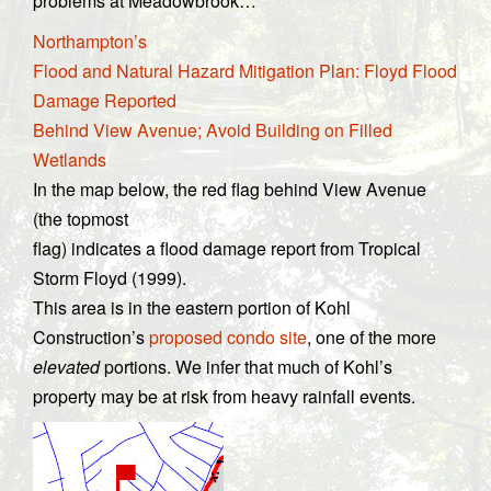
problems at Meadowbrook…
Northampton’s
Flood and Natural Hazard Mitigation Plan: Floyd Flood
Damage Reported
Behind View Avenue; Avoid Building on Filled
Wetlands
In the map below, the red flag behind View Avenue
(the topmost
flag) indicates a flood damage report from Tropical
Storm Floyd (1999).
This area is in the eastern portion of Kohl
Construction’s
proposed condo site
, one of the more
elevated
portions. We infer that much of Kohl’s
property may be at risk from heavy rainfall events.