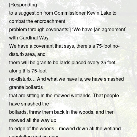
[Responding
to a suggestion from Commissioner Kevin Lake to
combat the encroachment
problem through covenants:] “We have [an agreement]
with Cardinal Way.
We have a covenant that says, there’s a 75-foot no-
disturb area, and
there will be granite bollards placed every 25 feet
along this 75-foot
no-disturb… And what we have is, we have smashed
granite bollards
that are sitting in the mowed wetlands. That people
have smashed the
bollards, threw them back in the woods, and then
mowed all the way up
to edge of the woods…mowed down all the wetland
vegetation and so now