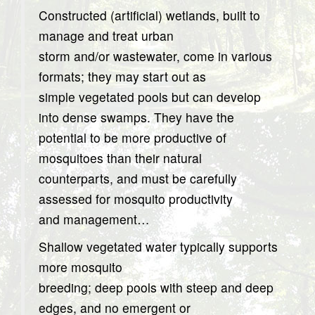
Constructed (artificial) wetlands, built to
manage and treat urban
storm and/or wastewater, come in various
formats; they may start out as
simple vegetated pools but can develop
into dense swamps. They have the
potential to be more productive of
mosquitoes than their natural
counterparts, and must be carefully
assessed for mosquito productivity
and management…
Shallow vegetated water typically supports
more mosquito
breeding; deep pools with steep and deep
edges, and no emergent or