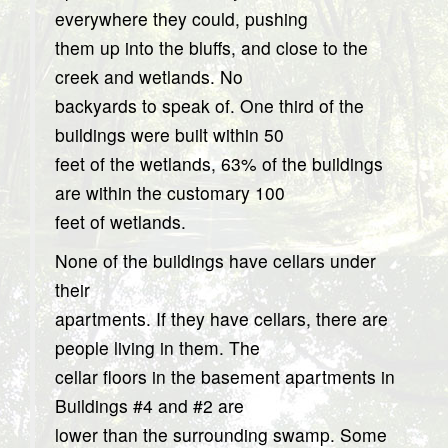
everywhere they could, pushing
them up into the bluffs, and close to the
creek and wetlands. No
backyards to speak of. One third of the
buildings were built within 50
feet of the wetlands, 63% of the buildings
are within the customary 100
feet of wetlands.
None of the buildings have cellars under
their
apartments. If they have cellars, there are
people living in them. The
cellar floors in the basement apartments in
Buildings #4 and #2 are
lower than the surrounding swamp. Some