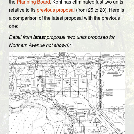
the
Planning Board
, Kohl has eliminated just two units
relative to its
previous proposal
(from 25 to 23). Here is
a comparison of the latest proposal with the previous
one:
Detail from
latest
proposal (two units proposed for
Northern Avenue not shown):