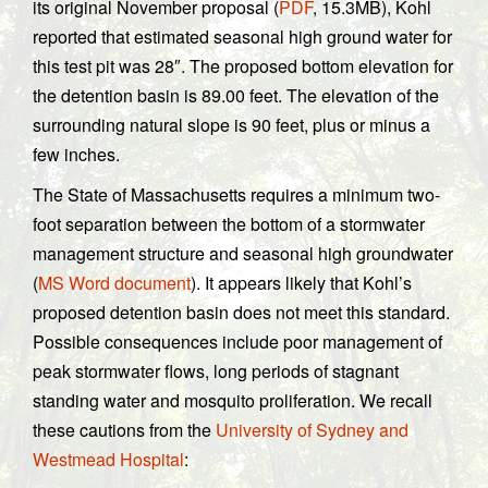
its original November proposal (
PDF
, 15.3MB), Kohl
reported that estimated seasonal high ground water for
this test pit was 28″. The proposed bottom elevation for
the detention basin is 89.00 feet. The elevation of the
surrounding natural slope is 90 feet, plus or minus a
few inches.
The State of Massachusetts requires a minimum two-
foot separation between the bottom of a stormwater
management structure and seasonal high groundwater
(
MS Word document
). It appears likely that Kohl’s
proposed detention basin does not meet this standard.
Possible consequences include poor management of
peak stormwater flows, long periods of stagnant
standing water and mosquito proliferation. We recall
these cautions from the
University of Sydney and
Westmead Hospital
: