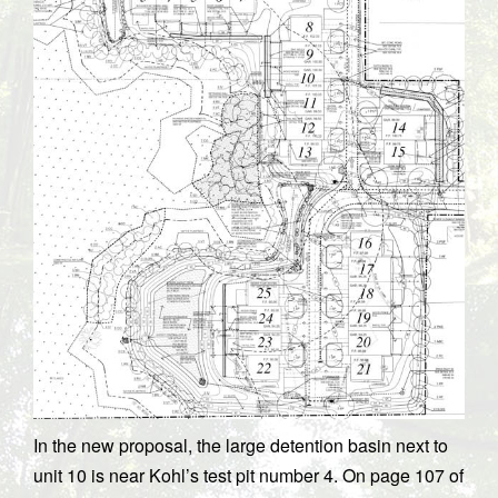
In the new proposal, the large detention basin next to
unit 10 is near Kohl’s test pit number 4. On page 107 of