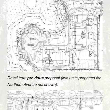
Detail from
previous
proposal (two units proposed for
Northern Avenue not shown):