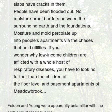
slabs have cracks in them.
People have been flooded out. No
moisture-proof barriers between the
surrounding earth and the foundations.
Moisture and mold percolate up
into people’s apartments via the chases
that hold utilities. If you
wonder why low-income children are
afflicted with a whole host of
respiratory diseases, you have to look no
further than the children of
the floor level and basement apartments of
Meadowbrook…
Feiden and Young were apparently unfamiliar with the