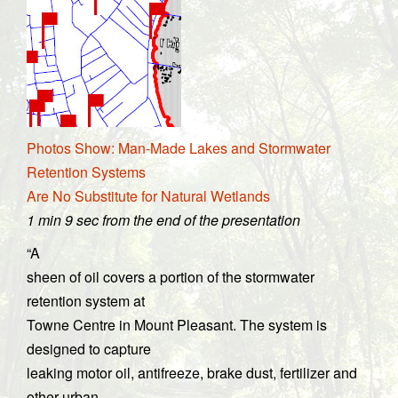
Photos Show: Man-Made Lakes and Stormwater
Retention Systems
Are No Substitute for Natural Wetlands
1 min 9 sec from the end of the presentation
“A
sheen of oil covers a portion of the stormwater
retention system at
Towne Centre in Mount Pleasant. The system is
designed to capture
leaking motor oil, antifreeze, brake dust, fertilizer and
other urban