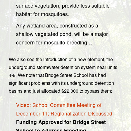
surface vegetation, provide less suitable
habitat for mosquitoes.
Any wetland area, constructed as a
shallow vegetated pond, will be a major
concern for mosquito breeding…
We also see the introduction of a new element, the
underground stormwater detention system near units
4-8. We note that Bridge Street School has had
significant problems with its underground detention
basins and just allocated $22,000 to bypass them:
Video: School Committee Meeting of
December 11; Regionalization Discussed
Funding Approved for Bridge Street
School to Address Flooding