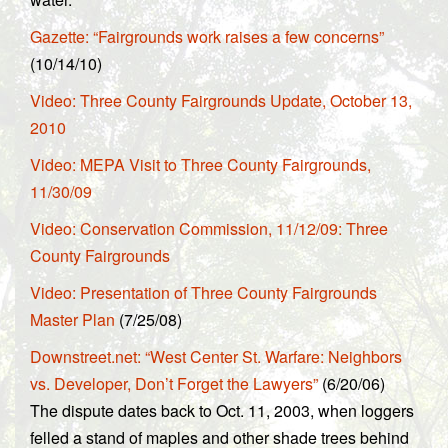
Gazette: “Fairgrounds work raises a few concerns”
(10/14/10)
Video: Three County Fairgrounds Update, October 13,
2010
Video: MEPA Visit to Three County Fairgrounds,
11/30/09
Video: Conservation Commission, 11/12/09: Three
County Fairgrounds
Video: Presentation of Three County Fairgrounds
Master Plan
(7/25/08)
Downstreet.net: “West Center St. Warfare: Neighbors
vs. Developer, Don’t Forget the Lawyers”
(6/20/06)
The dispute dates back to Oct. 11, 2003, when loggers
felled a stand of maples and other shade trees behind