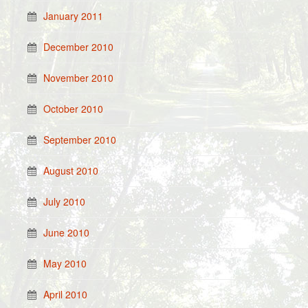
January 2011
December 2010
November 2010
October 2010
September 2010
August 2010
July 2010
June 2010
May 2010
April 2010