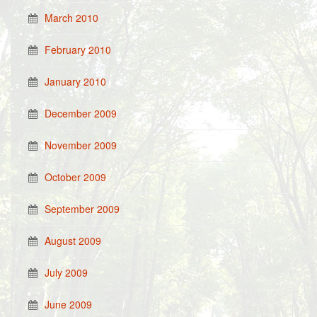
March 2010
February 2010
January 2010
December 2009
November 2009
October 2009
September 2009
August 2009
July 2009
June 2009