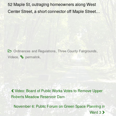
52 Maple St, outraging homeowners along West
Center Street, a short connector off Maple Street…
,
,
Ordinances and Regulations
Three County Fairgrounds
.
.
Videos
permalink
Post
Video: Board of Public Works Votes to Remove Upper
navigation
Roberts Meadow Reservoir Dam
November 6: Public Forum on Green Space Planning in
Ward 3