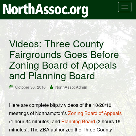
T
o
g
g
l
Videos: Three County
e
Fairgrounds Goes Before
n
a
Zoning Board of Appeals
v
i
and Planning Board
g
a
October 30, 2010
NorthAssocAdmin
t
i
Here are complete blip.tv videos of the 10/28/10
o
meetings of Northampton’s
Zoning Board of Appeals
n
(1 hour 34 minutes) and
Planning Board
(2 hours 19
minutes). The ZBA authorized the Three County