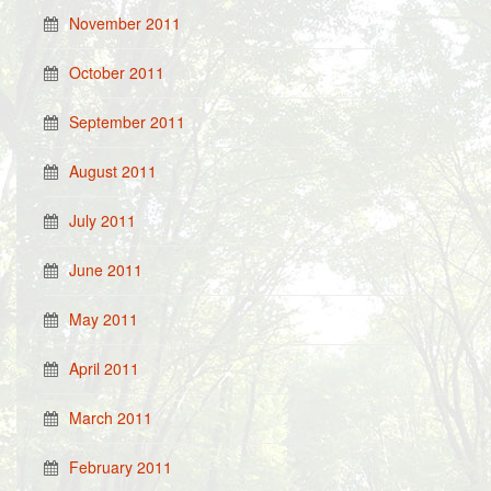
November 2011
October 2011
September 2011
August 2011
July 2011
June 2011
May 2011
April 2011
March 2011
February 2011