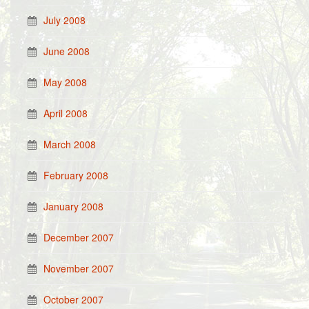
July 2008
June 2008
May 2008
April 2008
March 2008
February 2008
January 2008
December 2007
November 2007
October 2007