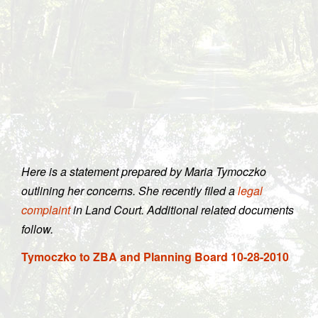
Here is a statement prepared by Maria Tymoczko
outlining her concerns. She recently filed a
legal
complaint
in Land Court. Additional related documents
follow.
Tymoczko to ZBA and Planning Board 10-28-2010