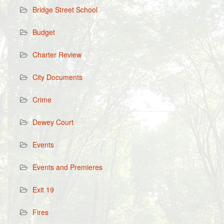
Bridge Street School
Budget
Charter Review
City Documents
Crime
Dewey Court
Events
Events and Premieres
Exit 19
Fires