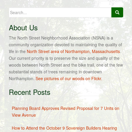
Search
for:
About Us
The North Street Neighborhood Association (NSNA) is a
community organization devoted to maintaining the quality of
life in the
North Street area of Northampton, Massachusetts
.
Our current priority is to preserve the size and quality of the
woods between North Street and the bike trail, one of the few
substantial stands of trees remaining in downtown
Northampton.
See pictures of our woods on Flickr.
Recent Posts
Planning Board Approves Revised Proposal for 7 Units on
View Avenue
How to Attend the October 9 Sovereign Builders Hearing