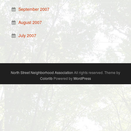
September 2007
August 2007
July 2007
North Street Neighborhood Association
All rights reserved. Theme by
Colorlib
Powered by
WordPress