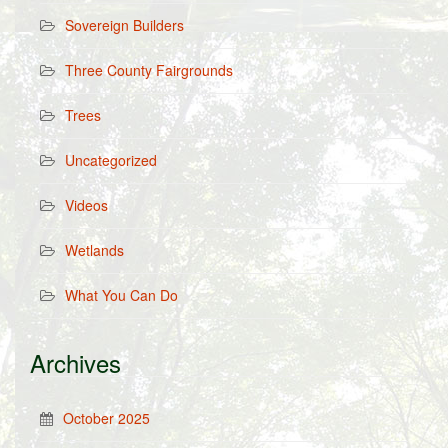
Sovereign Builders
Three County Fairgrounds
Trees
Uncategorized
Videos
Wetlands
What You Can Do
Archives
October 2025