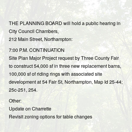
THE PLANNING BOARD will hold a public hearing in
City Council Chambers,
212 Main Street, Northampton:
7:00 P.M. CONTINUATION
Site Plan Major Project request by Three County Fair
to construct 54,000 sf in three new replacement barns,
100,000 sf of riding rings with associated site
development at 54 Fair St, Northampton, Map Id 25-44;
25c-251, 254.
Other:
Update on Charrette
Revisit zoning options for table changes