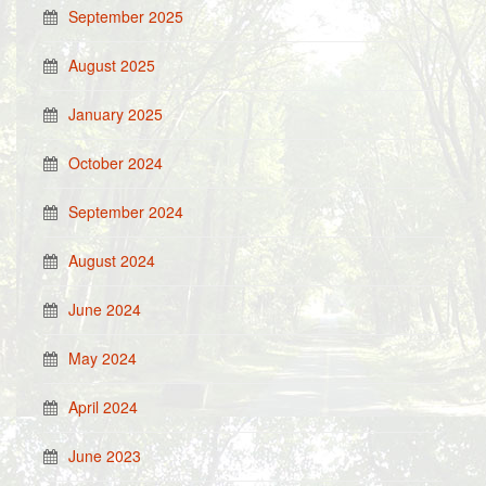
September 2025
August 2025
January 2025
October 2024
September 2024
August 2024
June 2024
May 2024
April 2024
June 2023