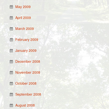
May 2009
April 2009
March 2009
February 2009
January 2009
December 2008
November 2008
October 2008
September 2008
August 2008