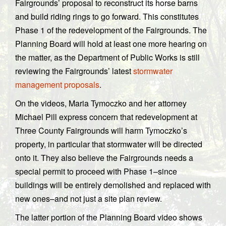
Fairgrounds’ proposal to reconstruct its horse barns
and build riding rings to go forward. This constitutes
Phase 1 of the redevelopment of the Fairgrounds. The
Planning Board will hold at least one more hearing on
the matter, as the Department of Public Works is still
reviewing the Fairgrounds’ latest
stormwater
management proposals
.
On the videos, Maria Tymoczko and her attorney
Michael Pill express concern that redevelopment at
Three County Fairgrounds will harm Tymoczko’s
property, in particular that stormwater will be directed
onto it. They also believe the Fairgrounds needs a
special permit to proceed with Phase 1–since
buildings will be entirely demolished and replaced with
new ones–and not just a site plan review.
The latter portion of the Planning Board video shows