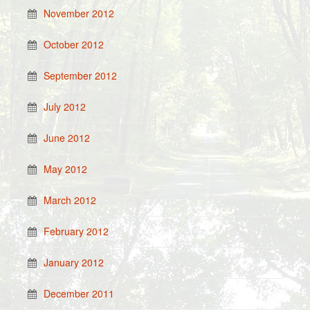
November 2012
October 2012
September 2012
July 2012
June 2012
May 2012
March 2012
February 2012
January 2012
December 2011