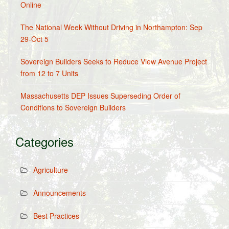
Online
The National Week Without Driving in Northampton: Sep
29-Oct 5
Sovereign Builders Seeks to Reduce View Avenue Project
from 12 to 7 Units
Massachusetts DEP Issues Superseding Order of
Conditions to Sovereign Builders
Categories
Agriculture
Announcements
Best Practices