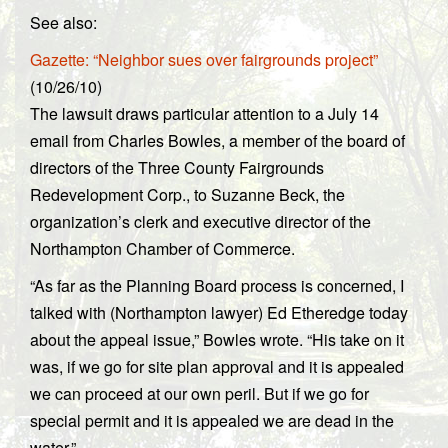
See also:
Gazette: “Neighbor sues over fairgrounds project”
(10/26/10)
The lawsuit draws particular attention to a July 14
email from Charles Bowles, a member of the board of
directors of the Three County Fairgrounds
Redevelopment Corp., to Suzanne Beck, the
organization’s clerk and executive director of the
Northampton Chamber of Commerce.
“As far as the Planning Board process is concerned, I
talked with (Northampton lawyer) Ed Etheredge today
about the appeal issue,” Bowles wrote. “His take on it
was, if we go for site plan approval and it is appealed
we can proceed at our own peril. But if we go for
special permit and it is appealed we are dead in the
water.”