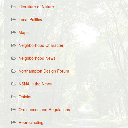
Literature of Nature
Local Politics
Maps
Neighborhood Character
Neighborhood News
Northampton Design Forum
NSNA in the News
Opinion
Ordinances and Regulations
Reprecincting