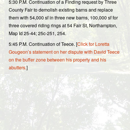
5:30 P.M. Continuation of a Finding request by Three
County Fair to demolish existing barns and replace
them with 54,000 sf in three new barns, 100,000 sf for
three covered riding rings at 54 Fair St, Northampton,
Map Id 25-44; 25c-251, 254.
5:45 P.M. Continuation of Teece. [
Click for Loretta
Gougeon’s statement on her dispute with David Teece
on the buffer zone between his property and his
abutters.
]