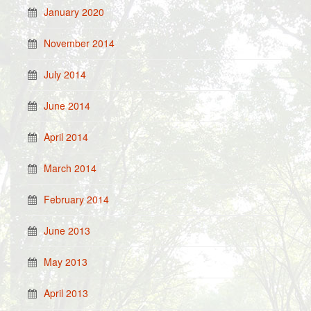
January 2020
November 2014
July 2014
June 2014
April 2014
March 2014
February 2014
June 2013
May 2013
April 2013