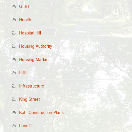
GLBT
Health
Hospital Hill
Housing Authority
Housing Market
Infill
Infrastructure
King Street
Kohl Construction Plans
Landfill