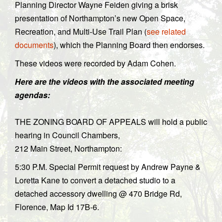
Planning Director Wayne Feiden giving a brisk
presentation of Northampton’s new Open Space,
Recreation, and Multi-Use Trail Plan (
see related
documents
), which the Planning Board then endorses.
These videos were recorded by Adam Cohen.
Here are the videos with the associated meeting
agendas:
THE ZONING BOARD OF APPEALS will hold a public
hearing in Council Chambers,
212 Main Street, Northampton:
5:30 P.M. Special Permit request by Andrew Payne &
Loretta Kane to convert a detached studio to a
detached accessory dwelling @ 470 Bridge Rd,
Florence, Map Id 17B-6.