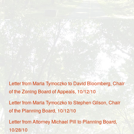
Letter from Maria Tymoczko to David Bloomberg, Chair
of the Zoning Board of Appeals, 10/12/10
Letter from Maria Tymoczko to Stephen Gilson, Chair
of the Planning Board, 10/12/10
Letter from Attorney Michael Pill to Planning Board,
10/28/10