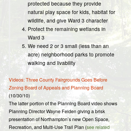
protected because they provide
natural play space for kids, habitat for
wildlife, and give Ward 3 character
Protect the remaining wetlands in
Ward 3
We need 2 or 3 small (less than an
acre) neighborhood parks to promote
walking and livability
Videos: Three County Fairgrounds Goes Before
Zoning Board of Appeals and Planning Board
(10/30/10)
The latter portion of the Planning Board video shows
Planning Director Wayne Feiden giving a brisk
presentation of Northampton’s new Open Space,
Recreation, and Multi-Use Trail Plan (
see related