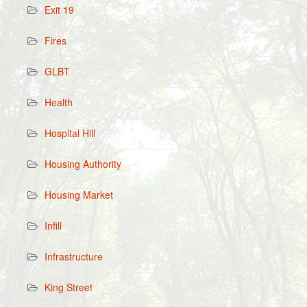
Exit 19
Fires
GLBT
Health
Hospital Hill
Housing Authority
Housing Market
Infill
Infrastructure
King Street