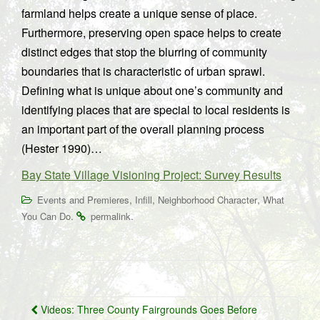
farmland helps create a unique sense of place.
Furthermore, preserving open space helps to create
distinct edges that stop the blurring of community
boundaries that is characteristic of urban sprawl.
Defining what is unique about one’s community and
identifying places that are special to local residents is
an important part of the overall planning process
(Hester 1990)…
Bay State Village Visioning Project: Survey Results
,
,
,
Events and Premieres
Infill
Neighborhood Character
What
.
.
You Can Do
permalink
Post
Videos: Three County Fairgrounds Goes Before