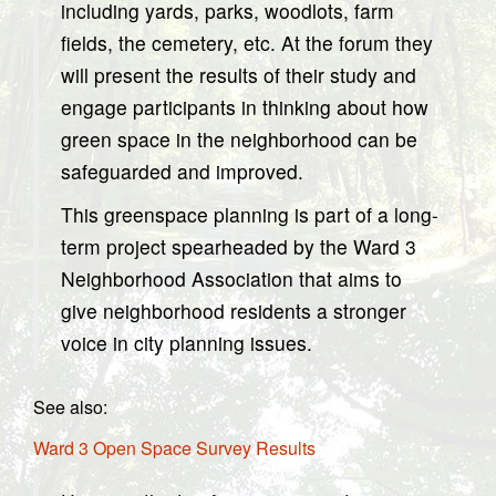
including yards, parks, woodlots, farm
fields, the cemetery, etc. At the forum they
will present the results of their study and
engage participants in thinking about how
green space in the neighborhood can be
safeguarded and improved.
This greenspace planning is part of a long-
term project spearheaded by the Ward 3
Neighborhood Association that aims to
give neighborhood residents a stronger
voice in city planning issues.
See also:
Ward 3 Open Space Survey Results