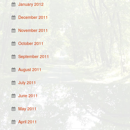
January 2012
December 2011
November 2011
October 2011
September 2011
August 2011
July 2011
June 2011
May 2011
April 2011