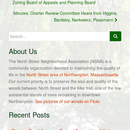
navigation
Zoning Board of Appeals and Planning Board
Minutes: Charter Review Committee Hears from Higgins,
Bardsley, Narkewicz, Plassmann
Search
for:
About Us
The North Street Neighborhood Association (NSNA) is a
community organization devoted to maintaining the quality of
life in the
North Street area of Northampton, Massachusetts
.
Our current priority is to preserve the size and quality of the
woods between North Street and the bike trail, one of the few
substantial stands of trees remaining in downtown
Northampton.
See pictures of our woods on Flickr.
Recent Posts