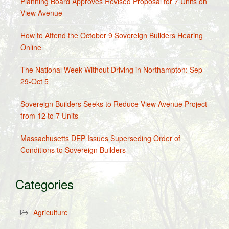
Planning Board Approves Revised Proposal for 7 Units on
View Avenue
How to Attend the October 9 Sovereign Builders Hearing
Online
The National Week Without Driving in Northampton: Sep
29-Oct 5
Sovereign Builders Seeks to Reduce View Avenue Project
from 12 to 7 Units
Massachusetts DEP Issues Superseding Order of
Conditions to Sovereign Builders
Categories
Agriculture