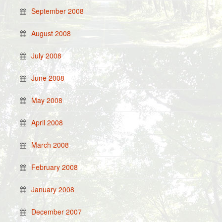
September 2008
August 2008
July 2008
June 2008
May 2008
April 2008
March 2008
February 2008
January 2008
December 2007