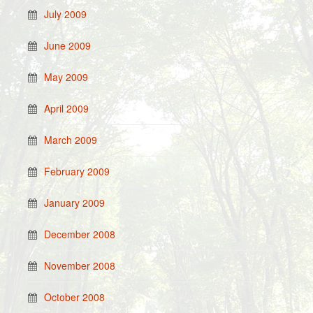
July 2009
June 2009
May 2009
April 2009
March 2009
February 2009
January 2009
December 2008
November 2008
October 2008