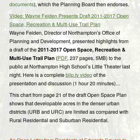
documents
), which the Planning Board then endorses.
Video: Wayne Feiden Presents Draft 2011-2017 Open
Space, Recreation & Multi-Use Trail Plan
Wayne Feiden, Director of Northampton’s Office of
Planning and Development, presented highlights from
a draft of the
2011-2017 Open Space, Recreation &
Multi-Use Trail Plan
(
PDF
, 237 pages, 5MB) to the
public at Northampton High School’s Little Theater last
night. Here is a complete
blip.tv video
of the
presentation and discussion (1 hour 20 minutes)…
This chart from page 21 of the draft Open Space Plan
shows that developable acres in the denser urban
districts (URB and URC) are limited as compared with
Rural Residential and Suburban Residential.