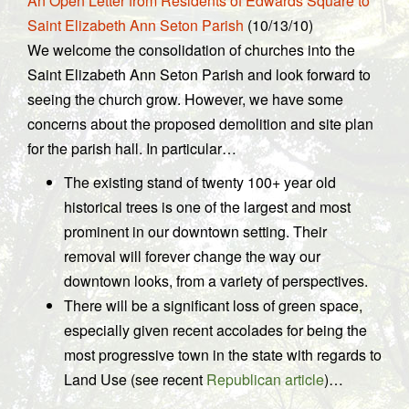
An Open Letter from Residents of Edwards Square to
Saint Elizabeth Ann Seton Parish
(10/13/10)
We welcome the consolidation of churches into the
Saint Elizabeth Ann Seton Parish and look forward to
seeing the church grow. However, we have some
concerns about the proposed demolition and site plan
for the parish hall. In particular…
The existing stand of twenty 100+ year old
historical trees is one of the largest and most
prominent in our downtown setting. Their
removal will forever change the way our
downtown looks, from a variety of perspectives.
There will be a significant loss of green space,
especially given recent accolades for being the
most progressive town in the state with regards to
Land Use (see recent
Republican article
)…