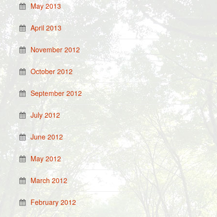
May 2013
April 2013
November 2012
October 2012
September 2012
July 2012
June 2012
May 2012
March 2012
February 2012