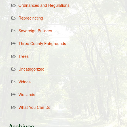
Ordinances and Regulations
Reprecincting
Sovereign Builders
Three County Fairgrounds
Trees
Uncategorized
Videos
Wetlands
What You Can Do
Archives