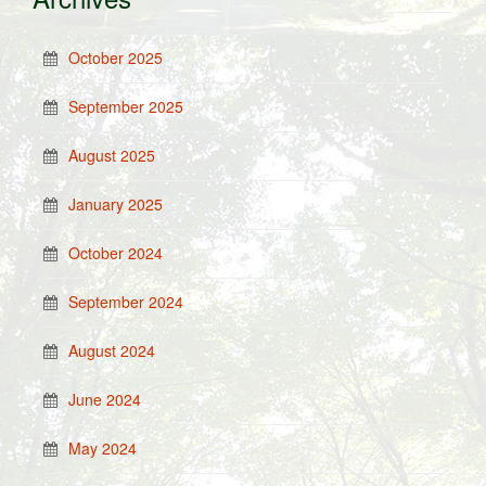
October 2025
September 2025
August 2025
January 2025
October 2024
September 2024
August 2024
June 2024
May 2024