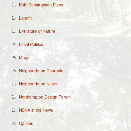
Kohl Construction Plans
Landfill
Literature of Nature
Local Politics
Maps
Neighborhood Character
Neighborhood News
Northampton Design Forum
NSNA in the News
Opinion