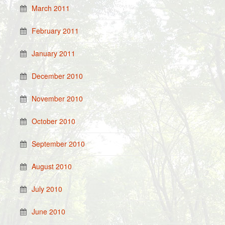
March 2011
February 2011
January 2011
December 2010
November 2010
October 2010
September 2010
August 2010
July 2010
June 2010