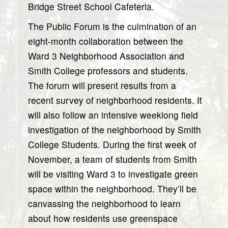
Bridge Street School Cafeteria.
The Public Forum is the culmination of an
eight-month collaboration between the
Ward 3 Neighborhood Association and
Smith College professors and students.
The forum will present results from a
recent survey of neighborhood residents. It
will also follow an intensive weeklong field
investigation of the neighborhood by Smith
College Students. During the first week of
November, a team of students from Smith
will be visiting Ward 3 to investigate green
space within the neighborhood. They’ll be
canvassing the neighborhood to learn
about how residents use greenspace