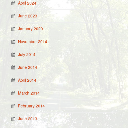
April 2024
June 2023
January 2020
November 2014
July 2014
June 2014
April 2014
March 2014
February 2014
June 2013