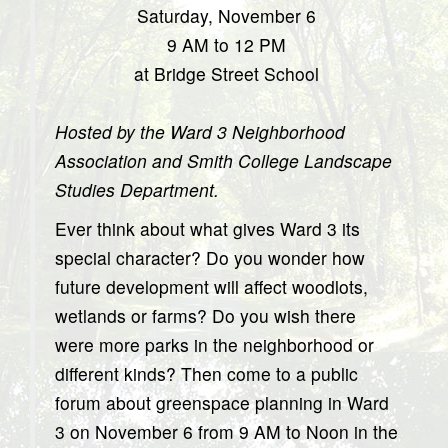
Saturday, November 6
9 AM to 12 PM
at Bridge Street School
Hosted by the Ward 3 Neighborhood
Association and Smith College Landscape
Studies Department.
Ever think about what gives Ward 3 its
special character? Do you wonder how
future development will affect woodlots,
wetlands or farms? Do you wish there
were more parks in the neighborhood or
different kinds? Then come to a public
forum about greenspace planning in Ward
3 on November 6 from 9 AM to Noon in the