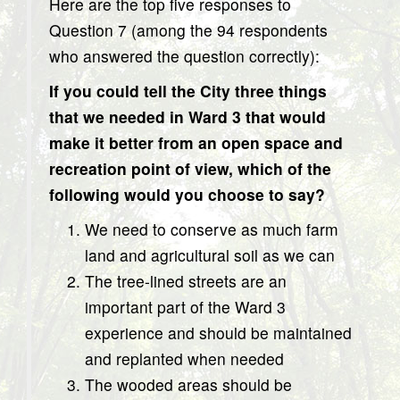
Here are the top five responses to
Question 7 (among the 94 respondents
who answered the question correctly):
If you could tell the City three things
that we needed in Ward 3 that would
make it better from an open space and
recreation point of view, which of the
following would you choose to say?
We need to conserve as much farm
land and agricultural soil as we can
The tree-lined streets are an
important part of the Ward 3
experience and should be maintained
and replanted when needed
The wooded areas should be