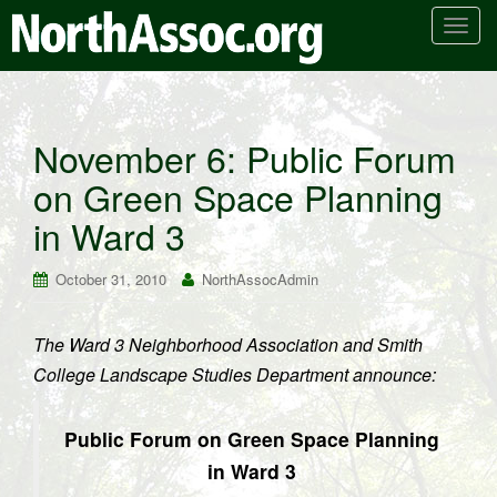
T
o
g
g
l
November 6: Public Forum
e
on Green Space Planning
n
a
in Ward 3
v
i
October 31, 2010
NorthAssocAdmin
g
a
t
The Ward 3 Neighborhood Association and Smith
i
College Landscape Studies Department announce:
o
n
Public Forum on Green Space Planning
in Ward 3