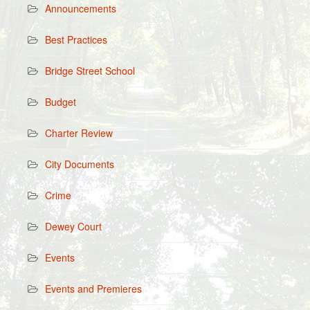
Announcements
Best Practices
Bridge Street School
Budget
Charter Review
City Documents
Crime
Dewey Court
Events
Events and Premieres