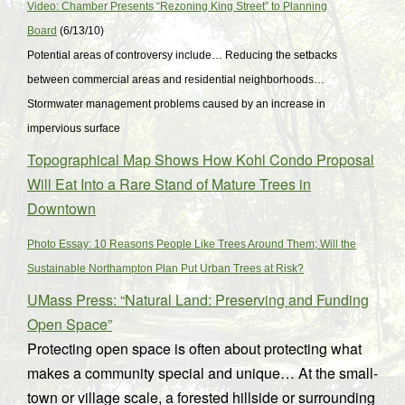
Video: Chamber Presents “Rezoning King Street” to Planning
Board
(6/13/10)
Potential areas of controversy include… Reducing the setbacks
between commercial areas and residential neighborhoods…
Stormwater management problems caused by an increase in
impervious surface
Topographical Map Shows How Kohl Condo Proposal
Will Eat Into a Rare Stand of Mature Trees in
Downtown
Photo Essay: 10 Reasons People Like Trees Around Them; Will the
Sustainable Northampton Plan Put Urban Trees at Risk?
UMass Press: “Natural Land: Preserving and Funding
Open Space”
Protecting open space is often about protecting what
makes a community special and unique… At the small-
town or village scale, a forested hillside or surrounding