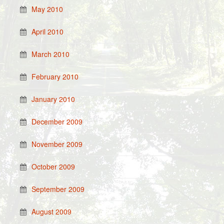
May 2010
April 2010
March 2010
February 2010
January 2010
December 2009
November 2009
October 2009
September 2009
August 2009