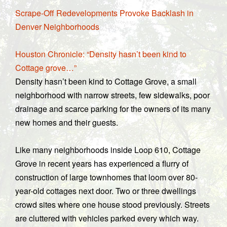
Scrape-Off Redevelopments Provoke Backlash in
Denver Neighborhoods
Houston Chronicle: “Density hasn’t been kind to
Cottage grove…”
Density hasn’t been kind to Cottage Grove, a small
neighborhood with narrow streets, few sidewalks, poor
drainage and scarce parking for the owners of its many
new homes and their guests.
Like many neighborhoods inside Loop 610, Cottage
Grove in recent years has experienced a flurry of
construction of large townhomes that loom over 80-
year-old cottages next door. Two or three dwellings
crowd sites where one house stood previously. Streets
are cluttered with vehicles parked every which way.