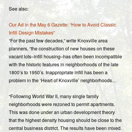
See also:
Our Ad in the May 6 Gazette: “How to Avoid Classic
Infill Design Mistakes”
“For the past few decades,” write Knoxville area
planners, “the construction of new houses on these
vacant lots–infill housing–has often been incompatible
with the historic features in neighborhoods of the late
1800’s to 1950’s. Inappropriate infill has been a
problem in the ‘Heart of Knoxville’ neighborhoods…
“Following World War II, many single family
neighborhoods were rezoned to permit apartments.
This was done under an urban development theory
that the highest density housing should be close to the
central business district. The results have been mixed.