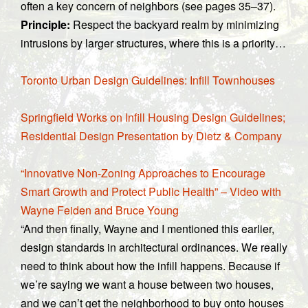
often a key concern of neighbors (see pages 35–37).
Principle:
Respect the backyard realm by minimizing
intrusions by larger structures, where this is a priority…
Toronto Urban Design Guidelines: Infill Townhouses
Springfield Works on Infill Housing Design Guidelines;
Residential Design Presentation by Dietz & Company
“Innovative Non-Zoning Approaches to Encourage
Smart Growth and Protect Public Health” – Video with
Wayne Feiden and Bruce Young
“And then finally, Wayne and I mentioned this earlier,
design standards in architectural ordinances. We really
need to think about how the infill happens. Because if
we’re saying we want a house between two houses,
and we can’t get the neighborhood to buy onto houses