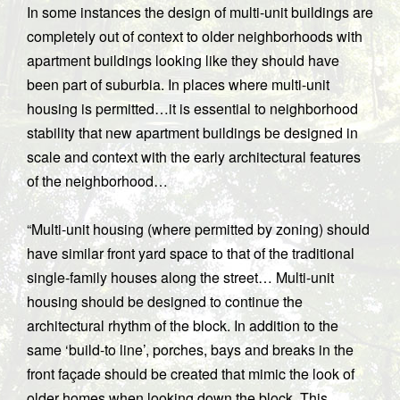
In some instances the design of multi-unit buildings are
completely out of context to older neighborhoods with
apartment buildings looking like they should have
been part of suburbia. In places where multi-unit
housing is permitted…it is essential to neighborhood
stability that new apartment buildings be designed in
scale and context with the early architectural features
of the neighborhood…
“Multi-unit housing (where permitted by zoning) should
have similar front yard space to that of the traditional
single-family houses along the street… Multi-unit
housing should be designed to continue the
architectural rhythm of the block. In addition to the
same ‘build-to line’, porches, bays and breaks in the
front façade should be created that mimic the look of
older homes when looking down the block. This