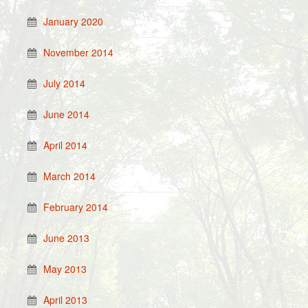
January 2020
November 2014
July 2014
June 2014
April 2014
March 2014
February 2014
June 2013
May 2013
April 2013