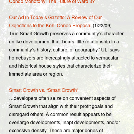
Condo Monotony: The Future of Ward 3?
Our Ad in Today’s Gazette: A Review of Our
Objections to the Kohl Condo Proposal
(1/22/09)
True Smart Growth preserves a community’s character,
unlike development that “bears little relationship to a
community’s history, culture, or geography.” ULI says
homebuyers are increasingly attracted to vernacular
and historical house styles that characterize their
immediate area or region.
Smart Growth vs. “Smart Growth”
…developers often seize on convenient aspects of
Smart Growth that align with their profit goals and
disregard others. A common result appears to be
overlarge developments, inapt developments, and/or
excessive density. These are major bones of