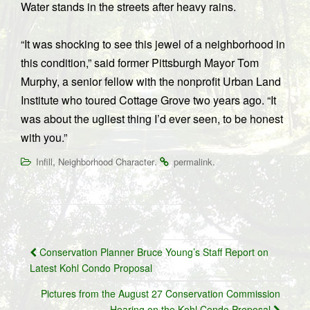
Water stands in the streets after heavy rains.
“It was shocking to see this jewel of a neighborhood in
this condition,” said former Pittsburgh Mayor Tom
Murphy, a senior fellow with the nonprofit Urban Land
Institute who toured Cottage Grove two years ago. “It
was about the ugliest thing I’d ever seen, to be honest
with you.”
,
.
.
Infill
Neighborhood Character
permalink
Post
Conservation Planner Bruce Young’s Staff Report on
navigation
Latest Kohl Condo Proposal
Pictures from the August 27 Conservation Commission
Hearing on the Kohl Condo Proposal