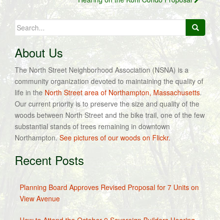
Search
for:
About Us
The North Street Neighborhood Association (NSNA) is a
community organization devoted to maintaining the quality of
life in the
North Street area of Northampton, Massachusetts
.
Our current priority is to preserve the size and quality of the
woods between North Street and the bike trail, one of the few
substantial stands of trees remaining in downtown
Northampton.
See pictures of our woods on Flickr.
Recent Posts
Planning Board Approves Revised Proposal for 7 Units on
View Avenue