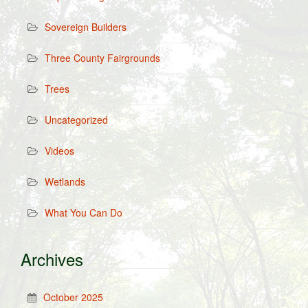
Sovereign Builders
Three County Fairgrounds
Trees
Uncategorized
Videos
Wetlands
What You Can Do
Archives
October 2025