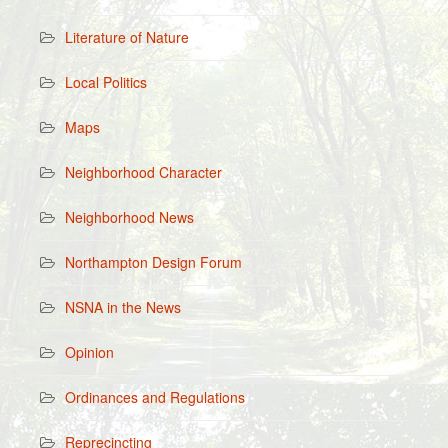
Literature of Nature
Local Politics
Maps
Neighborhood Character
Neighborhood News
Northampton Design Forum
NSNA in the News
Opinion
Ordinances and Regulations
Reprecincting