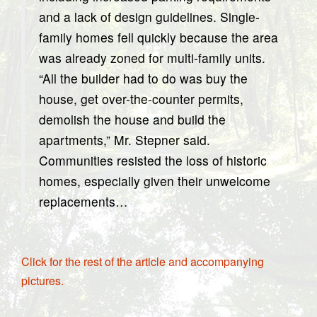
and a lack of design guidelines. Single-
family homes fell quickly because the area
was already zoned for multi-family units.
“All the builder had to do was buy the
house, get over-the-counter permits,
demolish the house and build the
apartments,” Mr. Stepner said.
Communities resisted the loss of historic
homes, especially given their unwelcome
replacements…
Click for the rest of the article and accompanying
pictures.