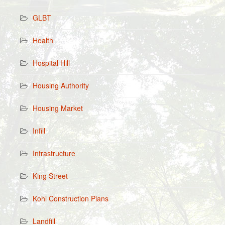
GLBT
Health
Hospital Hill
Housing Authority
Housing Market
Infill
Infrastructure
King Street
Kohl Construction Plans
Landfill