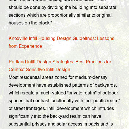
should be done by dividing the building into separate
sections which are proportionally similar to original
houses on the block.”
Knoxville Infill Housing Design Guidelines: Lessons
from Experience
Portland Infill Design Strategies: Best Practices for
Context-Sensitive Infill Design
Most residential areas zoned for medium-density
development have established patterns of backyards,
which create a much-valued “private realm” of outdoor
spaces that contrast functionally with the “public realm”
of street frontages. Infill development which intrudes
significantly into the backyard realm can have
substantial privacy and solar access impacts and is