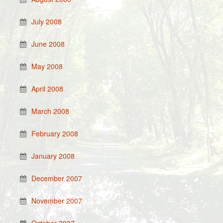
July 2008
June 2008
May 2008
April 2008
March 2008
February 2008
January 2008
December 2007
November 2007