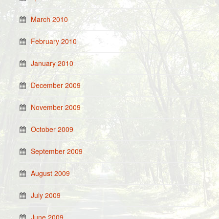
March 2010
February 2010
January 2010
December 2009
November 2009
October 2009
September 2009
August 2009
July 2009
June 2009