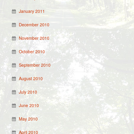
January 2011
December 2010
November 2010
October 2010
September 2010
August 2010
July 2010
June 2010
May 2010
April 2010