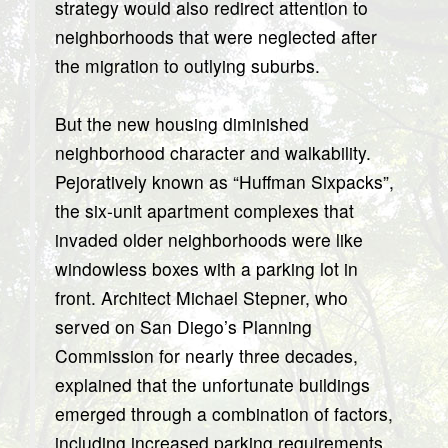
strategy would also redirect attention to
neighborhoods that were neglected after
the migration to outlying suburbs.
But the new housing diminished
neighborhood character and walkability.
Pejoratively known as “Huffman Sixpacks”,
the six-unit apartment complexes that
invaded older neighborhoods were like
windowless boxes with a parking lot in
front. Architect Michael Stepner, who
served on San Diego’s Planning
Commission for nearly three decades,
explained that the unfortunate buildings
emerged through a combination of factors,
including increased parking requirements