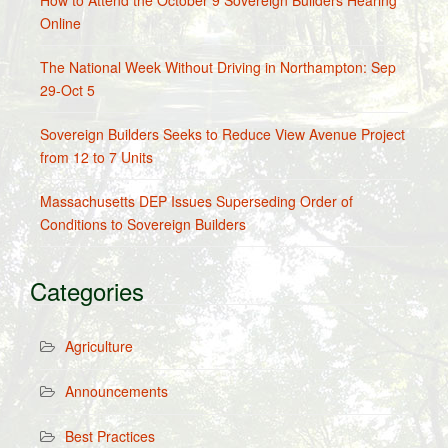
How to Attend the October 9 Sovereign Builders Hearing
Online
The National Week Without Driving in Northampton: Sep
29-Oct 5
Sovereign Builders Seeks to Reduce View Avenue Project
from 12 to 7 Units
Massachusetts DEP Issues Superseding Order of
Conditions to Sovereign Builders
Categories
Agriculture
Announcements
Best Practices