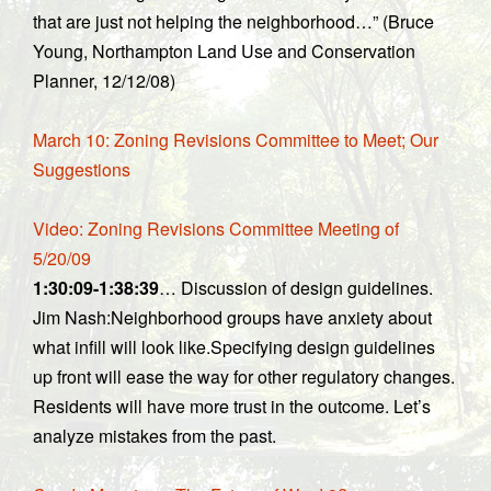
that are just not helping the neighborhood…” (Bruce
Young, Northampton Land Use and Conservation
Planner, 12/12/08)
March 10: Zoning Revisions Committee to Meet; Our
Suggestions
Video: Zoning Revisions Committee Meeting of
5/20/09
1:30:09-1:38:39
… Discussion of design guidelines.
Jim Nash:Neighborhood groups have anxiety about
what infill will look like.Specifying design guidelines
up front will ease the way for other regulatory changes.
Residents will have more trust in the outcome. Let’s
analyze mistakes from the past.