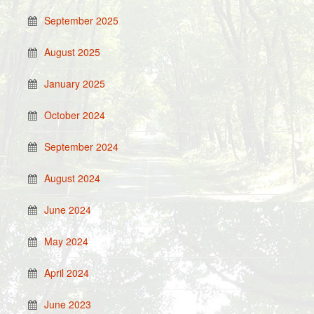
September 2025
August 2025
January 2025
October 2024
September 2024
August 2024
June 2024
May 2024
April 2024
June 2023