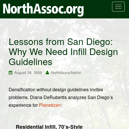
T
o
g
g
l
Lessons from San Diego:
e
Why We Need Infill Design
n
a
Guidelines
v
i
August 28, 2009
NorthAssocAdmin
g
a
t
Densification without design guidelines invites
i
problems. Diana DeRubertis analyzes San Diego’s
o
experience for
Planetizen
:
n
Residential Infill, 70’s-Style