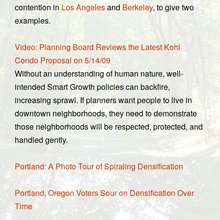
contention in
Los Angeles
and
Berkeley
, to give two
examples.
Video: Planning Board Reviews the Latest Kohl
Condo Proposal on 5/14/09
Without an understanding of human nature, well-
intended Smart Growth policies can backfire,
increasing sprawl. If planners want people to live in
downtown neighborhoods, they need to demonstrate
those neighborhoods will be respected, protected, and
handled gently.
Portland: A Photo Tour of Spiraling Densification
Portland, Oregon Voters Sour on Densification Over
Time