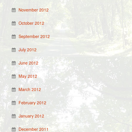
November 2012
October 2012
September 2012
July 2012
June 2012
May 2012
March 2012
February 2012
January 2012
December 2011