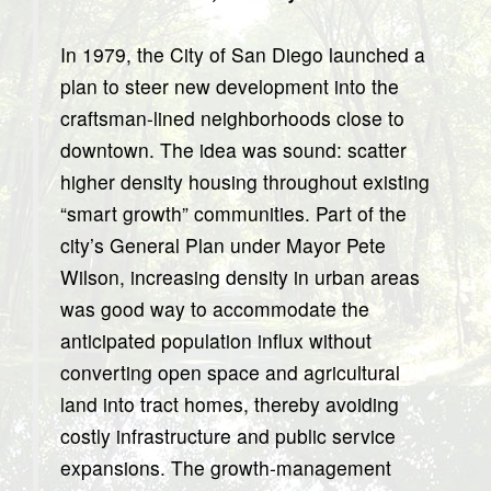
In 1979, the City of San Diego launched a
plan to steer new development into the
craftsman-lined neighborhoods close to
downtown. The idea was sound: scatter
higher density housing throughout existing
“smart growth” communities. Part of the
city’s General Plan under Mayor Pete
Wilson, increasing density in urban areas
was good way to accommodate the
anticipated population influx without
converting open space and agricultural
land into tract homes, thereby avoiding
costly infrastructure and public service
expansions. The growth-management