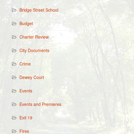
Bridge Street School
Budget
Charter Review
City Documents
Crime
Dewey Court
Events
Events and Premieres
Exit 19
Fires