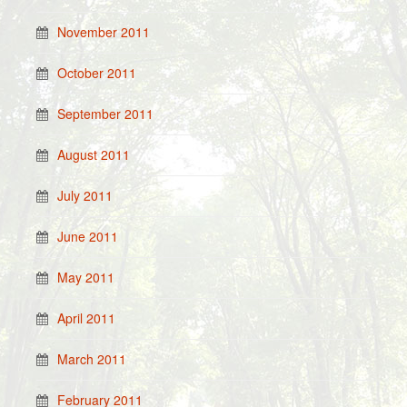
November 2011
October 2011
September 2011
August 2011
July 2011
June 2011
May 2011
April 2011
March 2011
February 2011