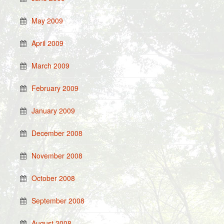
May 2009
April 2009
March 2009
February 2009
January 2009
December 2008
November 2008
October 2008
September 2008
August 2008