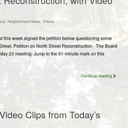
t Reconstruction, with Video
,
,
ture
Neighborhood News
Videos
od this week signed the petition below questioning some
 Street. Petition on North Street Reconstruction The Board
r May 23 meeting. Jump to the 51-minute mark on this
Continue reading
Video Clips from Today’s