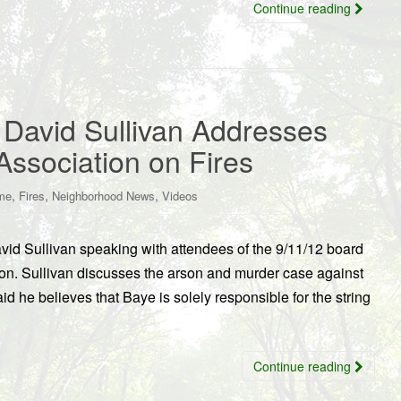
Continue reading
y David Sullivan Addresses
ssociation on Fires
,
,
,
me
Fires
Neighborhood News
Videos
avid Sullivan speaking with attendees of the 9/11/12 board
on. Sullivan discusses the arson and murder case against
d he believes that Baye is solely responsible for the string
Continue reading