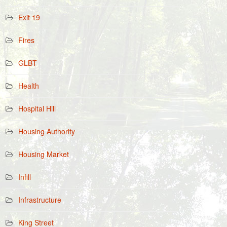
Exit 19
Fires
GLBT
Health
Hospital Hill
Housing Authority
Housing Market
Infill
Infrastructure
King Street