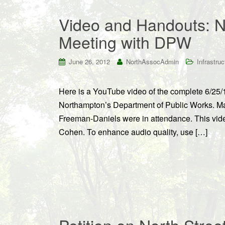
Video and Handouts: N
Meeting with DPW
June 26, 2012
NorthAssocAdmin
Infrastruc
Here is a YouTube video of the complete 6/25/1
Northampton’s Department of Public Works. M
Freeman-Daniels were in attendance. This vid
Cohen. To enhance audio quality, use […]