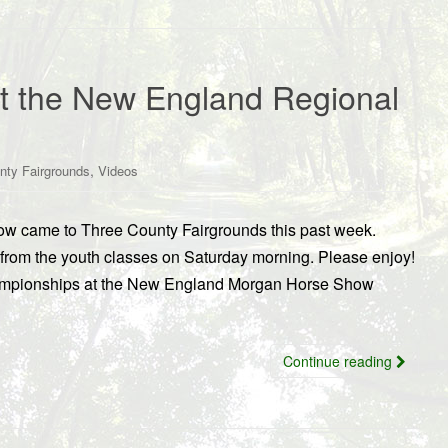
at the New England Regional
,
nty Fairgrounds
Videos
 came to Three County Fairgrounds this past week.
rom the youth classes on Saturday morning. Please enjoy!
hampionships at the New England Morgan Horse Show
Continue reading