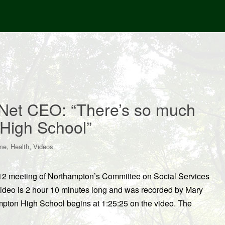
Net CEO: “There’s so much
 High School”
,
,
me
Health
Videos
/12 meeting of Northampton’s Committee on Social Services
s video is 2 hour 10 minutes long and was recorded by Mary
ampton High School begins at 1:25:25 on the video. The