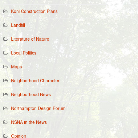
Kohl Construction Plans
Landfill
Literature of Nature
Local Politics
Maps
Neighborhood Character
Neighborhood News
Northampton Design Forum
NSNA in the News
Opinion