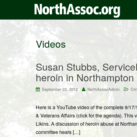
Videos
Susan Stubbs, Service
heroin in Northampton
September 22, 2012
NorthAssocAdmin
Cri
Here is a YouTube video of the complete 9/17
& Veterans Affairs (click for the agenda). Thi
Likins. A discussion of heroin abuse at North
committee hears […]