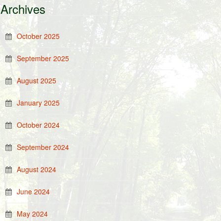
Archives
October 2025
September 2025
August 2025
January 2025
October 2024
September 2024
August 2024
June 2024
May 2024