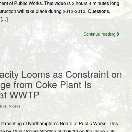
nt of Public Works. This video is 2 hours 4 minutes long
uction will take place during 2012-2013. Questions,
 […]
Continue reading
acity Looms as Constraint on
rge from Coke Plant Is
s at WWTP
,
ture
Videos
12 meeting of Northampton’s Board of Public Works. This
e by Mimi Odgers.Starting at 0:06:30 on the video, City