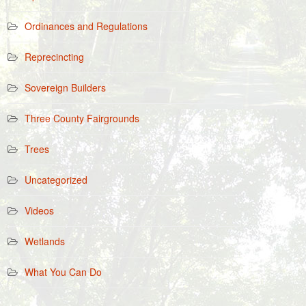
Ordinances and Regulations
Reprecincting
Sovereign Builders
Three County Fairgrounds
Trees
Uncategorized
Videos
Wetlands
What You Can Do