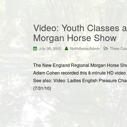
Video: Youth Classes 
Morgan Horse Show
July 30, 2012
NorthAssocAdmin
Three Cou
The New England Regional Morgan Horse Show
Adam Cohen recorded this 8-minute HD video f
See also: Video: Ladies English Pleasure C
(7/31/10)