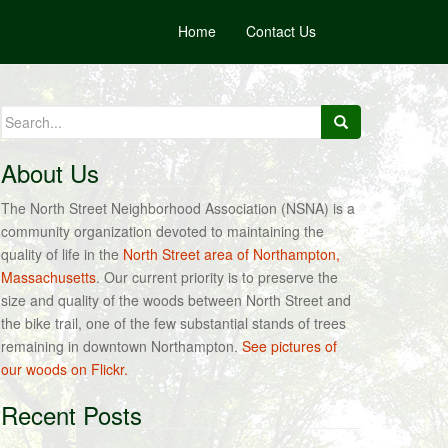
Home
Contact Us
Search
for:
About Us
The North Street Neighborhood Association (NSNA) is a
community organization devoted to maintaining the
quality of life in the
North Street area of Northampton,
Massachusetts
. Our current priority is to preserve the
size and quality of the woods between North Street and
the bike trail, one of the few substantial stands of trees
remaining in downtown Northampton.
See pictures of
our woods on Flickr.
Recent Posts