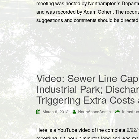
meeting was hosted by Northampton’s Departme
and was recorded by Adam Cohen. The reconstr
suggestions and comments should be directed
Video: Sewer Line Cap
Industrial Park; Discha
Triggering Extra Cost
March 6, 2012
NorthAssocAdmin
Infrastruc
Here is a YouTube video of the complete 2/22/
recording is 1 hour 7 minutes long and was mad