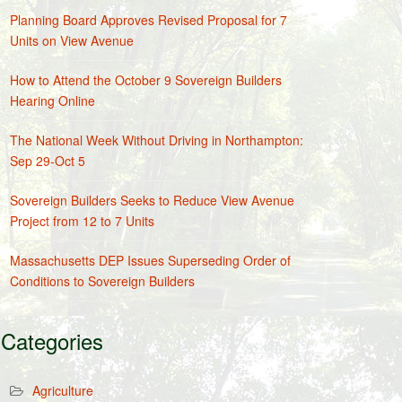
Planning Board Approves Revised Proposal for 7
Units on View Avenue
How to Attend the October 9 Sovereign Builders
Hearing Online
The National Week Without Driving in Northampton:
Sep 29-Oct 5
Sovereign Builders Seeks to Reduce View Avenue
Project from 12 to 7 Units
Massachusetts DEP Issues Superseding Order of
Conditions to Sovereign Builders
Categories
Agriculture