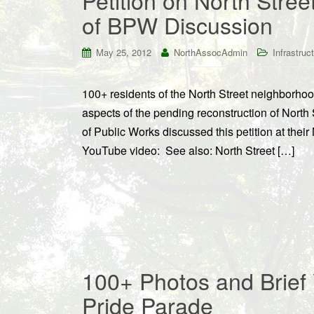
Petition on North Stree
of BPW Discussion
May 25, 2012
NorthAssocAdmin
Infrastruc
100+ residents of the North Street neighborho
aspects of the pending reconstruction of North
of Public Works discussed this petition at thei
YouTube video: See also: North Street […]
100+ Photos and Brief 
Pride Parade