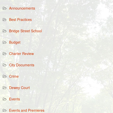
Announcements
Best Practices
Bridge Street School
Budget
Charter Review
City Documents
Crime
Dewey Court
Events
Events and Premieres