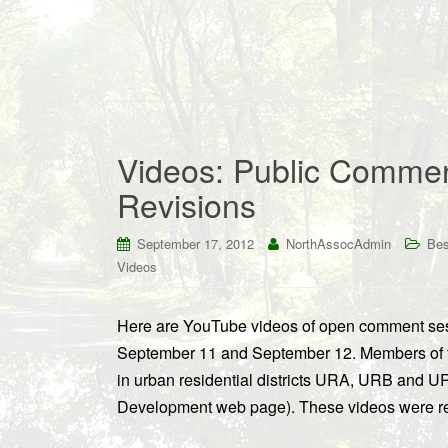
Videos: Public Comme
Revisions
September 17, 2012
NorthAssocAdmin
Bes
Videos
Here are YouTube videos of open comment ses
September 11 and September 12. Members of th
in urban residential districts URA, URB and U
Development web page). These videos were r