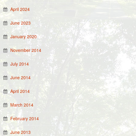
April 2024
June 2023
January 2020
November 2014
July 2014
June 2014
April 2014
March 2014
February 2014
June 2013