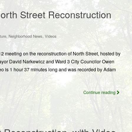
orth Street Reconstruction
,
,
ture
Neighborhood News
Videos
2 meeting on the reconstruction of North Street, hosted by
ayor David Narkewicz and Ward 3 City Councilor Owen
eo is 1 hour 37 minutes long and was recorded by Adam
Continue reading