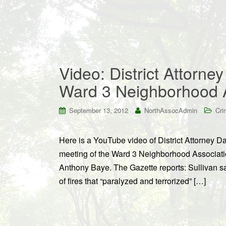
Video: District Attorne
Ward 3 Neighborhood A
September 13, 2012
NorthAssocAdmin
Cri
Here is a YouTube video of District Attorney D
meeting of the Ward 3 Neighborhood Associati
Anthony Baye. The Gazette reports: Sullivan sai
of fires that “paralyzed and terrorized” […]