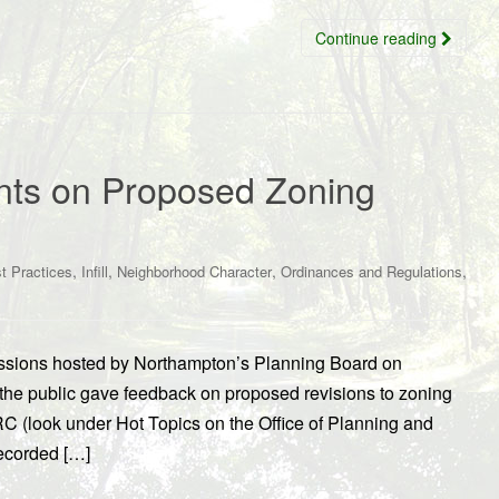
Continue reading
nts on Proposed Zoning
,
,
,
,
t Practices
Infill
Neighborhood Character
Ordinances and Regulations
sions hosted by Northampton’s Planning Board on
e public gave feedback on proposed revisions to zoning
RC (look under Hot Topics on the Office of Planning and
ecorded […]