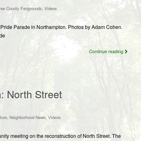
,
ree County Fairgrounds
Videos
’s Pride Parade in Northampton. Photos by Adam Cohen.
ide
Continue reading
: North Street
,
,
ture
Neighborhood News
Videos
ity meeting on the reconstruction of North Street. The