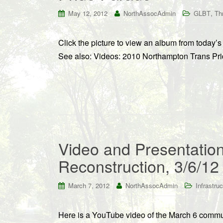
,
May 12, 2012
NorthAssocAdmin
GLBT
Th
Click the picture to view an album from today
See also: Videos: 2010 Northampton Trans Pr
Video and Presentation
Reconstruction, 3/6/12
March 7, 2012
NorthAssocAdmin
Infrastruc
Here is a YouTube video of the March 6 commun