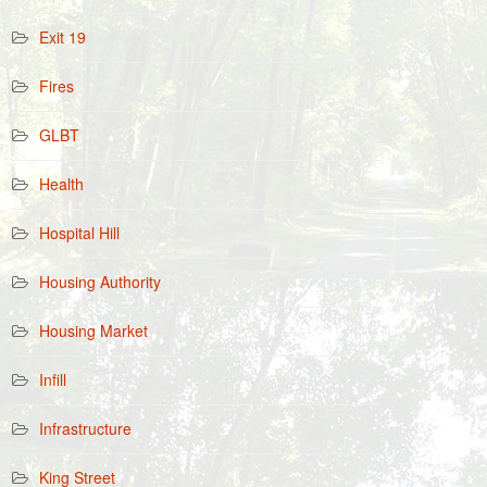
Exit 19
Fires
GLBT
Health
Hospital Hill
Housing Authority
Housing Market
Infill
Infrastructure
King Street