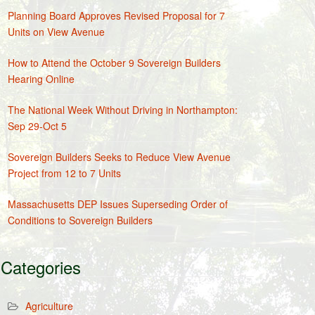
Planning Board Approves Revised Proposal for 7
Units on View Avenue
How to Attend the October 9 Sovereign Builders
Hearing Online
The National Week Without Driving in Northampton:
Sep 29-Oct 5
Sovereign Builders Seeks to Reduce View Avenue
Project from 12 to 7 Units
Massachusetts DEP Issues Superseding Order of
Conditions to Sovereign Builders
Categories
Agriculture