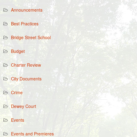
Announcements
Best Practices
Bridge Street School
Budget
Charter Review
City Documents
Crime
Dewey Court
Events
Events and Premieres