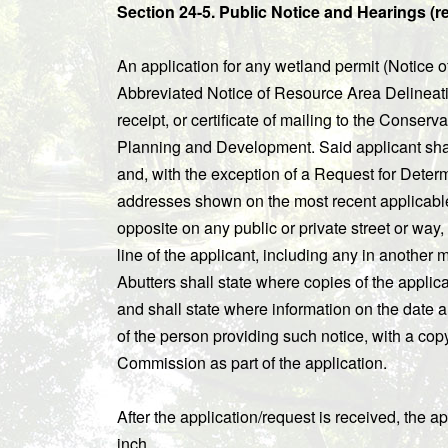
Section 24-5. Public Notice and Hearings (re
An application for any wetland permit (Notice of
Abbreviated Notice of Resource Area Delineation
receipt, or certificate of mailing to the Conse
Planning and Development. Said applicant shall 
and, with the exception of a Request for Determin
addresses shown on the most recent applicable t
opposite on any public or private street or way,
line of the applicant, including any in another 
Abutters shall state where copies of the appli
and shall state where information on the date a
of the person providing such notice, with a copy 
Commission as part of the application.
After the application/request is received, the a
inch