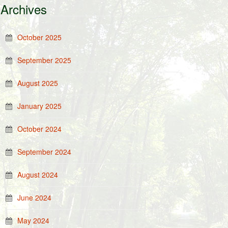
Archives
October 2025
September 2025
August 2025
January 2025
October 2024
September 2024
August 2024
June 2024
May 2024