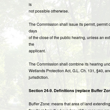
is
not possible otherwise.
The Commission shall issue its permit, permit d
days
of the close of the public hearing, unless an ext
the
applicant.
The Commission shall combine its hearing unde
Wetlands Protection Act, G.L. Ch. 131, §40, a
jurisdiction.
Section 24-9. Definitions (replace Buffer Zo
Buffer Zone: means that area of land extending 1