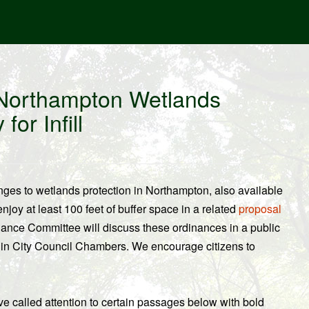
Northampton Wetlands
or Infill
ges to wetlands protection in Northampton, also available
enjoy at least 100 feet of buffer space in a related
proposal
nance Committee will discuss these ordinances in a public
 in City Council Chambers. We encourage citizens to
ave called attention to certain passages below with bold