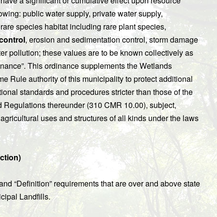
to have a significant or cumulative effect upon resource
lowing: public water supply, private water supply,
, rare species habitat including rare plant species,
control
, erosion and sedimentation control, storm damage
er pollution; these values are to be known collectively as
rdinance”. This ordinance supplements the Wetlands
e Rule authority of this municipality to protect additional
tional standards and procedures stricter than those of the
d Regulations thereunder (310 CMR 10.00), subject,
agricultural uses and structures of all kinds under the laws
ction)
and “Definition” requirements that are over and above state
cipal Landfills.