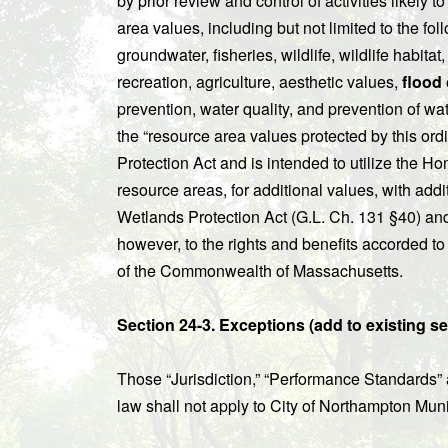
by prior review and control of activities likely 
area values, including but not limited to the fol
groundwater, fisheries, wildlife, wildlife habitat
recreation, agriculture, aesthetic values,
flood 
prevention, water quality, and prevention of wat
the “resource area values protected by this o
Protection Act and is intended to utilize the Hom
resource areas, for additional values, with addi
Wetlands Protection Act (G.L. Ch. 131 §40) an
however, to the rights and benefits accorded to 
of the Commonwealth of Massachusetts.
Section 24-3. Exceptions (add to existing se
Those “Jurisdiction,” “Performance Standards” 
law shall not apply to City of Northampton Muni