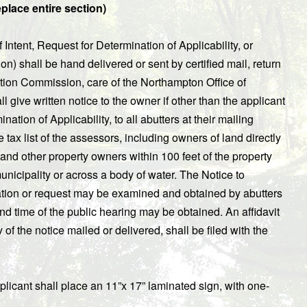
place entire section)
 Intent, Request for Determination of Applicability, or
) shall be hand delivered or sent by certified mail, return
rvation Commission, care of the Northampton Office of
give written notice to the owner if other than the applicant
ation of Applicability, to all abutters at their mailing
ax list of the assessors, including owners of land directly
 and other property owners within 100 feet of the property
municipality or across a body of water. The Notice to
cation or request may be examined and obtained by abutters
nd time of the public hearing may be obtained. An affidavit
of the notice mailed or delivered, shall be filed with the
pplicant shall place an 11”x 17” laminated sign, with one-