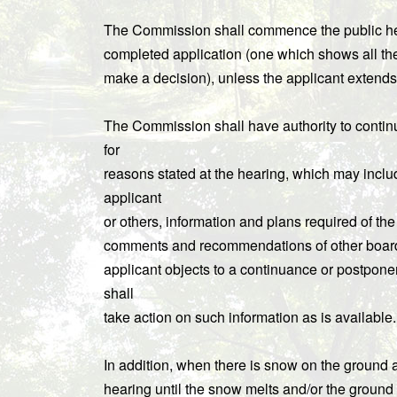
The Commission shall commence the public hear
completed application (one which shows all the
make a decision), unless the applicant extends 
The Commission shall have authority to contin
for
reasons stated at the hearing, which may includ
applicant
or others, information and plans required of t
comments and recommendations of other boards a
applicant objects to a continuance or postpon
shall
take action on such information as is available.
In addition, when there is snow on the ground
hearing until the snow melts and/or the ground 