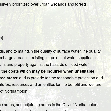
essively prioritized over urban wetlands and forests.
n)
s, and to maintain the quality of surface water, the quality
charge areas for existing, or potential water supplies; to
sons and property against the hazards of flood water
t the costs which may be incurred when unsuitable
rce areas
; and to provide for the reasonable protection and
eatures, resources and amenities for the benefit and welfare
y of Northampton.
ce areas, and adjoining areas in the City of Northampton