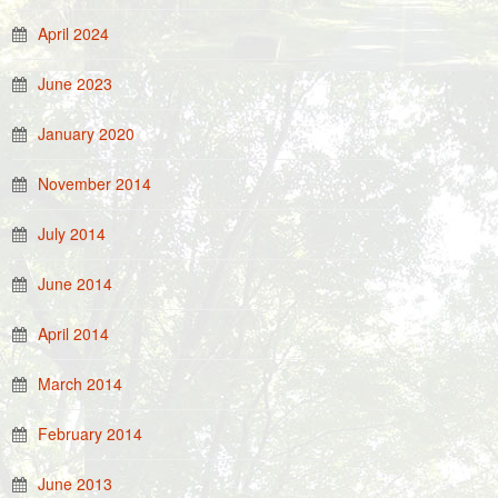
April 2024
June 2023
January 2020
November 2014
July 2014
June 2014
April 2014
March 2014
February 2014
June 2013