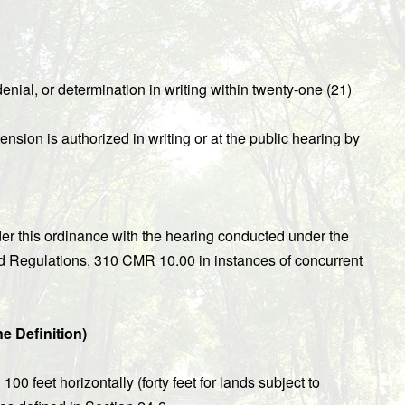
enial, or determination in writing within twenty-one (21)
ension is authorized in writing or at the public hearing by
r this ordinance with the hearing conducted under the
nd Regulations, 310 CMR 10.00 in instances of concurrent
ne Definition)
00 feet horizontally (forty feet for lands subject to