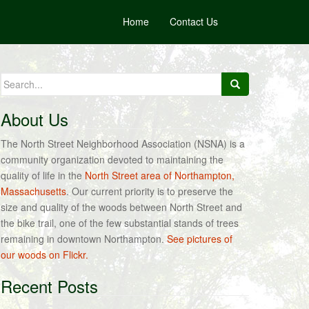
Home
Contact Us
Search
for:
About Us
The North Street Neighborhood Association (NSNA) is a
community organization devoted to maintaining the
quality of life in the
North Street area of Northampton,
Massachusetts
. Our current priority is to preserve the
size and quality of the woods between North Street and
the bike trail, one of the few substantial stands of trees
remaining in downtown Northampton.
See pictures of
our woods on Flickr.
Recent Posts