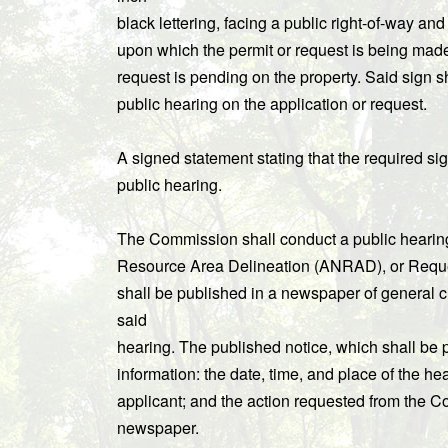
black lettering, facing a public right-of-way and
upon which the permit or request is being made. 
request is pending on the property. Said sign sha
public hearing on the application or request.
A signed statement stating that the required si
public hearing.
The Commission shall conduct a public hearing 
Resource Area Delineation (ANRAD), or Request 
shall be published in a newspaper of general circ
said
hearing. The published notice, which shall be 
information: the date, time, and place of the hea
applicant; and the action requested from the C
newspaper.