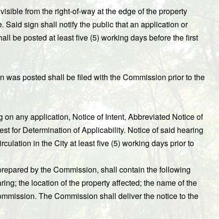
 visible from the right-of-way at the edge of the property
Said sign shall notify the public that an application or
ll be posted at least five (5) working days before the first
gn was posted shall be filed with the Commission prior to the
on any application, Notice of Intent, Abbreviated Notice of
for Determination of Applicability. Notice of said hearing
ulation in the City at least five (5) working days prior to
prepared by the Commission, shall contain the following
ring; the location of the property affected; the name of the
ommission. The Commission shall deliver the notice to the