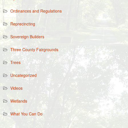
Ordinances and Regulations
Reprecincting
Sovereign Builders
Three County Fairgrounds
Trees
Uncategorized
Videos
Wetlands
What You Can Do