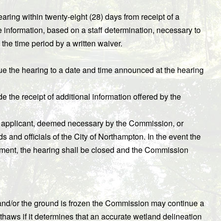
ing within twenty-eight (28) days from receipt of a
 information, based on a staff determination, necessary to
the time period by a written waiver.
ue the hearing to a date and time announced at the hearing
e the receipt of additional information offered by the
he applicant, deemed necessary by the Commission, or
nd officials of the City of Northampton. In the event the
ement, the hearing shall be closed and the Commission
 and/or the ground is frozen the Commission may continue a
thaws if it determines that an accurate wetland delineation