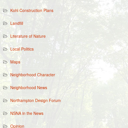
Kohl Construction Plans
Landfill
Literature of Nature
Local Politics
Maps
Neighborhood Character
Neighborhood News
Northampton Design Forum
NSNA in the News
Opinion