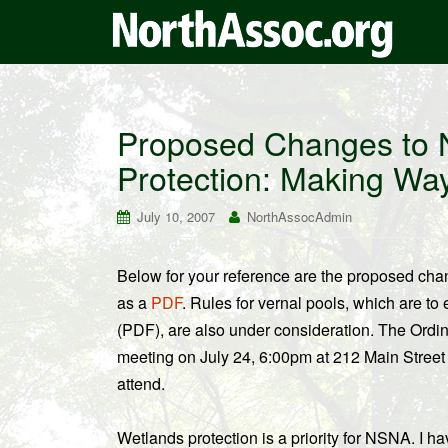
Proposed Changes to 
Protection: Making Way f
July 10, 2007
NorthAssocAdmin
Below for your reference are the proposed chan
as a
PDF
. Rules for vernal pools, which are to 
(PDF), are also under consideration. The Ordi
meeting on July 24, 6:00pm at 212 Main Street
attend.
Wetlands protection is a priority for NSNA. I h