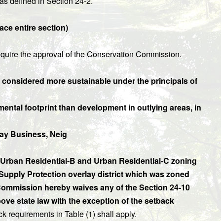
as defined in Section 24-2.
ce entire section)
 require the approval of the Conservation Commission.
s considered more sustainable under the principals of
ental footprint than development in outlying areas, in
ay Business, Neig
l, Urban Residential-B and Urban Residential-C zoning
r Supply Protection overlay district which was zoned
n Commission hereby waives any of the Section 24-10
ve state law with the exception of the setback
 requirements in Table (1) shall apply.