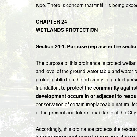
type. There is concern that “infill” is being exc
CHAPTER 24
WETLANDS PROTECTION
Section 24-1. Purpose (replace entire sectio
The purpose of this ordinance is protect wetland
and level of the ground water table and water re
protect public health and safety; to protect per
inundation;
to protect the community agains
development occurs in or adjacent to resou
conservation of certain irreplaceable natural f
of the present and future inhabitants of the Cit
Accordingly, this ordinance protects the resour