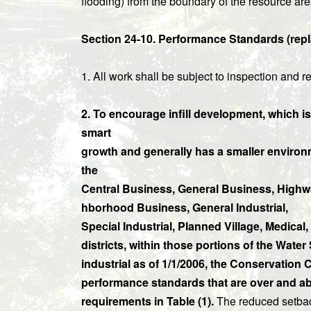
flooding) from the boundary of the resource are
Section 24-10. Performance Standards (repla
1. All work shall be subject to inspection and
2. To encourage infill development, which i
smart
growth and generally has a smaller environm
the
Central Business, General Business, Highw
hborhood Business, General Industrial,
Special Industrial, Planned Village, Medica
districts, within those portions of the Wate
industrial as of 1/1/2006, the Conservatio
performance standards that are over and abo
requirements in Table (1).
The reduced setback