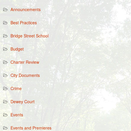
Announcements
Best Practices
Bridge Street School
Budget
Charter Review
City Documents
Crime
Dewey Court
Events
Events and Premieres