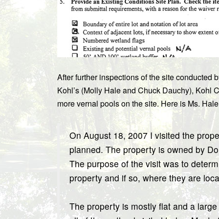
After further inspections of the site conduct
Kohl’s (Molly Hale and Chuck Dauchy), Kohl C
more vernal pools on the site. Here is Ms. Hale
On August 18, 2007 I visited the prop
planned. The property is owned by Do
The purpose of the visit was to determ
property and if so, where they are loca
The property is mostly flat and a large