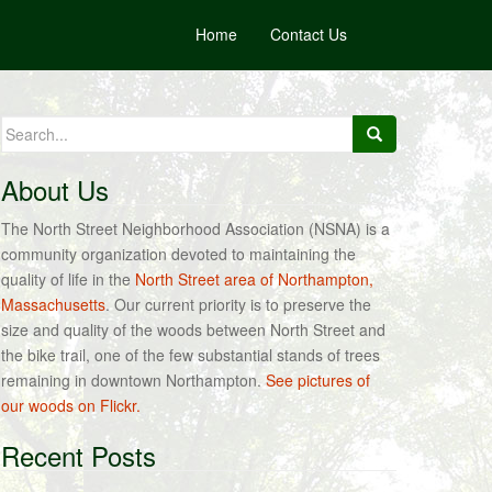
Home
Contact Us
Search
for:
About Us
The North Street Neighborhood Association (NSNA) is a
community organization devoted to maintaining the
quality of life in the
North Street area of Northampton,
Massachusetts
. Our current priority is to preserve the
size and quality of the woods between North Street and
the bike trail, one of the few substantial stands of trees
remaining in downtown Northampton.
See pictures of
our woods on Flickr.
Recent Posts