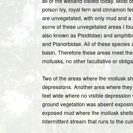
all of the wetland visited today. Most
poison ivy, royal fern and cinnamon fe
are unvegetated, with only mud and a 
some of these unvegetated areas I foun
also known as Pisidiidae) and amphibi
and Planorbidae. All of these species 
basin. Therefore these areas meet the 
mollusks, no other facultative or oblig
Two of the areas where the mollusk she
depressions. Another area where they
feet wide where no visible depressio
ground vegetation was absent exposin
exposed mud where the mollusk shells
intermittent stream that runs to the cul