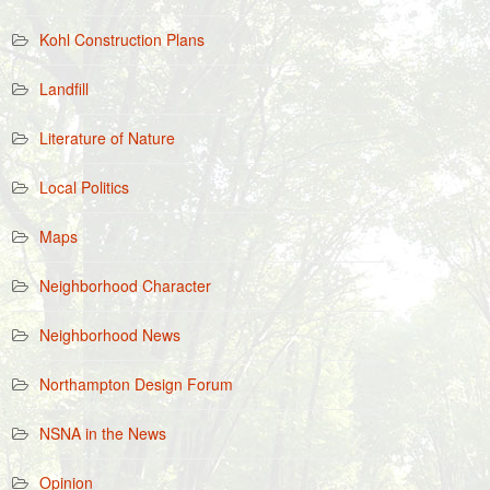
Kohl Construction Plans
Landfill
Literature of Nature
Local Politics
Maps
Neighborhood Character
Neighborhood News
Northampton Design Forum
NSNA in the News
Opinion