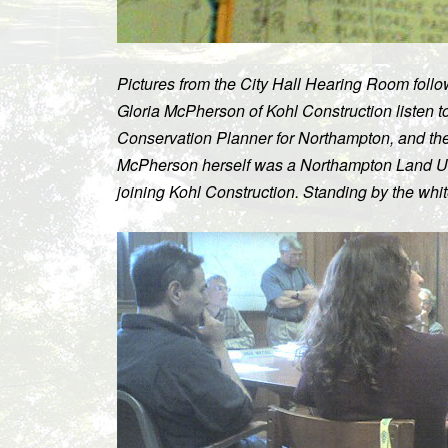
Pictures from the City Hall Hearing Room follo
Gloria McPherson of Kohl Construction listen t
Conservation Planner for Northampton, and the 
McPherson herself was a Northampton Land Use
joining Kohl Construction. Standing by the whi