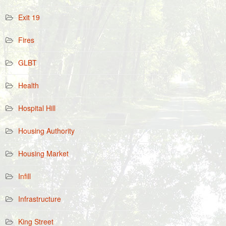
Exit 19
Fires
GLBT
Health
Hospital Hill
Housing Authority
Housing Market
Infill
Infrastructure
King Street