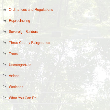
Ordinances and Regulations
Reprecincting
Sovereign Builders
Three County Fairgrounds
Trees
Uncategorized
Videos
Wetlands
What You Can Do