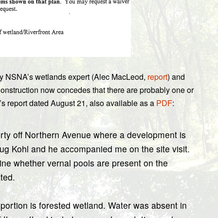
ed by NSNA’s wetlands expert (Alec MacLeod,
report
) and
onstruction now concedes that there are probably one or
’s report dated August 21, also available as a
PDF
:
erty off Northern Avenue where a development is
ug Kohl and he accompanied me on the site visit.
ine whether vernal pools are present on the
ted.
 portion is forested wetland. Water was absent in