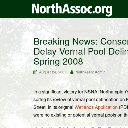
Breaking News: Conser
Delay Vernal Pool Deli
Spring 2008
August 24, 2007
NorthAssocAdmin
In a significant victory for NSNA, Northampton
spring its review of vernal pool delineation on
Street. In its original
Wetlands Application
(PDF)
were no existing or potential vernal pools on the