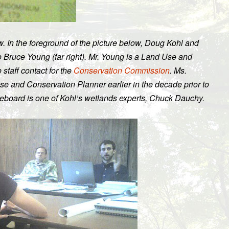
w. In the foreground of the picture below, Doug Kohl and
o Bruce Young (far right). Mr. Young is a Land Use and
staff contact for the
Conservation Commission
. Ms.
 and Conservation Planner earlier in the decade prior to
teboard is one of Kohl’s wetlands experts, Chuck Dauchy.