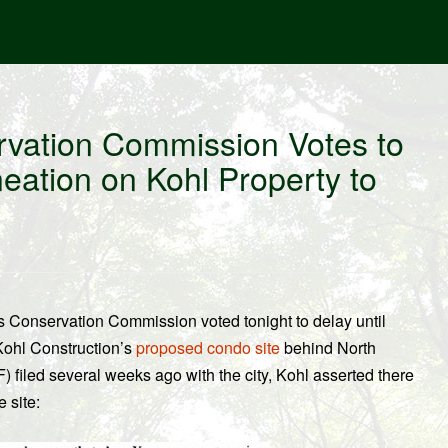
vation Commission Votes to
neation on Kohl Property to
’s Conservation Commission voted tonight to delay until
 Kohl Construction’s
proposed condo site
behind North
 filed several weeks ago with the city, Kohl asserted there
 site: