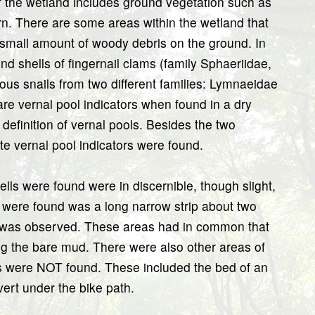
 of the wetland includes ground vegetation such as
rn. There are some areas within the wetland that
small amount of woody debris on the ground. In
d shells of fingernail clams (family Sphaeriidae,
ous snails from two different families: Lymnaeidae
are vernal pool indicators when found in a dry
definition of vernal pools. Besides the two
ate vernal pool indicators were found.
lls were found were in discernible, though slight,
 were found was a long narrow strip about two
n was observed. These areas had in common that
g the bare mud. There were also other areas of
 were NOT found. These included the bed of an
vert under the bike path.