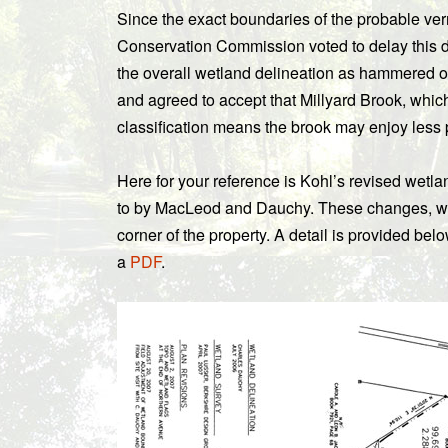
Since the exact boundaries of the probable verna
Conservation Commission voted to delay this d
the overall wetland delineation as hammered
and agreed to accept that Millyard Brook, which 
classification means the brook may enjoy less p
Here for your reference is Kohl’s revised wetl
to by MacLeod and Dauchy. These changes, whic
corner of the property. A detail is provided bel
a
PDF
.