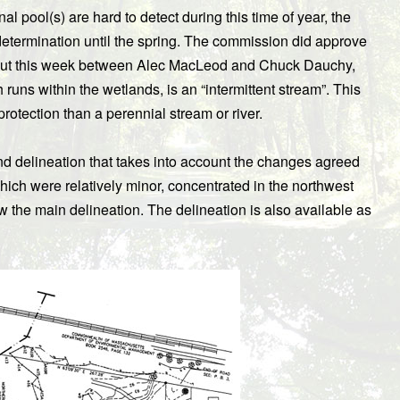
l pool(s) are hard to detect during this time of year, the
etermination until the spring. The commission did approve
 out this week between Alec MacLeod and Chuck Dauchy,
runs within the wetlands, is an “intermittent stream”. This
rotection than a perennial stream or river.
and delineation that takes into account the changes agreed
h were relatively minor, concentrated in the northwest
ow the main delineation. The delineation is also available as