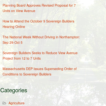
Planning Board Approves Revised Proposal for 7
Units on View Avenue
How to Attend the October 9 Sovereign Builders
Hearing Online
The National Week Without Driving in Northampton:
Sep 29-Oct 5
Sovereign Builders Seeks to Reduce View Avenue
Project from 12 to 7 Units
Massachusetts DEP Issues Superseding Order of
Conditions to Sovereign Builders
Categories
Agriculture