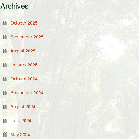
Archives
October 2025
September 2025
August 2025
January 2025
October 2024
September 2024
August 2024
June 2024
May 2024