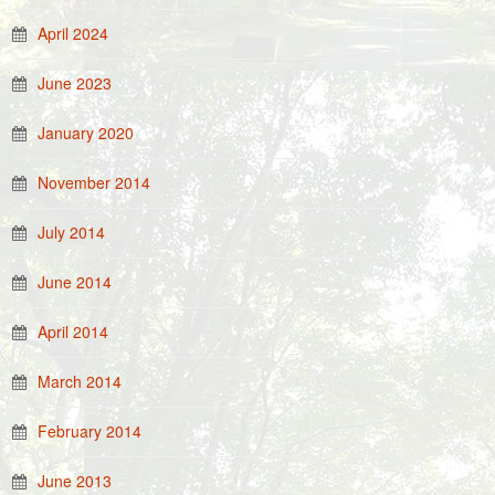
April 2024
June 2023
January 2020
November 2014
July 2014
June 2014
April 2014
March 2014
February 2014
June 2013