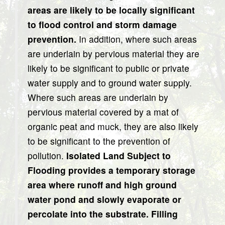
areas are likely to be locally significant
to flood control and storm damage
prevention.
In addition, where such areas
are underlain by pervious material they are
likely to be significant to public or private
water supply and to ground water supply.
Where such areas are underlain by
pervious material covered by a mat of
organic peat and muck, they are also likely
to be significant to the prevention of
pollution.
Isolated Land Subject to
Flooding provides a temporary storage
area where runoff and high ground
water pond and slowly evaporate or
percolate into the substrate. Filling