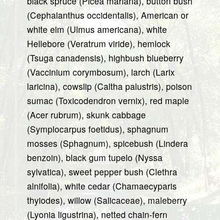
black spruce (Picea mariana), button bush
(Cephalanthus occidentalis), American or
white elm (Ulmus americana), white
Hellebore (Veratrum viride), hemlock
(Tsuga canadensis), highbush blueberry
(Vaccinium corymbosum), larch (Larix
laricina), cowslip (Caltha palustris), poison
sumac (Toxicodendron vernix), red maple
(Acer rubrum), skunk cabbage
(Symplocarpus foetidus), sphagnum
mosses (Sphagnum), spicebush (Lindera
benzoin), black gum tupelo (Nyssa
sylvatica), sweet pepper bush (Clethra
alnifolia), white cedar (Chamaecyparis
thyiodes), willow (Salicaceae), maleberry
(Lyonia ligustrina), netted chain-fern