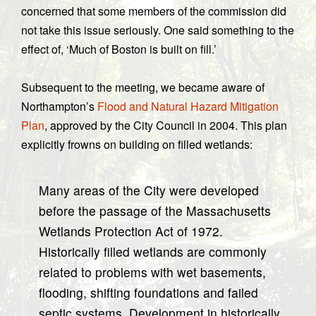
concerned that some members of the commission did
not take this issue seriously. One said something to the
effect of, ‘Much of Boston is built on fill.’
Subsequent to the meeting, we became aware of
Northampton’s
Flood and Natural Hazard Mitigation
Plan
, approved by the City Council in 2004. This plan
explicitly frowns on building on filled wetlands:
Many areas of the City were developed
before the passage of the Massachusetts
Wetlands Protection Act of 1972.
Historically filled wetlands are commonly
related to problems with wet basements,
flooding, shifting foundations and failed
septic systems. Development in historically