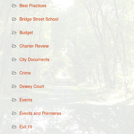
Best Practices
Bridge Street School
Budget
Charter Review
City Documents
Crime
Dewey Court
Events
Events and Premieres
Exit 19