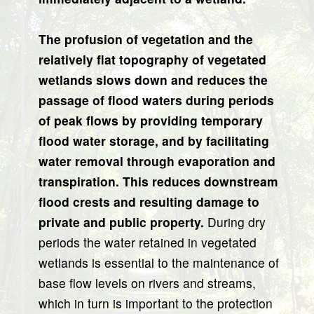
The profusion of vegetation and the
relatively flat topography of vegetated
wetlands slows down and reduces the
passage of flood waters during periods
of peak flows by providing temporary
flood water storage, and by facilitating
water removal through evaporation and
transpiration. This reduces downstream
flood crests and resulting damage to
private and public property.
During dry
periods the water retained in vegetated
wetlands is essential to the maintenance of
base flow levels on rivers and streams,
which in turn is important to the protection