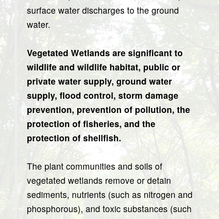
surface water discharges to the ground
water.
Vegetated Wetlands are significant to
wildlife and wildlife habitat, public or
private water supply, ground water
supply, flood control, storm damage
prevention, prevention of pollution, the
protection of fisheries, and the
protection of shellfish.
The plant communities and soils of
vegetated wetlands remove or detain
sediments, nutrients (such as nitrogen and
phosphorous), and toxic substances (such