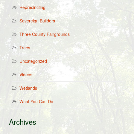
Reprecincting
Sovereign Builders
Three County Fairgrounds
Trees
Uncategorized
Videos
Wetlands
What You Can Do
Archives