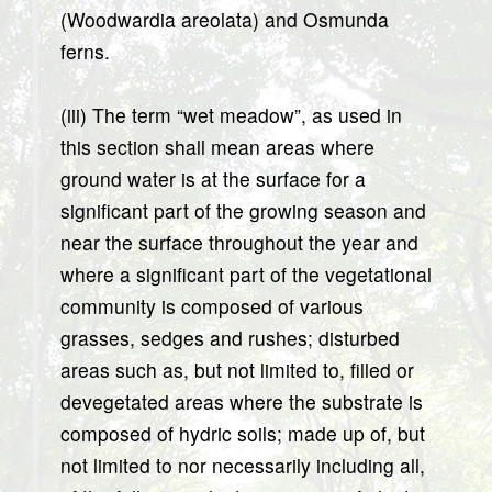
(Woodwardia areolata) and Osmunda
ferns.
(iii) The term “wet meadow”, as used in
this section shall mean areas where
ground water is at the surface for a
significant part of the growing season and
near the surface throughout the year and
where a significant part of the vegetational
community is composed of various
grasses, sedges and rushes; disturbed
areas such as, but not limited to, filled or
devegetated areas where the substrate is
composed of hydric soils; made up of, but
not limited to nor necessarily including all,