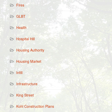
Fires
GLBT
Health
Hospital Hill
Housing Authority
Housing Market
Infill
Infrastructure
King Street
Kohl Construction Plans