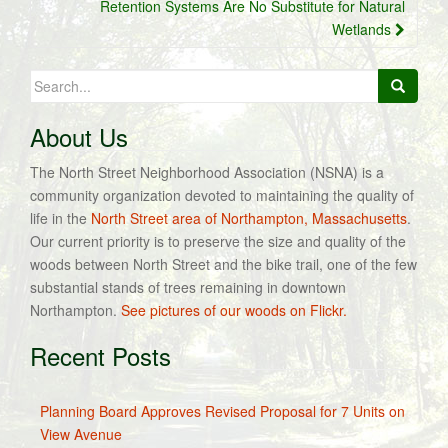
Retention Systems Are No Substitute for Natural
Wetlands
Search
for:
About Us
The North Street Neighborhood Association (NSNA) is a
community organization devoted to maintaining the quality of
life in the
North Street area of Northampton, Massachusetts
.
Our current priority is to preserve the size and quality of the
woods between North Street and the bike trail, one of the few
substantial stands of trees remaining in downtown
Northampton.
See pictures of our woods on Flickr.
Recent Posts
Planning Board Approves Revised Proposal for 7 Units on
View Avenue