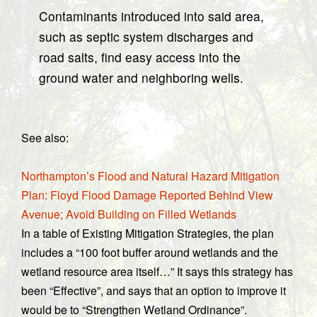
Contaminants introduced into said area,
such as septic system discharges and
road salts, find easy access into the
ground water and neighboring wells.
See also:
Northampton’s Flood and Natural Hazard Mitigation
Plan: Floyd Flood Damage Reported Behind View
Avenue; Avoid Building on Filled Wetlands
In a table of Existing Mitigation Strategies, the plan
includes a “100 foot buffer around wetlands and the
wetland resource area itself…” It says this strategy has
been “Effective”, and says that an option to improve it
would be to “Strengthen Wetland Ordinance”.