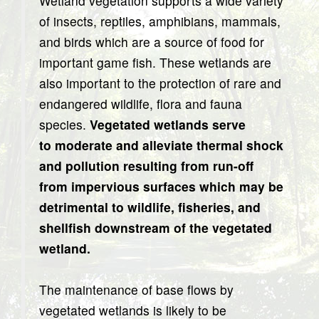
Wetland vegetation supports a wide variety
of insects, reptiles, amphibians, mammals,
and birds which are a source of food for
important game fish. These wetlands are
also important to the protection of rare and
endangered wildlife, flora and fauna
species.
Vegetated wetlands serve
to moderate and alleviate thermal shock
and pollution resulting from run-off
from impervious surfaces which may be
detrimental to wildlife, fisheries, and
shellfish downstream of the vegetated
wetland.
The maintenance of base flows by
vegetated wetlands is likely to be