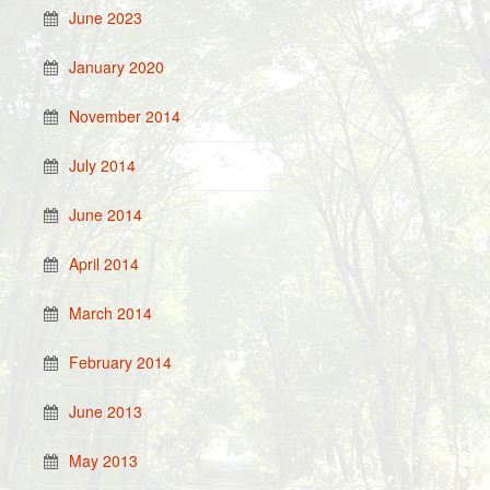
June 2023
January 2020
November 2014
July 2014
June 2014
April 2014
March 2014
February 2014
June 2013
May 2013