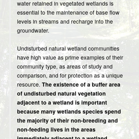
water retained in vegetated wetlands is
essential to the maintenance of base flow
levels in streams and recharge into the
groundwater.
Undisturbed natural wetland communities
have high value as prime examples of their
community type, as areas of study and
comparison, and for protection as a unique
resource.
The existence of a buffer area
of undisturbed natural vegetation
adjacent to a wetland is important
because many wetlands species spend
the majority of their non-breeding and
non-feeding lives in the areas
immediately adjacent to a wetland.