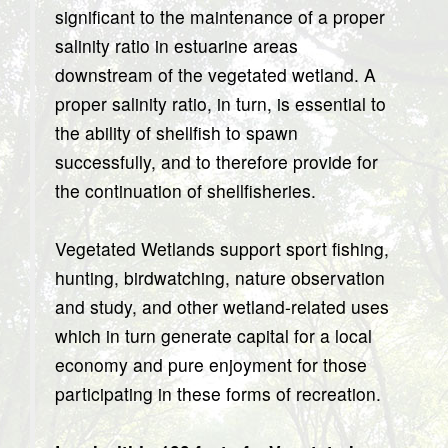
significant to the maintenance of a proper
salinity ratio in estuarine areas
downstream of the vegetated wetland. A
proper salinity ratio, in turn, is essential to
the ability of shellfish to spawn
successfully, and to therefore provide for
the continuation of shellfisheries.
Vegetated Wetlands support sport fishing,
hunting, birdwatching, nature observation
and study, and other wetland-related uses
which in turn generate capital for a local
economy and pure enjoyment for those
participating in these forms of recreation.