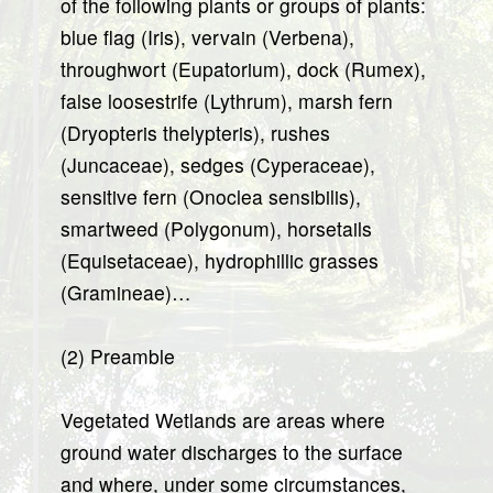
of the following plants or groups of plants:
blue flag (Iris), vervain (Verbena),
throughwort (Eupatorium), dock (Rumex),
false loosestrife (Lythrum), marsh fern
(Dryopteris thelypteris), rushes
(Juncaceae), sedges (Cyperaceae),
sensitive fern (Onoclea sensibilis),
smartweed (Polygonum), horsetails
(Equisetaceae), hydrophillic grasses
(Gramineae)…
(2) Preamble
Vegetated Wetlands are areas where
ground water discharges to the surface
and where, under some circumstances,