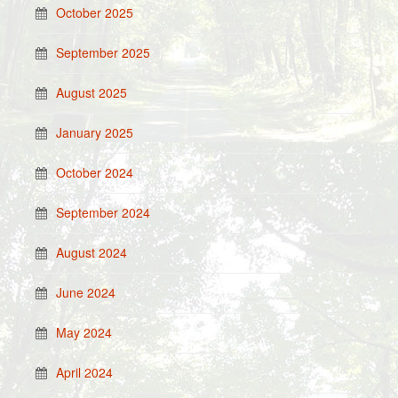
October 2025
September 2025
August 2025
January 2025
October 2024
September 2024
August 2024
June 2024
May 2024
April 2024