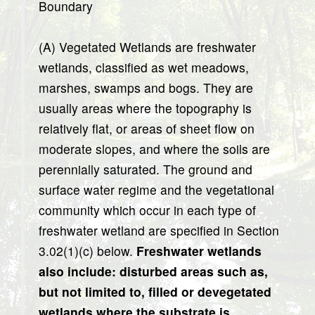
Boundary
(A) Vegetated Wetlands are freshwater
wetlands, classified as wet meadows,
marshes, swamps and bogs. They are
usually areas where the topography is
relatively flat, or areas of sheet flow on
moderate slopes, and where the soils are
perennially saturated. The ground and
surface water regime and the vegetational
community which occur in each type of
freshwater wetland are specified in Section
3.02(1)(c) below.
Freshwater wetlands
also include: disturbed areas such as,
but not limited to, filled or devegetated
wetlands where the substrate is