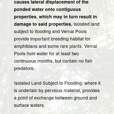
causes lateral displacement of the
ponded water onto contiguous
properties, which may in turn result in
damage to said properties.
Isolated land
subject to flooding and Vernal Pools
provide important breeding habitat for
amphibians and some rare plants. Vernal
Pools hold water for at least two
continuous months, but contain no fish
predators.
Isolated Land Subject to Flooding, where it
is underlain by pervious material, provides
a point of exchange between ground and
surface waters.