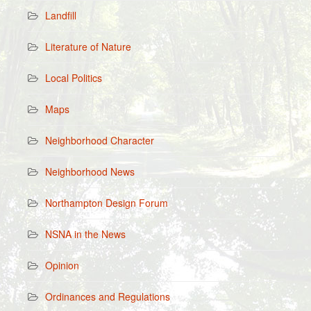
Landfill
Literature of Nature
Local Politics
Maps
Neighborhood Character
Neighborhood News
Northampton Design Forum
NSNA in the News
Opinion
Ordinances and Regulations