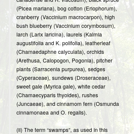
(Picea mariana), bog cotton (Eriophorum),
cranberry (Vaccinium macrocarpon), high
bush blueberry (Vaccinium corymbosum),
larch (Larix laricina), laurels (Kalmia
augustifolia and K. polifolia), leatherleaf
(Chamaedaphne calyculata), orchids
(Arethusa, Calopogon, Pogonia), pitcher
plants (Sarracenia purpurea), sedges
(Cyperaceae), sundews (Droseraceae),
sweet gale (Myrica gale), white cedar
(Chamaecyparis thyoides), rushes
(Juncaeae), and cinnamom fern (Osmunda
cinnamonaea and O. regalis).
(ii) The term “swamps”, as used in this