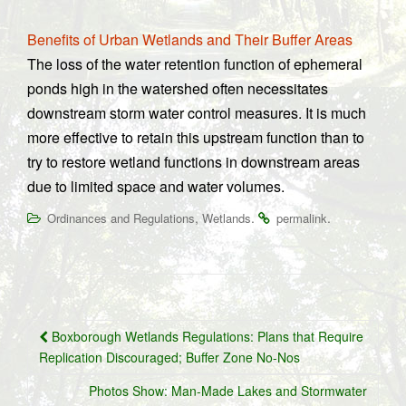
Benefits of Urban Wetlands and Their Buffer Areas
The loss of the water retention function of ephemeral
ponds high in the watershed often necessitates
downstream storm water control measures. It is much
more effective to retain this upstream function than to
try to restore wetland functions in downstream areas
due to limited space and water volumes.
,
.
.
Ordinances and Regulations
Wetlands
permalink
Post
Boxborough Wetlands Regulations: Plans that Require
navigation
Replication Discouraged; Buffer Zone No-Nos
Photos Show: Man-Made Lakes and Stormwater