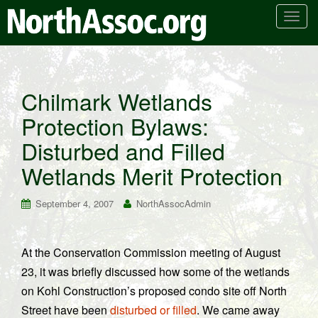
T
o
g
g
l
Chilmark Wetlands
e
Protection Bylaws:
n
a
Disturbed and Filled
v
i
Wetlands Merit Protection
g
a
September 4, 2007
NorthAssocAdmin
t
i
o
At the Conservation Commission meeting of August
n
23, it was briefly discussed how some of the wetlands
on Kohl Construction’s proposed condo site off North
Street have been
disturbed or filled
. We came away