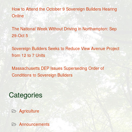
How to Attend the October 9 Sovereign Builders Hearing
Online
The National Week Without Driving in Northampton: Sep
29-Oct 5
Sovereign Builders Seeks to Reduce View Avenue Project
from 12 to 7 Units
Massachusetts DEP Issues Superseding Order of
Conditions to Sovereign Builders
Categories
Agriculture
Announcements