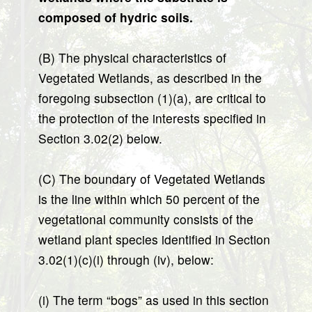
composed of hydric soils.
(B) The physical characteristics of
Vegetated Wetlands, as described in the
foregoing subsection (1)(a), are critical to
the protection of the interests specified in
Section 3.02(2) below.
(C) The boundary of Vegetated Wetlands
is the line within which 50 percent of the
vegetational community consists of the
wetland plant species identified in Section
3.02(1)(c)(i) through (iv), below:
(i) The term “bogs” as used in this section