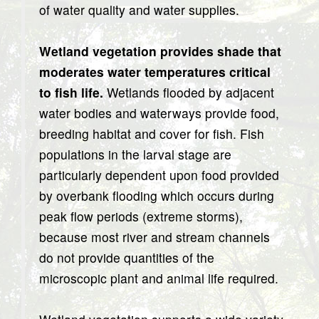
of water quality and water supplies.
Wetland vegetation provides shade that
moderates water temperatures critical
to fish life.
Wetlands flooded by adjacent
water bodies and waterways provide food,
breeding habitat and cover for fish. Fish
populations in the larval stage are
particularly dependent upon food provided
by overbank flooding which occurs during
peak flow periods (extreme storms),
because most river and stream channels
do not provide quantities of the
microscopic plant and animal life required.