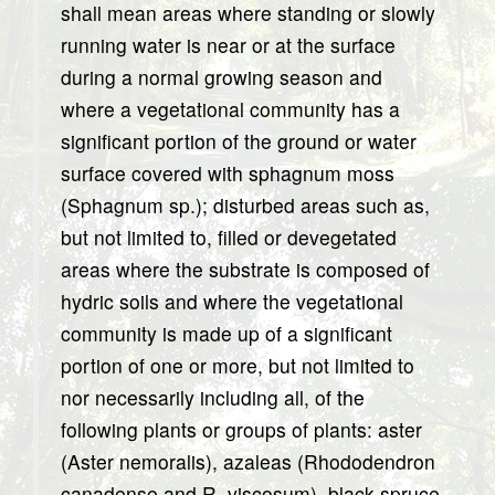
shall mean areas where standing or slowly
running water is near or at the surface
during a normal growing season and
where a vegetational community has a
significant portion of the ground or water
surface covered with sphagnum moss
(Sphagnum sp.); disturbed areas such as,
but not limited to, filled or devegetated
areas where the substrate is composed of
hydric soils and where the vegetational
community is made up of a significant
portion of one or more, but not limited to
nor necessarily including all, of the
following plants or groups of plants: aster
(Aster nemoralis), azaleas (Rhododendron
canadense and R. viscosum), black spruce