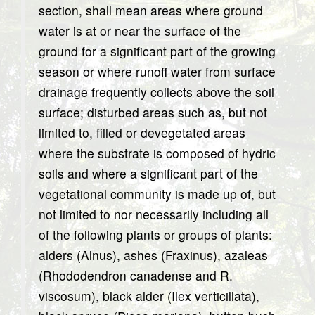
section, shall mean areas where ground
water is at or near the surface of the
ground for a significant part of the growing
season or where runoff water from surface
drainage frequently collects above the soil
surface; disturbed areas such as, but not
limited to, filled or devegetated areas
where the substrate is composed of hydric
soils and where a significant part of the
vegetational community is made up of, but
not limited to nor necessarily including all
of the following plants or groups of plants:
alders (Alnus), ashes (Fraxinus), azaleas
(Rhododendron canadense and R.
viscosum), black alder (Ilex verticillata),