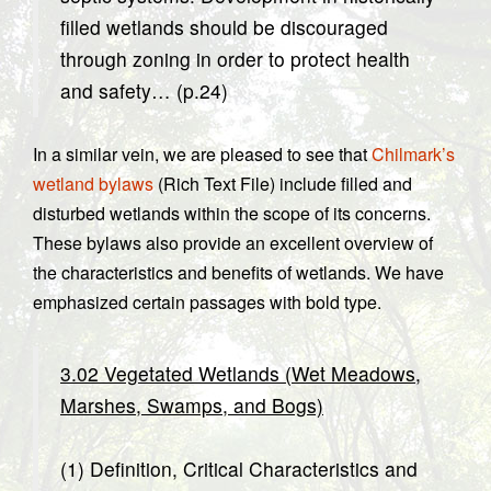
filled wetlands should be discouraged
through zoning in order to protect health
and safety… (p.24)
In a similar vein, we are pleased to see that
Chilmark’s
wetland bylaws
(Rich Text File) include filled and
disturbed wetlands within the scope of its concerns.
These bylaws also provide an excellent overview of
the characteristics and benefits of wetlands. We have
emphasized certain passages with bold type.
3.02 Vegetated Wetlands (Wet Meadows,
Marshes, Swamps, and Bogs)
(1) Definition, Critical Characteristics and