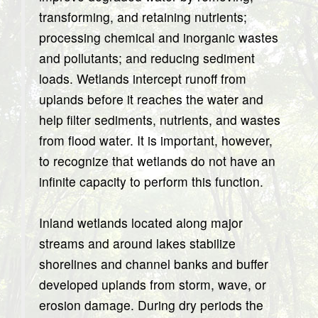
transforming, and retaining nutrients;
processing chemical and inorganic wastes
and pollutants; and reducing sediment
loads. Wetlands intercept runoff from
uplands before it reaches the water and
help filter sediments, nutrients, and wastes
from flood water. It is important, however,
to recognize that wetlands do not have an
infinite capacity to perform this function.
Inland wetlands located along major
streams and around lakes stabilize
shorelines and channel banks and buffer
developed uplands from storm, wave, or
erosion damage. During dry periods the