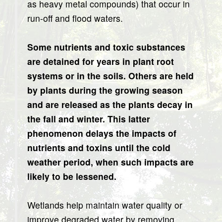
as heavy metal compounds) that occur in
run-off and flood waters.
Some nutrients and toxic substances
are detained for years in plant root
systems or in the soils. Others are held
by plants during the growing season
and are released as the plants decay in
the fall and winter. This latter
phenomenon delays the impacts of
nutrients and toxins until the cold
weather period, when such impacts are
likely to be lessened.
Wetlands help maintain water quality or
improve degraded water by removing,