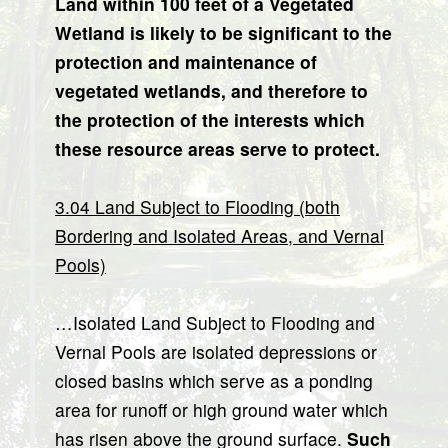
Land within 100 feet of a Vegetated
Wetland is likely to be significant to the
protection and maintenance of
vegetated wetlands, and therefore to
the protection of the interests which
these resource areas serve to protect.
3.04 Land Subject to Flooding (both
Bordering and Isolated Areas, and Vernal
Pools)
…Isolated Land Subject to Flooding and
Vernal Pools are isolated depressions or
closed basins which serve as a ponding
area for runoff or high ground water which
has risen above the ground surface.
Such